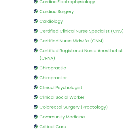
Cardiac Electrophysiology
Cardiac Surgery
Cardiology
Certified Clinical Nurse Specialist (CNS)
Certified Nurse Midwife (CNM)
Certified Registered Nurse Anesthetist
(CRNA)
Chiropractic
Chiropractor
Clinical Psychologist
Clinical Social Worker
Colorectal Surgery (Proctology)
Community Medicine
Critical Care