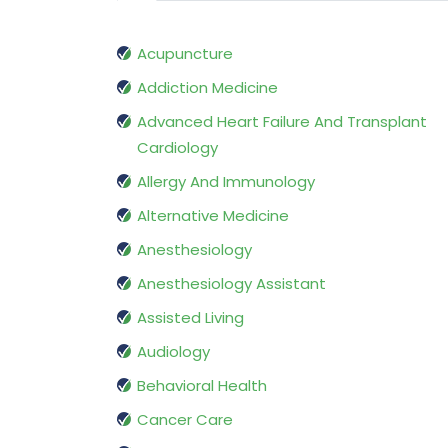
Acupuncture
Addiction Medicine
Advanced Heart Failure And Transplant
Cardiology
Allergy And Immunology
Alternative Medicine
Anesthesiology
Anesthesiology Assistant
Assisted Living
Audiology
Behavioral Health
Cancer Care