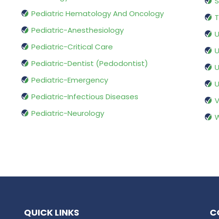
S
Pediatric Hematology And Oncology
T
Pediatric-Anesthesiology
U
Pediatric-Critical Care
U
Pediatric-Dentist (Pedodontist)
U
Pediatric-Emergency
U
Pediatric-Infectious Diseases
V
Pediatric-Neurology
W
QUICK LINKS
C