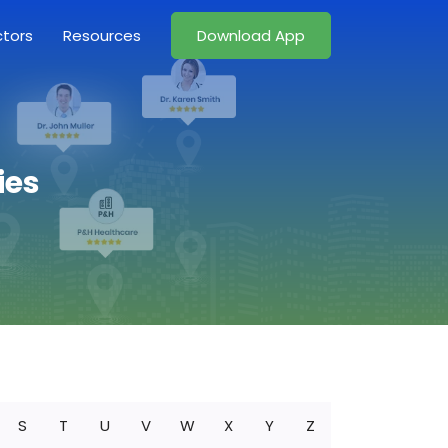
ctors
Resources
Download App
ies
S
T
U
V
W
X
Y
Z