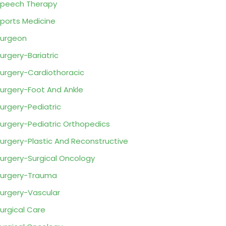
peech Therapy
ports Medicine
urgeon
urgery-Bariatric
urgery-Cardiothoracic
urgery-Foot And Ankle
urgery-Pediatric
urgery-Pediatric Orthopedics
urgery-Plastic And Reconstructive
urgery-Surgical Oncology
urgery-Trauma
urgery-Vascular
urgical Care