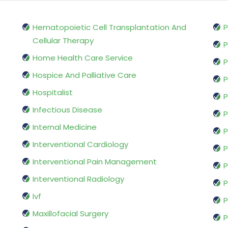
Hematopoietic Cell Transplantation And
P
Cellular Therapy
P
Home Health Care Service
P
Hospice And Palliative Care
P
Hospitalist
P
Infectious Disease
P
Internal Medicine
P
Interventional Cardiology
P
Interventional Pain Management
P
Interventional Radiology
P
Ivf
P
Maxillofacial Surgery
P