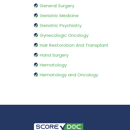
General Surgery
Geriatric Medicine
Geriatric Psychiatry
Gynecologic Oncology
Hair Restoration And Transplant
Hand Surgery
Hematology
Hematology and Oncology