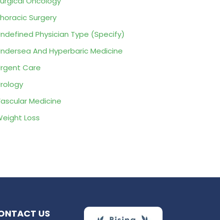
urgical Oncology
horacic Surgery
ndefined Physician Type (Specify)
ndersea And Hyperbaric Medicine
rgent Care
rology
ascular Medicine
eight Loss
ONTACT US