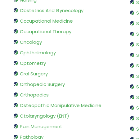
S
Obstetrics And Gynecology
S
Occupational Medicine
S
Occupational Therapy
S
Oncology
S
Ophthalmology
S
Optometry
S
Oral Surgery
S
Orthopedic Surgery
S
Orthopedics
S
Osteopathic Manipulative Medicine
S
Otolaryngology (ENT)
S
Pain Management
S
Pathology