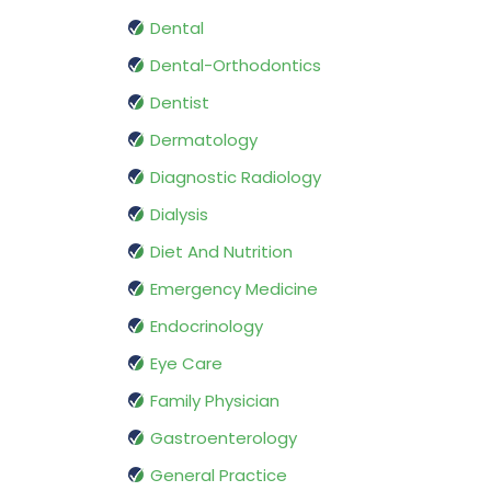
Dental
Dental-Orthodontics
Dentist
Dermatology
Diagnostic Radiology
Dialysis
Diet And Nutrition
Emergency Medicine
Endocrinology
Eye Care
Family Physician
Gastroenterology
General Practice