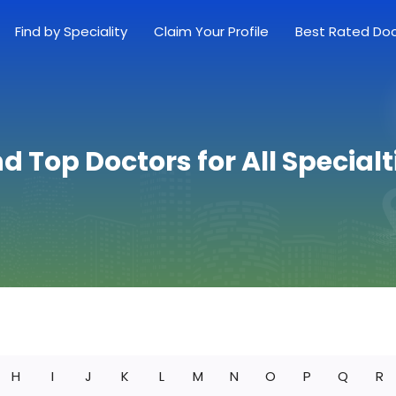
Find by Speciality
Claim Your Profile
Best Rated Do
nd Top Doctors for All Specialt
H
I
J
K
L
M
N
O
P
Q
R