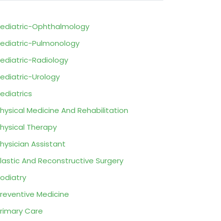
ediatric-Ophthalmology
ediatric-Pulmonology
ediatric-Radiology
ediatric-Urology
ediatrics
hysical Medicine And Rehabilitation
hysical Therapy
hysician Assistant
lastic And Reconstructive Surgery
odiatry
reventive Medicine
rimary Care