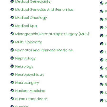
Medical Geneticists
P
Medical Genetics And Genomics
P
Medical Oncology
P
Medical Spa
P
Micrographic Dermatologic Surgery (MDS)
P
Multi-Specialty
Q
Neonatal And Perinatal Medicine
Q
Nephrology
R
Neurology
R
Neuropsychiatry
R
Neurosurgery
Nuclear Medicine
S
Nurse Practitioner
S
Nursing