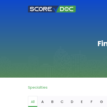
Fi
Specialties
All
A
B
C
D
E
F
G