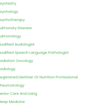
sychiatry
sychology
sychotherapy
ulmonary Disease
ulmonology
ualified Audiologist
ualified Speech Language Pathologist
adiation Oncology
adiology
egistered Dietitian Or Nutrition Professional
Rheumatology
enior Care And Living
leep Medicine