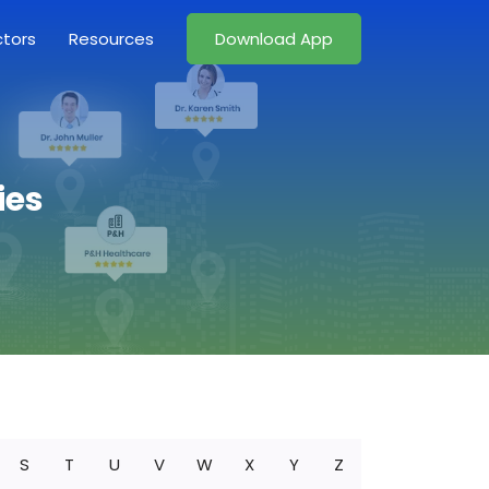
ctors
Resources
Download App
ies
S
T
U
V
W
X
Y
Z