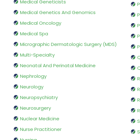
Medical Geneticists
P
Medical Genetics And Genomics
P
Medical Oncology
P
Medical Spa
P
Micrographic Dermatologic Surgery (MDS)
P
Multi-Specialty
Q
Neonatal And Perinatal Medicine
Q
Nephrology
R
Neurology
R
Neuropsychiatry
R
Neurosurgery
Nuclear Medicine
S
Nurse Practitioner
S
Nursing