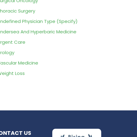
urgical Oncology
horacic Surgery
ndefined Physician Type (Specify)
ndersea And Hyperbaric Medicine
rgent Care
rology
ascular Medicine
eight Loss
ONTACT US