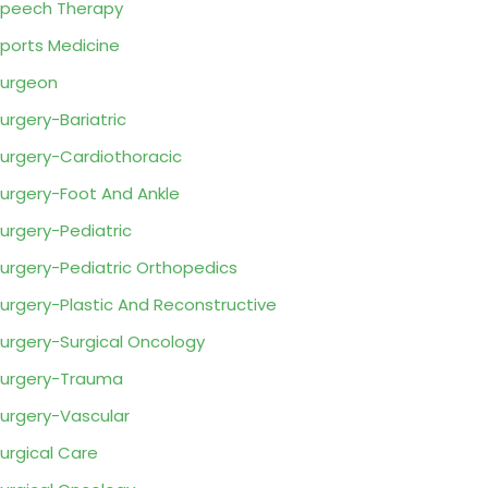
peech Therapy
ports Medicine
urgeon
urgery-Bariatric
urgery-Cardiothoracic
urgery-Foot And Ankle
urgery-Pediatric
urgery-Pediatric Orthopedics
urgery-Plastic And Reconstructive
urgery-Surgical Oncology
urgery-Trauma
urgery-Vascular
urgical Care