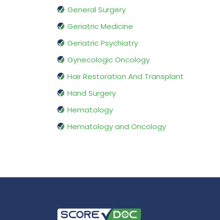
General Surgery
Geriatric Medicine
Geriatric Psychiatry
Gynecologic Oncology
Hair Restoration And Transplant
Hand Surgery
Hematology
Hematology and Oncology