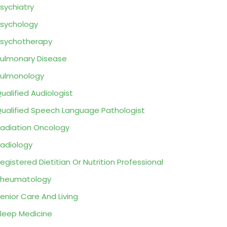
sychiatry
sychology
sychotherapy
ulmonary Disease
ulmonology
ualified Audiologist
ualified Speech Language Pathologist
adiation Oncology
adiology
egistered Dietitian Or Nutrition Professional
Rheumatology
enior Care And Living
leep Medicine