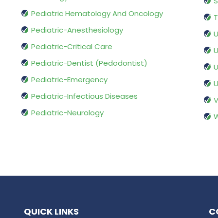
S
Pediatric Hematology And Oncology
T
Pediatric-Anesthesiology
U
Pediatric-Critical Care
U
Pediatric-Dentist (Pedodontist)
U
Pediatric-Emergency
U
Pediatric-Infectious Diseases
V
Pediatric-Neurology
W
QUICK LINKS
C