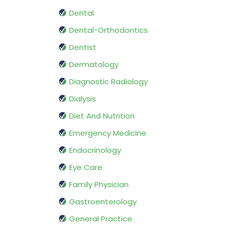
Dental
Dental-Orthodontics
Dentist
Dermatology
Diagnostic Radiology
Dialysis
Diet And Nutrition
Emergency Medicine
Endocrinology
Eye Care
Family Physician
Gastroenterology
General Practice