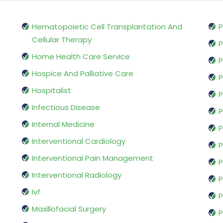
Hematopoietic Cell Transplantation And
P
Cellular Therapy
P
Home Health Care Service
P
Hospice And Palliative Care
P
Hospitalist
P
Infectious Disease
P
Internal Medicine
P
Interventional Cardiology
P
Interventional Pain Management
P
Interventional Radiology
P
Ivf
P
Maxillofacial Surgery
P