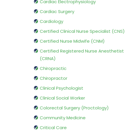
Cardiac Electrophysiology
Cardiac Surgery
Cardiology
Certified Clinical Nurse Specialist (CNS)
Certified Nurse Midwife (CNM)
Certified Registered Nurse Anesthetist
(CRNA)
Chiropractic
Chiropractor
Clinical Psychologist
Clinical Social Worker
Colorectal Surgery (Proctology)
Community Medicine
Critical Care