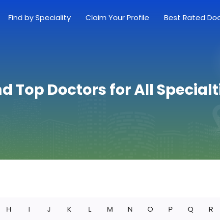
Find by Speciality
Claim Your Profile
Best Rated Do
nd Top Doctors for All Specialt
H
I
J
K
L
M
N
O
P
Q
R