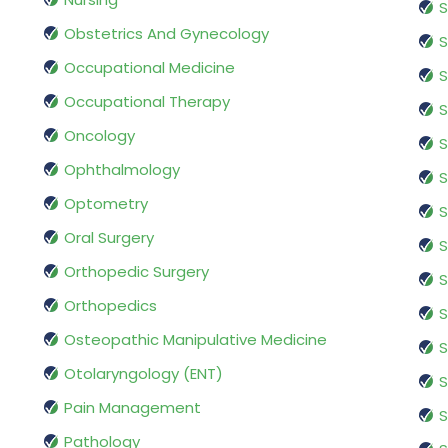
S
Obstetrics And Gynecology
S
Occupational Medicine
S
Occupational Therapy
S
Oncology
S
Ophthalmology
S
Optometry
S
Oral Surgery
S
Orthopedic Surgery
S
Orthopedics
S
Osteopathic Manipulative Medicine
S
Otolaryngology (ENT)
S
Pain Management
S
Pathology