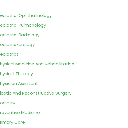
ediatric-Ophthalmology
ediatric-Pulmonology
ediatric-Radiology
ediatric-Urology
ediatrics
hysical Medicine And Rehabilitation
hysical Therapy
hysician Assistant
lastic And Reconstructive Surgery
odiatry
reventive Medicine
rimary Care