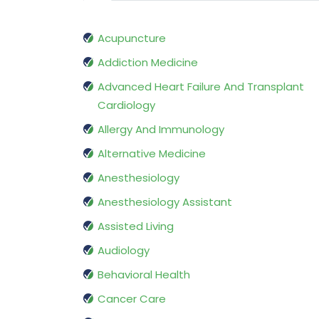
Acupuncture
Addiction Medicine
Advanced Heart Failure And Transplant
Cardiology
Allergy And Immunology
Alternative Medicine
Anesthesiology
Anesthesiology Assistant
Assisted Living
Audiology
Behavioral Health
Cancer Care