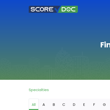
Fi
Specialties
All
A
B
C
D
E
F
G