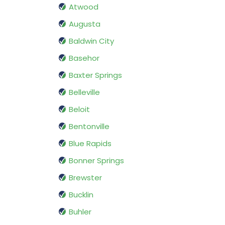
Atwood
Augusta
Baldwin City
Basehor
Baxter Springs
Belleville
Beloit
Bentonville
Blue Rapids
Bonner Springs
Brewster
Bucklin
Buhler