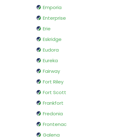
Emporia
Enterprise
Erie
Eskridge
Eudora
Eureka
Fairway
Fort Riley
Fort Scott
Frankfort
Fredonia
Frontenac
Galena