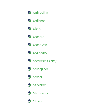
Abbyville
Abilene
Allen
Andale
Andover
Anthony
Arkansas City
Arlington
Arma
Ashland
Atchison
Attica