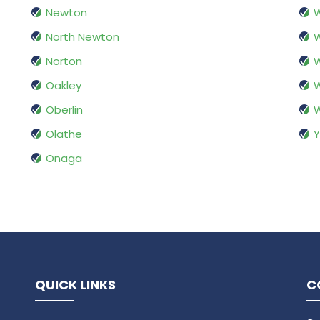
Newton
W
North Newton
W
Norton
W
Oakley
W
Oberlin
Olathe
Y
Onaga
QUICK LINKS
C