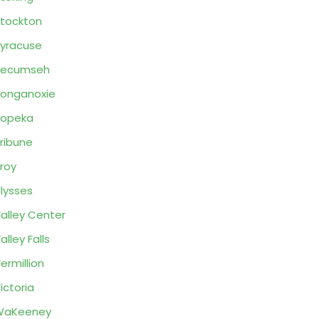
tockton
yracuse
Tecumseh
onganoxie
Topeka
ribune
roy
lysses
alley Center
alley Falls
ermillion
ictoria
WaKeeney