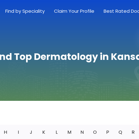
Find by Speciality
Claim Your Profile
Best Rated Do
ind Top Dermatology in Kans
H
I
J
K
L
M
N
O
P
Q
R