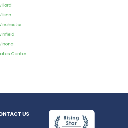
illard
ilson
inchester
infield
Winona
ates Center
ONTACT US