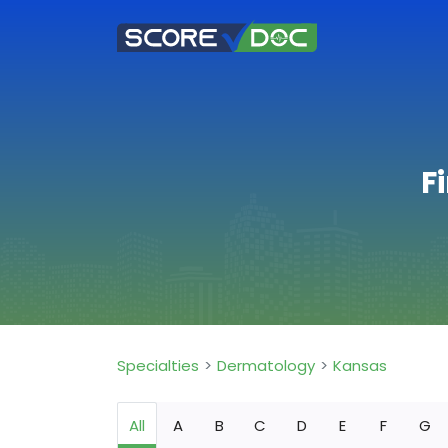
F
Specialties
Dermatology
Kansas
All
A
B
C
D
E
F
G