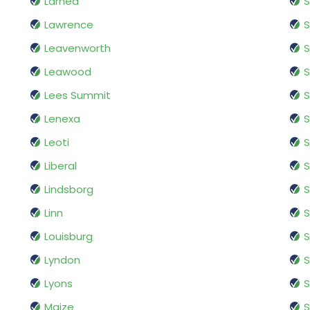
Larned
Lawrence
S
Leavenworth
Leawood
S
Lees Summit
Lenexa
S
Leoti
S
Liberal
Lindsborg
S
Linn
S
Louisburg
S
Lyndon
S
Lyons
S
Maize
S