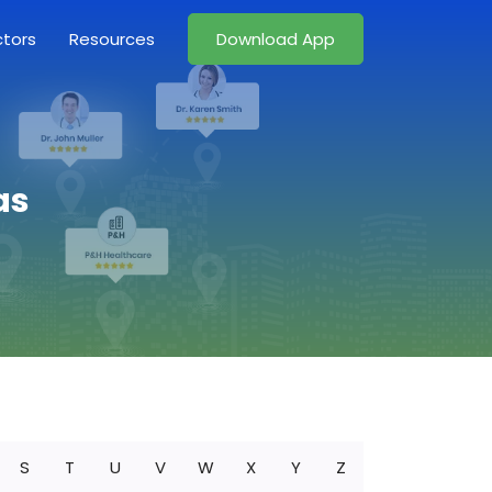
ctors
Resources
Download App
as
S
T
U
V
W
X
Y
Z