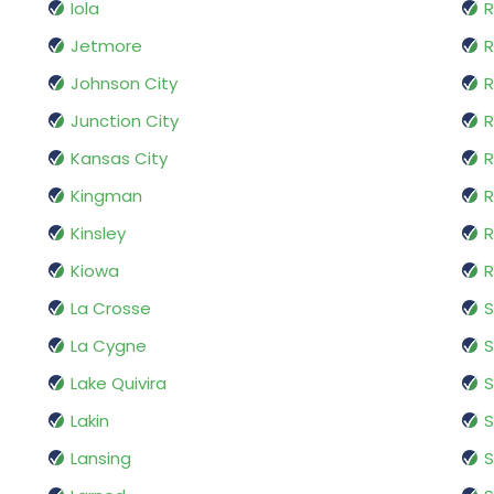
Iola
Jetmore
R
Johnson City
R
Junction City
R
Kansas City
R
Kingman
R
Kinsley
R
Kiowa
R
La Crosse
La Cygne
S
Lake Quivira
S
Lakin
S
Lansing
S