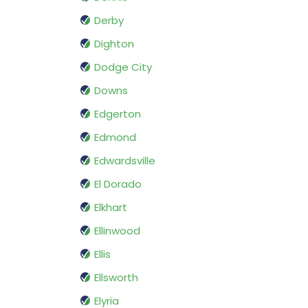
Derby
Dighton
Dodge City
Downs
Edgerton
Edmond
Edwardsville
El Dorado
Elkhart
Ellinwood
Ellis
Ellsworth
Elyria