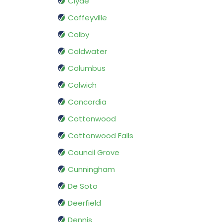
Clyde
Coffeyville
Colby
Coldwater
Columbus
Colwich
Concordia
Cottonwood
Cottonwood Falls
Council Grove
Cunningham
De Soto
Deerfield
Dennis