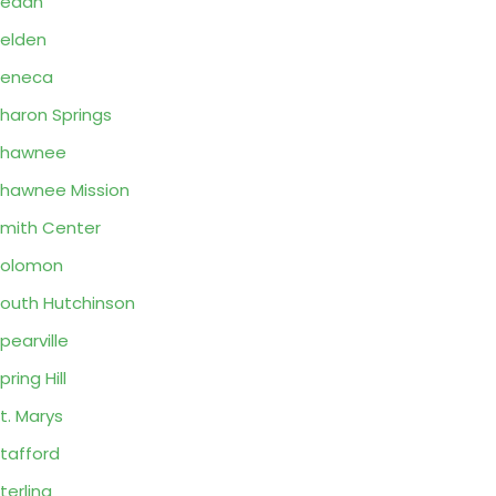
Sedan
elden
Seneca
haron Springs
Shawnee
hawnee Mission
mith Center
Solomon
outh Hutchinson
pearville
pring Hill
t. Marys
tafford
terling