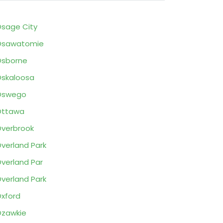
sage City
Osawatomie
Osborne
skaloosa
Oswego
Ottawa
verbrook
Overland Park
verland Par
verland Park
xford
zawkie