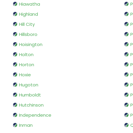
Hiawatha
P
Highland
P
Hill City
P
Hillsboro
Hoisington
P
Holton
P
Horton
P
Hoxie
P
Hugoton
P
Humboldt
P
Hutchinson
P
Independence
P
Inman
Q