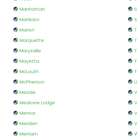
Manhattan
S
Mankato
S
Marion
Marquette
T
Marysville
Mayetta
T
McLouth
T
McPherson
U
Meade
V
Medicine Lodge
V
Mentor
V
Meriden
V
Merriam