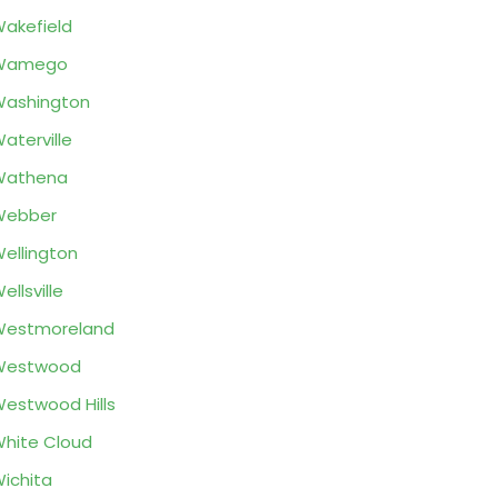
akefield
Wamego
ashington
aterville
Wathena
Webber
ellington
ellsville
Westmoreland
Westwood
estwood Hills
hite Cloud
ichita