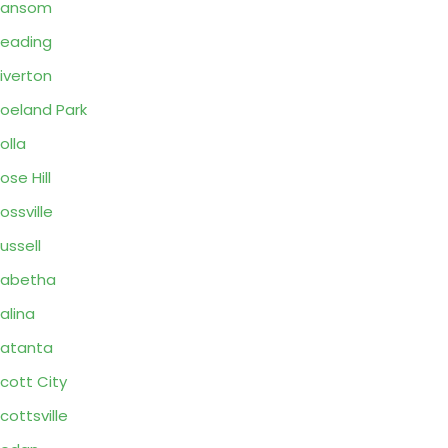
Ransom
eading
iverton
oeland Park
olla
ose Hill
ossville
ussell
Sabetha
alina
atanta
cott City
cottsville