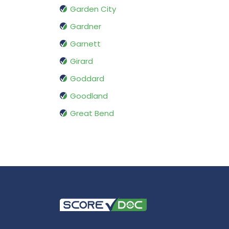
Garden City
Gardner
Garnett
Girard
Goddard
Goodland
Great Bend