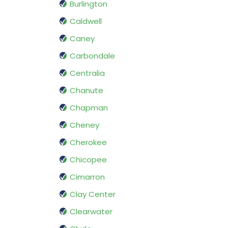
Burlington
Caldwell
Caney
Carbondale
Centralia
Chanute
Chapman
Cheney
Cherokee
Chicopee
Cimarron
Clay Center
Clearwater