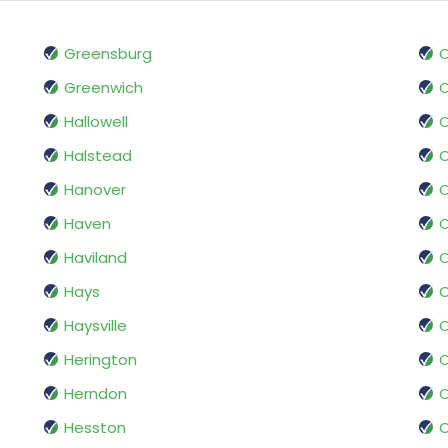
Greensburg
O
Greenwich
Hallowell
Halstead
O
Hanover
Haven
Haviland
O
Hays
Haysville
O
Herington
O
Herndon
O
Hesston
O