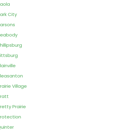
aola
ark City
arsons
Peabody
hillipsburg
ittsburg
lainville
leasanton
rairie Village
ratt
retty Prairie
rotection
uinter