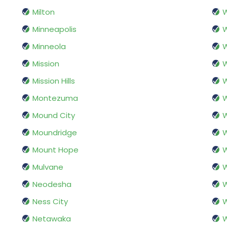
Milton
W
Minneapolis
Minneola
W
Mission
W
Mission Hills
Montezuma
Mound City
W
Moundridge
W
Mount Hope
Mulvane
Neodesha
W
Ness City
W
Netawaka
W