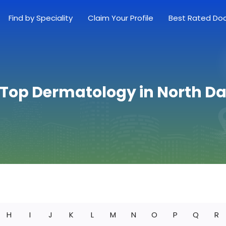
Find by Speciality
Claim Your Profile
Best Rated Do
 Top Dermatology in North D
H
I
J
K
L
M
N
O
P
Q
R