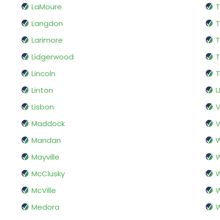
LaMoure
Langdon
T
Larimore
Lidgerwood
T
Lincoln
T
Linton
Lisbon
V
Maddock
V
Mandan
Mayville
McClusky
W
McVille
W
Medora