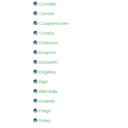
Cavalier
Center
Cooperstown
Crosby
Dickinson
Drayton
Dunseith
Edgeley
Elgin
Ellendale
Enderlin
Fargo
Finley