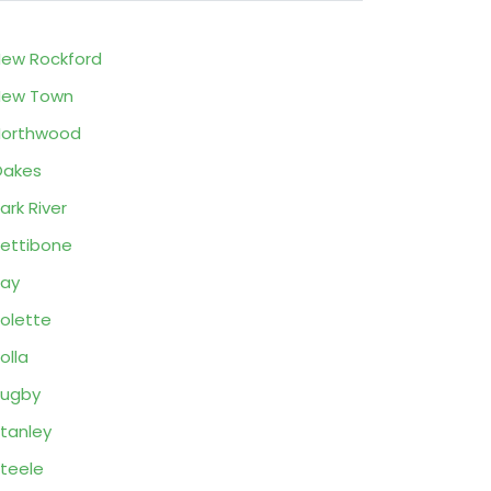
ew Rockford
New Town
Northwood
Oakes
ark River
ettibone
ay
olette
olla
Rugby
tanley
teele