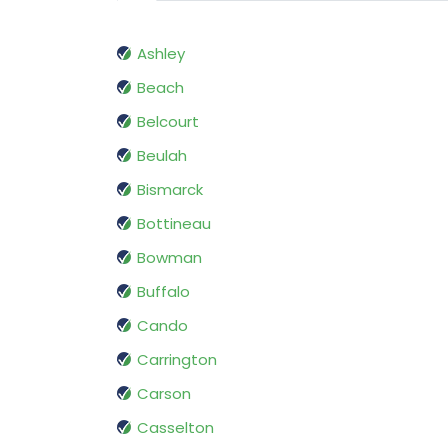
Ashley
Beach
Belcourt
Beulah
Bismarck
Bottineau
Bowman
Buffalo
Cando
Carrington
Carson
Casselton