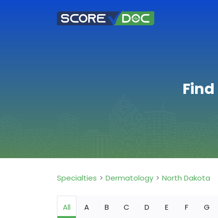
Find
Specialties
Dermatology
North Dakota
All
A
B
C
D
E
F
G