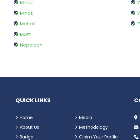
Milnor
W
Minot
W
Mohall
Z
Mott
Napoleon
QUICK LINKS
C
Home
Media
About Us
Methodology
Badge
Claim Your Profile