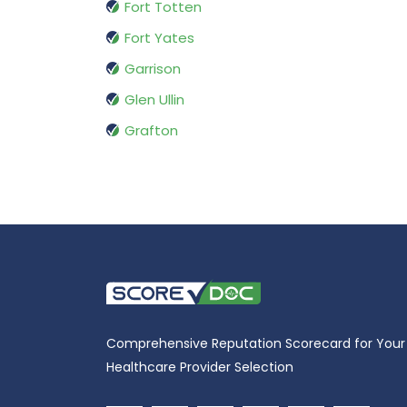
Fort Totten
Fort Yates
Garrison
Glen Ullin
Grafton
Comprehensive Reputation Scorecard for Your
Healthcare Provider Selection