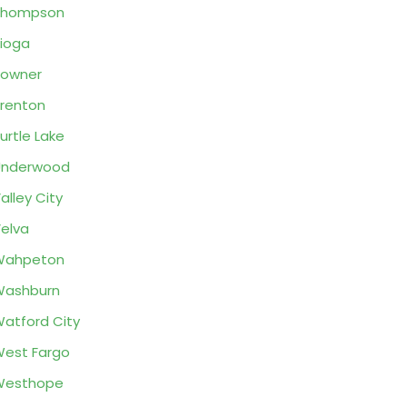
Thompson
ioga
Towner
renton
urtle Lake
Underwood
alley City
elva
Wahpeton
Washburn
atford City
est Fargo
Westhope