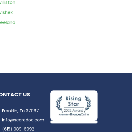
illiston
ishek
eeland
ONTACT US
Franklin, Tn 37067
info@scoredoc.com
(615) 989-6992