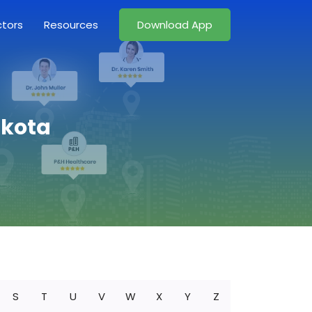
ctors
Resources
Download App
akota
S
T
U
V
W
X
Y
Z