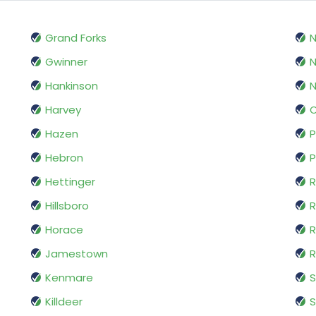
Grand Forks
N
Gwinner
Hankinson
Harvey
Hazen
P
Hebron
P
Hettinger
R
Hillsboro
R
Horace
R
Jamestown
Kenmare
S
Killdeer
S