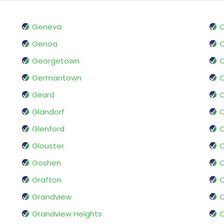
Geneva
O
Genoa
O
Georgetown
O
Germantown
Girard
O
Glandorf
O
Glenford
O
Glouster
Goshen
Grafton
O
Grandview
O
Grandview Heights
O