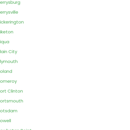
errysburg
errysville
ickerington
iketon
iqua
lain City
lymouth
oland
Pomeroy
ort Clinton
ortsmouth
Potsdam
owell