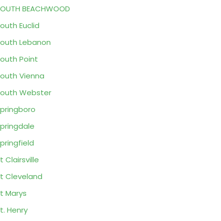
SOUTH BEACHWOOD
outh Euclid
outh Lebanon
outh Point
outh Vienna
outh Webster
pringboro
pringdale
pringfield
t Clairsville
t Cleveland
t Marys
t. Henry