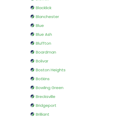
Blacklick
Blanchester
Blue
Blue Ash
Bluffton
Boardman
Bolivar
Boston Heights
Botkins
Bowling Green
Brecksville
Bridgeport
Brilliant