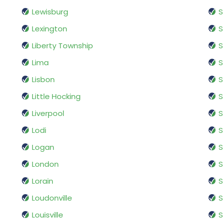
Lewisburg
S
Lexington
S
Liberty Township
S
Lima
S
Lisbon
S
Little Hocking
S
Liverpool
S
Lodi
S
Logan
S
London
S
Lorain
S
Loudonville
S
Louisville