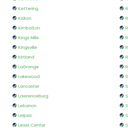
Kettering
R
Kidron
R
Kimbolton
R
Kings Mills
R
Kingsville
R
Kirtland
R
LaGrange
R
Lakewood
S
Lancaster
Lawrenceburg
S
Lebanon
S
Leipsic
Lewis Center
S