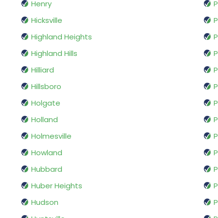
Henry
P
Hicksville
P
Highland Heights
P
Highland Hills
P
Hilliard
P
Hillsboro
P
Holgate
P
Holland
P
Holmesville
Howland
P
Hubbard
P
Huber Heights
Hudson
P