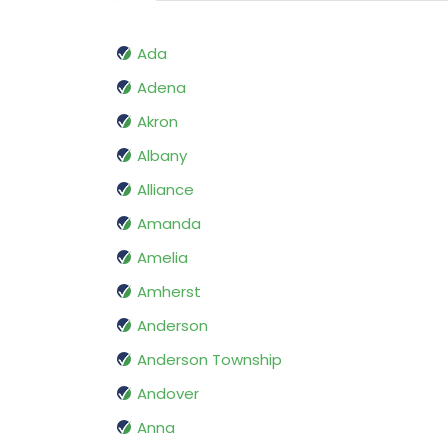
Ada
Adena
Akron
Albany
Alliance
Amanda
Amelia
Amherst
Anderson
Anderson Township
Andover
Anna