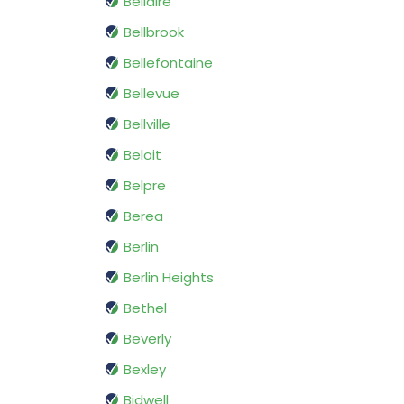
Bellaire
Bellbrook
Bellefontaine
Bellevue
Bellville
Beloit
Belpre
Berea
Berlin
Berlin Heights
Bethel
Beverly
Bexley
Bidwell