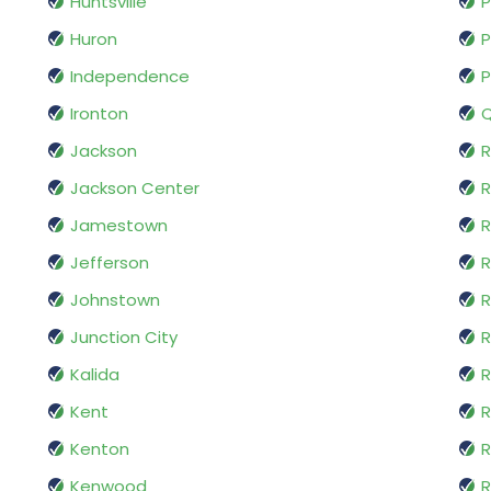
Huntsville
P
Huron
P
Independence
P
Ironton
Q
Jackson
R
Jackson Center
Jamestown
R
Jefferson
R
Johnstown
R
Junction City
R
Kalida
R
Kent
R
Kenton
R
Kenwood
R