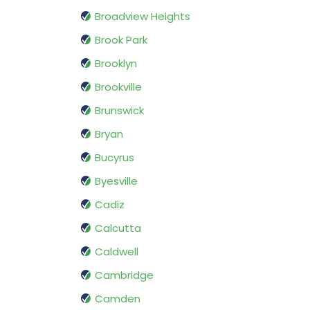
Broadview Heights
Brook Park
Brooklyn
Brookville
Brunswick
Bryan
Bucyrus
Byesville
Cadiz
Calcutta
Caldwell
Cambridge
Camden