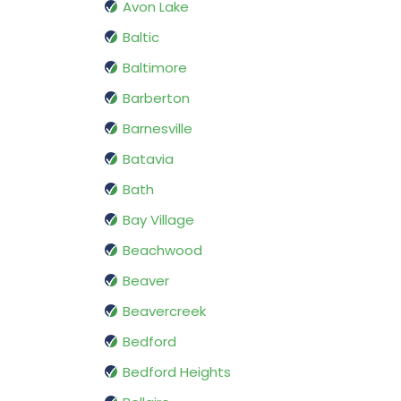
Avon Lake
Baltic
Baltimore
Barberton
Barnesville
Batavia
Bath
Bay Village
Beachwood
Beaver
Beavercreek
Bedford
Bedford Heights