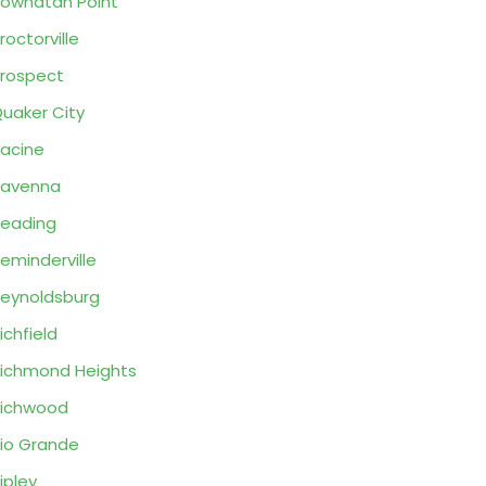
owhatan Point
roctorville
rospect
uaker City
acine
Ravenna
eading
eminderville
eynoldsburg
ichfield
ichmond Heights
ichwood
io Grande
ipley