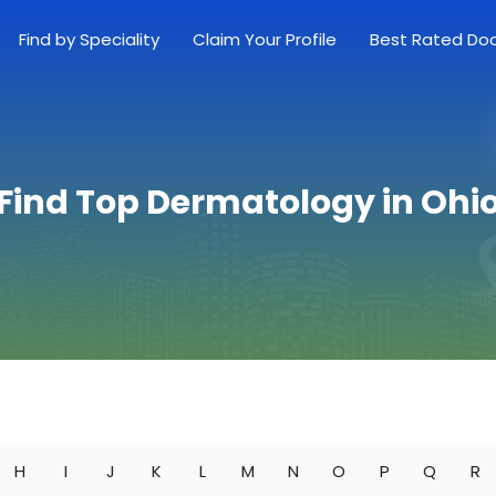
Find by Speciality
Claim Your Profile
Best Rated Do
Find Top Dermatology in Ohi
H
I
J
K
L
M
N
O
P
Q
R