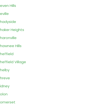
even Hills
eville
hadyside
haker Heights
haronville
hawnee Hills
heffield
heffield Village
helby
hreve
idney
olon
Somerset