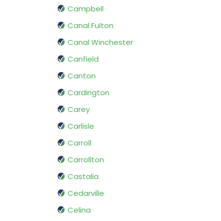
Campbell
Canal Fulton
Canal Winchester
Canfield
Canton
Cardington
Carey
Carlisle
Carroll
Carrollton
Castalia
Cedarville
Celina