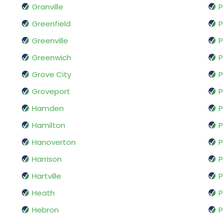
Granville
P
Greenfield
P
Greenville
Greenwich
P
Grove City
P
Groveport
P
Hamden
P
Hamilton
Hanoverton
P
Harrison
P
Hartville
P
Heath
P
Hebron
P