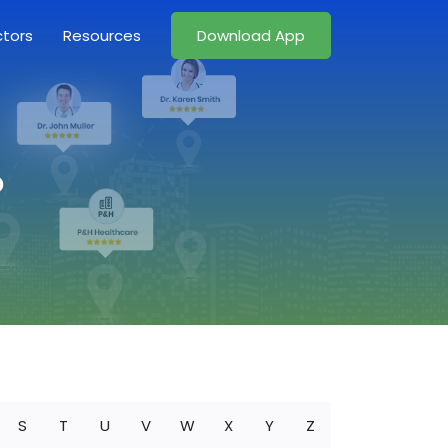
ctors
Resources
Download App
o
S
T
U
V
W
X
Y
Z