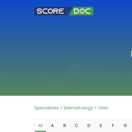
Specialties
Dermatology
Ohio
All
A
B
C
D
E
F
G