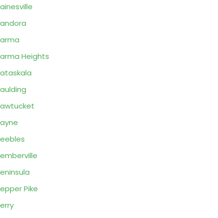
ainesville
andora
Parma
arma Heights
ataskala
aulding
awtucket
Payne
eebles
emberville
eninsula
epper Pike
erry