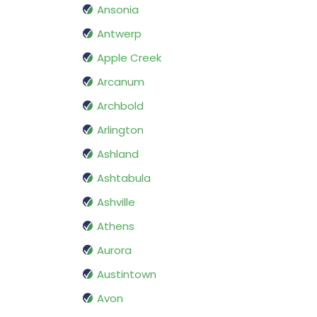
Ansonia
Antwerp
Apple Creek
Arcanum
Archbold
Arlington
Ashland
Ashtabula
Ashville
Athens
Aurora
Austintown
Avon