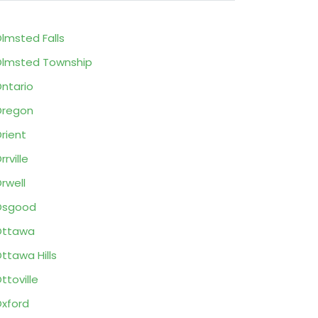
lmsted Falls
lmsted Township
ntario
Oregon
rient
rrville
rwell
Osgood
Ottawa
ttawa Hills
ttoville
xford