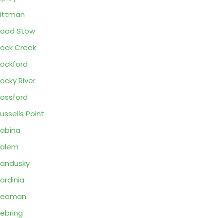
ittman
oad Stow
ock Creek
ockford
ocky River
ossford
ussells Point
abina
Salem
andusky
ardinia
Seaman
ebring