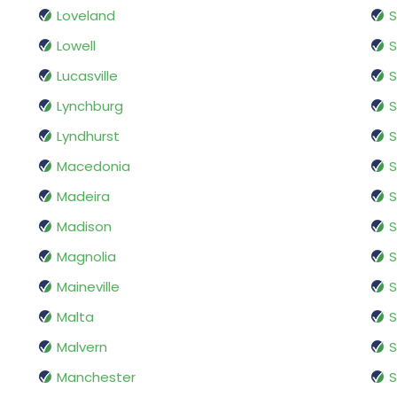
Loveland
Lowell
S
Lucasville
S
Lynchburg
S
Lyndhurst
S
Macedonia
S
Madeira
S
Madison
S
Magnolia
S
Maineville
S
Malta
S
Malvern
S
Manchester
S