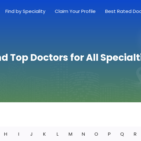
Find by Speciality
Claim Your Profile
Best Rated Do
nd Top Doctors for All Specialt
H
I
J
K
L
M
N
O
P
Q
R