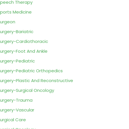
peech Therapy
ports Medicine
urgeon
urgery-Bariatric
urgery-Cardiothoracic
urgery-Foot And Ankle
urgery-Pediatric
urgery-Pediatric Orthopedics
urgery-Plastic And Reconstructive
urgery-Surgical Oncology
urgery-Trauma
urgery-Vascular
urgical Care