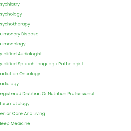
sychiatry
sychology
sychotherapy
ulmonary Disease
ulmonology
ualified Audiologist
ualified Speech Language Pathologist
adiation Oncology
adiology
egistered Dietitian Or Nutrition Professional
Rheumatology
enior Care And Living
leep Medicine