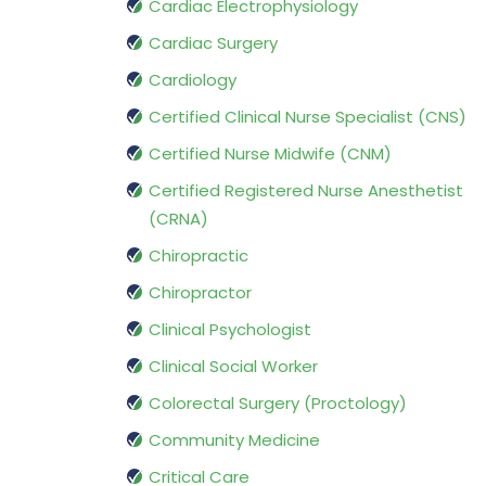
Cardiac Electrophysiology
Cardiac Surgery
Cardiology
Certified Clinical Nurse Specialist (CNS)
Certified Nurse Midwife (CNM)
Certified Registered Nurse Anesthetist
(CRNA)
Chiropractic
Chiropractor
Clinical Psychologist
Clinical Social Worker
Colorectal Surgery (Proctology)
Community Medicine
Critical Care