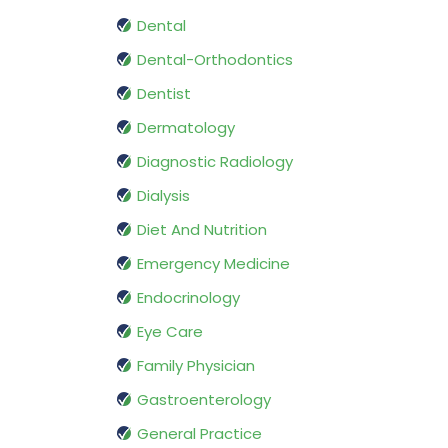
Dental
Dental-Orthodontics
Dentist
Dermatology
Diagnostic Radiology
Dialysis
Diet And Nutrition
Emergency Medicine
Endocrinology
Eye Care
Family Physician
Gastroenterology
General Practice