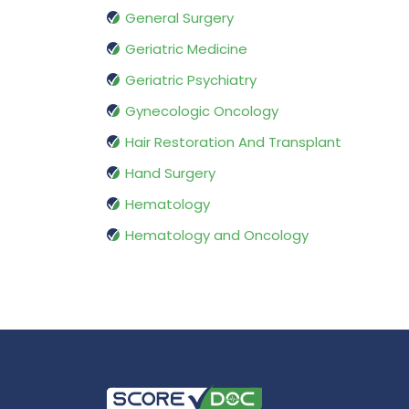
General Surgery
Geriatric Medicine
Geriatric Psychiatry
Gynecologic Oncology
Hair Restoration And Transplant
Hand Surgery
Hematology
Hematology and Oncology