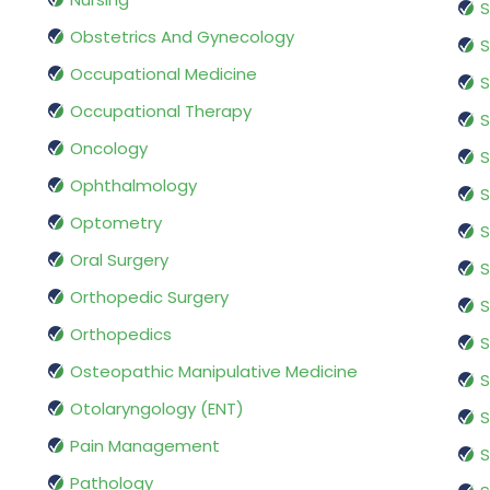
S
Obstetrics And Gynecology
S
Occupational Medicine
S
Occupational Therapy
S
Oncology
S
Ophthalmology
S
Optometry
S
Oral Surgery
S
Orthopedic Surgery
S
Orthopedics
S
Osteopathic Manipulative Medicine
S
Otolaryngology (ENT)
S
Pain Management
S
Pathology