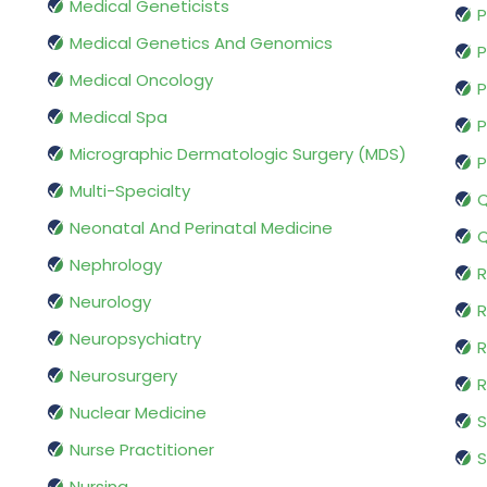
Medical Geneticists
P
Medical Genetics And Genomics
P
Medical Oncology
P
Medical Spa
P
Micrographic Dermatologic Surgery (MDS)
P
Multi-Specialty
Q
Neonatal And Perinatal Medicine
Q
Nephrology
R
Neurology
R
Neuropsychiatry
R
Neurosurgery
Nuclear Medicine
S
Nurse Practitioner
S
Nursing