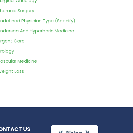
urgical Oncology
horacic Surgery
ndefined Physician Type (Specify)
ndersea And Hyperbaric Medicine
rgent Care
rology
ascular Medicine
eight Loss
ONTACT US