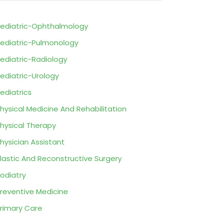
ediatric-Ophthalmology
ediatric-Pulmonology
ediatric-Radiology
ediatric-Urology
ediatrics
hysical Medicine And Rehabilitation
hysical Therapy
hysician Assistant
lastic And Reconstructive Surgery
odiatry
reventive Medicine
rimary Care