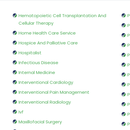
Hematopoietic Cell Transplantation And
P
Cellular Therapy
P
Home Health Care Service
P
Hospice And Palliative Care
P
Hospitalist
P
Infectious Disease
P
Internal Medicine
P
Interventional Cardiology
P
Interventional Pain Management
P
Interventional Radiology
P
Ivf
P
Maxillofacial Surgery
P