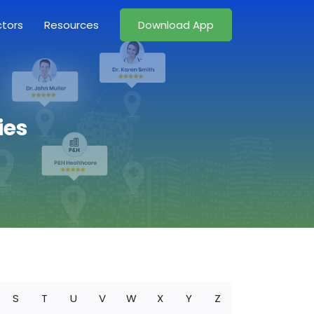
ctors
Resources
Download App
ies
S
T
U
V
W
X
Y
Z