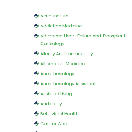
Acupuncture
Addiction Medicine
Advanced Heart Failure And Transplant
Cardiology
Allergy And Immunology
Alternative Medicine
Anesthesiology
Anesthesiology Assistant
Assisted Living
Audiology
Behavioral Health
Cancer Care