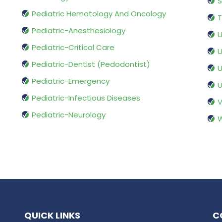
S
Pediatric Hematology And Oncology
T
Pediatric-Anesthesiology
U
Pediatric-Critical Care
U
Pediatric-Dentist (Pedodontist)
U
Pediatric-Emergency
U
Pediatric-Infectious Diseases
V
Pediatric-Neurology
W
QUICK LINKS
C