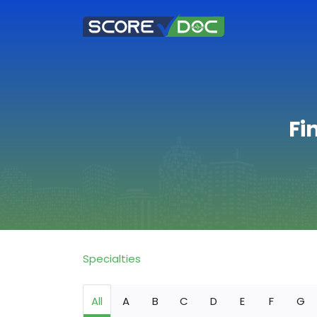
Fi
Specialties
All
A
B
C
D
E
F
G