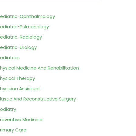
ediatric-Ophthalmology
ediatric-Pulmonology
ediatric-Radiology
ediatric-Urology
ediatrics
hysical Medicine And Rehabilitation
hysical Therapy
hysician Assistant
lastic And Reconstructive Surgery
odiatry
reventive Medicine
rimary Care