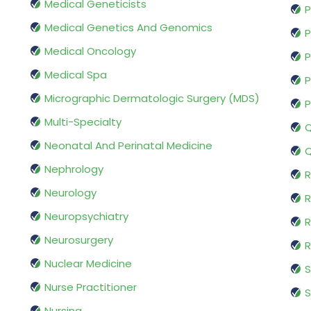
Medical Geneticists
P
Medical Genetics And Genomics
P
Medical Oncology
P
Medical Spa
P
Micrographic Dermatologic Surgery (MDS)
P
Multi-Specialty
Q
Neonatal And Perinatal Medicine
Q
Nephrology
R
Neurology
R
Neuropsychiatry
R
Neurosurgery
Nuclear Medicine
S
Nurse Practitioner
S
Nursing