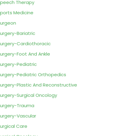
peech Therapy
ports Medicine
urgeon
urgery-Bariatric
urgery-Cardiothoracic
urgery-Foot And Ankle
urgery-Pediatric
urgery-Pediatric Orthopedics
urgery-Plastic And Reconstructive
urgery-Surgical Oncology
urgery-Trauma
urgery-Vascular
urgical Care