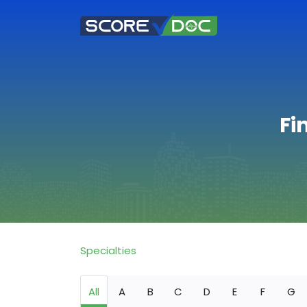
Fi
Specialties
All
A
B
C
D
E
F
G