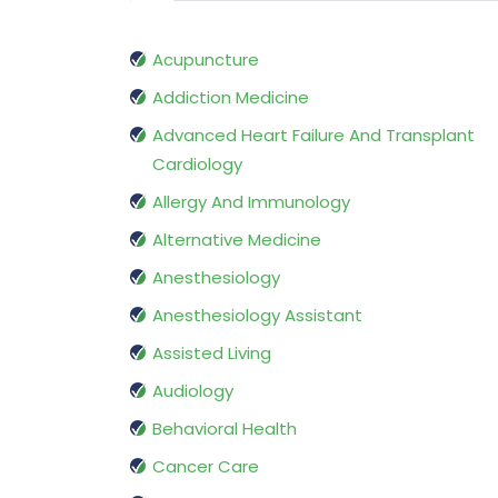
Acupuncture
Addiction Medicine
Advanced Heart Failure And Transplant
Cardiology
Allergy And Immunology
Alternative Medicine
Anesthesiology
Anesthesiology Assistant
Assisted Living
Audiology
Behavioral Health
Cancer Care