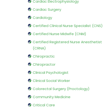
Cardiac Electrophysiology
Cardiac Surgery
Cardiology
Certified Clinical Nurse Specialist (CNS)
Certified Nurse Midwife (CNM)
Certified Registered Nurse Anesthetist
(CRNA)
Chiropractic
Chiropractor
Clinical Psychologist
Clinical Social Worker
Colorectal Surgery (Proctology)
Community Medicine
Critical Care