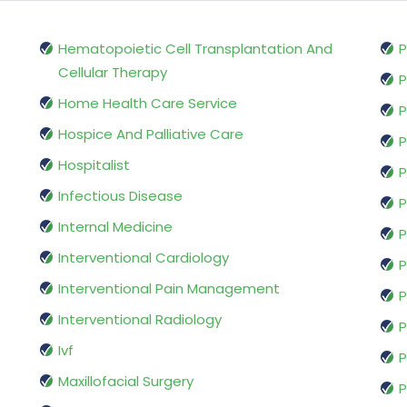
Hematopoietic Cell Transplantation And
P
Cellular Therapy
P
Home Health Care Service
P
Hospice And Palliative Care
P
Hospitalist
P
Infectious Disease
P
Internal Medicine
P
Interventional Cardiology
P
Interventional Pain Management
P
Interventional Radiology
P
Ivf
P
Maxillofacial Surgery
P