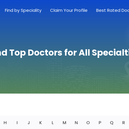
Find by Speciality
Claim Your Profile
Best Rated Do
nd Top Doctors for All Specialt
H
I
J
K
L
M
N
O
P
Q
R