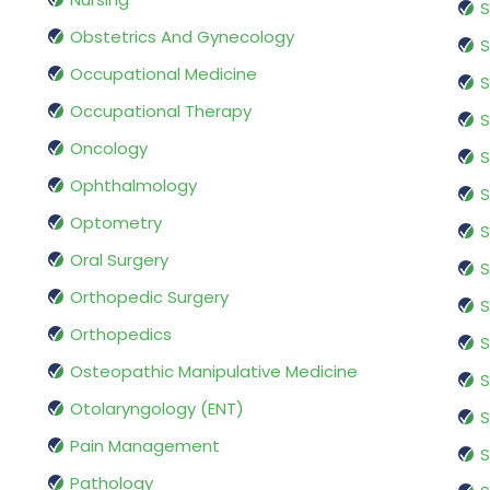
S
Obstetrics And Gynecology
S
Occupational Medicine
S
Occupational Therapy
S
Oncology
S
Ophthalmology
S
Optometry
S
Oral Surgery
S
Orthopedic Surgery
S
Orthopedics
S
Osteopathic Manipulative Medicine
S
Otolaryngology (ENT)
S
Pain Management
S
Pathology