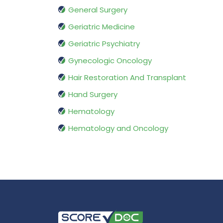
General Surgery
Geriatric Medicine
Geriatric Psychiatry
Gynecologic Oncology
Hair Restoration And Transplant
Hand Surgery
Hematology
Hematology and Oncology