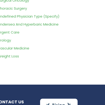
urgical Oncology
horacic Surgery
ndefined Physician Type (Specify)
ndersea And Hyperbaric Medicine
rgent Care
rology
ascular Medicine
eight Loss
ONTACT US