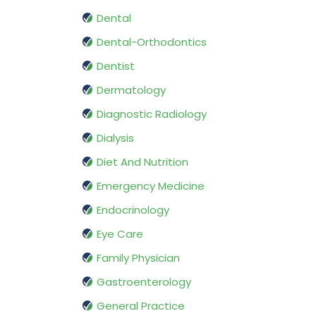
Dental
Dental-Orthodontics
Dentist
Dermatology
Diagnostic Radiology
Dialysis
Diet And Nutrition
Emergency Medicine
Endocrinology
Eye Care
Family Physician
Gastroenterology
General Practice