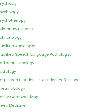
sychiatry
sychology
sychotherapy
ulmonary Disease
ulmonology
ualified Audiologist
ualified Speech Language Pathologist
adiation Oncology
adiology
egistered Dietitian Or Nutrition Professional
Rheumatology
enior Care And Living
leep Medicine