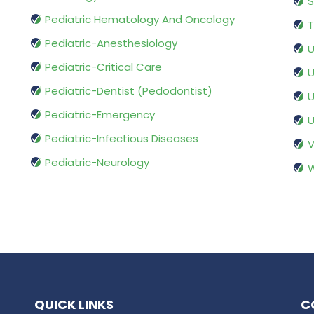
S
Pediatric Hematology And Oncology
T
Pediatric-Anesthesiology
U
Pediatric-Critical Care
U
Pediatric-Dentist (Pedodontist)
U
Pediatric-Emergency
U
Pediatric-Infectious Diseases
V
Pediatric-Neurology
W
QUICK LINKS
C