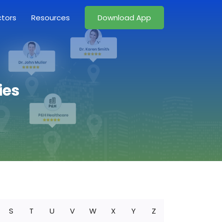
ctors
Resources
Download App
ies
S
T
U
V
W
X
Y
Z