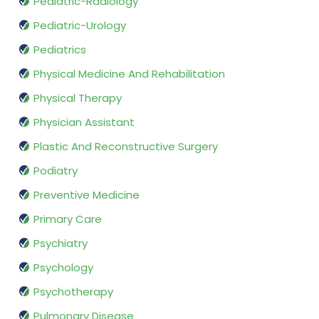
Pediatric-Radiology
Pediatric-Urology
Pediatrics
Physical Medicine And Rehabilitation
Physical Therapy
Physician Assistant
Plastic And Reconstructive Surgery
Podiatry
Preventive Medicine
Primary Care
Psychiatry
Psychology
Psychotherapy
Pulmonary Disease