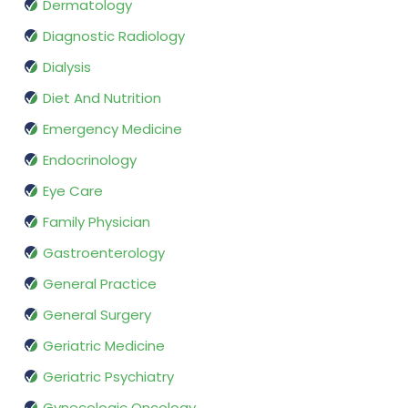
Dermatology
Diagnostic Radiology
Dialysis
Diet And Nutrition
Emergency Medicine
Endocrinology
Eye Care
Family Physician
Gastroenterology
General Practice
General Surgery
Geriatric Medicine
Geriatric Psychiatry
Gynecologic Oncology