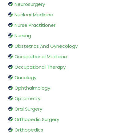
Neurosurgery
Nuclear Medicine
Nurse Practitioner
Nursing
Obstetrics And Gynecology
Occupational Medicine
Occupational Therapy
Oncology
Ophthalmology
Optometry
Oral Surgery
Orthopedic Surgery
Orthopedics