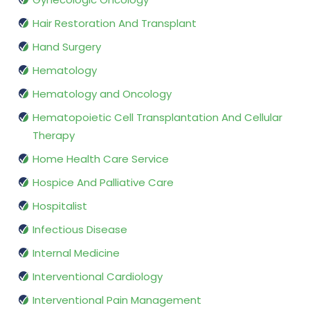
Hair Restoration And Transplant
Hand Surgery
Hematology
Hematology and Oncology
Hematopoietic Cell Transplantation And Cellular
Therapy
Home Health Care Service
Hospice And Palliative Care
Hospitalist
Infectious Disease
Internal Medicine
Interventional Cardiology
Interventional Pain Management