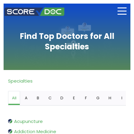
Find Top Doctors for All
Specialties
Specialties
All
A
B
C
D
E
F
G
H
I
Acupuncture
Addiction Medicine