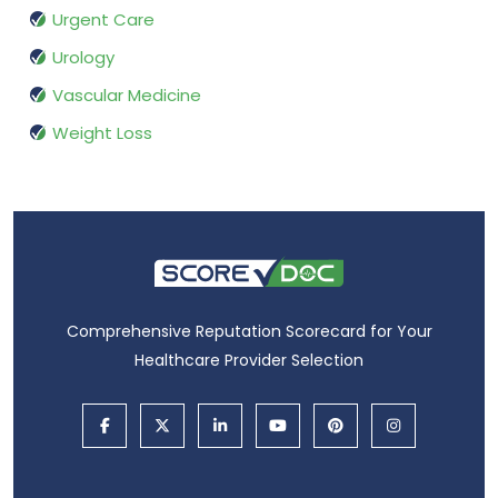
Urgent Care
Urology
Vascular Medicine
Weight Loss
Comprehensive Reputation Scorecard for Your
Healthcare Provider Selection