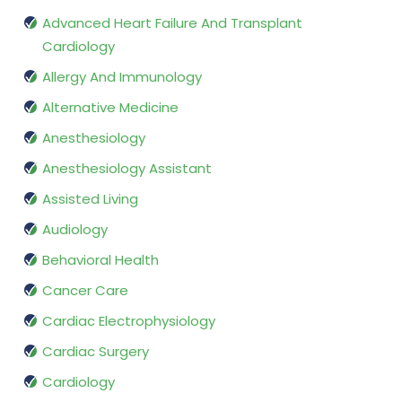
Advanced Heart Failure And Transplant
Cardiology
Allergy And Immunology
Alternative Medicine
Anesthesiology
Anesthesiology Assistant
Assisted Living
Audiology
Behavioral Health
Cancer Care
Cardiac Electrophysiology
Cardiac Surgery
Cardiology