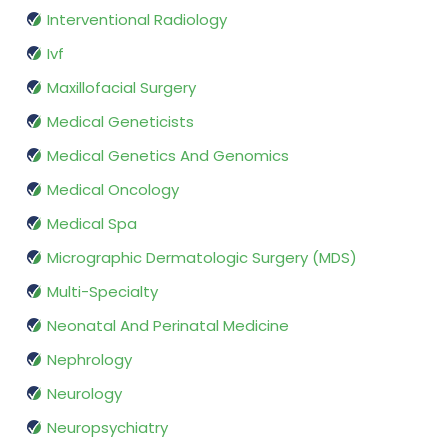
Interventional Radiology
Ivf
Maxillofacial Surgery
Medical Geneticists
Medical Genetics And Genomics
Medical Oncology
Medical Spa
Micrographic Dermatologic Surgery (MDS)
Multi-Specialty
Neonatal And Perinatal Medicine
Nephrology
Neurology
Neuropsychiatry