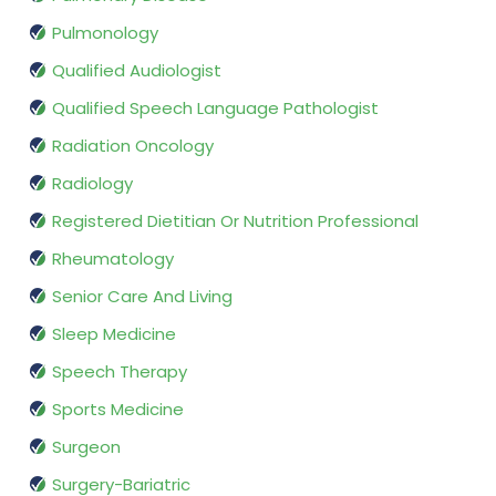
Pulmonology
Qualified Audiologist
Qualified Speech Language Pathologist
Radiation Oncology
Radiology
Registered Dietitian Or Nutrition Professional
Rheumatology
Senior Care And Living
Sleep Medicine
Speech Therapy
Sports Medicine
Surgeon
Surgery-Bariatric