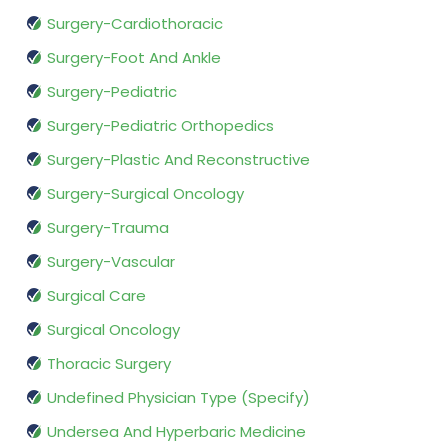
Surgery-Cardiothoracic
Surgery-Foot And Ankle
Surgery-Pediatric
Surgery-Pediatric Orthopedics
Surgery-Plastic And Reconstructive
Surgery-Surgical Oncology
Surgery-Trauma
Surgery-Vascular
Surgical Care
Surgical Oncology
Thoracic Surgery
Undefined Physician Type (Specify)
Undersea And Hyperbaric Medicine