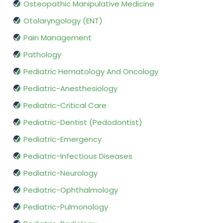
Osteopathic Manipulative Medicine
Otolaryngology (ENT)
Pain Management
Pathology
Pediatric Hematology And Oncology
Pediatric-Anesthesiology
Pediatric-Critical Care
Pediatric-Dentist (Pedodontist)
Pediatric-Emergency
Pediatric-Infectious Diseases
Pediatric-Neurology
Pediatric-Ophthalmology
Pediatric-Pulmonology