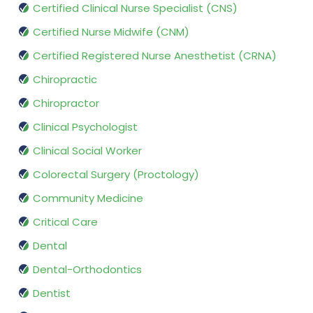
Certified Clinical Nurse Specialist (CNS)
Certified Nurse Midwife (CNM)
Certified Registered Nurse Anesthetist (CRNA)
Chiropractic
Chiropractor
Clinical Psychologist
Clinical Social Worker
Colorectal Surgery (Proctology)
Community Medicine
Critical Care
Dental
Dental-Orthodontics
Dentist