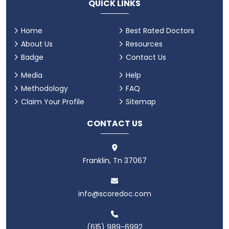
QUICK LINKS
Home
Best Rated Doctors
About Us
Resources
Badge
Contact Us
Media
Help
Methodology
FAQ
Claim Your Profile
Sitemap
CONTACT US
Franklin, Tn 37067
info@scoredoc.com
(615) 989-6992