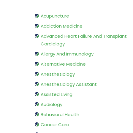
Acupuncture
Addiction Medicine
Advanced Heart Failure And Transplant
Cardiology
Allergy And Immunology
Alternative Medicine
Anesthesiology
Anesthesiology Assistant
Assisted Living
Audiology
Behavioral Health
Cancer Care