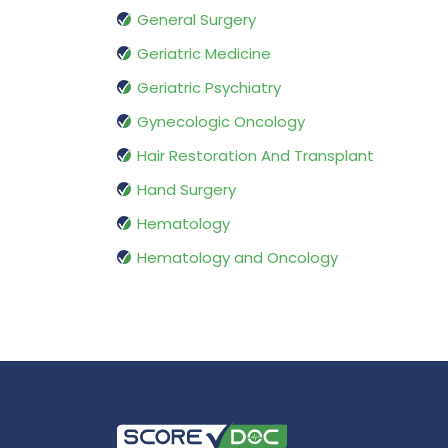
General Surgery
Geriatric Medicine
Geriatric Psychiatry
Gynecologic Oncology
Hair Restoration And Transplant
Hand Surgery
Hematology
Hematology and Oncology