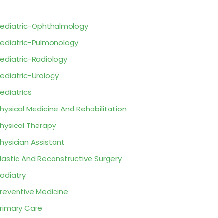
ediatric-Ophthalmology
ediatric-Pulmonology
ediatric-Radiology
ediatric-Urology
ediatrics
hysical Medicine And Rehabilitation
hysical Therapy
hysician Assistant
lastic And Reconstructive Surgery
odiatry
reventive Medicine
rimary Care