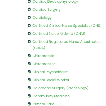
Cardiac Electrophysiology
Cardiac Surgery
Cardiology
Certified Clinical Nurse Specialist (CNS)
Certified Nurse Midwife (CNM)
Certified Registered Nurse Anesthetist
(CRNA)
Chiropractic
Chiropractor
Clinical Psychologist
Clinical Social Worker
Colorectal Surgery (Proctology)
Community Medicine
Critical Care