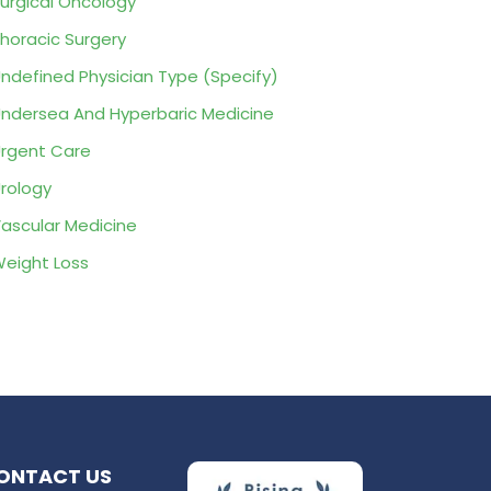
urgical Oncology
horacic Surgery
ndefined Physician Type (Specify)
ndersea And Hyperbaric Medicine
rgent Care
rology
ascular Medicine
eight Loss
ONTACT US