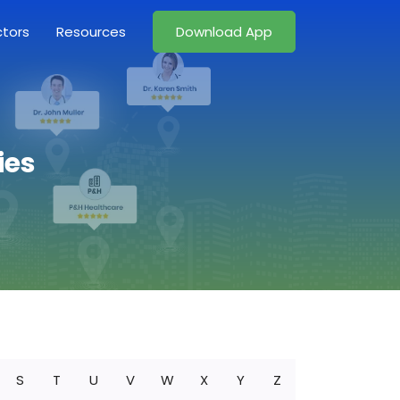
ctors
Resources
Download App
ies
S
T
U
V
W
X
Y
Z