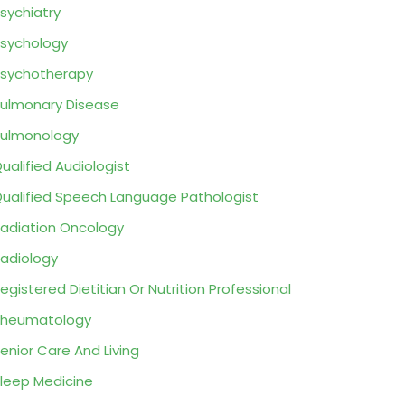
sychiatry
sychology
sychotherapy
ulmonary Disease
ulmonology
ualified Audiologist
ualified Speech Language Pathologist
adiation Oncology
adiology
egistered Dietitian Or Nutrition Professional
Rheumatology
enior Care And Living
leep Medicine