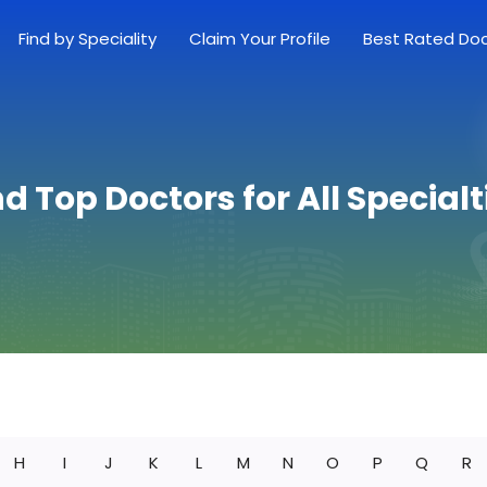
Find by Speciality
Claim Your Profile
Best Rated Do
nd Top Doctors for All Specialt
H
I
J
K
L
M
N
O
P
Q
R