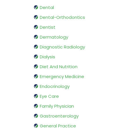
Dental
Dental-Orthodontics
Dentist
Dermatology
Diagnostic Radiology
Dialysis
Diet And Nutrition
Emergency Medicine
Endocrinology
Eye Care
Family Physician
Gastroenterology
General Practice