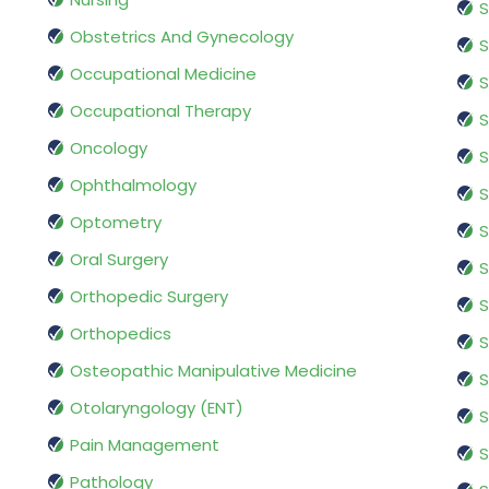
S
Obstetrics And Gynecology
S
Occupational Medicine
S
Occupational Therapy
S
Oncology
S
Ophthalmology
S
Optometry
S
Oral Surgery
S
Orthopedic Surgery
S
Orthopedics
S
Osteopathic Manipulative Medicine
S
Otolaryngology (ENT)
S
Pain Management
S
Pathology