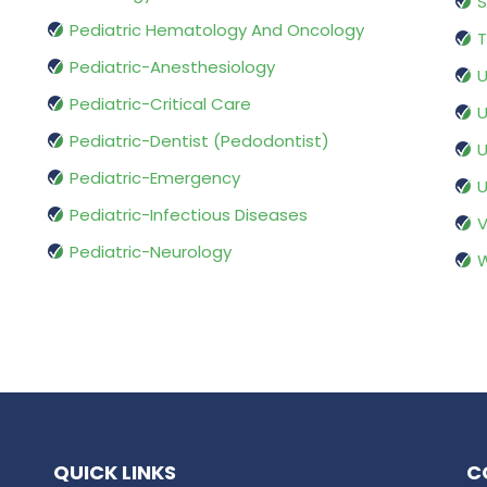
S
Pediatric Hematology And Oncology
T
Pediatric-Anesthesiology
U
Pediatric-Critical Care
U
Pediatric-Dentist (Pedodontist)
U
Pediatric-Emergency
U
Pediatric-Infectious Diseases
V
Pediatric-Neurology
W
QUICK LINKS
C