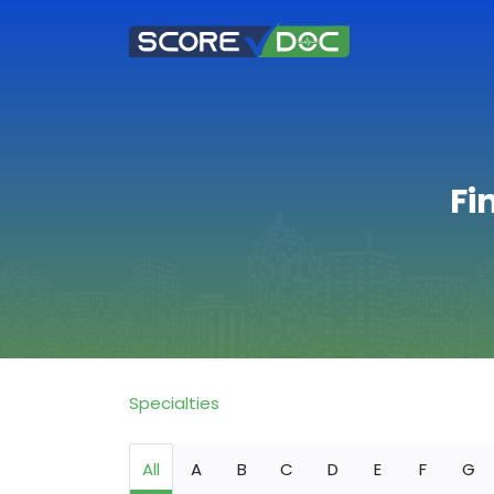
Fi
Specialties
All
A
B
C
D
E
F
G