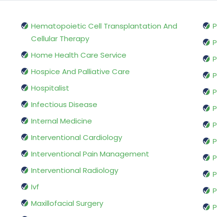
Hematopoietic Cell Transplantation And
P
Cellular Therapy
P
Home Health Care Service
P
Hospice And Palliative Care
P
Hospitalist
P
Infectious Disease
P
Internal Medicine
P
Interventional Cardiology
P
Interventional Pain Management
P
Interventional Radiology
P
Ivf
P
Maxillofacial Surgery
P