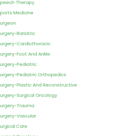
peech Therapy
ports Medicine
urgeon
urgery-Bariatric
urgery-Cardiothoracic
urgery-Foot And Ankle
urgery-Pediatric
urgery-Pediatric Orthopedics
urgery-Plastic And Reconstructive
urgery-Surgical Oncology
urgery-Trauma
urgery-Vascular
urgical Care