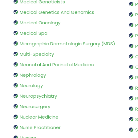
Medical Geneticists
P
Medical Genetics And Genomics
P
Medical Oncology
P
Medical Spa
P
Micrographic Dermatologic Surgery (MDS)
P
Multi-Specialty
Q
Neonatal And Perinatal Medicine
Q
Nephrology
R
Neurology
R
Neuropsychiatry
R
Neurosurgery
Nuclear Medicine
S
Nurse Practitioner
S
Nursing