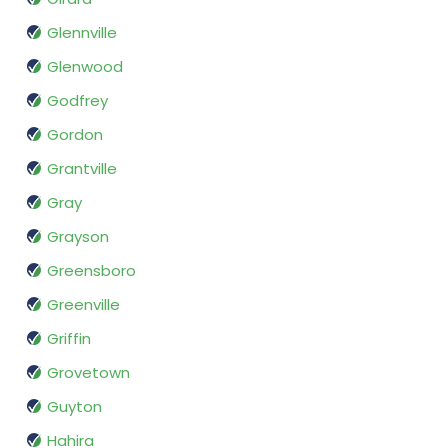
Glennville
Glenwood
Godfrey
Gordon
Grantville
Gray
Grayson
Greensboro
Greenville
Griffin
Grovetown
Guyton
Hahira