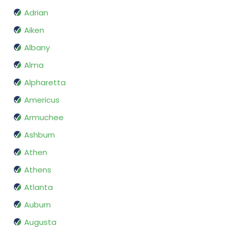
Adrian
Aiken
Albany
Alma
Alpharetta
Americus
Armuchee
Ashburn
Athen
Athens
Atlanta
Auburn
Augusta