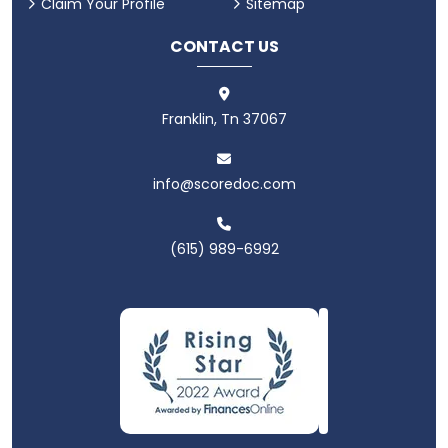
Claim Your Profile
Sitemap
CONTACT US
Franklin, Tn 37067
info@scoredoc.com
(615) 989-6992