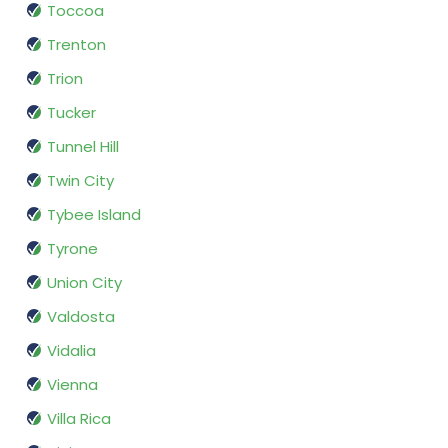
Toccoa
Trenton
Trion
Tucker
Tunnel Hill
Twin City
Tybee Island
Tyrone
Union City
Valdosta
Vidalia
Vienna
Villa Rica