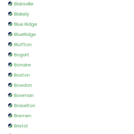
Blairsville
Blakely
Blue Ridge
BlueRidge
Bluffton
Bogart
Bonaire
Boston
Bowdon
Bowman
Braselton
Bremen
Bristol