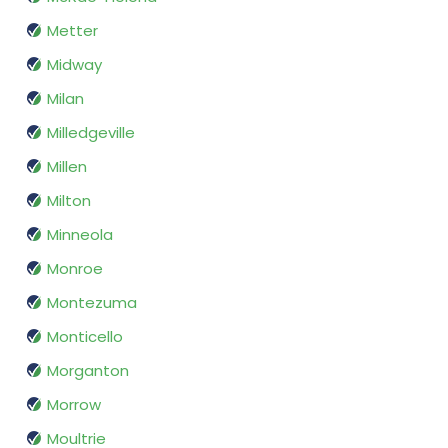
Metter
Midway
Milan
Milledgeville
Millen
Milton
Minneola
Monroe
Montezuma
Monticello
Morganton
Morrow
Moultrie