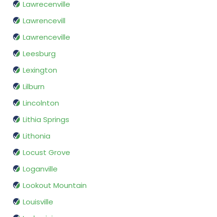
Lawrecenville
Lawrencevill
Lawrenceville
Leesburg
Lexington
Lilburn
Lincolnton
Lithia Springs
Lithonia
Locust Grove
Loganville
Lookout Mountain
Louisville