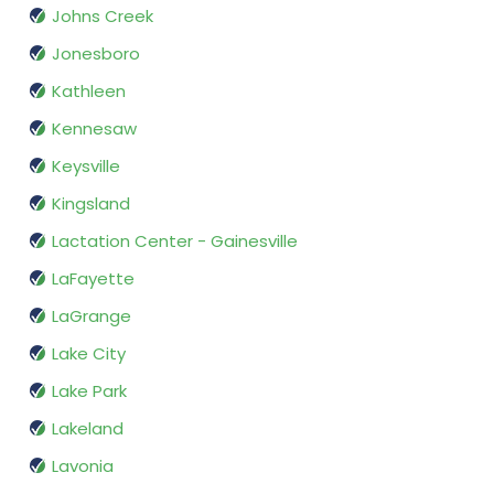
Johns Creek
Jonesboro
Kathleen
Kennesaw
Keysville
Kingsland
Lactation Center - Gainesville
LaFayette
LaGrange
Lake City
Lake Park
Lakeland
Lavonia