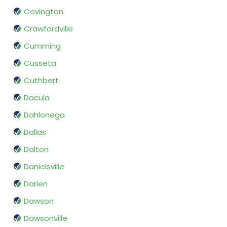
Covington
Crawfordville
Cumming
Cusseta
Cuthbert
Dacula
Dahlonega
Dallas
Dalton
Danielsville
Darien
Dawson
Dawsonville