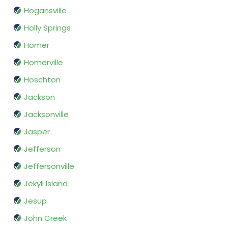
Hogansville
Holly Springs
Homer
Homerville
Hoschton
Jackson
Jacksonville
Jasper
Jefferson
Jeffersonville
Jekyll Island
Jesup
John Creek