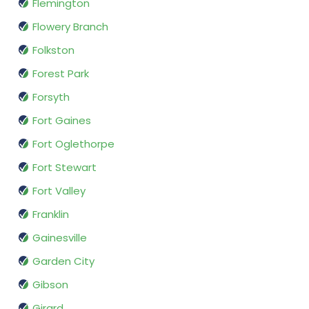
Flemington
Flowery Branch
Folkston
Forest Park
Forsyth
Fort Gaines
Fort Oglethorpe
Fort Stewart
Fort Valley
Franklin
Gainesville
Garden City
Gibson
Girard