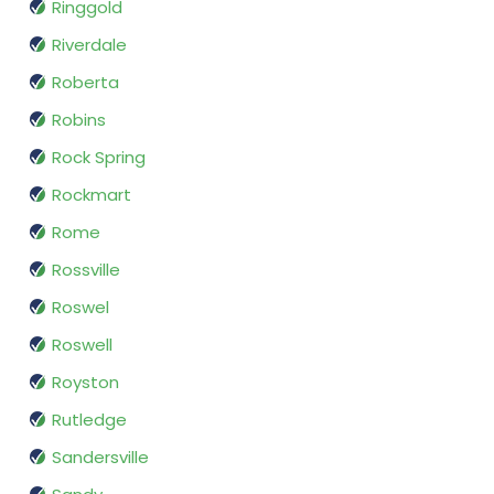
Ringgold
Riverdale
Roberta
Robins
Rock Spring
Rockmart
Rome
Rossville
Roswel
Roswell
Royston
Rutledge
Sandersville