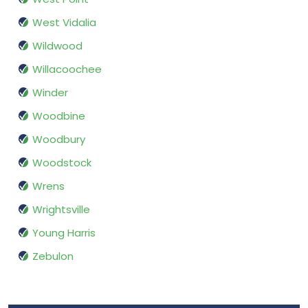
West Vidalia
Wildwood
Willacoochee
Winder
Woodbine
Woodbury
Woodstock
Wrens
Wrightsville
Young Harris
Zebulon