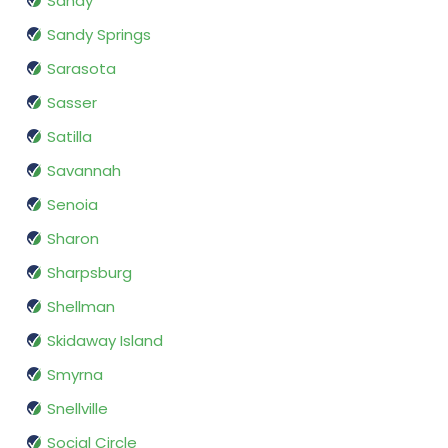
Sandy
Sandy Springs
Sarasota
Sasser
Satilla
Savannah
Senoia
Sharon
Sharpsburg
Shellman
Skidaway Island
Smyrna
Snellville
Social Circle