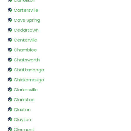
Carrollton
Cartersville
Cave Spring
Cedartown
Centerville
Chamblee
Chatsworth
Chattanooga
Chickamauga
Clarkesville
Clarkston
Claxton
Clayton
Clermont