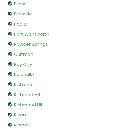
Plains
Plainville
Pooler
Port Wentworth
Powder Springs
Quitman
Ray City
Reidsville
Richland
Richmod Hill
Richmond Hill
Ricon
Rincon