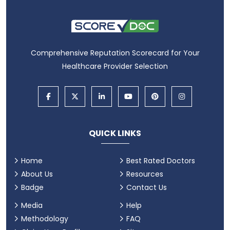
Comprehensive Reputation Scorecard for Your
Healthcare Provider Selection
QUICK LINKS
Home
Best Rated Doctors
About Us
Resources
Badge
Contact Us
Media
Help
Methodology
FAQ