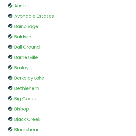
Austell
Avondale Estates
Bainbridge
Baldwin
Ball Ground
Barnesville
Baxley
Berkeley Lake
Bethlehem
Big Canoe
Bishop
Black Creek
Blackshear