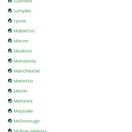
Ludowici
Lumpkin
Lyons
Mableton
Macon
Madison
Manassas
Manchester
Marietta
Martin
Martinez
Maysville
McDonough
McRae-Helena