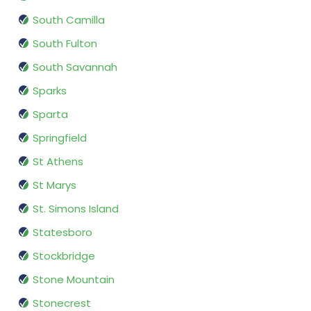
South Camilla
South Fulton
South Savannah
Sparks
Sparta
Springfield
St Athens
St Marys
St. Simons Island
Statesboro
Stockbridge
Stone Mountain
Stonecrest