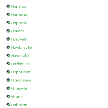
Hamilton
Hampton
Hapeville
Harlem
Hartwell
Hawkinsville
Hayesville
Hazlehurst
Hephzibah
Hiawassee
Hinesville
Hiram
Hoboken