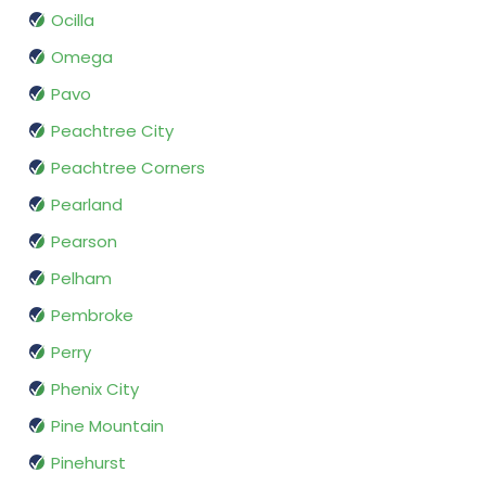
Ocilla
Omega
Pavo
Peachtree City
Peachtree Corners
Pearland
Pearson
Pelham
Pembroke
Perry
Phenix City
Pine Mountain
Pinehurst