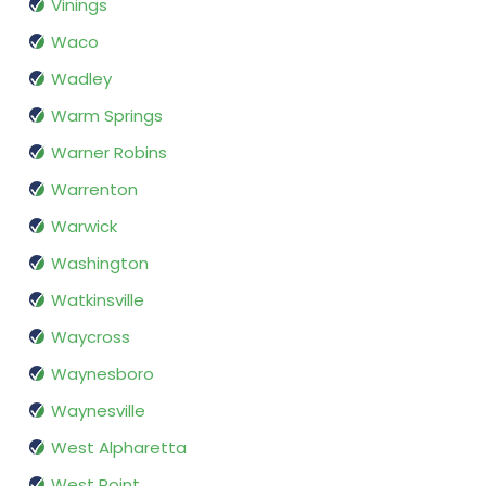
Vinings
Waco
Wadley
Warm Springs
Warner Robins
Warrenton
Warwick
Washington
Watkinsville
Waycross
Waynesboro
Waynesville
West Alpharetta
West Point