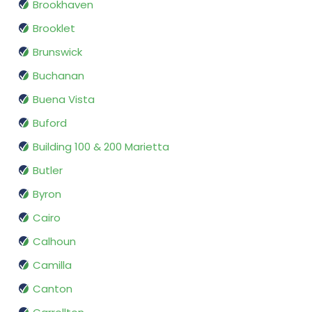
Brookhaven
Brooklet
Brunswick
Buchanan
Buena Vista
Buford
Building 100 & 200 Marietta
Butler
Byron
Cairo
Calhoun
Camilla
Canton