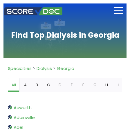
Find Top Dialysis in Georgia
Specialties
Dialysis
Georgia
All
A
B
C
D
E
F
G
H
I
Acworth
Adairsville
Adel