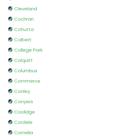
Cleveland
Cochran
Cohutta
Colbert
College Park
Colquitt
Columbus
Commerce
Conley
Conyers
Coolidge
Cordele
Cornelia