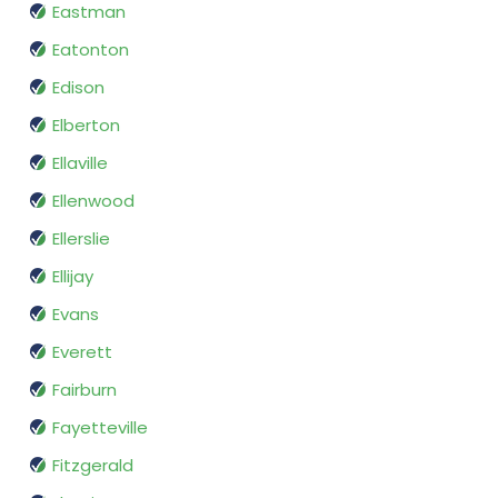
Eastman
Eatonton
Edison
Elberton
Ellaville
Ellenwood
Ellerslie
Ellijay
Evans
Everett
Fairburn
Fayetteville
Fitzgerald