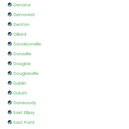
Decatur
Demorest
Denton
Dillard
Donalsonville
Doraville
Douglas
Douglasville
Dublin
Duluth
Dunwoody
East Ellijay
East Point