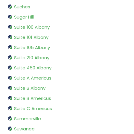
Suches
Sugar Hill
Suite 100 Albany
Suite 101 Albany
Suite 105 Albany
Suite 210 Albany
Suite 450 Albany
Suite A Americus
Suite B Albany
Suite B Americus
Suite C Americus
Summerville
Suwanee