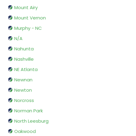
Mount Airy
Mount Vernon
Murphy - NC
N/A
Nahunta
Nashville
NE Atlanta
Newnan
Newton
Norcross
Norman Park
North Leesburg
Oakwood