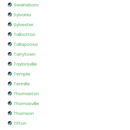
Swainsboro
Sylvania
Sylvester
Talbotton
Tallapoosa
Tarrytown
Taylorsville
Temple
Tennille
Thomaston
Thomasville
Thomson
Tifton