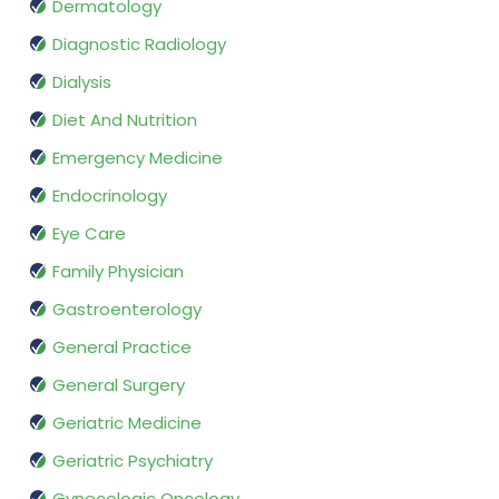
Dermatology
Diagnostic Radiology
Dialysis
Diet And Nutrition
Emergency Medicine
Endocrinology
Eye Care
Family Physician
Gastroenterology
General Practice
General Surgery
Geriatric Medicine
Geriatric Psychiatry
Gynecologic Oncology