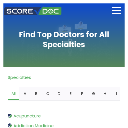
Find Top Doctors for All
Specialties
Specialties
All
A
B
C
D
E
F
G
H
I
Acupuncture
Addiction Medicine