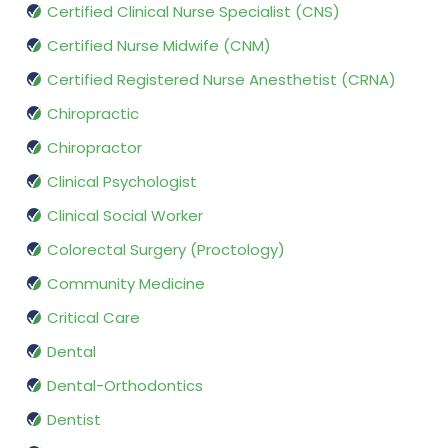
Certified Clinical Nurse Specialist (CNS)
Certified Nurse Midwife (CNM)
Certified Registered Nurse Anesthetist (CRNA)
Chiropractic
Chiropractor
Clinical Psychologist
Clinical Social Worker
Colorectal Surgery (Proctology)
Community Medicine
Critical Care
Dental
Dental-Orthodontics
Dentist