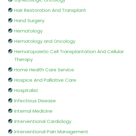
Hair Restoration And Transplant
Hand Surgery
Hematology
Hematology and Oncology
Hematopoietic Cell Transplantation And Cellular
Therapy
Home Health Care Service
Hospice And Palliative Care
Hospitalist
Infectious Disease
Internal Medicine
Interventional Cardiology
Interventional Pain Management