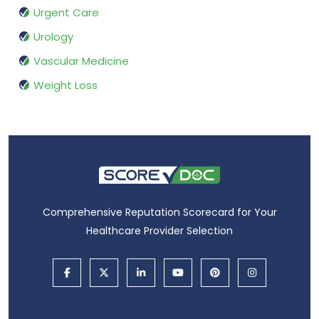
Urgent Care
Urology
Vascular Medicine
Weight Loss
Comprehensive Reputation Scorecard for Your
Healthcare Provider Selection