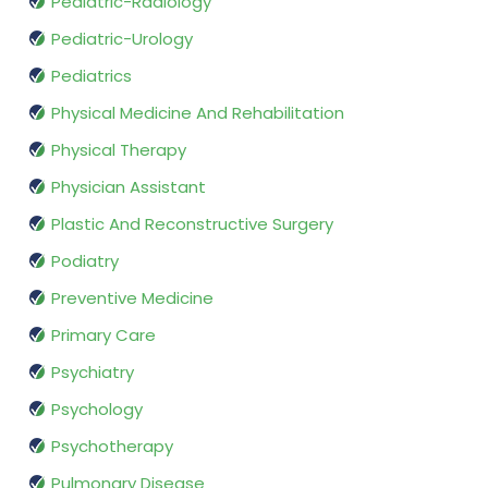
Pediatric-Radiology
Pediatric-Urology
Pediatrics
Physical Medicine And Rehabilitation
Physical Therapy
Physician Assistant
Plastic And Reconstructive Surgery
Podiatry
Preventive Medicine
Primary Care
Psychiatry
Psychology
Psychotherapy
Pulmonary Disease