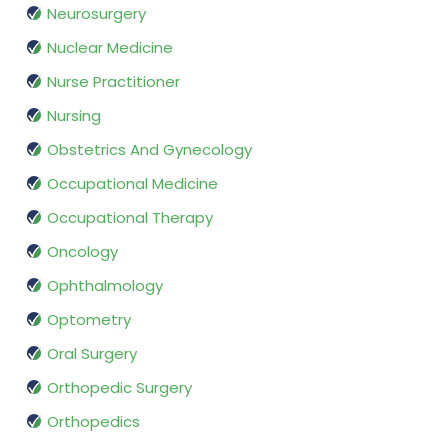
Neurosurgery
Nuclear Medicine
Nurse Practitioner
Nursing
Obstetrics And Gynecology
Occupational Medicine
Occupational Therapy
Oncology
Ophthalmology
Optometry
Oral Surgery
Orthopedic Surgery
Orthopedics