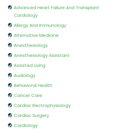
Advanced Heart Failure And Transplant
Cardiology
Allergy And Immunology
Alternative Medicine
Anesthesiology
Anesthesiology Assistant
Assisted Living
Audiology
Behavioral Health
Cancer Care
Cardiac Electrophysiology
Cardiac Surgery
Cardiology