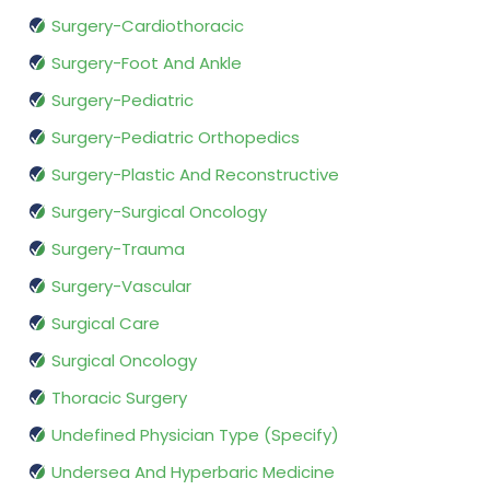
Surgery-Cardiothoracic
Surgery-Foot And Ankle
Surgery-Pediatric
Surgery-Pediatric Orthopedics
Surgery-Plastic And Reconstructive
Surgery-Surgical Oncology
Surgery-Trauma
Surgery-Vascular
Surgical Care
Surgical Oncology
Thoracic Surgery
Undefined Physician Type (Specify)
Undersea And Hyperbaric Medicine