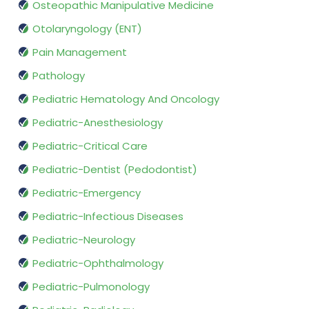
Osteopathic Manipulative Medicine
Otolaryngology (ENT)
Pain Management
Pathology
Pediatric Hematology And Oncology
Pediatric-Anesthesiology
Pediatric-Critical Care
Pediatric-Dentist (Pedodontist)
Pediatric-Emergency
Pediatric-Infectious Diseases
Pediatric-Neurology
Pediatric-Ophthalmology
Pediatric-Pulmonology