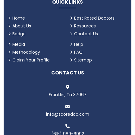
QUICK LINKS
Home
Best Rated Doctors
About Us
Resources
Badge
Contact Us
Media
Help
Methodology
FAQ
Claim Your Profile
Sitemap
CONTACT US
Franklin, Tn 37067
info@scoredoc.com
(615) 989-6992