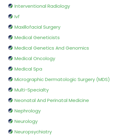
Interventional Radiology
Ivf
Maxillofacial Surgery
Medical Geneticists
Medical Genetics And Genomics
Medical Oncology
Medical Spa
Micrographic Dermatologic Surgery (MDS)
Multi-Specialty
Neonatal And Perinatal Medicine
Nephrology
Neurology
Neuropsychiatry