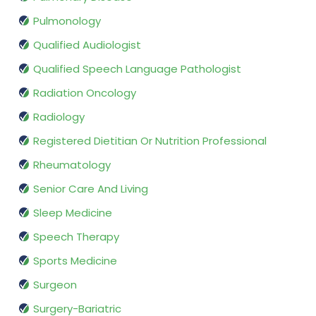
Pulmonology
Qualified Audiologist
Qualified Speech Language Pathologist
Radiation Oncology
Radiology
Registered Dietitian Or Nutrition Professional
Rheumatology
Senior Care And Living
Sleep Medicine
Speech Therapy
Sports Medicine
Surgeon
Surgery-Bariatric