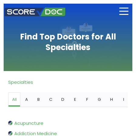
Find Top Doctors for All
Specialties
Specialties
All
A
B
C
D
E
F
G
H
I
Acupuncture
Addiction Medicine