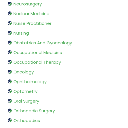
Neurosurgery
Nuclear Medicine
Nurse Practitioner
Nursing
Obstetrics And Gynecology
Occupational Medicine
Occupational Therapy
Oncology
Ophthalmology
Optometry
Oral Surgery
Orthopedic Surgery
Orthopedics