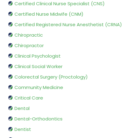
Certified Clinical Nurse Specialist (CNS)
Certified Nurse Midwife (CNM)
Certified Registered Nurse Anesthetist (CRNA)
Chiropractic
Chiropractor
Clinical Psychologist
Clinical Social Worker
Colorectal Surgery (Proctology)
Community Medicine
Critical Care
Dental
Dental-Orthodontics
Dentist