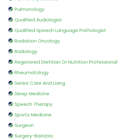
Pulmonology
Qualified Audiologist
Qualified Speech Language Pathologist
Radiation Oncology
Radiology
Registered Dietitian Or Nutrition Professional
Rheumatology
Senior Care And Living
Sleep Medicine
Speech Therapy
Sports Medicine
Surgeon
Surgery-Bariatric