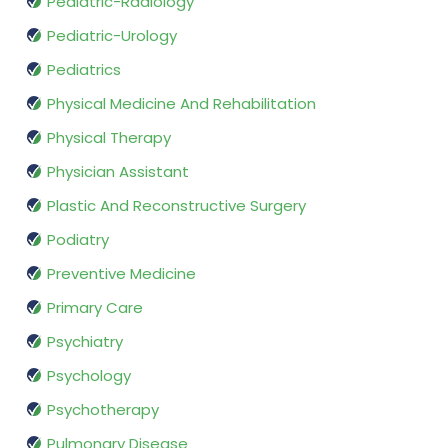
Pediatric-Radiology
Pediatric-Urology
Pediatrics
Physical Medicine And Rehabilitation
Physical Therapy
Physician Assistant
Plastic And Reconstructive Surgery
Podiatry
Preventive Medicine
Primary Care
Psychiatry
Psychology
Psychotherapy
Pulmonary Disease