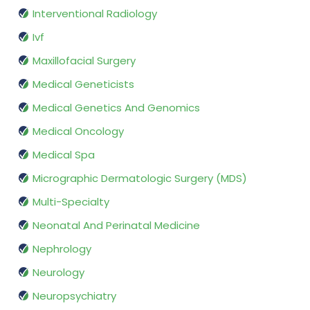
Interventional Radiology
Ivf
Maxillofacial Surgery
Medical Geneticists
Medical Genetics And Genomics
Medical Oncology
Medical Spa
Micrographic Dermatologic Surgery (MDS)
Multi-Specialty
Neonatal And Perinatal Medicine
Nephrology
Neurology
Neuropsychiatry