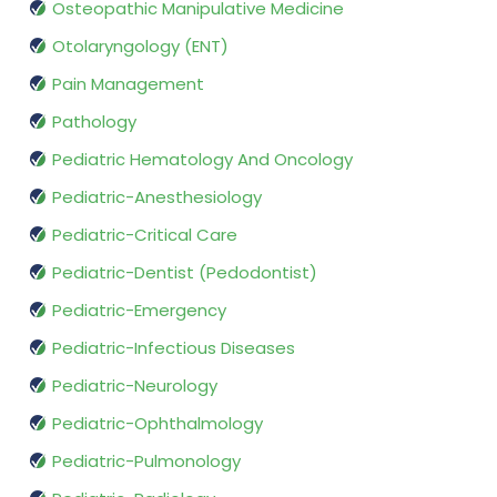
Osteopathic Manipulative Medicine
Otolaryngology (ENT)
Pain Management
Pathology
Pediatric Hematology And Oncology
Pediatric-Anesthesiology
Pediatric-Critical Care
Pediatric-Dentist (Pedodontist)
Pediatric-Emergency
Pediatric-Infectious Diseases
Pediatric-Neurology
Pediatric-Ophthalmology
Pediatric-Pulmonology