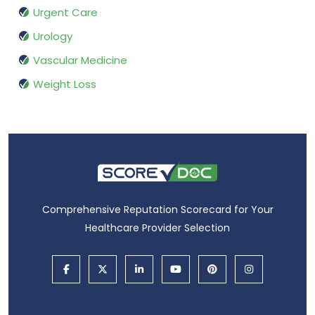
Urgent Care
Urology
Vascular Medicine
Weight Loss
Comprehensive Reputation Scorecard for Your
Healthcare Provider Selection