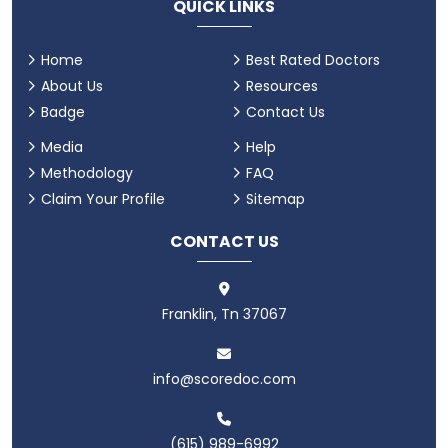
QUICK LINKS
Home
Best Rated Doctors
About Us
Resources
Badge
Contact Us
Media
Help
Methodology
FAQ
Claim Your Profile
Sitemap
CONTACT US
Franklin, Tn 37067
info@scoredoc.com
(615) 989-6992