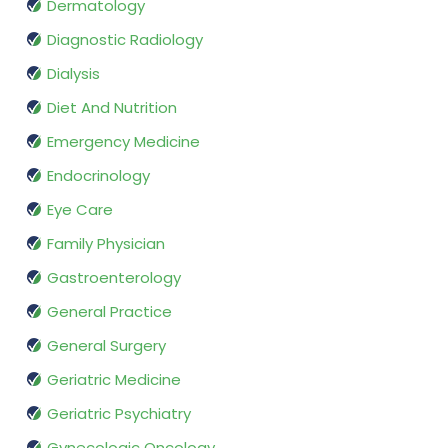
Dermatology
Diagnostic Radiology
Dialysis
Diet And Nutrition
Emergency Medicine
Endocrinology
Eye Care
Family Physician
Gastroenterology
General Practice
General Surgery
Geriatric Medicine
Geriatric Psychiatry
Gynecologic Oncology