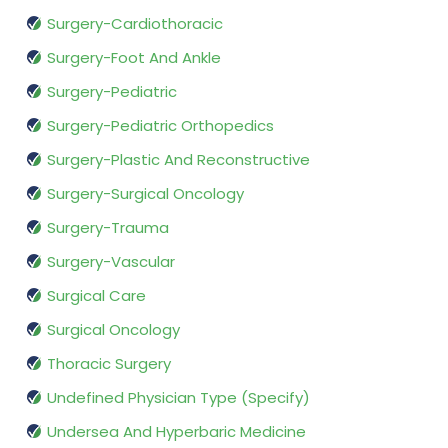
Surgery-Cardiothoracic
Surgery-Foot And Ankle
Surgery-Pediatric
Surgery-Pediatric Orthopedics
Surgery-Plastic And Reconstructive
Surgery-Surgical Oncology
Surgery-Trauma
Surgery-Vascular
Surgical Care
Surgical Oncology
Thoracic Surgery
Undefined Physician Type (Specify)
Undersea And Hyperbaric Medicine