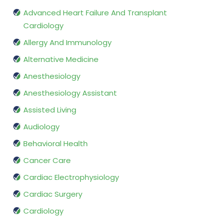
Advanced Heart Failure And Transplant
Cardiology
Allergy And Immunology
Alternative Medicine
Anesthesiology
Anesthesiology Assistant
Assisted Living
Audiology
Behavioral Health
Cancer Care
Cardiac Electrophysiology
Cardiac Surgery
Cardiology