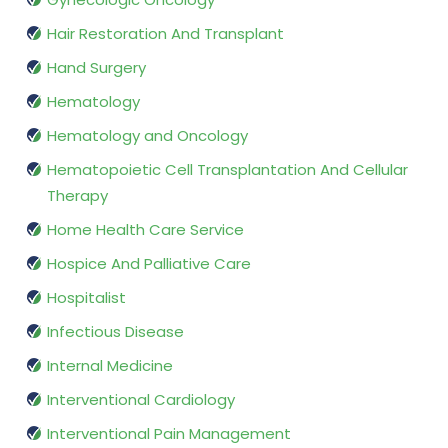
Hair Restoration And Transplant
Hand Surgery
Hematology
Hematology and Oncology
Hematopoietic Cell Transplantation And Cellular
Therapy
Home Health Care Service
Hospice And Palliative Care
Hospitalist
Infectious Disease
Internal Medicine
Interventional Cardiology
Interventional Pain Management