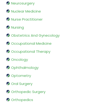
Neurosurgery
Nuclear Medicine
Nurse Practitioner
Nursing
Obstetrics And Gynecology
Occupational Medicine
Occupational Therapy
Oncology
Ophthalmology
Optometry
Oral Surgery
Orthopedic Surgery
Orthopedics