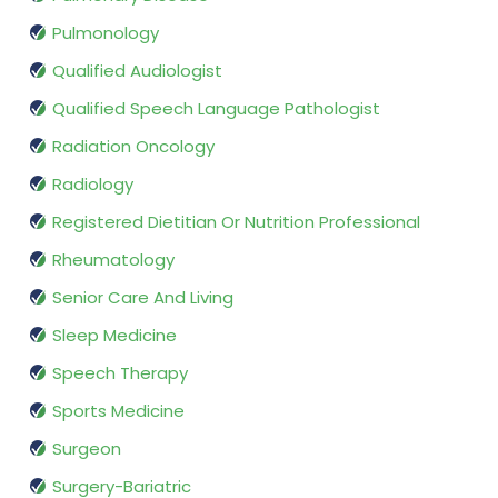
Pulmonology
Qualified Audiologist
Qualified Speech Language Pathologist
Radiation Oncology
Radiology
Registered Dietitian Or Nutrition Professional
Rheumatology
Senior Care And Living
Sleep Medicine
Speech Therapy
Sports Medicine
Surgeon
Surgery-Bariatric