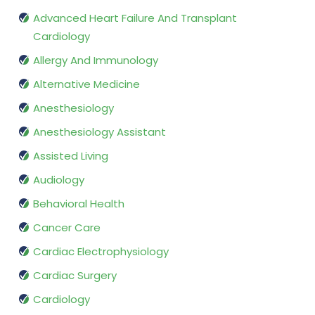
Advanced Heart Failure And Transplant
Cardiology
Allergy And Immunology
Alternative Medicine
Anesthesiology
Anesthesiology Assistant
Assisted Living
Audiology
Behavioral Health
Cancer Care
Cardiac Electrophysiology
Cardiac Surgery
Cardiology