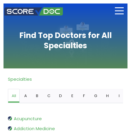
Find Top Doctors for All
Specialties
Specialties
All
A
B
C
D
E
F
G
H
I
Acupuncture
Addiction Medicine