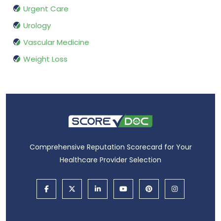
Urgent Care
Urology
Vascular Medicine
Weight Loss
Comprehensive Reputation Scorecard for Your
Healthcare Provider Selection