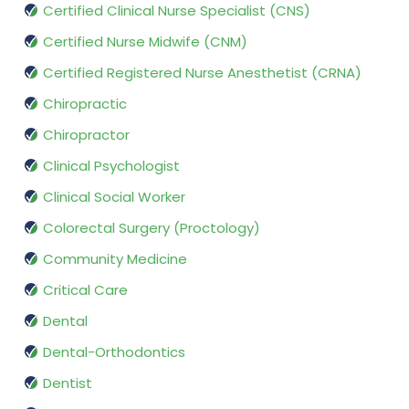
Certified Clinical Nurse Specialist (CNS)
Certified Nurse Midwife (CNM)
Certified Registered Nurse Anesthetist (CRNA)
Chiropractic
Chiropractor
Clinical Psychologist
Clinical Social Worker
Colorectal Surgery (Proctology)
Community Medicine
Critical Care
Dental
Dental-Orthodontics
Dentist