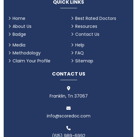
QUICK LINKS
Home
Best Rated Doctors
About Us
Resources
Badge
Contact Us
Media
Help
Methodology
FAQ
Claim Your Profile
Sitemap
CONTACT US
Franklin, Tn 37067
info@scoredoc.com
(615) 989-6992