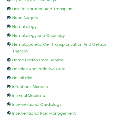
Hair Restoration And Transplant
Hand Surgery
Hematology
Hematology and Oncology
Hematopoietic Cell Transplantation And Cellular
Therapy
Home Health Care Service
Hospice And Palliative Care
Hospitalist
Infectious Disease
Internal Medicine
Interventional Cardiology
Interventional Pain Management