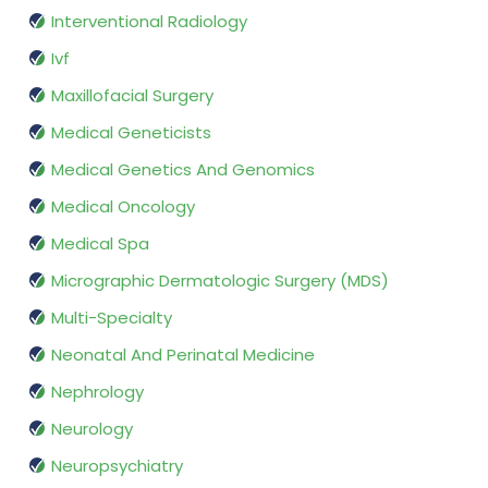
Interventional Radiology
Ivf
Maxillofacial Surgery
Medical Geneticists
Medical Genetics And Genomics
Medical Oncology
Medical Spa
Micrographic Dermatologic Surgery (MDS)
Multi-Specialty
Neonatal And Perinatal Medicine
Nephrology
Neurology
Neuropsychiatry