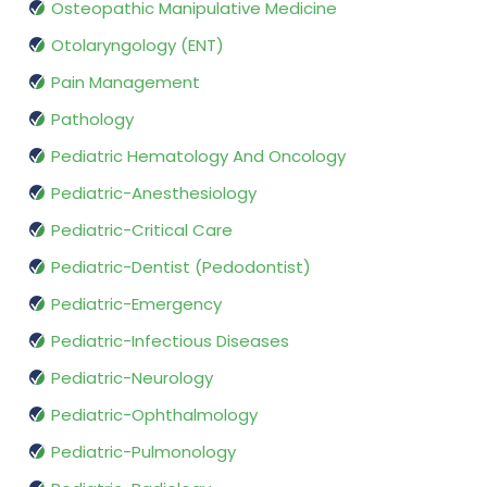
Osteopathic Manipulative Medicine
Otolaryngology (ENT)
Pain Management
Pathology
Pediatric Hematology And Oncology
Pediatric-Anesthesiology
Pediatric-Critical Care
Pediatric-Dentist (Pedodontist)
Pediatric-Emergency
Pediatric-Infectious Diseases
Pediatric-Neurology
Pediatric-Ophthalmology
Pediatric-Pulmonology