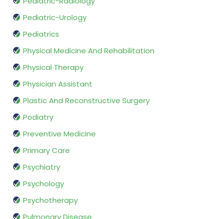
Pediatric-Radiology
Pediatric-Urology
Pediatrics
Physical Medicine And Rehabilitation
Physical Therapy
Physician Assistant
Plastic And Reconstructive Surgery
Podiatry
Preventive Medicine
Primary Care
Psychiatry
Psychology
Psychotherapy
Pulmonary Disease