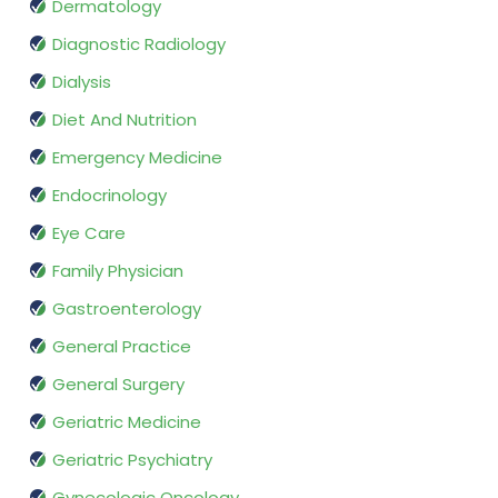
Dermatology
Diagnostic Radiology
Dialysis
Diet And Nutrition
Emergency Medicine
Endocrinology
Eye Care
Family Physician
Gastroenterology
General Practice
General Surgery
Geriatric Medicine
Geriatric Psychiatry
Gynecologic Oncology