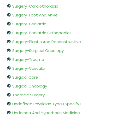
Surgery-Cardiothoracic
Surgery-Foot And Ankle
Surgery-Pediatric
Surgery-Pediatric Orthopedics
Surgery-Plastic And Reconstructive
Surgery-Surgical Oncology
Surgery-Trauma
Surgery-Vascular
Surgical Care
Surgical Oncology
Thoracic Surgery
Undefined Physician Type (Specify)
Undersea And Hyperbaric Medicine