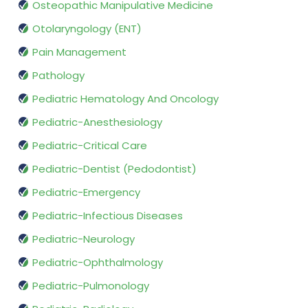
Osteopathic Manipulative Medicine
Otolaryngology (ENT)
Pain Management
Pathology
Pediatric Hematology And Oncology
Pediatric-Anesthesiology
Pediatric-Critical Care
Pediatric-Dentist (Pedodontist)
Pediatric-Emergency
Pediatric-Infectious Diseases
Pediatric-Neurology
Pediatric-Ophthalmology
Pediatric-Pulmonology