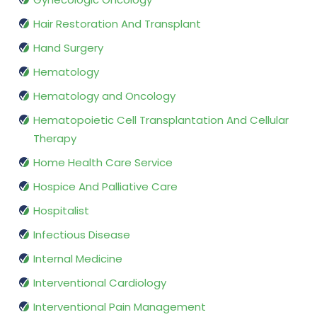
Hair Restoration And Transplant
Hand Surgery
Hematology
Hematology and Oncology
Hematopoietic Cell Transplantation And Cellular
Therapy
Home Health Care Service
Hospice And Palliative Care
Hospitalist
Infectious Disease
Internal Medicine
Interventional Cardiology
Interventional Pain Management