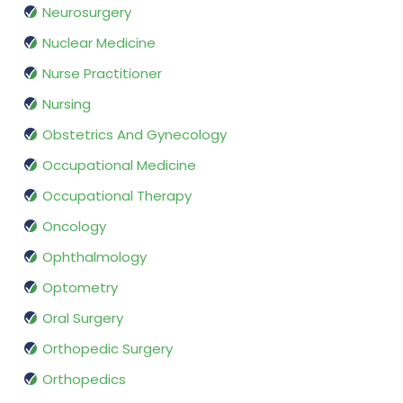
Neurosurgery
Nuclear Medicine
Nurse Practitioner
Nursing
Obstetrics And Gynecology
Occupational Medicine
Occupational Therapy
Oncology
Ophthalmology
Optometry
Oral Surgery
Orthopedic Surgery
Orthopedics