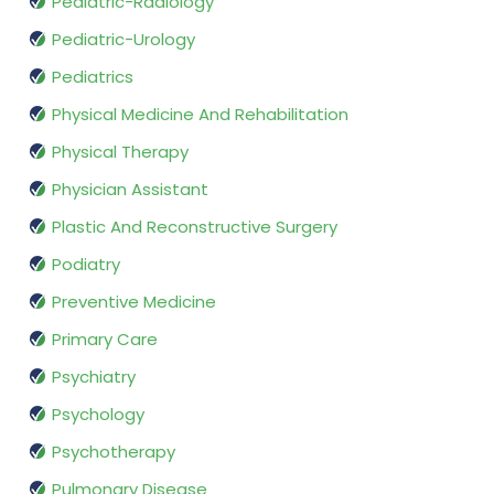
Pediatric-Radiology
Pediatric-Urology
Pediatrics
Physical Medicine And Rehabilitation
Physical Therapy
Physician Assistant
Plastic And Reconstructive Surgery
Podiatry
Preventive Medicine
Primary Care
Psychiatry
Psychology
Psychotherapy
Pulmonary Disease