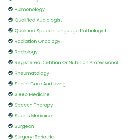
Pulmonology
Qualified Audiologist
Qualified Speech Language Pathologist
Radiation Oncology
Radiology
Registered Dietitian Or Nutrition Professional
Rheumatology
Senior Care And Living
Sleep Medicine
Speech Therapy
Sports Medicine
Surgeon
Surgery-Bariatric