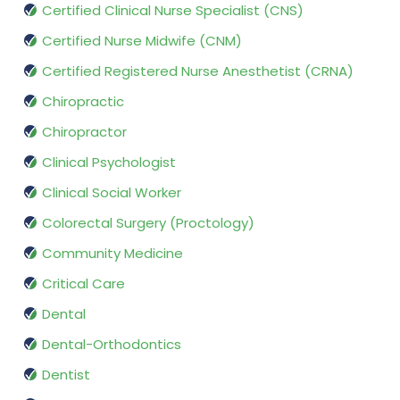
Certified Clinical Nurse Specialist (CNS)
Certified Nurse Midwife (CNM)
Certified Registered Nurse Anesthetist (CRNA)
Chiropractic
Chiropractor
Clinical Psychologist
Clinical Social Worker
Colorectal Surgery (Proctology)
Community Medicine
Critical Care
Dental
Dental-Orthodontics
Dentist