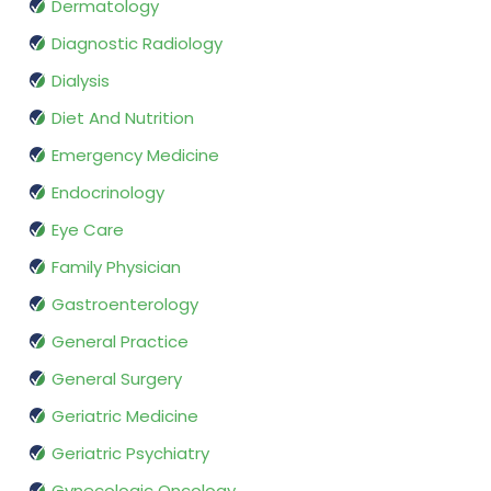
Dermatology
Diagnostic Radiology
Dialysis
Diet And Nutrition
Emergency Medicine
Endocrinology
Eye Care
Family Physician
Gastroenterology
General Practice
General Surgery
Geriatric Medicine
Geriatric Psychiatry
Gynecologic Oncology