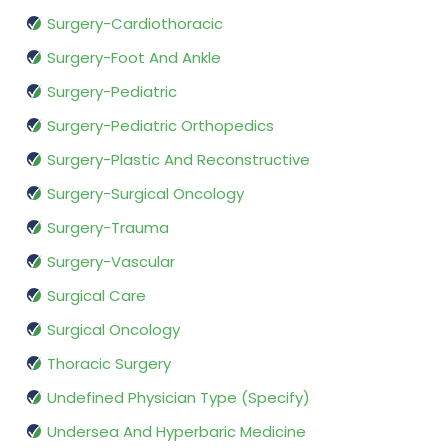
Surgery-Cardiothoracic
Surgery-Foot And Ankle
Surgery-Pediatric
Surgery-Pediatric Orthopedics
Surgery-Plastic And Reconstructive
Surgery-Surgical Oncology
Surgery-Trauma
Surgery-Vascular
Surgical Care
Surgical Oncology
Thoracic Surgery
Undefined Physician Type (Specify)
Undersea And Hyperbaric Medicine