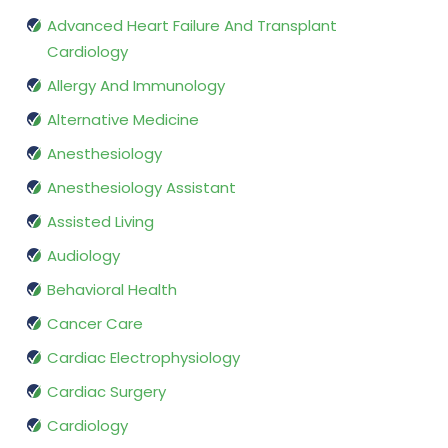
Advanced Heart Failure And Transplant
Cardiology
Allergy And Immunology
Alternative Medicine
Anesthesiology
Anesthesiology Assistant
Assisted Living
Audiology
Behavioral Health
Cancer Care
Cardiac Electrophysiology
Cardiac Surgery
Cardiology