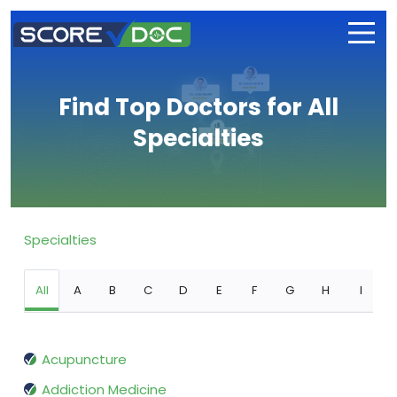
Find Top Doctors for All
Specialties
Specialties
All
A
B
C
D
E
F
G
H
I
Acupuncture
Addiction Medicine