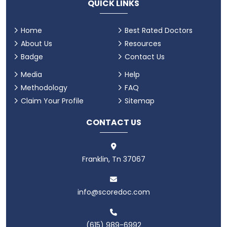
QUICK LINKS
Home
Best Rated Doctors
About Us
Resources
Badge
Contact Us
Media
Help
Methodology
FAQ
Claim Your Profile
Sitemap
CONTACT US
Franklin, Tn 37067
info@scoredoc.com
(615) 989-6992