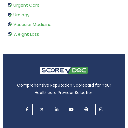
Urgent Care
Urology
Vascular Medicine
Weight Loss
Comprehensive Reputation Scorecard for Your
Healthcare Provider Selection