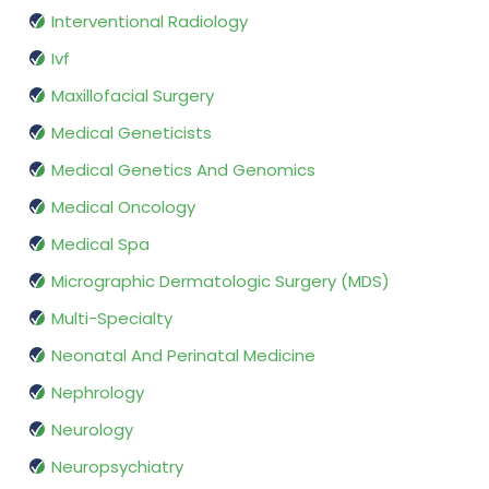
Interventional Radiology
Ivf
Maxillofacial Surgery
Medical Geneticists
Medical Genetics And Genomics
Medical Oncology
Medical Spa
Micrographic Dermatologic Surgery (MDS)
Multi-Specialty
Neonatal And Perinatal Medicine
Nephrology
Neurology
Neuropsychiatry