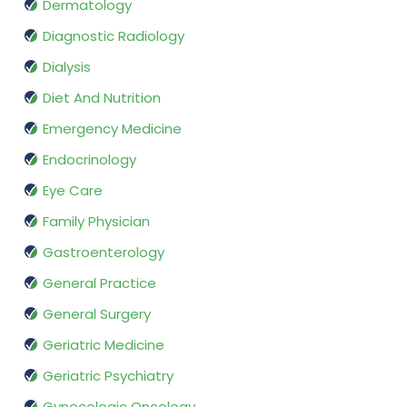
Dermatology
Diagnostic Radiology
Dialysis
Diet And Nutrition
Emergency Medicine
Endocrinology
Eye Care
Family Physician
Gastroenterology
General Practice
General Surgery
Geriatric Medicine
Geriatric Psychiatry
Gynecologic Oncology