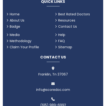
QUICK LINKS
Home
Best Rated Doctors
About Us
Resources
Badge
Contact Us
Media
Help
Methodology
FAQ
Claim Your Profile
Sitemap
CONTACT US
Franklin, Tn 37067
info@scoredoc.com
(615) 989-6992