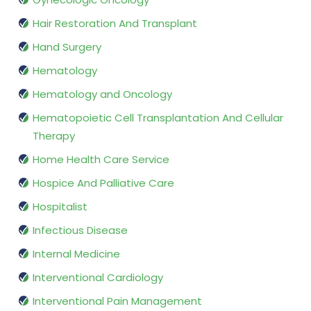
Hair Restoration And Transplant
Hand Surgery
Hematology
Hematology and Oncology
Hematopoietic Cell Transplantation And Cellular
Therapy
Home Health Care Service
Hospice And Palliative Care
Hospitalist
Infectious Disease
Internal Medicine
Interventional Cardiology
Interventional Pain Management