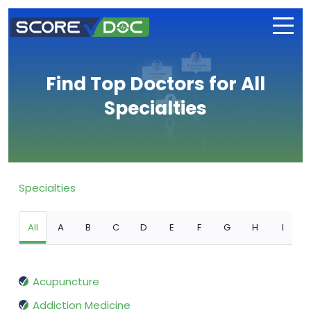
Find Top Doctors for All
Specialties
Specialties
All
A
B
C
D
E
F
G
H
I
Acupuncture
Addiction Medicine