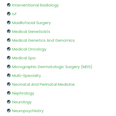
Interventional Radiology
Ivf
Maxillofacial Surgery
Medical Geneticists
Medical Genetics And Genomics
Medical Oncology
Medical Spa
Micrographic Dermatologic Surgery (MDS)
Multi-Specialty
Neonatal And Perinatal Medicine
Nephrology
Neurology
Neuropsychiatry