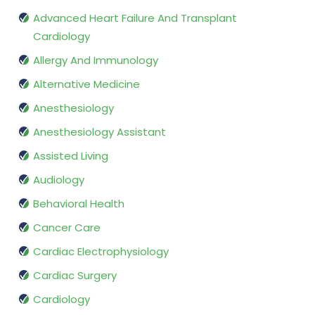
Advanced Heart Failure And Transplant
Cardiology
Allergy And Immunology
Alternative Medicine
Anesthesiology
Anesthesiology Assistant
Assisted Living
Audiology
Behavioral Health
Cancer Care
Cardiac Electrophysiology
Cardiac Surgery
Cardiology