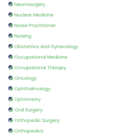
Neurosurgery
Nuclear Medicine
Nurse Practitioner
Nursing
Obstetrics And Gynecology
Occupational Medicine
Occupational Therapy
Oncology
Ophthalmology
Optometry
Oral Surgery
Orthopedic Surgery
Orthopedics