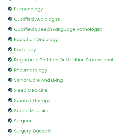
Pulmonology
Qualified Audiologist
Qualified Speech Language Pathologist
Radiation Oncology
Radiology
Registered Dietitian Or Nutrition Professional
Rheumatology
Senior Care And Living
Sleep Medicine
Speech Therapy
Sports Medicine
Surgeon
Surgery-Bariatric