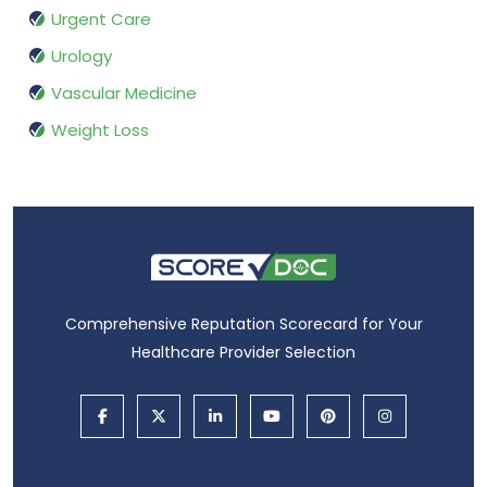
Urgent Care
Urology
Vascular Medicine
Weight Loss
Comprehensive Reputation Scorecard for Your
Healthcare Provider Selection