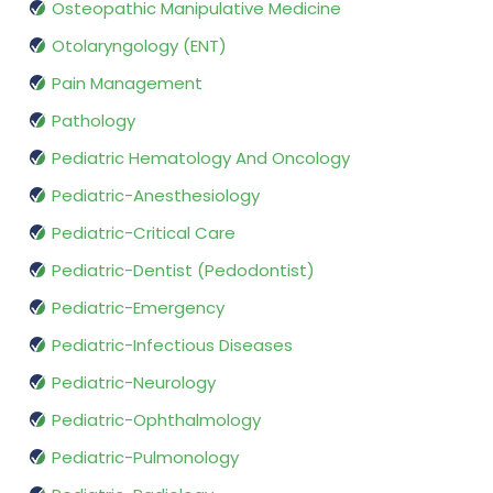
Osteopathic Manipulative Medicine
Otolaryngology (ENT)
Pain Management
Pathology
Pediatric Hematology And Oncology
Pediatric-Anesthesiology
Pediatric-Critical Care
Pediatric-Dentist (Pedodontist)
Pediatric-Emergency
Pediatric-Infectious Diseases
Pediatric-Neurology
Pediatric-Ophthalmology
Pediatric-Pulmonology