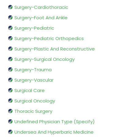
Surgery-Cardiothoracic
Surgery-Foot And Ankle
Surgery-Pediatric
Surgery-Pediatric Orthopedics
Surgery-Plastic And Reconstructive
Surgery-Surgical Oncology
Surgery-Trauma
Surgery-Vascular
Surgical Care
Surgical Oncology
Thoracic Surgery
Undefined Physician Type (Specify)
Undersea And Hyperbaric Medicine