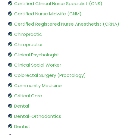
Certified Clinical Nurse Specialist (CNS)
Certified Nurse Midwife (CNM)
Certified Registered Nurse Anesthetist (CRNA)
Chiropractic
Chiropractor
Clinical Psychologist
Clinical Social Worker
Colorectal Surgery (Proctology)
Community Medicine
Critical Care
Dental
Dental-Orthodontics
Dentist