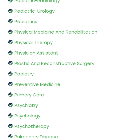
Pediatric-Radiology
Pediatric-Urology
Pediatrics
Physical Medicine And Rehabilitation
Physical Therapy
Physician Assistant
Plastic And Reconstructive Surgery
Podiatry
Preventive Medicine
Primary Care
Psychiatry
Psychology
Psychotherapy
Pulmonary Disease