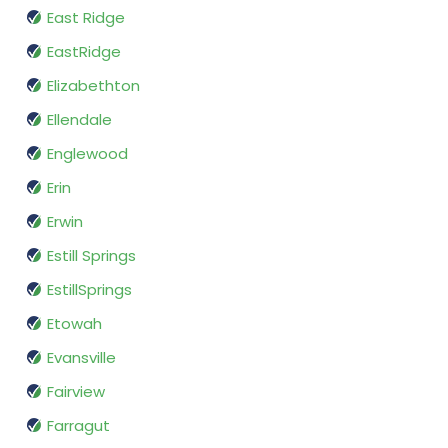
East Ridge
EastRidge
Elizabethton
Ellendale
Englewood
Erin
Erwin
Estill Springs
EstillSprings
Etowah
Evansville
Fairview
Farragut