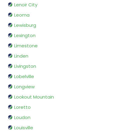
Lenoir City
Leoma
Lewisburg
Lexington
Limestone
Linden
Livingston
Lobelville
Longview
Lookout Mountain
Loretto
Loudon
Louisville