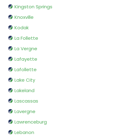
Kingston Springs
Knoxville
Kodak
La Follette
La Vergne
Lafayette
Lafollette
Lake City
Lakeland
Lascassas
Lavergne
Lawrenceburg
Lebanon