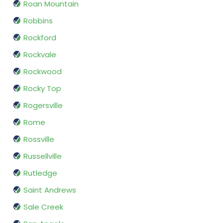
Roan Mountain
Robbins
Rockford
Rockvale
Rockwood
Rocky Top
Rogersville
Rome
Rossville
Russellville
Rutledge
Saint Andrews
Sale Creek