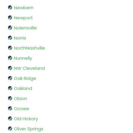
Newbern
Newport
Nolensville
Norris
NorthNashville
Nunnelly
NW Cleveland
Oak Ridge
Oakland
Obion
Ocoee
Old Hickory
Oliver Springs