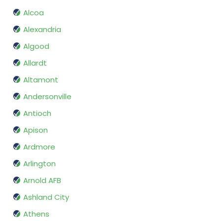
Alcoa
Alexandria
Algood
Allardt
Altamont
Andersonville
Antioch
Apison
Ardmore
Arlington
Arnold AFB
Ashland City
Athens