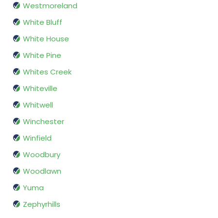
Westmoreland
White Bluff
White House
White Pine
Whites Creek
Whiteville
Whitwell
Winchester
Winfield
Woodbury
Woodlawn
Yuma
Zephyrhills