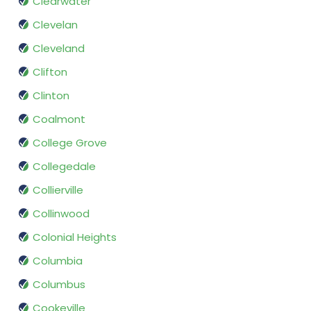
Clearwater
Clevelan
Cleveland
Clifton
Clinton
Coalmont
College Grove
Collegedale
Collierville
Collinwood
Colonial Heights
Columbia
Columbus
Cookeville