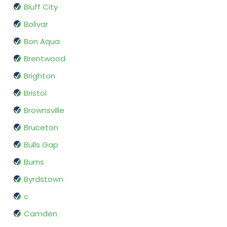
Bluff City
Bolivar
Bon Aqua
Brentwood
Brighton
Bristol
Brownsville
Bruceton
Bulls Gap
Burns
Byrdstown
c
Camden