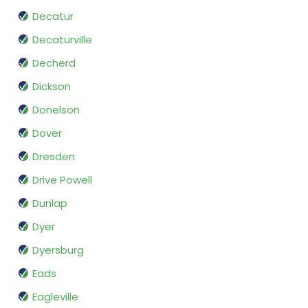
Decatur
Decaturville
Decherd
Dickson
Donelson
Dover
Dresden
Drive Powell
Dunlap
Dyer
Dyersburg
Eads
Eagleville