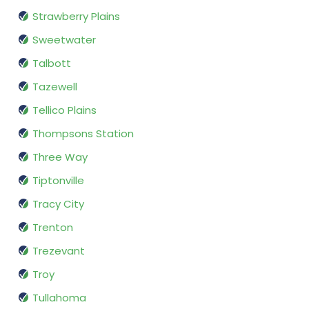
Strawberry Plains
Sweetwater
Talbott
Tazewell
Tellico Plains
Thompsons Station
Three Way
Tiptonville
Tracy City
Trenton
Trezevant
Troy
Tullahoma