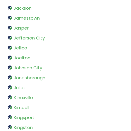
Jackson
Jamestown
Jasper
Jefferson City
Jellico
Joelton
Johnson City
Jonesborough
Juliet
K noxville
Kimball
Kingsport
Kingston