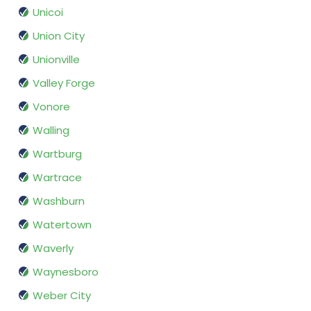
Unicoi
Union City
Unionville
Valley Forge
Vonore
Walling
Wartburg
Wartrace
Washburn
Watertown
Waverly
Waynesboro
Weber City