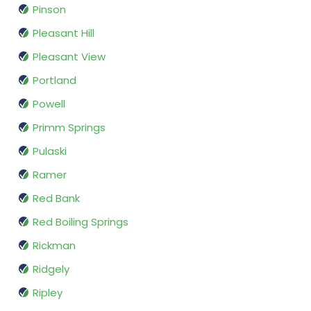
Pinson
Pleasant Hill
Pleasant View
Portland
Powell
Primm Springs
Pulaski
Ramer
Red Bank
Red Boiling Springs
Rickman
Ridgely
Ripley