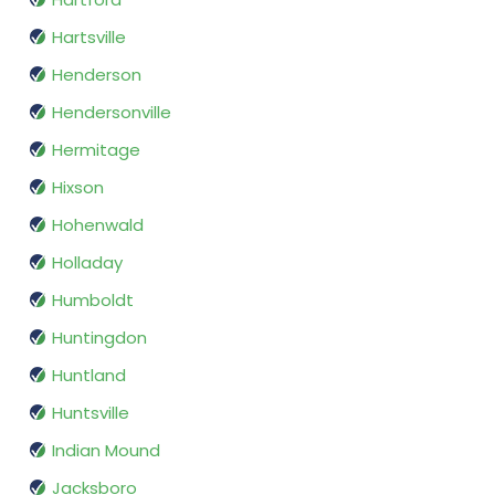
Hartsville
Henderson
Hendersonville
Hermitage
Hixson
Hohenwald
Holladay
Humboldt
Huntingdon
Huntland
Huntsville
Indian Mound
Jacksboro