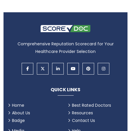
Comprehensive Reputation Scorecard for Your
Healthcare Provider Selection
QUICK LINKS
Home
Best Rated Doctors
About Us
Resources
Badge
Contact Us
Media
Help