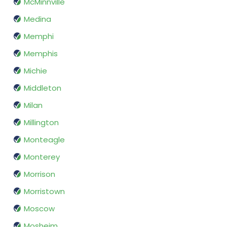
McMinnville
Medina
Memphi
Memphis
Michie
Middleton
Milan
Millington
Monteagle
Monterey
Morrison
Morristown
Moscow
Mosheim