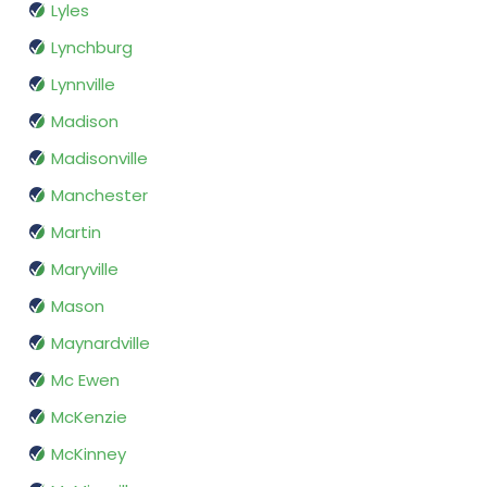
Lyles
Lynchburg
Lynnville
Madison
Madisonville
Manchester
Martin
Maryville
Mason
Maynardville
Mc Ewen
McKenzie
McKinney