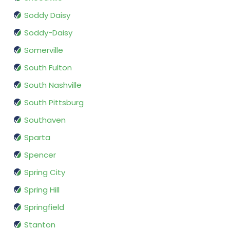
Soddy Daisy
Soddy-Daisy
Somerville
South Fulton
South Nashville
South Pittsburg
Southaven
Sparta
Spencer
Spring City
Spring Hill
Springfield
Stanton