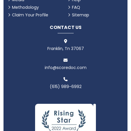
Methodology
FAQ
Claim Your Profile
Sitemap
CONTACT US
Franklin, Tn 37067
info@scoredoc.com
(615) 989-6992