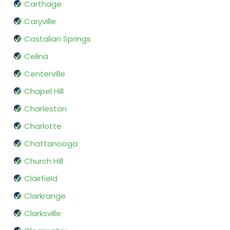
Carthage
Caryville
Castalian Springs
Celina
Centerville
Chapel Hill
Charleston
Charlotte
Chattanooga
Church Hill
Clairfield
Clarkrange
Clarksville