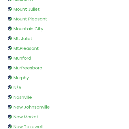
Mount Juliet
Mount Pleasant
Mountain City
Mt. Juliet
Mt.Pleasant
Munford
Murfreesboro
Murphy
N/A
Nashville
New Johnsonville
New Market
New Tazewell