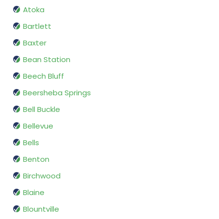
Atoka
Bartlett
Baxter
Bean Station
Beech Bluff
Beersheba Springs
Bell Buckle
Bellevue
Bells
Benton
Birchwood
Blaine
Blountville