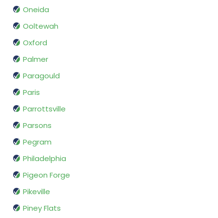
Oneida
Ooltewah
Oxford
Palmer
Paragould
Paris
Parrottsville
Parsons
Pegram
Philadelphia
Pigeon Forge
Pikeville
Piney Flats