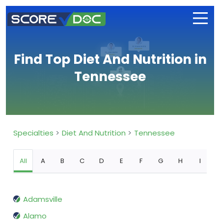
Find Top Diet And Nutrition in
Tennessee
Specialties
Diet And Nutrition
Tennessee
All
A
B
C
D
E
F
G
H
I
Adamsville
Alamo