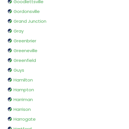
Goodlettsville
Gordonsville
Grand Junction
Gray
Greenbrier
Greeneville
Greenfield
Guys
Hamilton
Hampton
Harriman
Harrison
Harrogate
Hartford