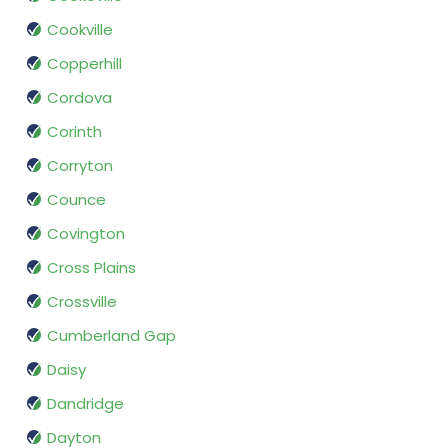
Cookville
Copperhill
Cordova
Corinth
Corryton
Counce
Covington
Cross Plains
Crossville
Cumberland Gap
Daisy
Dandridge
Dayton