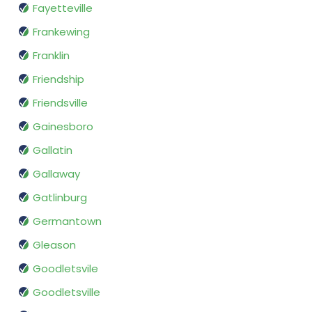
Fayetteville
Frankewing
Franklin
Friendship
Friendsville
Gainesboro
Gallatin
Gallaway
Gatlinburg
Germantown
Gleason
Goodletsvile
Goodletsville