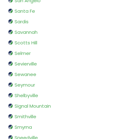
San Angelo
Santa Fe
Sardis
Savannah
Scotts Hill
Selmer
Sevierville
Sewanee
Seymour
Shelbyville
Signal Mountain
Smithville
Smyrna
Sneedville