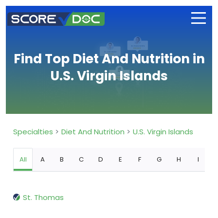
Find Top Diet And Nutrition in
U.S. Virgin Islands
Specialties
Diet And Nutrition
U.S. Virgin Islands
All
A
B
C
D
E
F
G
H
I
St. Thomas