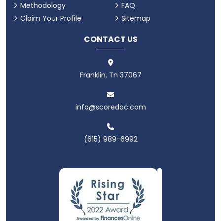
Methodology
FAQ
Claim Your Profile
Sitemap
CONTACT US
Franklin, Tn 37067
info@scoredoc.com
(615) 989-6992