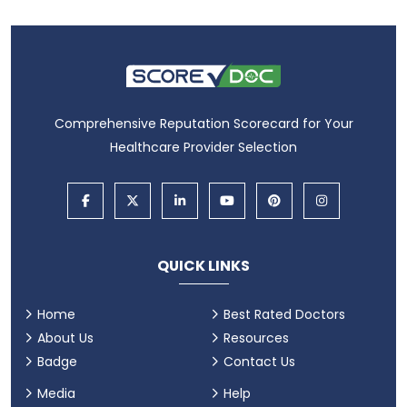
Comprehensive Reputation Scorecard for Your
Healthcare Provider Selection
QUICK LINKS
Home
Best Rated Doctors
About Us
Resources
Badge
Contact Us
Media
Help