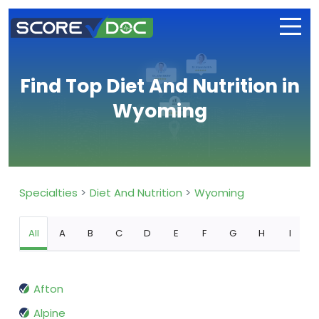
Find Top Diet And Nutrition in
Wyoming
Specialties
Diet And Nutrition
Wyoming
All
A
B
C
D
E
F
G
H
I
Afton
Alpine