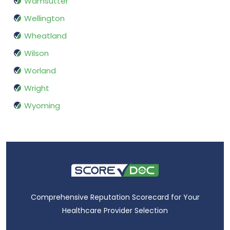
Wamsutter
Wellington
Wheatland
Wilson
Worland
Wright
Wyoming
Comprehensive Reputation Scorecard for Your
Healthcare Provider Selection