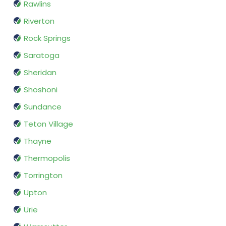
Rawlins
Riverton
Rock Springs
Saratoga
Sheridan
Shoshoni
Sundance
Teton Village
Thayne
Thermopolis
Torrington
Upton
Urie