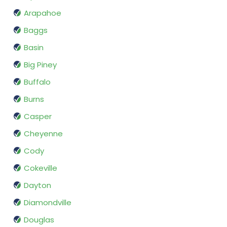
Arapahoe
Baggs
Basin
Big Piney
Buffalo
Burns
Casper
Cheyenne
Cody
Cokeville
Dayton
Diamondville
Douglas