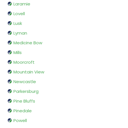
Laramie
Lovell
Lusk
Lyman
Medicine Bow
Mills
Moorcroft
Mountain View
Newcastle
Parkersburg
Pine Bluffs
Pinedale
Powell