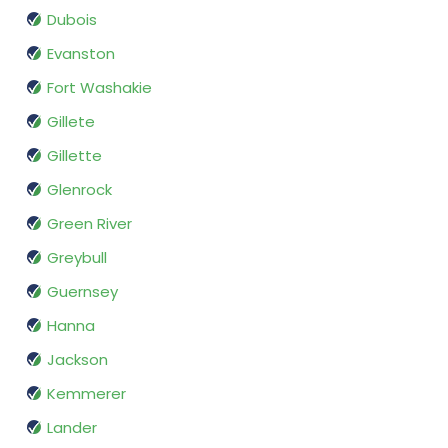
Dubois
Evanston
Fort Washakie
Gillete
Gillette
Glenrock
Green River
Greybull
Guernsey
Hanna
Jackson
Kemmerer
Lander