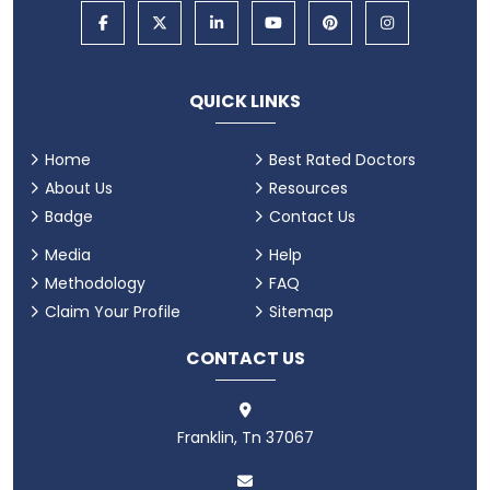
QUICK LINKS
Home
Best Rated Doctors
About Us
Resources
Badge
Contact Us
Media
Help
Methodology
FAQ
Claim Your Profile
Sitemap
CONTACT US
Franklin, Tn 37067