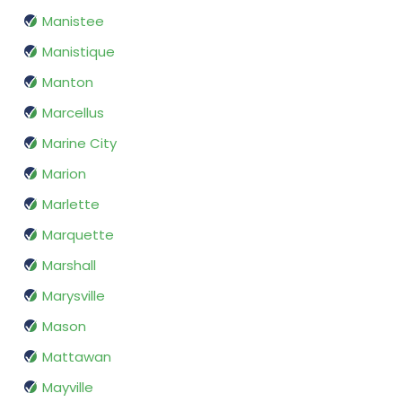
Manistee
Manistique
Manton
Marcellus
Marine City
Marion
Marlette
Marquette
Marshall
Marysville
Mason
Mattawan
Mayville