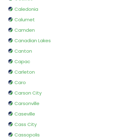
Caledonia
Calumet
Camden
Canadian Lakes
Canton
Capac
Carleton
Caro
Carson City
Carsonville
Caseville
Cass City
Cassopolis