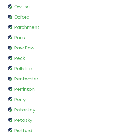
Owosso
Oxford
Parchment
Paris
Paw Paw
Peck
Pellston
Pentwater
Perrinton
Perry
Petoskey
Petosky
Pickford