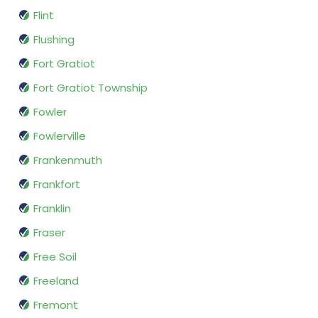
Flint
Flushing
Fort Gratiot
Fort Gratiot Township
Fowler
Fowlerville
Frankenmuth
Frankfort
Franklin
Fraser
Free Soil
Freeland
Fremont