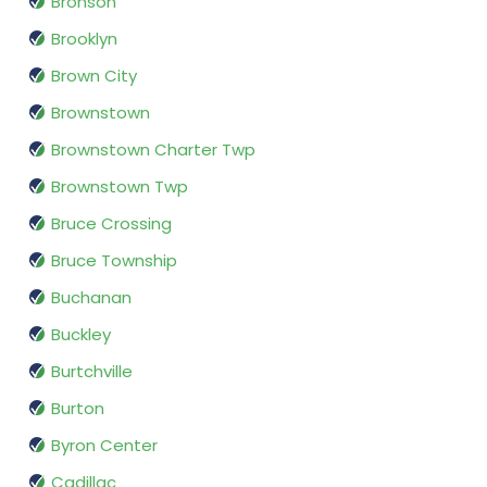
Bronson
Brooklyn
Brown City
Brownstown
Brownstown Charter Twp
Brownstown Twp
Bruce Crossing
Bruce Township
Buchanan
Buckley
Burtchville
Burton
Byron Center
Cadillac