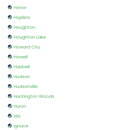
Honor
Hopkins
Houghton
Houghton Lake
Howard City
Howell
Hubbell
Hudson
Hudsonville
Huntington Woods
Huron
Ida
Ignace