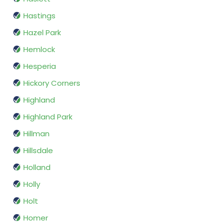
Hastings
Hazel Park
Hemlock
Hesperia
Hickory Corners
Highland
Highland Park
Hillman
Hillsdale
Holland
Holly
Holt
Homer