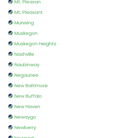
Mt. Pleasan
Mt. Pleasant
Munising
Muskegon
Muskegon Heights
Nashville
Naubinway
Negaunee
New Baltimore
New Buffalo
New Haven
Newaygo
Newberry
Newport