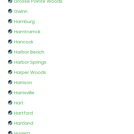
Grosse Pointe Woods
Gwinn
Hamburg
Hamtramck
Hancock
Harbor Beach
Harbor Springs
Harper Woods
Harrison
Harrisville
Hart
Hartford
Hartland
Haslett