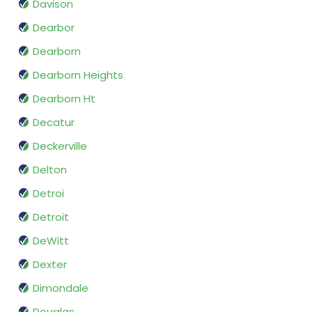
Davison
Dearbor
Dearborn
Dearborn Heights
Dearborn Ht
Decatur
Deckerville
Delton
Detroi
Detroit
DeWitt
Dexter
Dimondale
Douglas