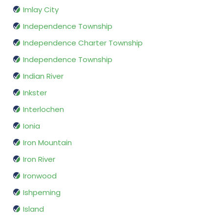
Imlay City
Independence Township
Independence Charter Township
Independence Township
Indian River
Inkster
Interlochen
Ionia
Iron Mountain
Iron River
Ironwood
Ishpeming
Island