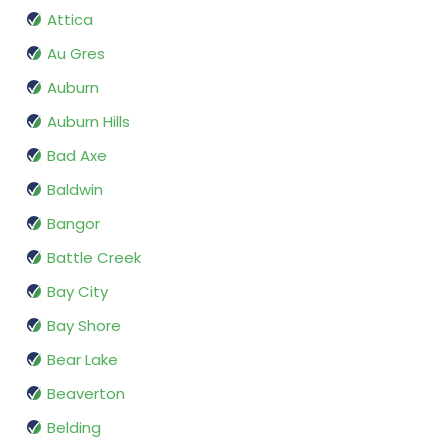
Attica
Au Gres
Auburn
Auburn Hills
Bad Axe
Baldwin
Bangor
Battle Creek
Bay City
Bay Shore
Bear Lake
Beaverton
Belding