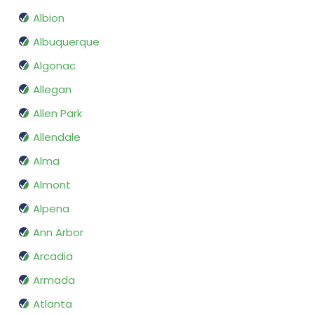
Albion
Albuquerque
Algonac
Allegan
Allen Park
Allendale
Alma
Almont
Alpena
Ann Arbor
Arcadia
Armada
Atlanta