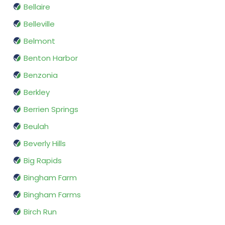
Bellaire
Belleville
Belmont
Benton Harbor
Benzonia
Berkley
Berrien Springs
Beulah
Beverly Hills
Big Rapids
Bingham Farm
Bingham Farms
Birch Run