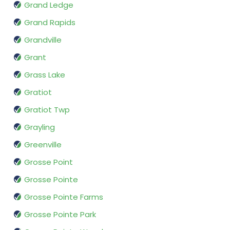
Grand Ledge
Grand Rapids
Grandville
Grant
Grass Lake
Gratiot
Gratiot Twp
Grayling
Greenville
Grosse Point
Grosse Pointe
Grosse Pointe Farms
Grosse Pointe Park