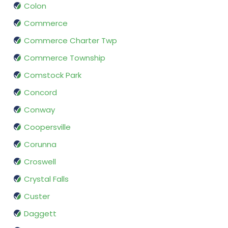
Colon
Commerce
Commerce Charter Twp
Commerce Township
Comstock Park
Concord
Conway
Coopersville
Corunna
Croswell
Crystal Falls
Custer
Daggett