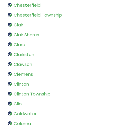
Chesterfield
Chesterfield Township
Clair
Clair Shores
Clare
Clarkston
Clawson
Clemens
Clinton
Clinton Township
Clio
Coldwater
Coloma