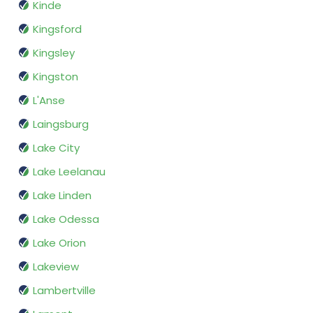
Kinde
Kingsford
Kingsley
Kingston
L'Anse
Laingsburg
Lake City
Lake Leelanau
Lake Linden
Lake Odessa
Lake Orion
Lakeview
Lambertville