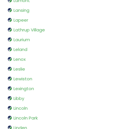
Lamont
Lansing
Lapeer
Lathrup Village
Laurium
Leland
Lenox
Leslie
Lewiston
Lexington
Libby
Lincoln
Lincoln Park
Linden