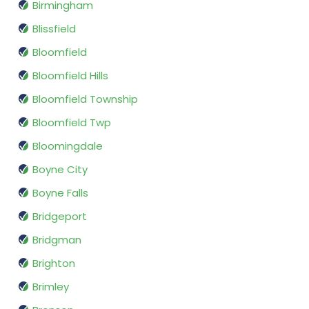
Birmingham
Blissfield
Bloomfield
Bloomfield Hills
Bloomfield Township
Bloomfield Twp
Bloomingdale
Boyne City
Boyne Falls
Bridgeport
Bridgman
Brighton
Brimley