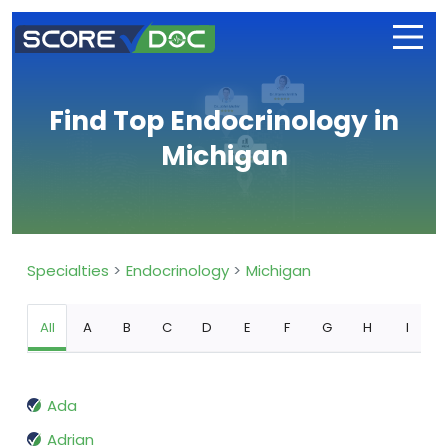
Find Top Endocrinology in
Michigan
Specialties
Endocrinology
Michigan
All
A
B
C
D
E
F
G
H
I
Ada
Adrian