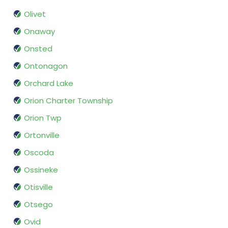
Olivet
Onaway
Onsted
Ontonagon
Orchard Lake
Orion Charter Township
Orion Twp
Ortonville
Oscoda
Ossineke
Otisville
Otsego
Ovid