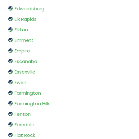
Edwardsburg
Elk Rapids
Elkton
Emmett
Empire
Escanaba
Essexville
Ewen
Farmington
Farmington Hills
Fenton
Ferndale
Flat Rock