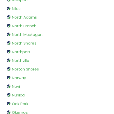
Niles
North Adams
North Branch
North Muskegon
North Shores
Northport
Northville
Norton Shores
Norway
Novi
Nunica
Oak Park
Okemos