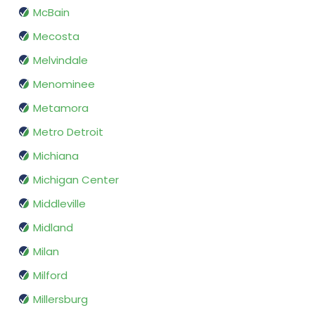
McBain
Mecosta
Melvindale
Menominee
Metamora
Metro Detroit
Michiana
Michigan Center
Middleville
Midland
Milan
Milford
Millersburg