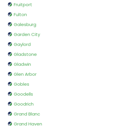
Fruitport
Fulton
Galesburg
Garden City
Gaylord
Gladstone
Gladwin
Glen Arbor
Gobles
Goodells
Goodrich
Grand Blanc
Grand Haven