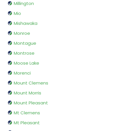
Millington
Mio
Mishawaka
Monroe
Montague
Montrose
Moose Lake
Morenci
Mount Clemens
Mount Morris
Mount Pleasant
Mt Clemens
Mt Pleasant