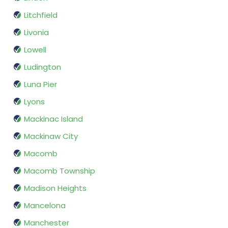
Litchfield
Livonia
Lowell
Ludington
Luna Pier
Lyons
Mackinac Island
Mackinaw City
Macomb
Macomb Township
Madison Heights
Mancelona
Manchester