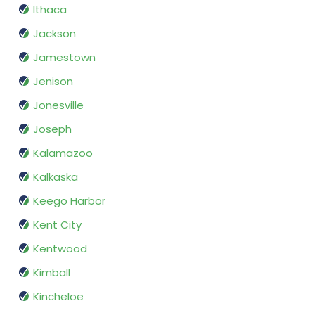
Ithaca
Jackson
Jamestown
Jenison
Jonesville
Joseph
Kalamazoo
Kalkaska
Keego Harbor
Kent City
Kentwood
Kimball
Kincheloe