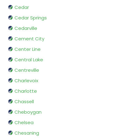
Cedar
Cedar Springs
Cedarville
Cement City
Center Line
Central Lake
Centreville
Charlevoix
Charlotte
Chassell
Cheboygan
Chelsea
Chesaning