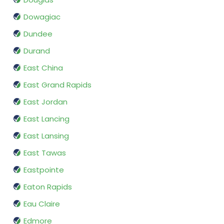
Dowagiac
Dundee
Durand
East China
East Grand Rapids
East Jordan
East Lancing
East Lansing
East Tawas
Eastpointe
Eaton Rapids
Eau Claire
Edmore