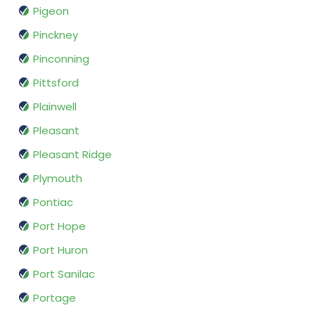
Pigeon
Pinckney
Pinconning
Pittsford
Plainwell
Pleasant
Pleasant Ridge
Plymouth
Pontiac
Port Hope
Port Huron
Port Sanilac
Portage