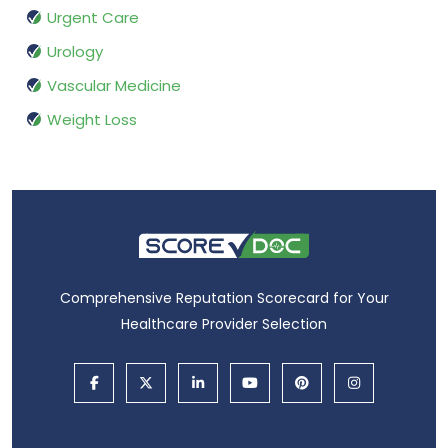
Urgent Care
Urology
Vascular Medicine
Weight Loss
Comprehensive Reputation Scorecard for Your
Healthcare Provider Selection