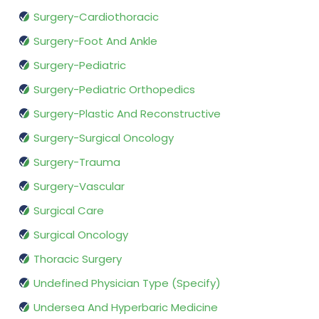
Surgery-Cardiothoracic
Surgery-Foot And Ankle
Surgery-Pediatric
Surgery-Pediatric Orthopedics
Surgery-Plastic And Reconstructive
Surgery-Surgical Oncology
Surgery-Trauma
Surgery-Vascular
Surgical Care
Surgical Oncology
Thoracic Surgery
Undefined Physician Type (Specify)
Undersea And Hyperbaric Medicine