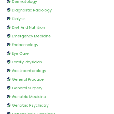
Dermatology
Diagnostic Radiology
Dialysis
Diet And Nutrition
Emergency Medicine
Endocrinology
Eye Care
Family Physician
Gastroenterology
General Practice
General Surgery
Geriatric Medicine
Geriatric Psychiatry
Gynecologic Oncology