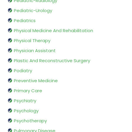
Pediatric-Radiology
Pediatric-Urology
Pediatrics
Physical Medicine And Rehabilitation
Physical Therapy
Physician Assistant
Plastic And Reconstructive Surgery
Podiatry
Preventive Medicine
Primary Care
Psychiatry
Psychology
Psychotherapy
Pulmonary Disease