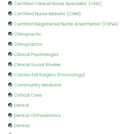
Certified Clinical Nurse Specialist (CNS)
Certified Nurse Midwife (CNM)
Certified Registered Nurse Anesthetist (CRNA)
Chiropractic
Chiropractor
Clinical Psychologist
Clinical Social Worker
Colorectal Surgery (Proctology)
Community Medicine
Critical Care
Dental
Dental-Orthodontics
Dentist