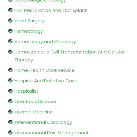
Hair Restoration And Transplant
Hand Surgery
Hematology
Hematology and Oncology
Hematopoietic Cell Transplantation And Cellular
Therapy
Home Health Care Service
Hospice And Palliative Care
Hospitalist
Infectious Disease
Internal Medicine
Interventional Cardiology
Interventional Pain Management