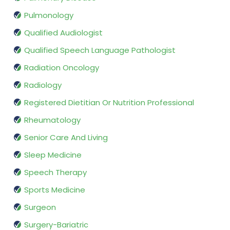
Pulmonology
Qualified Audiologist
Qualified Speech Language Pathologist
Radiation Oncology
Radiology
Registered Dietitian Or Nutrition Professional
Rheumatology
Senior Care And Living
Sleep Medicine
Speech Therapy
Sports Medicine
Surgeon
Surgery-Bariatric