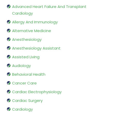
Advanced Heart Failure And Transplant
Cardiology
Allergy And Immunology
Alternative Medicine
Anesthesiology
Anesthesiology Assistant
Assisted Living
Audiology
Behavioral Health
Cancer Care
Cardiac Electrophysiology
Cardiac Surgery
Cardiology