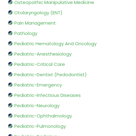
Osteopathic Manipulative Medicine
Otolaryngology (ENT)
Pain Management
Pathology
Pediatric Hematology And Oncology
Pediatric-Anesthesiology
Pediatric-Critical Care
Pediatric-Dentist (Pedodontist)
Pediatric-Emergency
Pediatric-Infectious Diseases
Pediatric-Neurology
Pediatric-Ophthalmology
Pediatric-Pulmonology