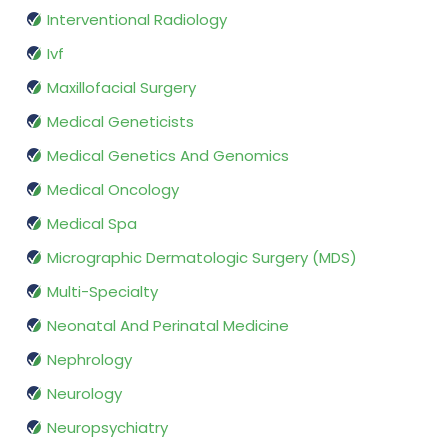
Interventional Radiology
Ivf
Maxillofacial Surgery
Medical Geneticists
Medical Genetics And Genomics
Medical Oncology
Medical Spa
Micrographic Dermatologic Surgery (MDS)
Multi-Specialty
Neonatal And Perinatal Medicine
Nephrology
Neurology
Neuropsychiatry