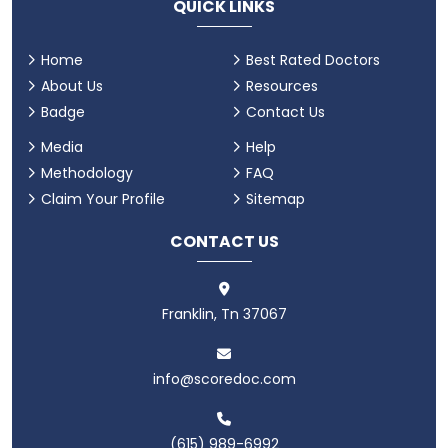
QUICK LINKS
Home
Best Rated Doctors
About Us
Resources
Badge
Contact Us
Media
Help
Methodology
FAQ
Claim Your Profile
Sitemap
CONTACT US
Franklin, Tn 37067
info@scoredoc.com
(615) 989-6992