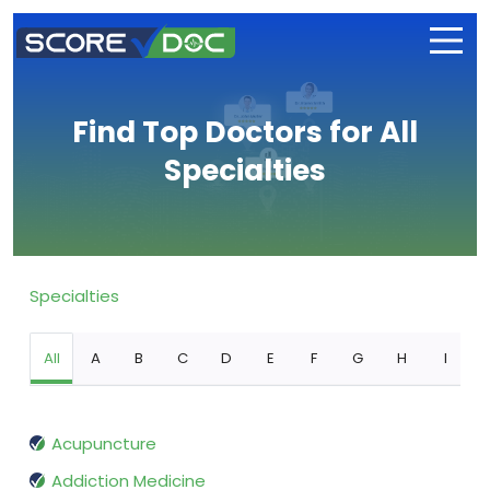
Find Top Doctors for All
Specialties
Specialties
All
A
B
C
D
E
F
G
H
I
Acupuncture
Addiction Medicine