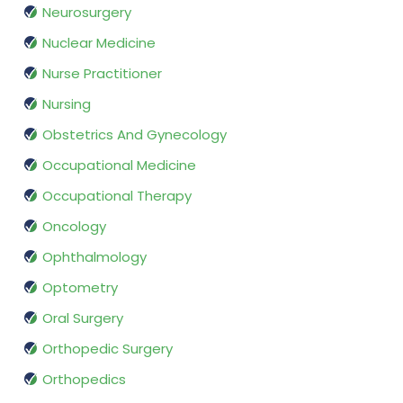
Neurosurgery
Nuclear Medicine
Nurse Practitioner
Nursing
Obstetrics And Gynecology
Occupational Medicine
Occupational Therapy
Oncology
Ophthalmology
Optometry
Oral Surgery
Orthopedic Surgery
Orthopedics