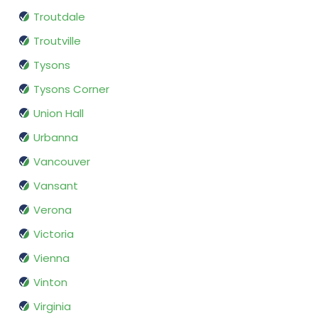
Troutdale
Troutville
Tysons
Tysons Corner
Union Hall
Urbanna
Vancouver
Vansant
Verona
Victoria
Vienna
Vinton
Virginia