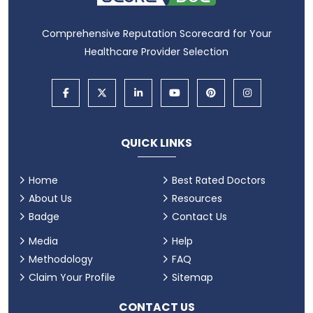
Comprehensive Reputation Scorecard for Your
Healthcare Provider Selection
QUICK LINKS
Home
Best Rated Doctors
About Us
Resources
Badge
Contact Us
Media
Help
Methodology
FAQ
Claim Your Profile
Sitemap
CONTACT US