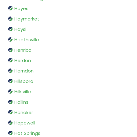
Hayes
Haymarket
Haysi
Heathsville
Henrico
Herdon
Herndon
Hillsboro
Hillsville
Hollins
Honaker
Hopewell
Hot Springs