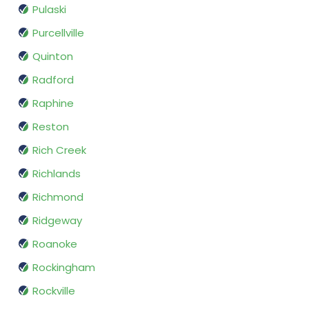
Pulaski
Purcellville
Quinton
Radford
Raphine
Reston
Rich Creek
Richlands
Richmond
Ridgeway
Roanoke
Rockingham
Rockville