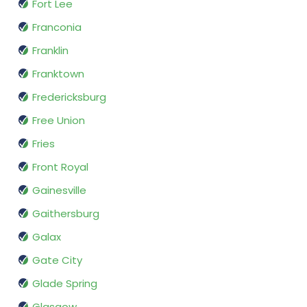
Fort Lee
Franconia
Franklin
Franktown
Fredericksburg
Free Union
Fries
Front Royal
Gainesville
Gaithersburg
Galax
Gate City
Glade Spring
Glasgow