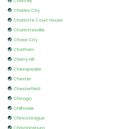
Chantilly
Charles City
Charlotte Court House
Charlottesville
Chase City
Chatham
Cherry Hill
Chesapeake
Chester
Chesterfield
Chicago
Chilhowie
Chincoteague
Christiansburg