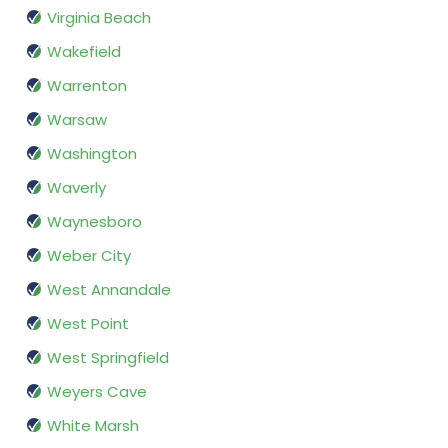
Virginia Beach
Wakefield
Warrenton
Warsaw
Washington
Waverly
Waynesboro
Weber City
West Annandale
West Point
West Springfield
Weyers Cave
White Marsh