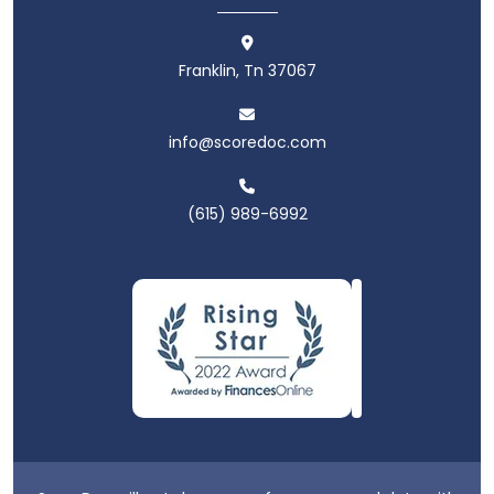
Franklin, Tn 37067
info@scoredoc.com
(615) 989-6992