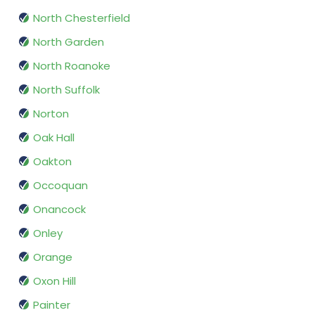
North Chesterfield
North Garden
North Roanoke
North Suffolk
Norton
Oak Hall
Oakton
Occoquan
Onancock
Onley
Orange
Oxon Hill
Painter