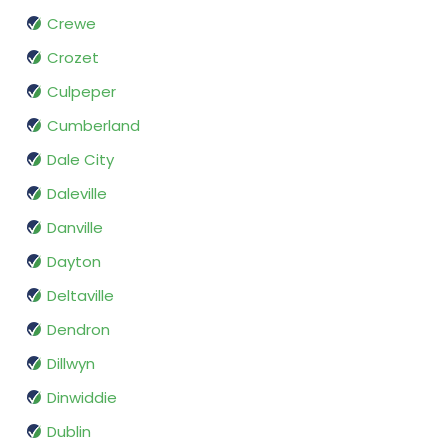
Crewe
Crozet
Culpeper
Cumberland
Dale City
Daleville
Danville
Dayton
Deltaville
Dendron
Dillwyn
Dinwiddie
Dublin