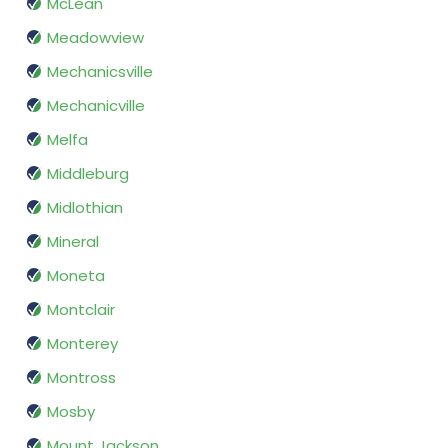
McLean
Meadowview
Mechanicsville
Mechanicville
Melfa
Middleburg
Midlothian
Mineral
Moneta
Montclair
Monterey
Montross
Mosby
Mount Jackson