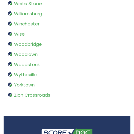
White Stone
Williamsburg
Winchester
Wise
Woodbridge
Woodlawn
Woodstock
Wytheville
Yorktown
Zion Crossroads