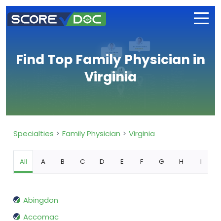
Find Top Family Physician in
Virginia
Specialties
Family Physician
Virginia
All
A
B
C
D
E
F
G
H
I
Abingdon
Accomac