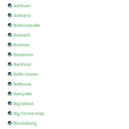
Ashburn
Ashland
Barboursville
Bassett
Bastian
Bealeton
Bedford
Belle Haven
Bellevue
Berryville
Big Island
Big Stone Gap
Blacksburg