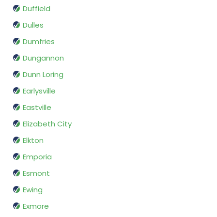
Duffield
Dulles
Dumfries
Dungannon
Dunn Loring
Earlysville
Eastville
Elizabeth City
Elkton
Emporia
Esmont
Ewing
Exmore