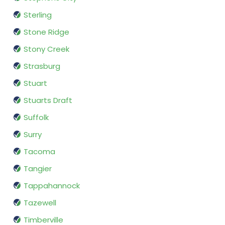
Sterling
Stone Ridge
Stony Creek
Strasburg
Stuart
Stuarts Draft
Suffolk
Surry
Tacoma
Tangier
Tappahannock
Tazewell
Timberville