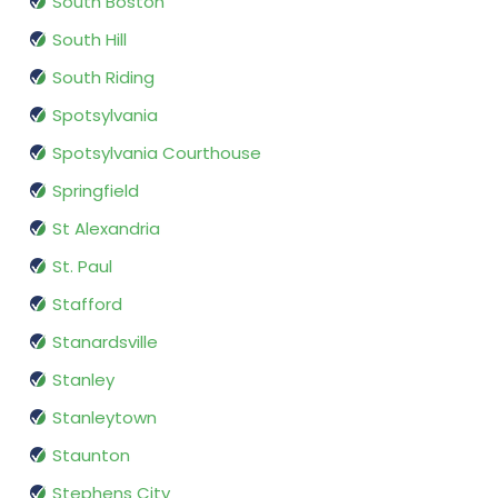
South Boston
South Hill
South Riding
Spotsylvania
Spotsylvania Courthouse
Springfield
St Alexandria
St. Paul
Stafford
Stanardsville
Stanley
Stanleytown
Staunton
Stephens City