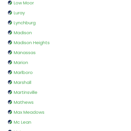
Low Moor
Luray
Lynchburg
Madison
Madison Heights
Manassas
Marion
Marlboro
Marshall
Martinsville
Mathews
Max Meadows
Mc Lean