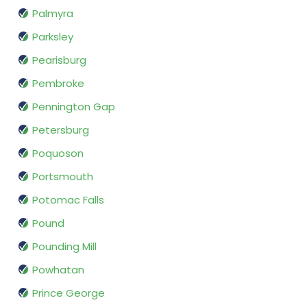
Palmyra
Parksley
Pearisburg
Pembroke
Pennington Gap
Petersburg
Poquoson
Portsmouth
Potomac Falls
Pound
Pounding Mill
Powhatan
Prince George