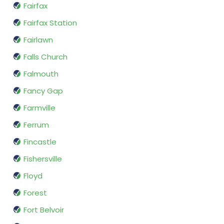
Fairfax
Fairfax Station
Fairlawn
Falls Church
Falmouth
Fancy Gap
Farmville
Ferrum
Fincastle
Fishersville
Floyd
Forest
Fort Belvoir