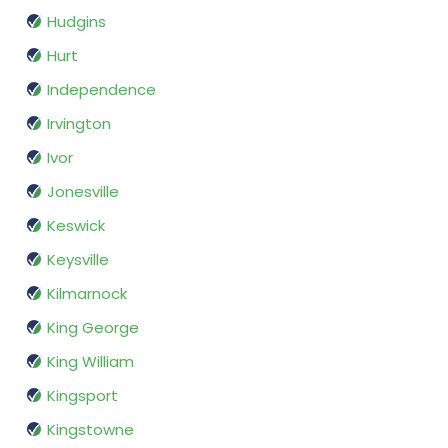
Hudgins
Hurt
Independence
Irvington
Ivor
Jonesville
Keswick
Keysville
Kilmarnock
King George
King William
Kingsport
Kingstowne