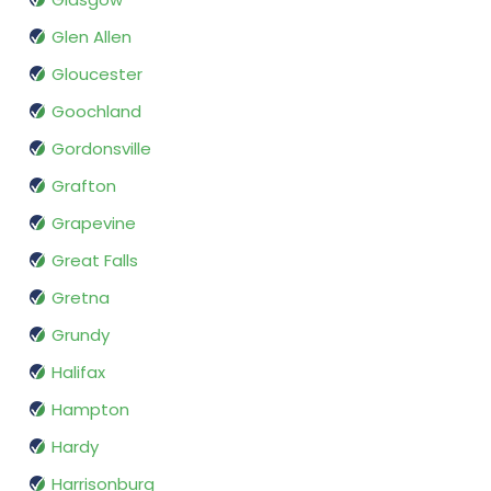
Glen Allen
Gloucester
Goochland
Gordonsville
Grafton
Grapevine
Great Falls
Gretna
Grundy
Halifax
Hampton
Hardy
Harrisonburg