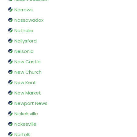
Narrows
Nassawadox
Nathalie
Nellysford
Nelsonia
New Castle
New Church
New Kent
New Market
Newport News
Nickelsville
Nokesville
Norfolk