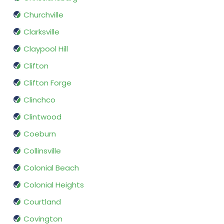
Churchville
Clarksville
Claypool Hill
Clifton
Clifton Forge
Clinchco
Clintwood
Coeburn
Collinsville
Colonial Beach
Colonial Heights
Courtland
Covington