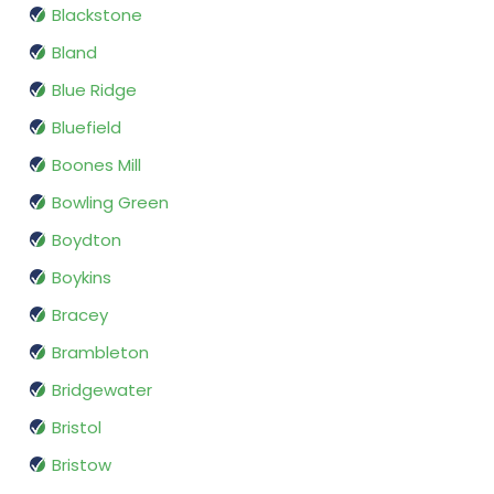
Blackstone
Bland
Blue Ridge
Bluefield
Boones Mill
Bowling Green
Boydton
Boykins
Bracey
Brambleton
Bridgewater
Bristol
Bristow