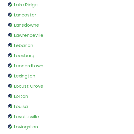
Lake Ridge
Lancaster
Lansdowne
Lawrenceville
Lebanon
Leesburg
Leonardtown
Lexington
Locust Grove
Lorton
Louisa
Lovettsville
Lovingston