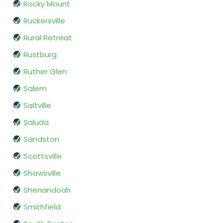
Rocky Mount
Ruckersville
Rural Retreat
Rustburg
Ruther Glen
Salem
Saltville
Saluda
Sandston
Scottsville
Shawsville
Shenandoah
Smithfield