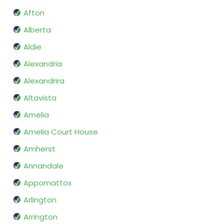
Afton
Alberta
Aldie
Alexandria
Alexandrira
Altavista
Amelia
Amelia Court House
Amherst
Annandale
Appomattox
Arlington
Arrington