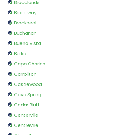
Broadlands
Broadway
Brookneal
Buchanan
Buena Vista
Burke
Cape Charles
Carrollton
Castlewood
Cave Spring
Cedar Bluff
Centerville
Centreville