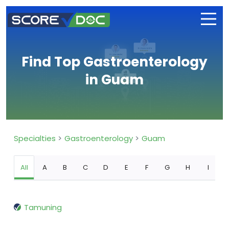
Find Top Gastroenterology
in Guam
Specialties
Gastroenterology
Guam
All
A
B
C
D
E
F
G
H
I
Tamuning