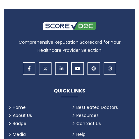
Comprehensive Reputation Scorecard for Your
Healthcare Provider Selection
QUICK LINKS
Home
Best Rated Doctors
About Us
Resources
Badge
Contact Us
Media
Help