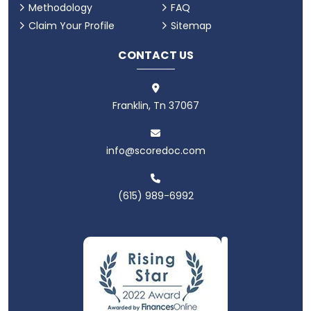
Methodology
FAQ
Claim Your Profile
Sitemap
CONTACT US
Franklin, Tn 37067
info@scoredoc.com
(615) 989-6992