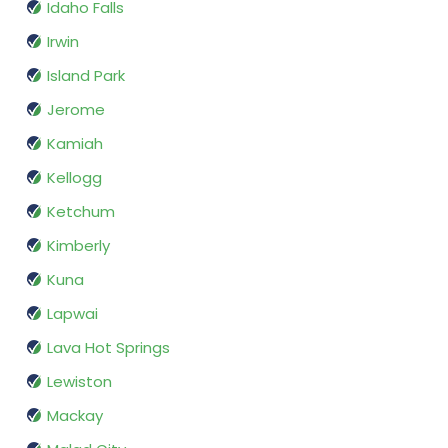
Idaho Falls
Irwin
Island Park
Jerome
Kamiah
Kellogg
Ketchum
Kimberly
Kuna
Lapwai
Lava Hot Springs
Lewiston
Mackay