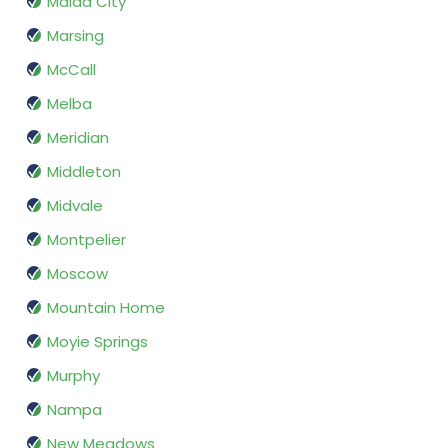
Malad City
Marsing
McCall
Melba
Meridian
Middleton
Midvale
Montpelier
Moscow
Mountain Home
Moyie Springs
Murphy
Nampa
New Meadows