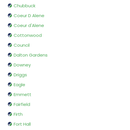
Chubbuck
Coeur D Alene
Coeur d'Alene
Cottonwood
Council
Dalton Gardens
Downey
Driggs
Eagle
Emmett
Fairfield
Firth
Fort Hall