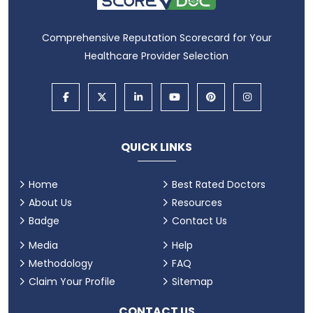
Comprehensive Reputation Scorecard for Your
Healthcare Provider Selection
QUICK LINKS
Home
Best Rated Doctors
About Us
Resources
Badge
Contact Us
Media
Help
Methodology
FAQ
Claim Your Profile
Sitemap
CONTACT US