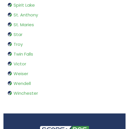
Spirit Lake
St. Anthony
St. Maries
Star
Troy
Twin Falls
Victor
Weiser
Wendell
Winchester