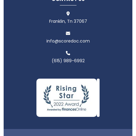
Franklin, Tn 37067
info@scoredoc.com
(615) 989-6992