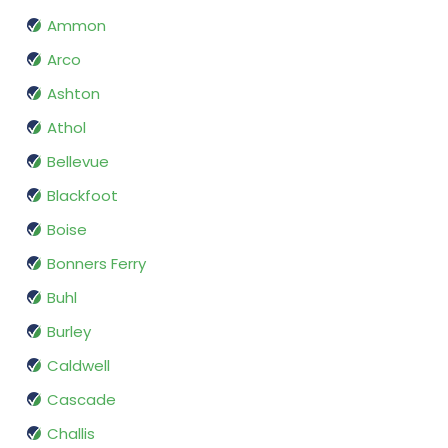
Ammon
Arco
Ashton
Athol
Bellevue
Blackfoot
Boise
Bonners Ferry
Buhl
Burley
Caldwell
Cascade
Challis