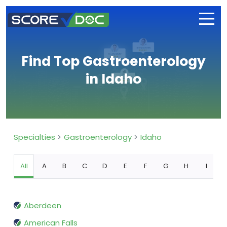
Find Top Gastroenterology
in Idaho
Specialties
Gastroenterology
Idaho
All
A
B
C
D
E
F
G
H
I
Aberdeen
American Falls