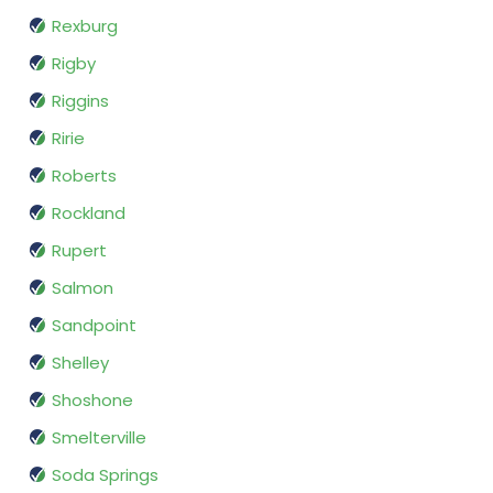
Rexburg
Rigby
Riggins
Ririe
Roberts
Rockland
Rupert
Salmon
Sandpoint
Shelley
Shoshone
Smelterville
Soda Springs