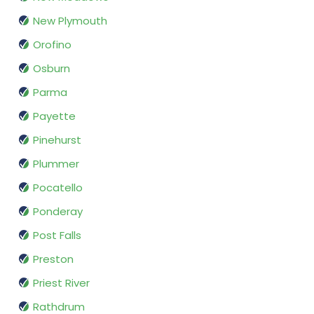
New Plymouth
Orofino
Osburn
Parma
Payette
Pinehurst
Plummer
Pocatello
Ponderay
Post Falls
Preston
Priest River
Rathdrum