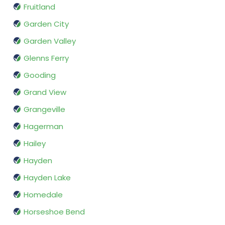
Fruitland
Garden City
Garden Valley
Glenns Ferry
Gooding
Grand View
Grangeville
Hagerman
Hailey
Hayden
Hayden Lake
Homedale
Horseshoe Bend