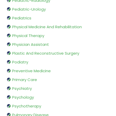
Pediatric-Radiology
Pediatric-Urology
Pediatrics
Physical Medicine And Rehabilitation
Physical Therapy
Physician Assistant
Plastic And Reconstructive Surgery
Podiatry
Preventive Medicine
Primary Care
Psychiatry
Psychology
Psychotherapy
Pulmonary Disease