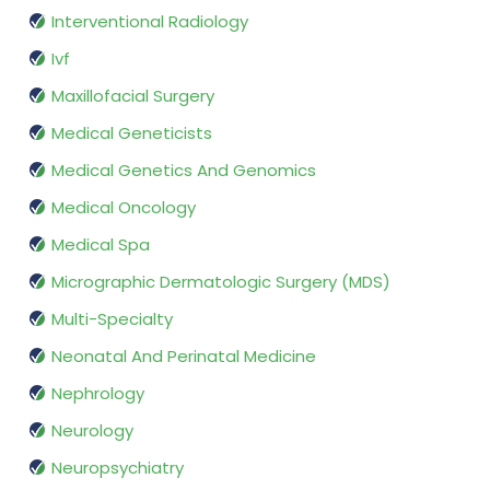
Interventional Radiology
Ivf
Maxillofacial Surgery
Medical Geneticists
Medical Genetics And Genomics
Medical Oncology
Medical Spa
Micrographic Dermatologic Surgery (MDS)
Multi-Specialty
Neonatal And Perinatal Medicine
Nephrology
Neurology
Neuropsychiatry