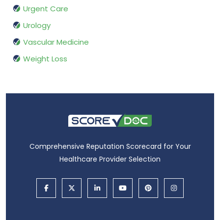
Urgent Care
Urology
Vascular Medicine
Weight Loss
Comprehensive Reputation Scorecard for Your
Healthcare Provider Selection