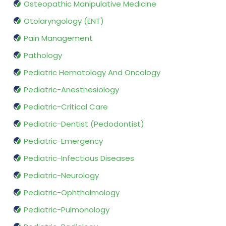
Osteopathic Manipulative Medicine
Otolaryngology (ENT)
Pain Management
Pathology
Pediatric Hematology And Oncology
Pediatric-Anesthesiology
Pediatric-Critical Care
Pediatric-Dentist (Pedodontist)
Pediatric-Emergency
Pediatric-Infectious Diseases
Pediatric-Neurology
Pediatric-Ophthalmology
Pediatric-Pulmonology