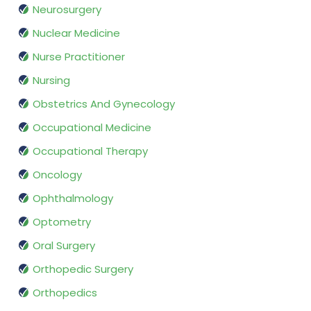
Neurosurgery
Nuclear Medicine
Nurse Practitioner
Nursing
Obstetrics And Gynecology
Occupational Medicine
Occupational Therapy
Oncology
Ophthalmology
Optometry
Oral Surgery
Orthopedic Surgery
Orthopedics