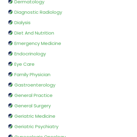
Dermatology
Diagnostic Radiology
Dialysis
Diet And Nutrition
Emergency Medicine
Endocrinology
Eye Care
Family Physician
Gastroenterology
General Practice
General Surgery
Geriatric Medicine
Geriatric Psychiatry
Gynecologic Oncology