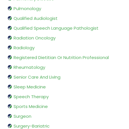
Pulmonology
Qualified Audiologist
Qualified Speech Language Pathologist
Radiation Oncology
Radiology
Registered Dietitian Or Nutrition Professional
Rheumatology
Senior Care And Living
Sleep Medicine
Speech Therapy
Sports Medicine
Surgeon
Surgery-Bariatric