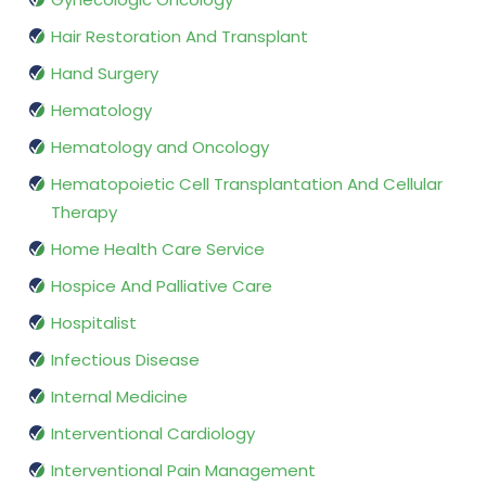
Hair Restoration And Transplant
Hand Surgery
Hematology
Hematology and Oncology
Hematopoietic Cell Transplantation And Cellular
Therapy
Home Health Care Service
Hospice And Palliative Care
Hospitalist
Infectious Disease
Internal Medicine
Interventional Cardiology
Interventional Pain Management