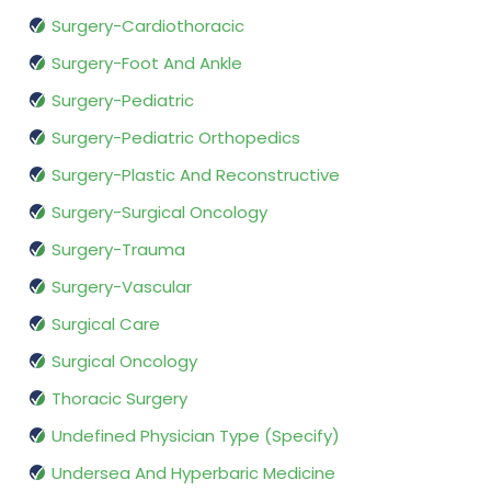
Surgery-Cardiothoracic
Surgery-Foot And Ankle
Surgery-Pediatric
Surgery-Pediatric Orthopedics
Surgery-Plastic And Reconstructive
Surgery-Surgical Oncology
Surgery-Trauma
Surgery-Vascular
Surgical Care
Surgical Oncology
Thoracic Surgery
Undefined Physician Type (Specify)
Undersea And Hyperbaric Medicine