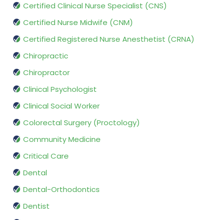
Certified Clinical Nurse Specialist (CNS)
Certified Nurse Midwife (CNM)
Certified Registered Nurse Anesthetist (CRNA)
Chiropractic
Chiropractor
Clinical Psychologist
Clinical Social Worker
Colorectal Surgery (Proctology)
Community Medicine
Critical Care
Dental
Dental-Orthodontics
Dentist