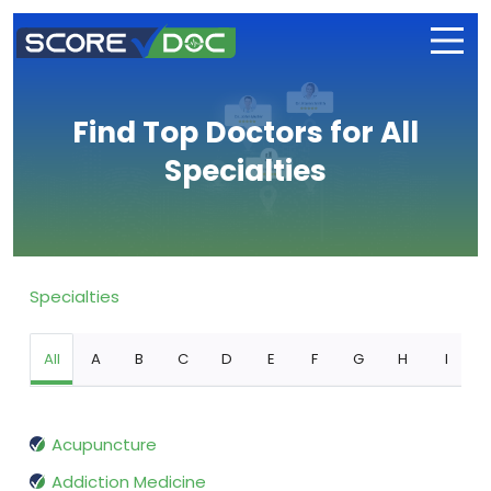
Find Top Doctors for All
Specialties
Specialties
All
A
B
C
D
E
F
G
H
I
Acupuncture
Addiction Medicine