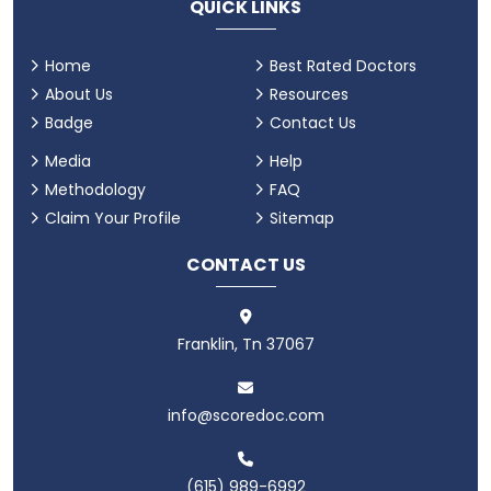
QUICK LINKS
Home
Best Rated Doctors
About Us
Resources
Badge
Contact Us
Media
Help
Methodology
FAQ
Claim Your Profile
Sitemap
CONTACT US
Franklin, Tn 37067
info@scoredoc.com
(615) 989-6992