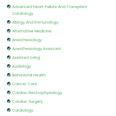
Advanced Heart Failure And Transplant
Cardiology
Allergy And Immunology
Alternative Medicine
Anesthesiology
Anesthesiology Assistant
Assisted Living
Audiology
Behavioral Health
Cancer Care
Cardiac Electrophysiology
Cardiac Surgery
Cardiology