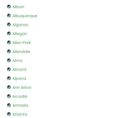
Albion
Albuquerque
Algonac
Allegan
Allen Park
Allendale
Alma
Almont
Alpena
Ann Arbor
Arcadia
Armada
Atlanta