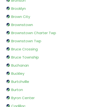
Bronson
Brooklyn
Brown City
Brownstown
Brownstown Charter Twp
Brownstown Twp
Bruce Crossing
Bruce Township
Buchanan
Buckley
Burtchville
Burton
Byron Center
Cadillac