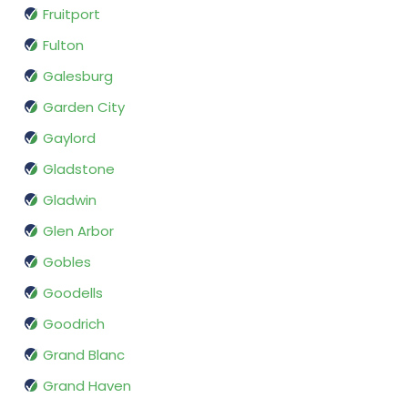
Fruitport
Fulton
Galesburg
Garden City
Gaylord
Gladstone
Gladwin
Glen Arbor
Gobles
Goodells
Goodrich
Grand Blanc
Grand Haven