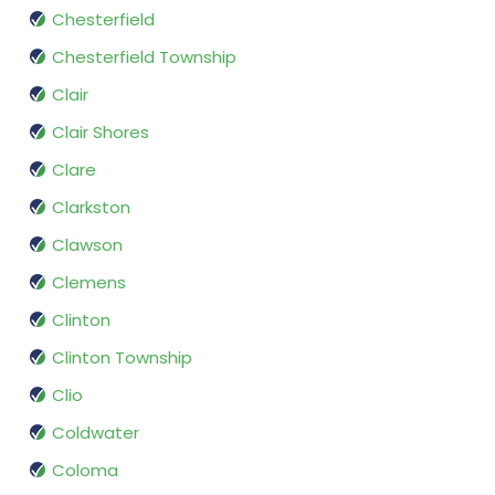
Chesterfield
Chesterfield Township
Clair
Clair Shores
Clare
Clarkston
Clawson
Clemens
Clinton
Clinton Township
Clio
Coldwater
Coloma