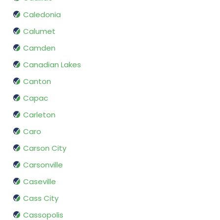
Caledonia
Calumet
Camden
Canadian Lakes
Canton
Capac
Carleton
Caro
Carson City
Carsonville
Caseville
Cass City
Cassopolis