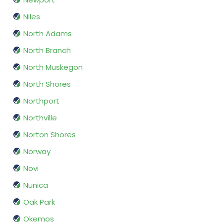
Niles
North Adams
North Branch
North Muskegon
North Shores
Northport
Northville
Norton Shores
Norway
Novi
Nunica
Oak Park
Okemos