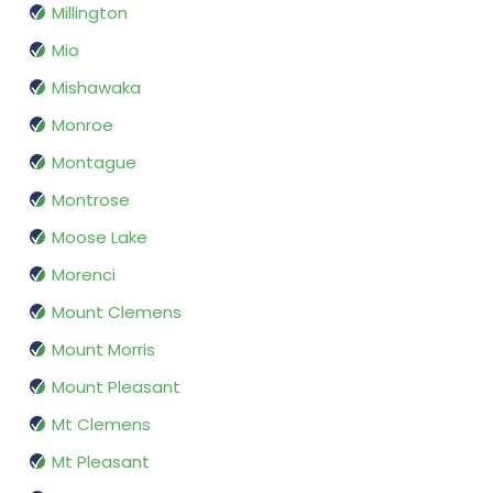
Millington
Mio
Mishawaka
Monroe
Montague
Montrose
Moose Lake
Morenci
Mount Clemens
Mount Morris
Mount Pleasant
Mt Clemens
Mt Pleasant