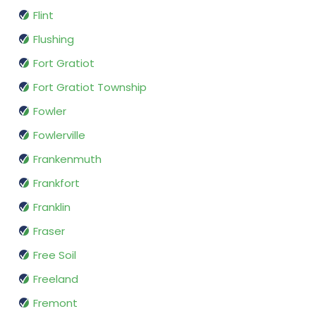
Flint
Flushing
Fort Gratiot
Fort Gratiot Township
Fowler
Fowlerville
Frankenmuth
Frankfort
Franklin
Fraser
Free Soil
Freeland
Fremont