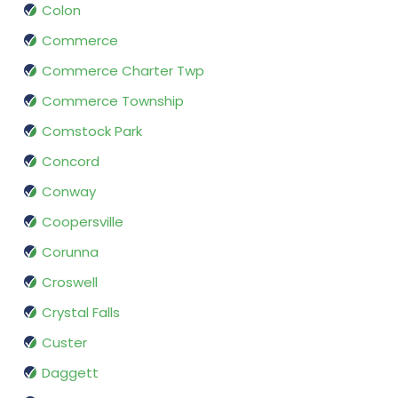
Colon
Commerce
Commerce Charter Twp
Commerce Township
Comstock Park
Concord
Conway
Coopersville
Corunna
Croswell
Crystal Falls
Custer
Daggett