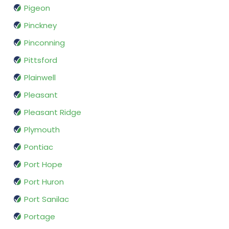
Pigeon
Pinckney
Pinconning
Pittsford
Plainwell
Pleasant
Pleasant Ridge
Plymouth
Pontiac
Port Hope
Port Huron
Port Sanilac
Portage