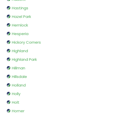
Hastings
Hazel Park
Hemlock
Hesperia
Hickory Corners
Highland
Highland Park
Hillman
Hillsdale
Holland
Holly
Holt
Homer