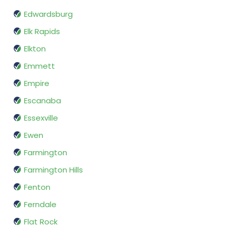
Edwardsburg
Elk Rapids
Elkton
Emmett
Empire
Escanaba
Essexville
Ewen
Farmington
Farmington Hills
Fenton
Ferndale
Flat Rock