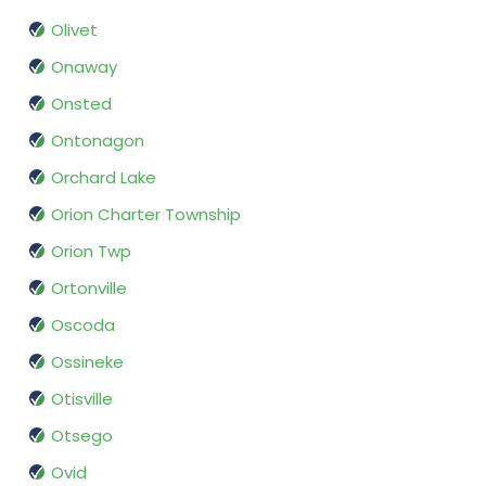
Olivet
Onaway
Onsted
Ontonagon
Orchard Lake
Orion Charter Township
Orion Twp
Ortonville
Oscoda
Ossineke
Otisville
Otsego
Ovid