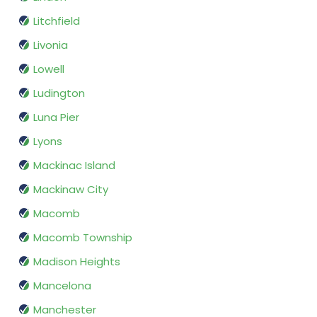
Litchfield
Livonia
Lowell
Ludington
Luna Pier
Lyons
Mackinac Island
Mackinaw City
Macomb
Macomb Township
Madison Heights
Mancelona
Manchester