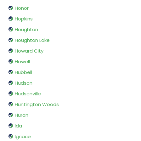
Honor
Hopkins
Houghton
Houghton Lake
Howard City
Howell
Hubbell
Hudson
Hudsonville
Huntington Woods
Huron
Ida
Ignace