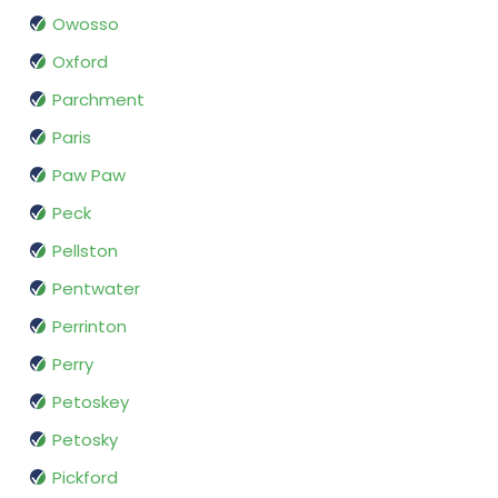
Owosso
Oxford
Parchment
Paris
Paw Paw
Peck
Pellston
Pentwater
Perrinton
Perry
Petoskey
Petosky
Pickford