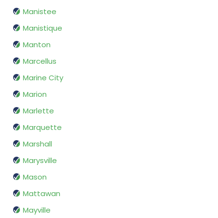
Manistee
Manistique
Manton
Marcellus
Marine City
Marion
Marlette
Marquette
Marshall
Marysville
Mason
Mattawan
Mayville