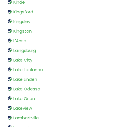
Kinde
Kingsford
Kingsley
Kingston
L'Anse
Laingsburg
Lake City
Lake Leelanau
Lake Linden
Lake Odessa
Lake Orion
Lakeview
Lambertville