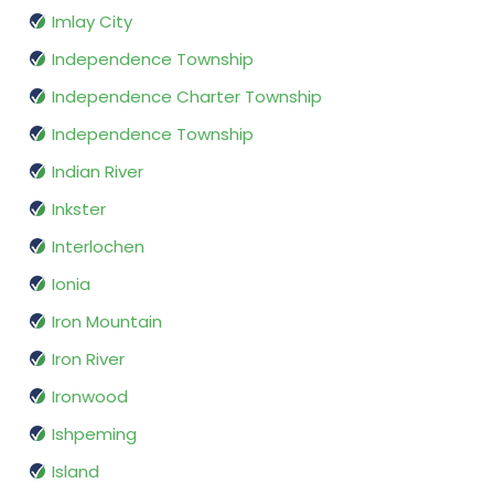
Imlay City
Independence Township
Independence Charter Township
Independence Township
Indian River
Inkster
Interlochen
Ionia
Iron Mountain
Iron River
Ironwood
Ishpeming
Island