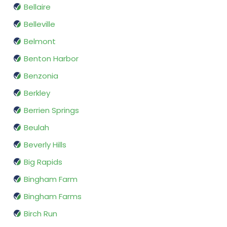
Bellaire
Belleville
Belmont
Benton Harbor
Benzonia
Berkley
Berrien Springs
Beulah
Beverly Hills
Big Rapids
Bingham Farm
Bingham Farms
Birch Run