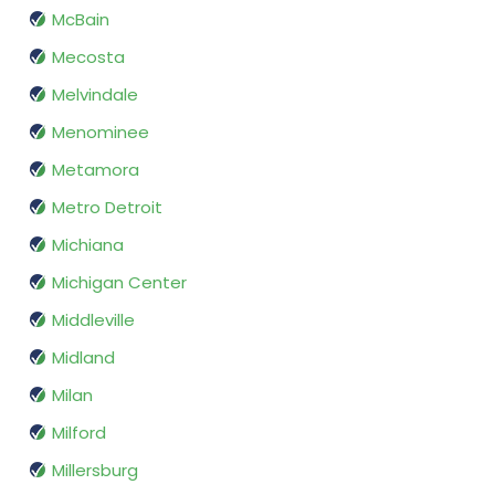
McBain
Mecosta
Melvindale
Menominee
Metamora
Metro Detroit
Michiana
Michigan Center
Middleville
Midland
Milan
Milford
Millersburg