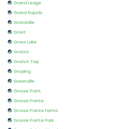
Grand Ledge
Grand Rapids
Grandville
Grant
Grass Lake
Gratiot
Gratiot Twp
Grayling
Greenville
Grosse Point
Grosse Pointe
Grosse Pointe Farms
Grosse Pointe Park