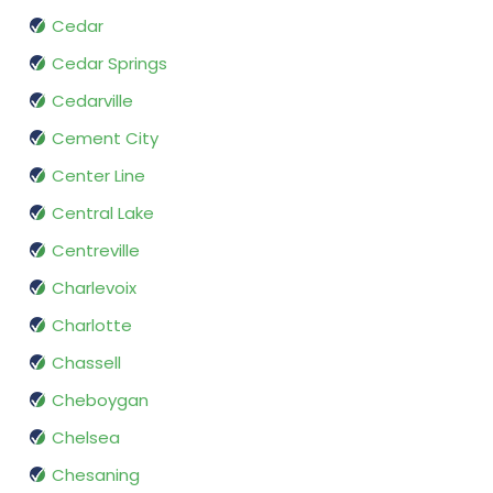
Cedar
Cedar Springs
Cedarville
Cement City
Center Line
Central Lake
Centreville
Charlevoix
Charlotte
Chassell
Cheboygan
Chelsea
Chesaning