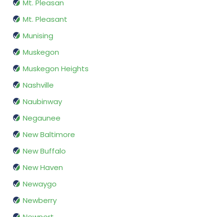
Mt. Pleasan
Mt. Pleasant
Munising
Muskegon
Muskegon Heights
Nashville
Naubinway
Negaunee
New Baltimore
New Buffalo
New Haven
Newaygo
Newberry
Newport