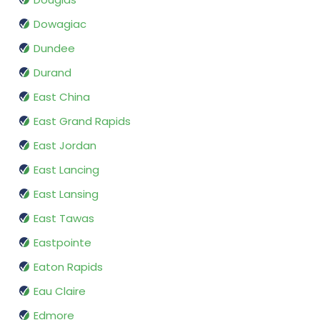
Dowagiac
Dundee
Durand
East China
East Grand Rapids
East Jordan
East Lancing
East Lansing
East Tawas
Eastpointe
Eaton Rapids
Eau Claire
Edmore