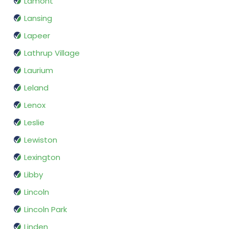
Lamont
Lansing
Lapeer
Lathrup Village
Laurium
Leland
Lenox
Leslie
Lewiston
Lexington
Libby
Lincoln
Lincoln Park
Linden