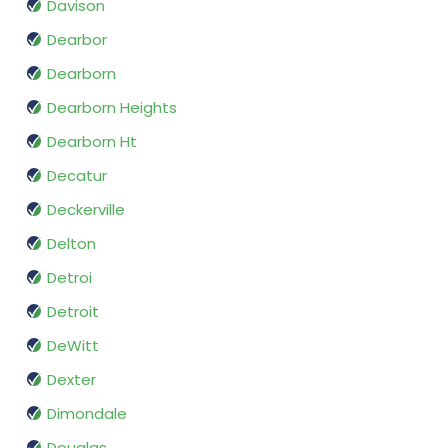
Davison
Dearbor
Dearborn
Dearborn Heights
Dearborn Ht
Decatur
Deckerville
Delton
Detroi
Detroit
DeWitt
Dexter
Dimondale
Douglas