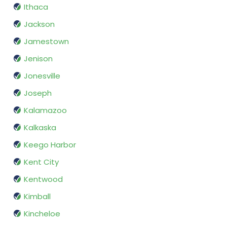
Ithaca
Jackson
Jamestown
Jenison
Jonesville
Joseph
Kalamazoo
Kalkaska
Keego Harbor
Kent City
Kentwood
Kimball
Kincheloe