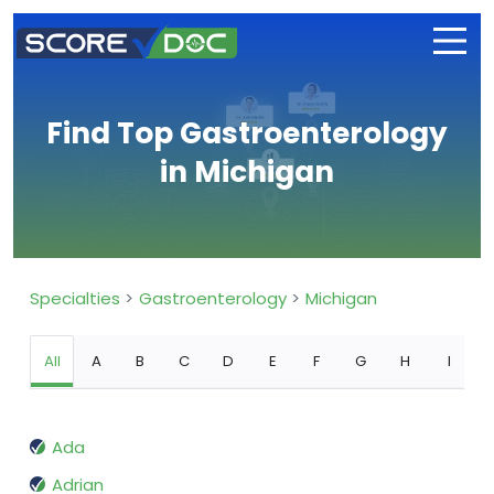
Find Top Gastroenterology
in Michigan
Specialties
Gastroenterology
Michigan
All
A
B
C
D
E
F
G
H
I
Ada
Adrian