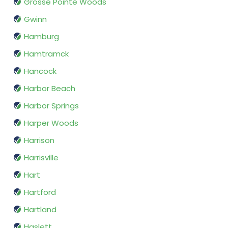
Grosse Pointe Woods
Gwinn
Hamburg
Hamtramck
Hancock
Harbor Beach
Harbor Springs
Harper Woods
Harrison
Harrisville
Hart
Hartford
Hartland
Haslett