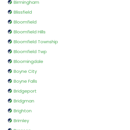
Birmingham
Blissfield
Bloomfield
Bloomfield Hills
Bloomfield Township
Bloomfield Twp
Bloomingdale
Boyne City
Boyne Falls
Bridgeport
Bridgman
Brighton
Brimley