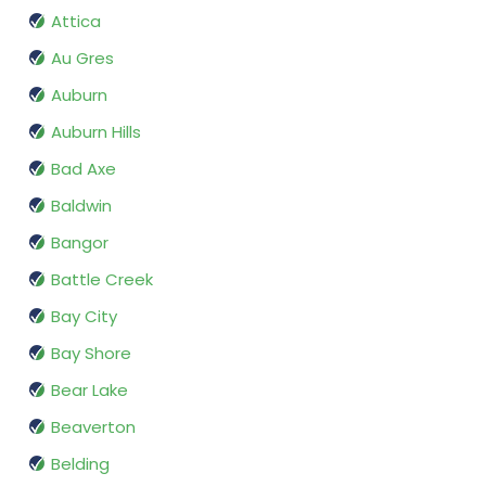
Attica
Au Gres
Auburn
Auburn Hills
Bad Axe
Baldwin
Bangor
Battle Creek
Bay City
Bay Shore
Bear Lake
Beaverton
Belding