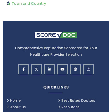
Town and Country
Comprehensive Reputation Scorecard for Your
Healthcare Provider Selection
QUICK LINKS
Home
Best Rated Doctors
About Us
Resources