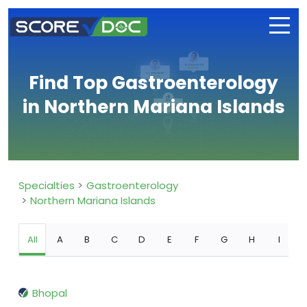
Find Top Gastroenterology
in Northern Mariana Islands
Specialties
Gastroenterology
Northern Mariana Islands
All
A
B
C
D
E
F
G
H
I
Bhopal