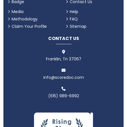
Badge
Contact Us
Media
Help
Methodology
FAQ
Claim Your Profile
Sitemap
CONTACT US
Franklin, Tn 37067
info@scoredoc.com
(615) 989-6992