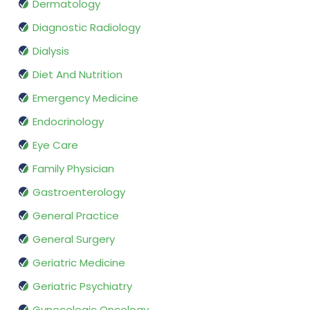
Dermatology
Diagnostic Radiology
Dialysis
Diet And Nutrition
Emergency Medicine
Endocrinology
Eye Care
Family Physician
Gastroenterology
General Practice
General Surgery
Geriatric Medicine
Geriatric Psychiatry
Gynecologic Oncology