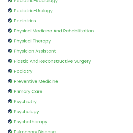
Pediatric-Radiology
Pediatric-Urology
Pediatrics
Physical Medicine And Rehabilitation
Physical Therapy
Physician Assistant
Plastic And Reconstructive Surgery
Podiatry
Preventive Medicine
Primary Care
Psychiatry
Psychology
Psychotherapy
Pulmonary Disease