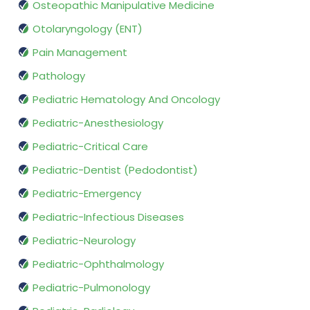
Osteopathic Manipulative Medicine
Otolaryngology (ENT)
Pain Management
Pathology
Pediatric Hematology And Oncology
Pediatric-Anesthesiology
Pediatric-Critical Care
Pediatric-Dentist (Pedodontist)
Pediatric-Emergency
Pediatric-Infectious Diseases
Pediatric-Neurology
Pediatric-Ophthalmology
Pediatric-Pulmonology