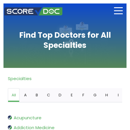
Find Top Doctors for All
Specialties
Specialties
All
A
B
C
D
E
F
G
H
I
Acupuncture
Addiction Medicine