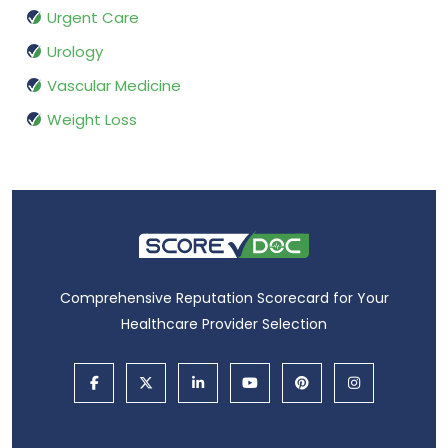
Urgent Care
Urology
Vascular Medicine
Weight Loss
Comprehensive Reputation Scorecard for Your
Healthcare Provider Selection