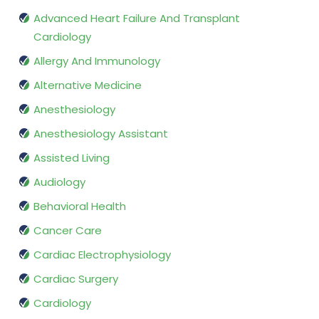
Advanced Heart Failure And Transplant
Cardiology
Allergy And Immunology
Alternative Medicine
Anesthesiology
Anesthesiology Assistant
Assisted Living
Audiology
Behavioral Health
Cancer Care
Cardiac Electrophysiology
Cardiac Surgery
Cardiology