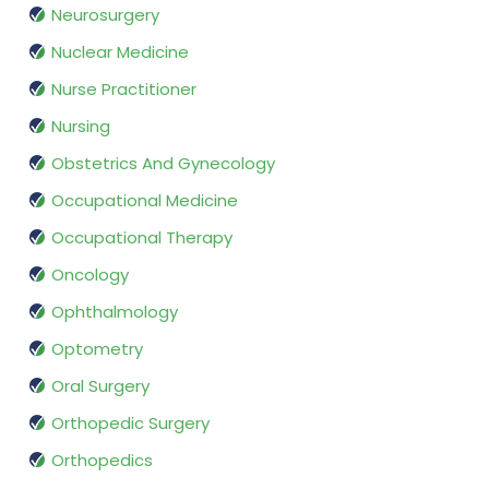
Neurosurgery
Nuclear Medicine
Nurse Practitioner
Nursing
Obstetrics And Gynecology
Occupational Medicine
Occupational Therapy
Oncology
Ophthalmology
Optometry
Oral Surgery
Orthopedic Surgery
Orthopedics