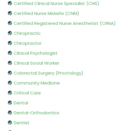
Certified Clinical Nurse Specialist (CNS)
Certified Nurse Midwife (CNM)
Certified Registered Nurse Anesthetist (CRNA)
Chiropractic
Chiropractor
Clinical Psychologist
Clinical Social Worker
Colorectal Surgery (Proctology)
Community Medicine
Critical Care
Dental
Dental-Orthodontics
Dentist