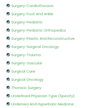
Surgery-Cardiothoracic
Surgery-Foot And Ankle
Surgery-Pediatric
Surgery-Pediatric Orthopedics
Surgery-Plastic And Reconstructive
Surgery-Surgical Oncology
Surgery-Trauma
Surgery-Vascular
Surgical Care
Surgical Oncology
Thoracic Surgery
Undefined Physician Type (Specify)
Undersea And Hyperbaric Medicine