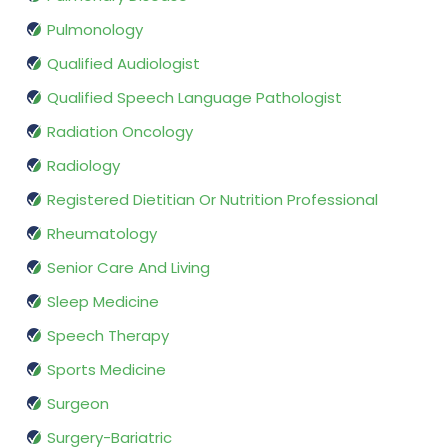
Pulmonology
Qualified Audiologist
Qualified Speech Language Pathologist
Radiation Oncology
Radiology
Registered Dietitian Or Nutrition Professional
Rheumatology
Senior Care And Living
Sleep Medicine
Speech Therapy
Sports Medicine
Surgeon
Surgery-Bariatric