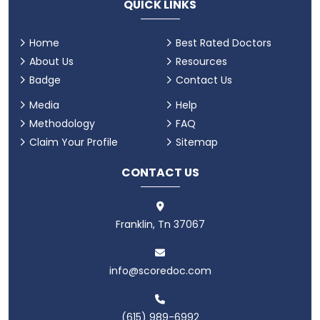
QUICK LINKS
Home
Best Rated Doctors
About Us
Resources
Badge
Contact Us
Media
Help
Methodology
FAQ
Claim Your Profile
Sitemap
CONTACT US
Franklin, Tn 37067
info@scoredoc.com
(615) 989-6992