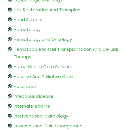
Hair Restoration And Transplant
Hand Surgery
Hematology
Hematology and Oncology
Hematopoietic Cell Transplantation And Cellular
Therapy
Home Health Care Service
Hospice And Palliative Care
Hospitalist
Infectious Disease
Internal Medicine
Interventional Cardiology
Interventional Pain Management