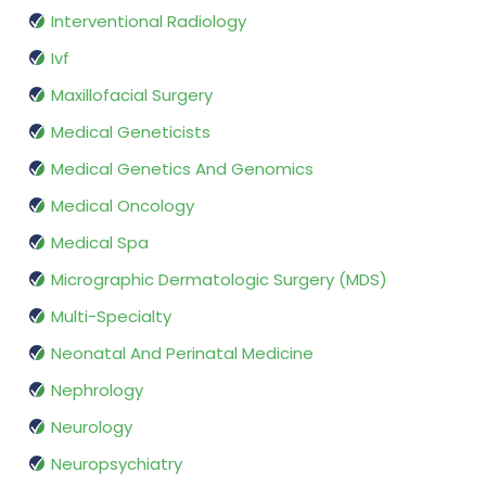
Interventional Radiology
Ivf
Maxillofacial Surgery
Medical Geneticists
Medical Genetics And Genomics
Medical Oncology
Medical Spa
Micrographic Dermatologic Surgery (MDS)
Multi-Specialty
Neonatal And Perinatal Medicine
Nephrology
Neurology
Neuropsychiatry