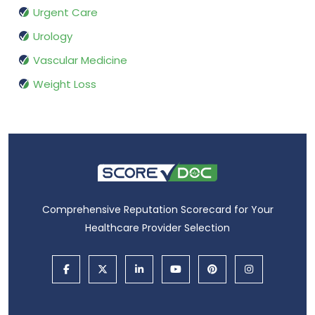
Urgent Care
Urology
Vascular Medicine
Weight Loss
Comprehensive Reputation Scorecard for Your
Healthcare Provider Selection