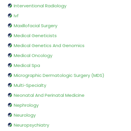
Interventional Radiology
Ivf
Maxillofacial Surgery
Medical Geneticists
Medical Genetics And Genomics
Medical Oncology
Medical Spa
Micrographic Dermatologic Surgery (MDS)
Multi-Specialty
Neonatal And Perinatal Medicine
Nephrology
Neurology
Neuropsychiatry