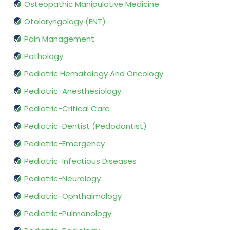
Osteopathic Manipulative Medicine
Otolaryngology (ENT)
Pain Management
Pathology
Pediatric Hematology And Oncology
Pediatric-Anesthesiology
Pediatric-Critical Care
Pediatric-Dentist (Pedodontist)
Pediatric-Emergency
Pediatric-Infectious Diseases
Pediatric-Neurology
Pediatric-Ophthalmology
Pediatric-Pulmonology