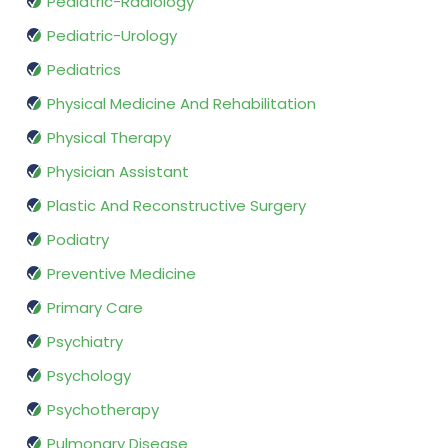
Pediatric-Radiology
Pediatric-Urology
Pediatrics
Physical Medicine And Rehabilitation
Physical Therapy
Physician Assistant
Plastic And Reconstructive Surgery
Podiatry
Preventive Medicine
Primary Care
Psychiatry
Psychology
Psychotherapy
Pulmonary Disease