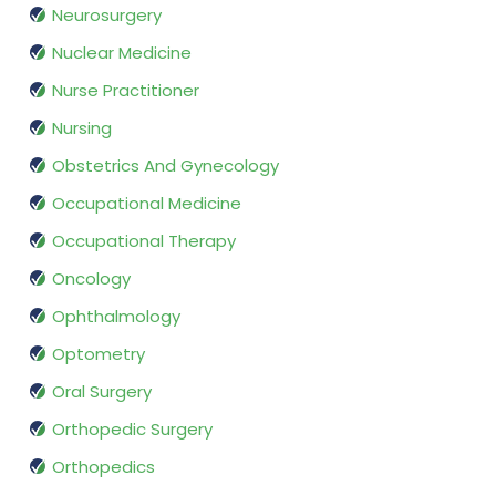
Neurosurgery
Nuclear Medicine
Nurse Practitioner
Nursing
Obstetrics And Gynecology
Occupational Medicine
Occupational Therapy
Oncology
Ophthalmology
Optometry
Oral Surgery
Orthopedic Surgery
Orthopedics