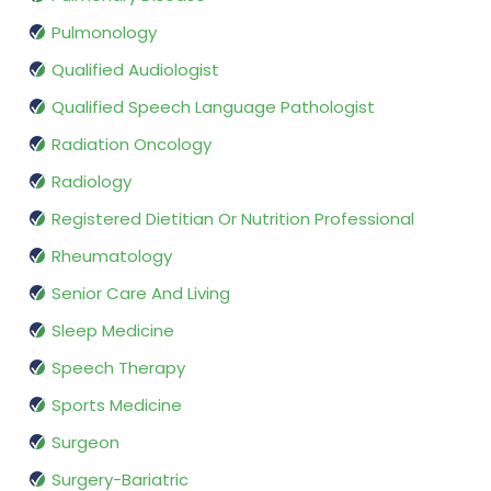
Pulmonology
Qualified Audiologist
Qualified Speech Language Pathologist
Radiation Oncology
Radiology
Registered Dietitian Or Nutrition Professional
Rheumatology
Senior Care And Living
Sleep Medicine
Speech Therapy
Sports Medicine
Surgeon
Surgery-Bariatric