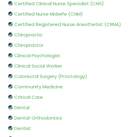
Certified Clinical Nurse Specialist (CNS)
Certified Nurse Midwife (CNM)
Certified Registered Nurse Anesthetist (CRNA)
Chiropractic
Chiropractor
Clinical Psychologist
Clinical Social Worker
Colorectal Surgery (Proctology)
Community Medicine
Critical Care
Dental
Dental-Orthodontics
Dentist