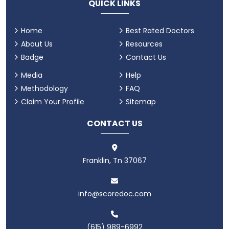
QUICK LINKS
Home
Best Rated Doctors
About Us
Resources
Badge
Contact Us
Media
Help
Methodology
FAQ
Claim Your Profile
Sitemap
CONTACT US
Franklin, Tn 37067
info@scoredoc.com
(615) 989-6992