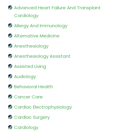
Advanced Heart Failure And Transplant
Cardiology
Allergy And Immunology
Alternative Medicine
Anesthesiology
Anesthesiology Assistant
Assisted Living
Audiology
Behavioral Health
Cancer Care
Cardiac Electrophysiology
Cardiac Surgery
Cardiology