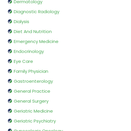
Dermatology
Diagnostic Radiology
Dialysis
Diet And Nutrition
Emergency Medicine
Endocrinology
Eye Care
Family Physician
Gastroenterology
General Practice
General Surgery
Geriatric Medicine
Geriatric Psychiatry
Gynecologic Oncology