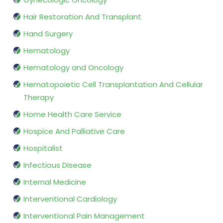
Hair Restoration And Transplant
Hand Surgery
Hematology
Hematology and Oncology
Hematopoietic Cell Transplantation And Cellular
Therapy
Home Health Care Service
Hospice And Palliative Care
Hospitalist
Infectious Disease
Internal Medicine
Interventional Cardiology
Interventional Pain Management