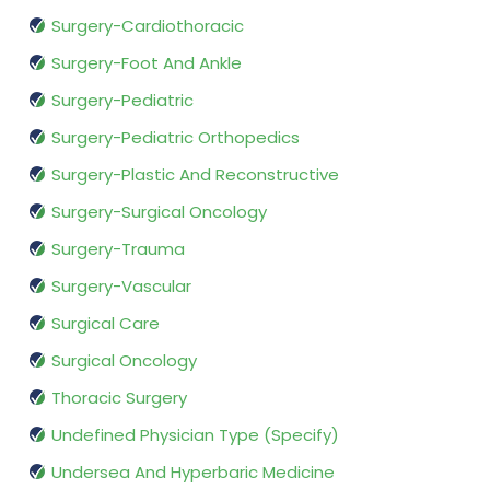
Surgery-Cardiothoracic
Surgery-Foot And Ankle
Surgery-Pediatric
Surgery-Pediatric Orthopedics
Surgery-Plastic And Reconstructive
Surgery-Surgical Oncology
Surgery-Trauma
Surgery-Vascular
Surgical Care
Surgical Oncology
Thoracic Surgery
Undefined Physician Type (Specify)
Undersea And Hyperbaric Medicine