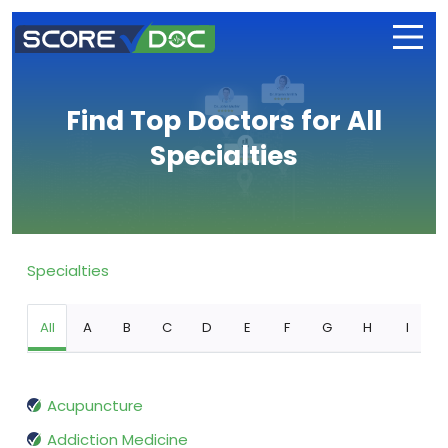
Find Top Doctors for All
Specialties
Specialties
All
A
B
C
D
E
F
G
H
I
Acupuncture
Addiction Medicine