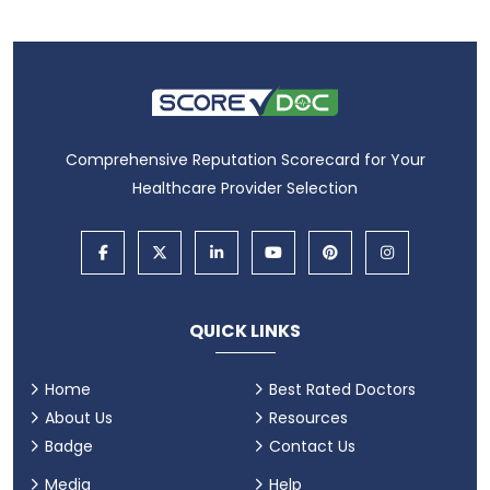
Comprehensive Reputation Scorecard for Your
Healthcare Provider Selection
QUICK LINKS
Home
Best Rated Doctors
About Us
Resources
Badge
Contact Us
Media
Help