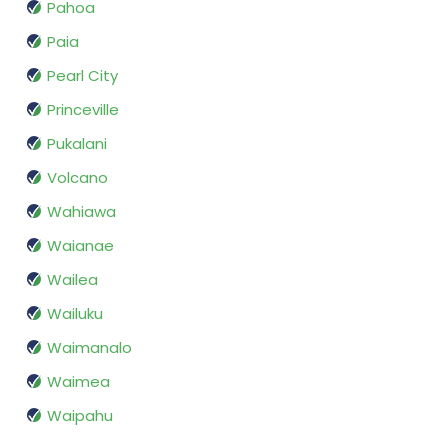
Pahoa
Paia
Pearl City
Princeville
Pukalani
Volcano
Wahiawa
Waianae
Wailea
Wailuku
Waimanalo
Waimea
Waipahu