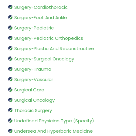
Surgery-Cardiothoracic
Surgery-Foot And Ankle
Surgery-Pediatric
Surgery-Pediatric Orthopedics
Surgery-Plastic And Reconstructive
Surgery-Surgical Oncology
Surgery-Trauma
Surgery-Vascular
Surgical Care
Surgical Oncology
Thoracic Surgery
Undefined Physician Type (Specify)
Undersea And Hyperbaric Medicine