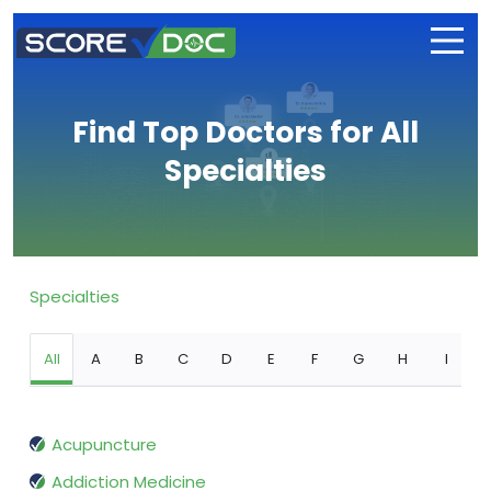
Find Top Doctors for All
Specialties
Specialties
All
A
B
C
D
E
F
G
H
I
Acupuncture
Addiction Medicine