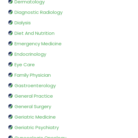
Dermatology
Diagnostic Radiology
Dialysis
Diet And Nutrition
Emergency Medicine
Endocrinology
Eye Care
Family Physician
Gastroenterology
General Practice
General Surgery
Geriatric Medicine
Geriatric Psychiatry
Gynecologic Oncology