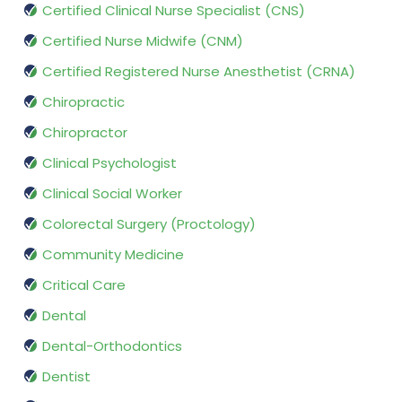
Certified Clinical Nurse Specialist (CNS)
Certified Nurse Midwife (CNM)
Certified Registered Nurse Anesthetist (CRNA)
Chiropractic
Chiropractor
Clinical Psychologist
Clinical Social Worker
Colorectal Surgery (Proctology)
Community Medicine
Critical Care
Dental
Dental-Orthodontics
Dentist