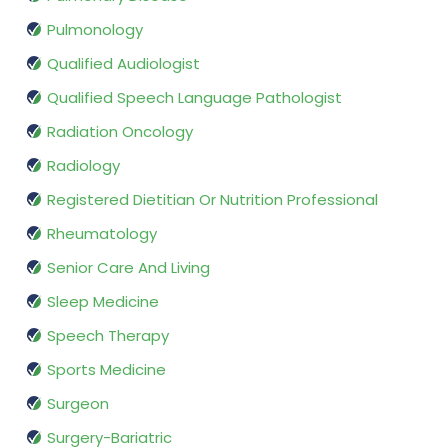
Pulmonology
Qualified Audiologist
Qualified Speech Language Pathologist
Radiation Oncology
Radiology
Registered Dietitian Or Nutrition Professional
Rheumatology
Senior Care And Living
Sleep Medicine
Speech Therapy
Sports Medicine
Surgeon
Surgery-Bariatric