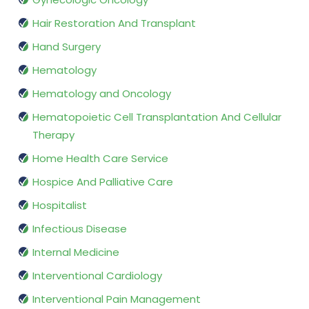
Hair Restoration And Transplant
Hand Surgery
Hematology
Hematology and Oncology
Hematopoietic Cell Transplantation And Cellular
Therapy
Home Health Care Service
Hospice And Palliative Care
Hospitalist
Infectious Disease
Internal Medicine
Interventional Cardiology
Interventional Pain Management