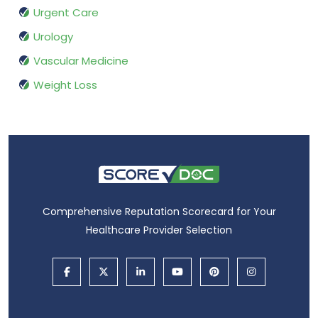
Urgent Care
Urology
Vascular Medicine
Weight Loss
Comprehensive Reputation Scorecard for Your
Healthcare Provider Selection