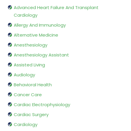
Advanced Heart Failure And Transplant
Cardiology
Allergy And Immunology
Alternative Medicine
Anesthesiology
Anesthesiology Assistant
Assisted Living
Audiology
Behavioral Health
Cancer Care
Cardiac Electrophysiology
Cardiac Surgery
Cardiology