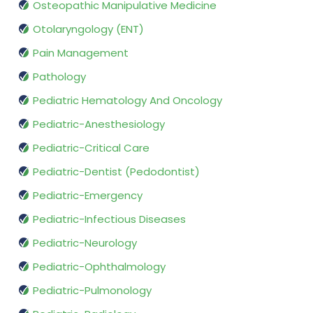
Osteopathic Manipulative Medicine
Otolaryngology (ENT)
Pain Management
Pathology
Pediatric Hematology And Oncology
Pediatric-Anesthesiology
Pediatric-Critical Care
Pediatric-Dentist (Pedodontist)
Pediatric-Emergency
Pediatric-Infectious Diseases
Pediatric-Neurology
Pediatric-Ophthalmology
Pediatric-Pulmonology