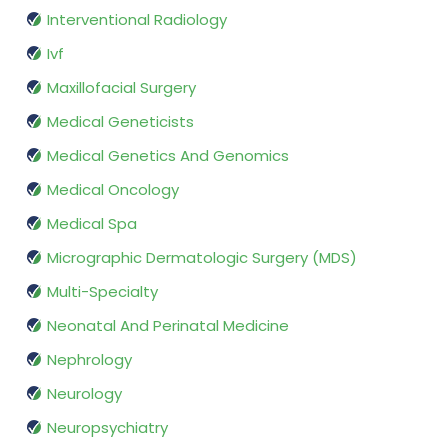
Interventional Radiology
Ivf
Maxillofacial Surgery
Medical Geneticists
Medical Genetics And Genomics
Medical Oncology
Medical Spa
Micrographic Dermatologic Surgery (MDS)
Multi-Specialty
Neonatal And Perinatal Medicine
Nephrology
Neurology
Neuropsychiatry