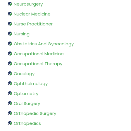
Neurosurgery
Nuclear Medicine
Nurse Practitioner
Nursing
Obstetrics And Gynecology
Occupational Medicine
Occupational Therapy
Oncology
Ophthalmology
Optometry
Oral Surgery
Orthopedic Surgery
Orthopedics