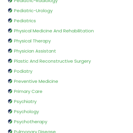
Pediatric-Radiology
Pediatric-Urology
Pediatrics
Physical Medicine And Rehabilitation
Physical Therapy
Physician Assistant
Plastic And Reconstructive Surgery
Podiatry
Preventive Medicine
Primary Care
Psychiatry
Psychology
Psychotherapy
Pulmonary Disease