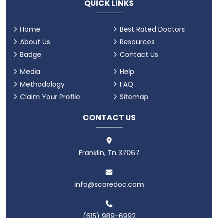
QUICK LINKS
Home
Best Rated Doctors
About Us
Resources
Badge
Contact Us
Media
Help
Methodology
FAQ
Claim Your Profile
Sitemap
CONTACT US
Franklin, Tn 37067
info@scoredoc.com
(615) 989-6992