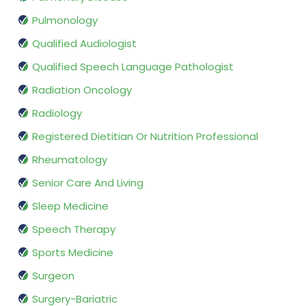
Pulmonology
Qualified Audiologist
Qualified Speech Language Pathologist
Radiation Oncology
Radiology
Registered Dietitian Or Nutrition Professional
Rheumatology
Senior Care And Living
Sleep Medicine
Speech Therapy
Sports Medicine
Surgeon
Surgery-Bariatric