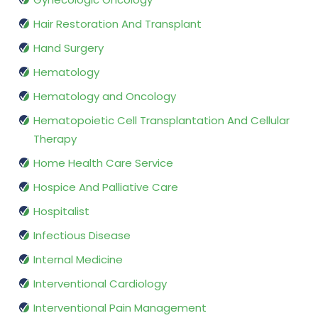
Hair Restoration And Transplant
Hand Surgery
Hematology
Hematology and Oncology
Hematopoietic Cell Transplantation And Cellular
Therapy
Home Health Care Service
Hospice And Palliative Care
Hospitalist
Infectious Disease
Internal Medicine
Interventional Cardiology
Interventional Pain Management