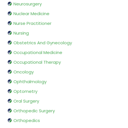
Neurosurgery
Nuclear Medicine
Nurse Practitioner
Nursing
Obstetrics And Gynecology
Occupational Medicine
Occupational Therapy
Oncology
Ophthalmology
Optometry
Oral Surgery
Orthopedic Surgery
Orthopedics