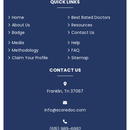
QUICK LINKS
Home
Best Rated Doctors
About Us
Resources
Badge
Contact Us
Media
Help
Methodology
FAQ
Claim Your Profile
Sitemap
CONTACT US
Franklin, Tn 37067
info@scoredoc.com
(615) 989-6992