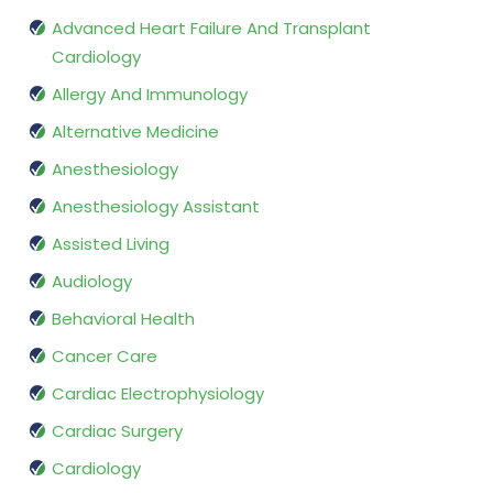
Advanced Heart Failure And Transplant
Cardiology
Allergy And Immunology
Alternative Medicine
Anesthesiology
Anesthesiology Assistant
Assisted Living
Audiology
Behavioral Health
Cancer Care
Cardiac Electrophysiology
Cardiac Surgery
Cardiology