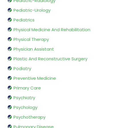
Pediatric-Radiology
Pediatric-Urology
Pediatrics
Physical Medicine And Rehabilitation
Physical Therapy
Physician Assistant
Plastic And Reconstructive Surgery
Podiatry
Preventive Medicine
Primary Care
Psychiatry
Psychology
Psychotherapy
Pulmonary Disease