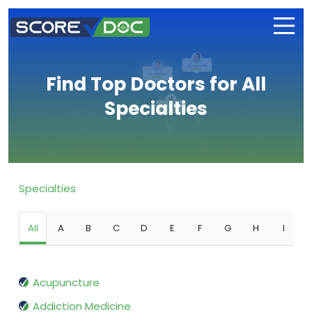
Find Top Doctors for All
Specialties
Specialties
All
A
B
C
D
E
F
G
H
I
Acupuncture
Addiction Medicine