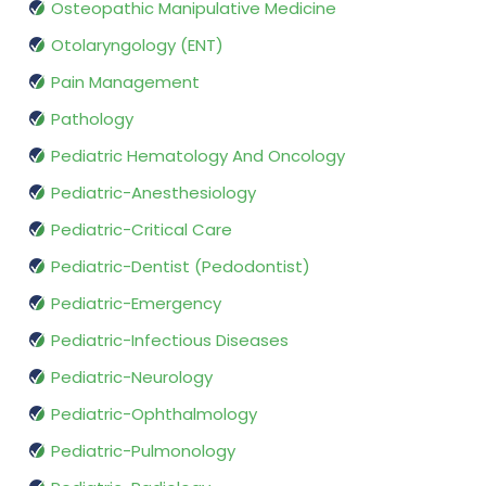
Osteopathic Manipulative Medicine
Otolaryngology (ENT)
Pain Management
Pathology
Pediatric Hematology And Oncology
Pediatric-Anesthesiology
Pediatric-Critical Care
Pediatric-Dentist (Pedodontist)
Pediatric-Emergency
Pediatric-Infectious Diseases
Pediatric-Neurology
Pediatric-Ophthalmology
Pediatric-Pulmonology