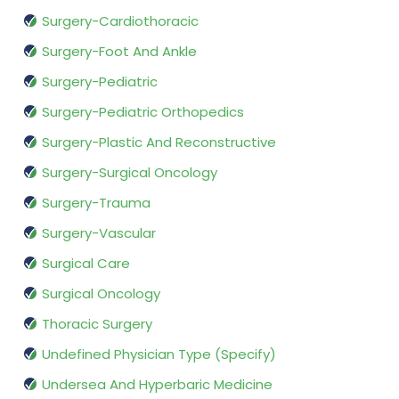
Surgery-Cardiothoracic
Surgery-Foot And Ankle
Surgery-Pediatric
Surgery-Pediatric Orthopedics
Surgery-Plastic And Reconstructive
Surgery-Surgical Oncology
Surgery-Trauma
Surgery-Vascular
Surgical Care
Surgical Oncology
Thoracic Surgery
Undefined Physician Type (Specify)
Undersea And Hyperbaric Medicine