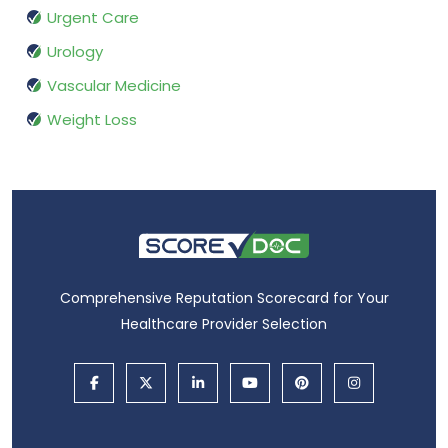
Urgent Care
Urology
Vascular Medicine
Weight Loss
Comprehensive Reputation Scorecard for Your
Healthcare Provider Selection