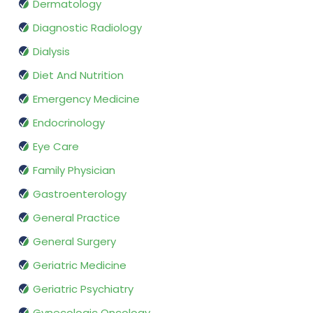
Dermatology
Diagnostic Radiology
Dialysis
Diet And Nutrition
Emergency Medicine
Endocrinology
Eye Care
Family Physician
Gastroenterology
General Practice
General Surgery
Geriatric Medicine
Geriatric Psychiatry
Gynecologic Oncology