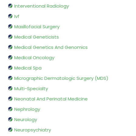
Interventional Radiology
Ivf
Maxillofacial Surgery
Medical Geneticists
Medical Genetics And Genomics
Medical Oncology
Medical Spa
Micrographic Dermatologic Surgery (MDS)
Multi-Specialty
Neonatal And Perinatal Medicine
Nephrology
Neurology
Neuropsychiatry