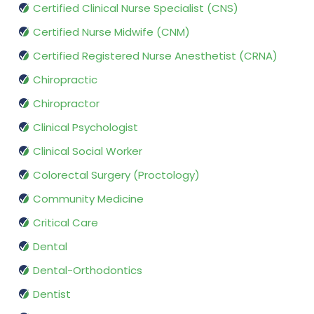
Certified Clinical Nurse Specialist (CNS)
Certified Nurse Midwife (CNM)
Certified Registered Nurse Anesthetist (CRNA)
Chiropractic
Chiropractor
Clinical Psychologist
Clinical Social Worker
Colorectal Surgery (Proctology)
Community Medicine
Critical Care
Dental
Dental-Orthodontics
Dentist