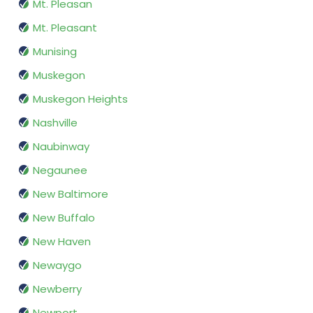
Mt. Pleasan
Mt. Pleasant
Munising
Muskegon
Muskegon Heights
Nashville
Naubinway
Negaunee
New Baltimore
New Buffalo
New Haven
Newaygo
Newberry
Newport