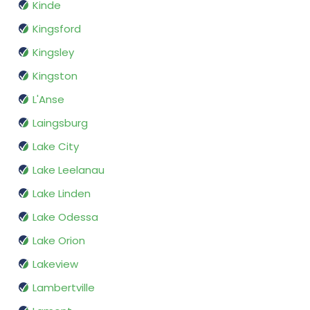
Kinde
Kingsford
Kingsley
Kingston
L'Anse
Laingsburg
Lake City
Lake Leelanau
Lake Linden
Lake Odessa
Lake Orion
Lakeview
Lambertville