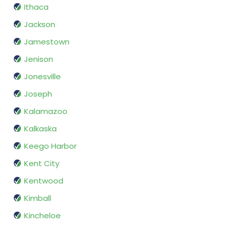
Ithaca
Jackson
Jamestown
Jenison
Jonesville
Joseph
Kalamazoo
Kalkaska
Keego Harbor
Kent City
Kentwood
Kimball
Kincheloe