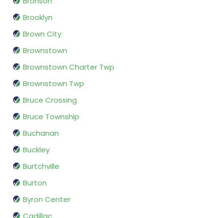
Bronson
Brooklyn
Brown City
Brownstown
Brownstown Charter Twp
Brownstown Twp
Bruce Crossing
Bruce Township
Buchanan
Buckley
Burtchville
Burton
Byron Center
Cadillac