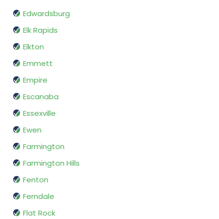
Edwardsburg
Elk Rapids
Elkton
Emmett
Empire
Escanaba
Essexville
Ewen
Farmington
Farmington Hills
Fenton
Ferndale
Flat Rock