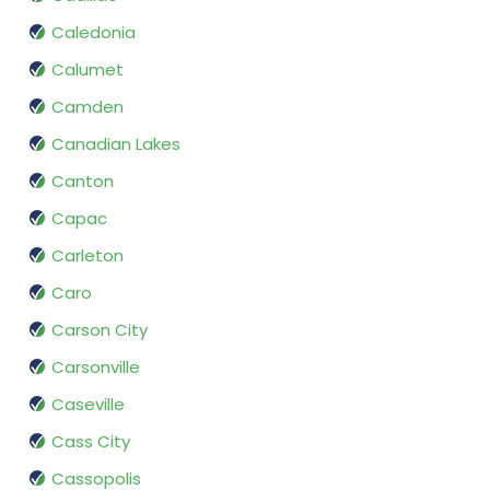
Caledonia
Calumet
Camden
Canadian Lakes
Canton
Capac
Carleton
Caro
Carson City
Carsonville
Caseville
Cass City
Cassopolis