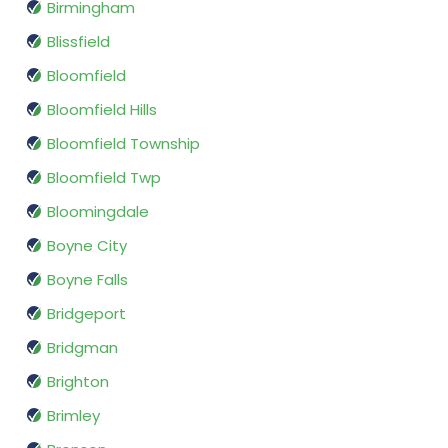
Birmingham
Blissfield
Bloomfield
Bloomfield Hills
Bloomfield Township
Bloomfield Twp
Bloomingdale
Boyne City
Boyne Falls
Bridgeport
Bridgman
Brighton
Brimley