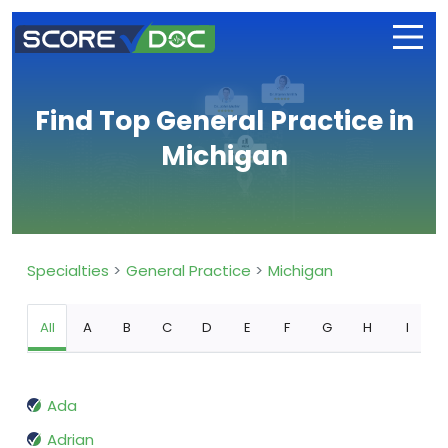
Find Top General Practice in
Michigan
Specialties
General Practice
Michigan
All
A
B
C
D
E
F
G
H
I
Ada
Adrian