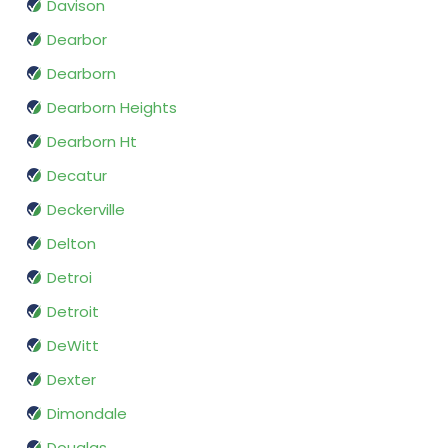
Davison
Dearbor
Dearborn
Dearborn Heights
Dearborn Ht
Decatur
Deckerville
Delton
Detroi
Detroit
DeWitt
Dexter
Dimondale
Douglas