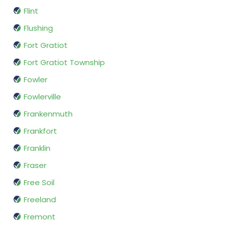
Flint
Flushing
Fort Gratiot
Fort Gratiot Township
Fowler
Fowlerville
Frankenmuth
Frankfort
Franklin
Fraser
Free Soil
Freeland
Fremont