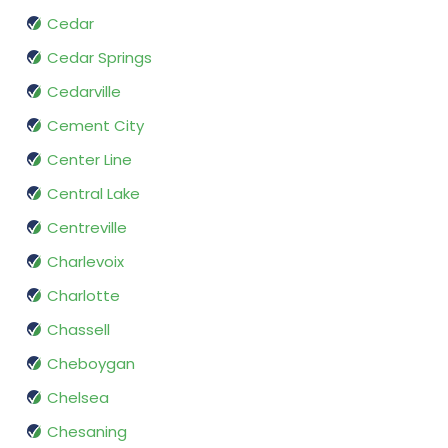
Cedar
Cedar Springs
Cedarville
Cement City
Center Line
Central Lake
Centreville
Charlevoix
Charlotte
Chassell
Cheboygan
Chelsea
Chesaning