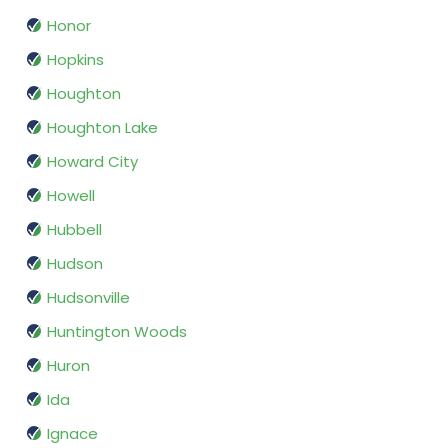
Honor
Hopkins
Houghton
Houghton Lake
Howard City
Howell
Hubbell
Hudson
Hudsonville
Huntington Woods
Huron
Ida
Ignace