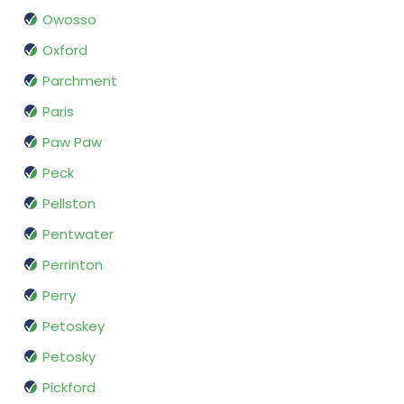
Owosso
Oxford
Parchment
Paris
Paw Paw
Peck
Pellston
Pentwater
Perrinton
Perry
Petoskey
Petosky
Pickford