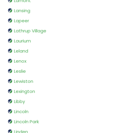
Lamont
Lansing
Lapeer
Lathrup Village
Laurium
Leland
Lenox
Leslie
Lewiston
Lexington
Libby
Lincoln
Lincoln Park
Linden