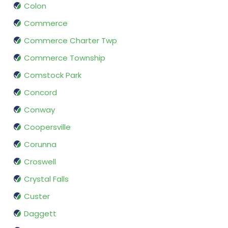
Colon
Commerce
Commerce Charter Twp
Commerce Township
Comstock Park
Concord
Conway
Coopersville
Corunna
Croswell
Crystal Falls
Custer
Daggett