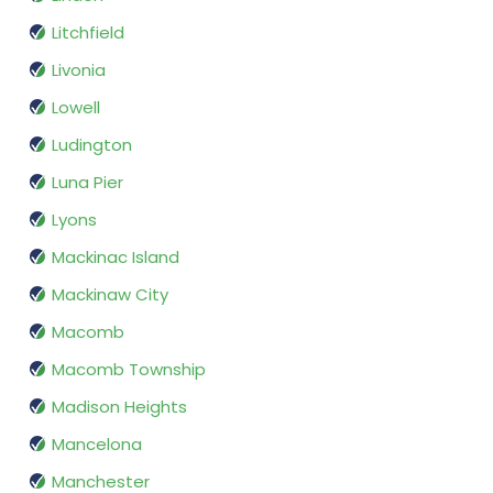
Litchfield
Livonia
Lowell
Ludington
Luna Pier
Lyons
Mackinac Island
Mackinaw City
Macomb
Macomb Township
Madison Heights
Mancelona
Manchester