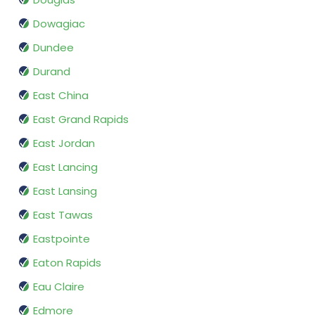
Dowagiac
Dundee
Durand
East China
East Grand Rapids
East Jordan
East Lancing
East Lansing
East Tawas
Eastpointe
Eaton Rapids
Eau Claire
Edmore