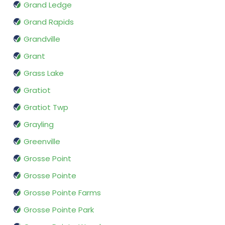
Grand Ledge
Grand Rapids
Grandville
Grant
Grass Lake
Gratiot
Gratiot Twp
Grayling
Greenville
Grosse Point
Grosse Pointe
Grosse Pointe Farms
Grosse Pointe Park