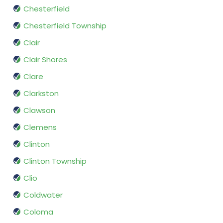
Chesterfield
Chesterfield Township
Clair
Clair Shores
Clare
Clarkston
Clawson
Clemens
Clinton
Clinton Township
Clio
Coldwater
Coloma