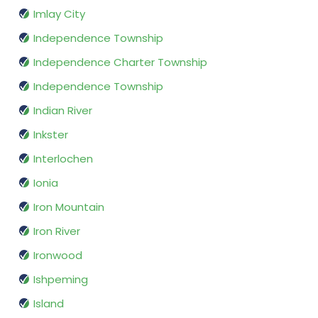
Imlay City
Independence Township
Independence Charter Township
Independence Township
Indian River
Inkster
Interlochen
Ionia
Iron Mountain
Iron River
Ironwood
Ishpeming
Island