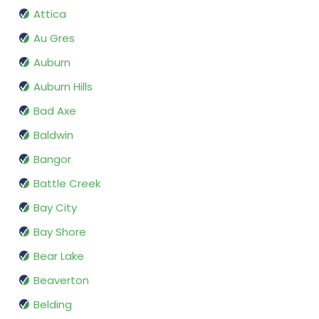
Attica
Au Gres
Auburn
Auburn Hills
Bad Axe
Baldwin
Bangor
Battle Creek
Bay City
Bay Shore
Bear Lake
Beaverton
Belding