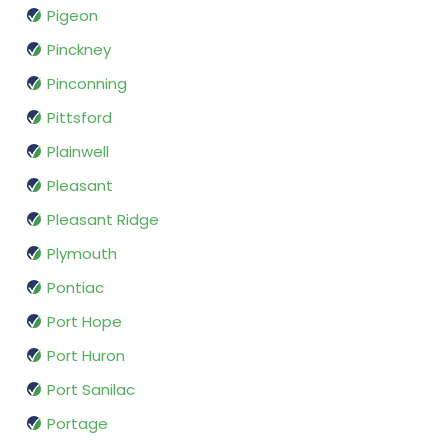
Pigeon
Pinckney
Pinconning
Pittsford
Plainwell
Pleasant
Pleasant Ridge
Plymouth
Pontiac
Port Hope
Port Huron
Port Sanilac
Portage