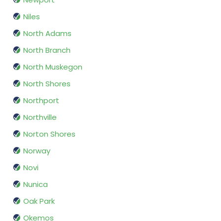
Niles
North Adams
North Branch
North Muskegon
North Shores
Northport
Northville
Norton Shores
Norway
Novi
Nunica
Oak Park
Okemos