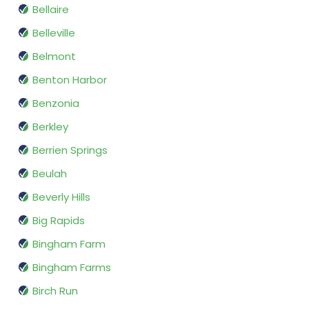
Bellaire
Belleville
Belmont
Benton Harbor
Benzonia
Berkley
Berrien Springs
Beulah
Beverly Hills
Big Rapids
Bingham Farm
Bingham Farms
Birch Run