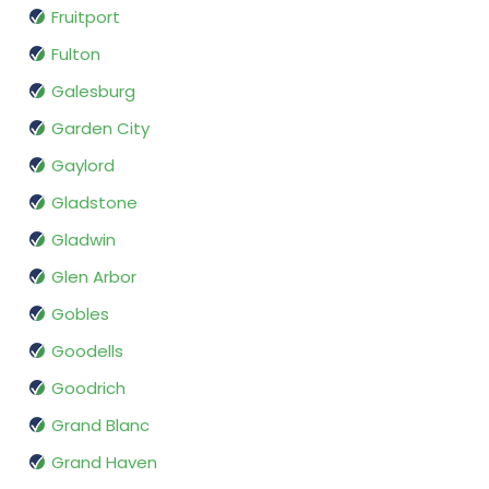
Fruitport
Fulton
Galesburg
Garden City
Gaylord
Gladstone
Gladwin
Glen Arbor
Gobles
Goodells
Goodrich
Grand Blanc
Grand Haven