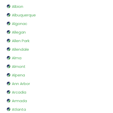
Albion
Albuquerque
Algonac
Allegan
Allen Park
Allendale
Alma
Almont
Alpena
Ann Arbor
Arcadia
Armada
Atlanta