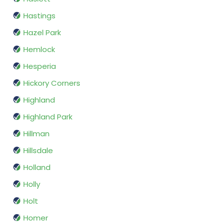
Hastings
Hazel Park
Hemlock
Hesperia
Hickory Corners
Highland
Highland Park
Hillman
Hillsdale
Holland
Holly
Holt
Homer