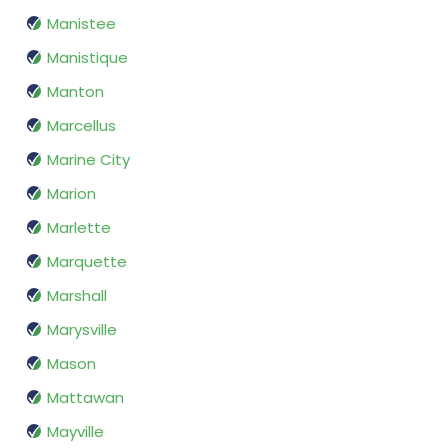
Manistee
Manistique
Manton
Marcellus
Marine City
Marion
Marlette
Marquette
Marshall
Marysville
Mason
Mattawan
Mayville