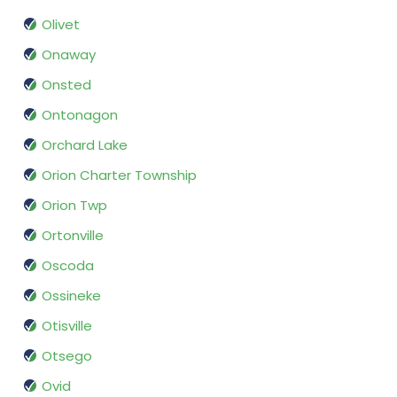
Olivet
Onaway
Onsted
Ontonagon
Orchard Lake
Orion Charter Township
Orion Twp
Ortonville
Oscoda
Ossineke
Otisville
Otsego
Ovid