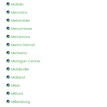
McBain
Mecosta
Melvindale
Menominee
Metamora
Metro Detroit
Michiana
Michigan Center
Middleville
Midland
Milan
Milford
Millersburg