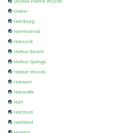
Grosse Pointe Woods
Gwinn
Hamburg
Hamtramck
Hancock
Harbor Beach
Harbor Springs
Harper Woods
Harrison
Harrisville
Hart
Hartford
Hartland
Haslett