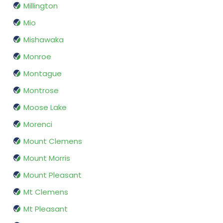
Millington
Mio
Mishawaka
Monroe
Montague
Montrose
Moose Lake
Morenci
Mount Clemens
Mount Morris
Mount Pleasant
Mt Clemens
Mt Pleasant