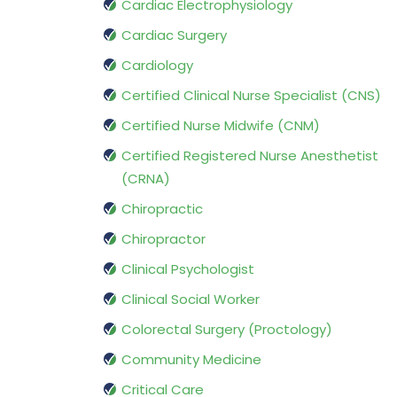
Cardiac Electrophysiology
Cardiac Surgery
Cardiology
Certified Clinical Nurse Specialist (CNS)
Certified Nurse Midwife (CNM)
Certified Registered Nurse Anesthetist
(CRNA)
Chiropractic
Chiropractor
Clinical Psychologist
Clinical Social Worker
Colorectal Surgery (Proctology)
Community Medicine
Critical Care