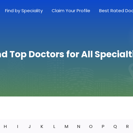
Find by Speciality
Claim Your Profile
Best Rated Do
nd Top Doctors for All Specialt
H
I
J
K
L
M
N
O
P
Q
R