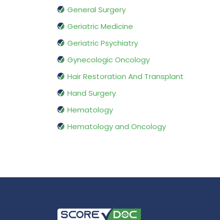
General Surgery
Geriatric Medicine
Geriatric Psychiatry
Gynecologic Oncology
Hair Restoration And Transplant
Hand Surgery
Hematology
Hematology and Oncology