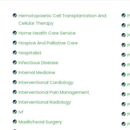
Hematopoietic Cell Transplantation And
P
Cellular Therapy
P
Home Health Care Service
P
Hospice And Palliative Care
P
Hospitalist
P
Infectious Disease
P
Internal Medicine
P
Interventional Cardiology
P
Interventional Pain Management
P
Interventional Radiology
P
Ivf
P
Maxillofacial Surgery
P