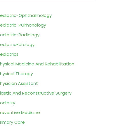
ediatric-Ophthalmology
ediatric-Pulmonology
ediatric-Radiology
ediatric-Urology
ediatrics
hysical Medicine And Rehabilitation
hysical Therapy
hysician Assistant
lastic And Reconstructive Surgery
odiatry
reventive Medicine
rimary Care