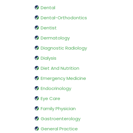
Dental
Dental-Orthodontics
Dentist
Dermatology
Diagnostic Radiology
Dialysis
Diet And Nutrition
Emergency Medicine
Endocrinology
Eye Care
Family Physician
Gastroenterology
General Practice