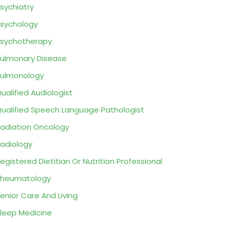
sychiatry
sychology
sychotherapy
ulmonary Disease
ulmonology
ualified Audiologist
ualified Speech Language Pathologist
adiation Oncology
adiology
egistered Dietitian Or Nutrition Professional
Rheumatology
enior Care And Living
leep Medicine