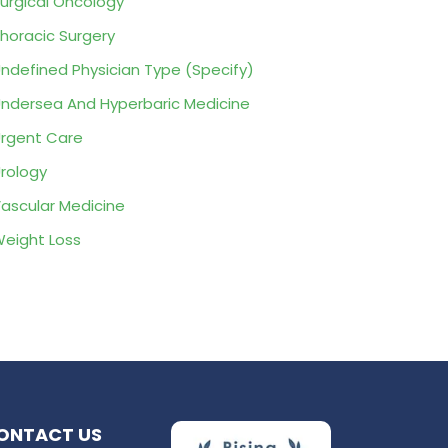
urgical Oncology
horacic Surgery
ndefined Physician Type (Specify)
ndersea And Hyperbaric Medicine
rgent Care
rology
ascular Medicine
eight Loss
ONTACT US