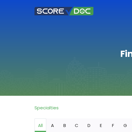
Fi
Specialties
All
A
B
C
D
E
F
G