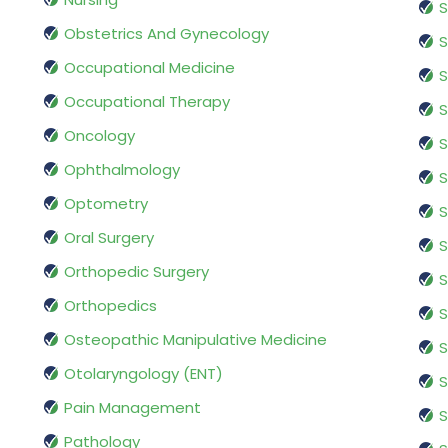
S
Obstetrics And Gynecology
S
Occupational Medicine
S
Occupational Therapy
S
Oncology
S
Ophthalmology
S
Optometry
S
Oral Surgery
S
Orthopedic Surgery
S
Orthopedics
S
Osteopathic Manipulative Medicine
S
Otolaryngology (ENT)
S
Pain Management
S
Pathology