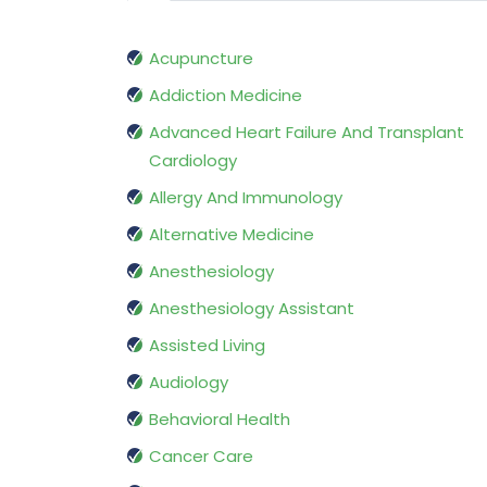
Acupuncture
Addiction Medicine
Advanced Heart Failure And Transplant
Cardiology
Allergy And Immunology
Alternative Medicine
Anesthesiology
Anesthesiology Assistant
Assisted Living
Audiology
Behavioral Health
Cancer Care