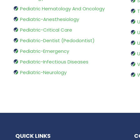
S
Pediatric Hematology And Oncology
T
Pediatric-Anesthesiology
U
Pediatric-Critical Care
U
Pediatric-Dentist (Pedodontist)
U
Pediatric-Emergency
U
Pediatric-Infectious Diseases
V
Pediatric-Neurology
W
QUICK LINKS
C