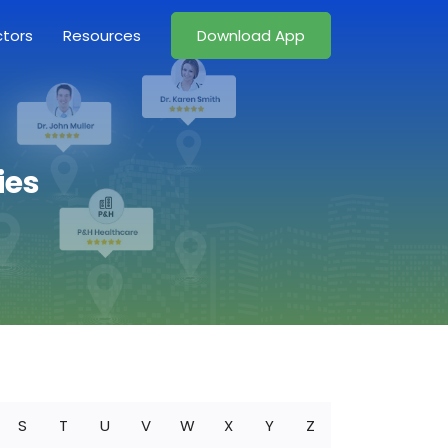
ctors
Resources
Download App
ies
S
T
U
V
W
X
Y
Z