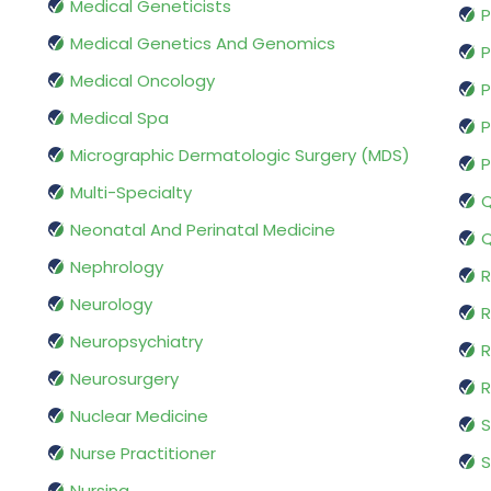
Medical Geneticists
P
Medical Genetics And Genomics
P
Medical Oncology
P
Medical Spa
P
Micrographic Dermatologic Surgery (MDS)
P
Multi-Specialty
Q
Neonatal And Perinatal Medicine
Q
Nephrology
R
Neurology
R
Neuropsychiatry
R
Neurosurgery
Nuclear Medicine
S
Nurse Practitioner
S
Nursing