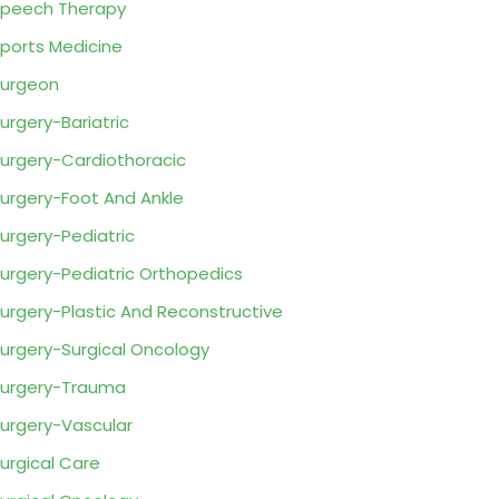
peech Therapy
ports Medicine
urgeon
urgery-Bariatric
urgery-Cardiothoracic
urgery-Foot And Ankle
urgery-Pediatric
urgery-Pediatric Orthopedics
urgery-Plastic And Reconstructive
urgery-Surgical Oncology
urgery-Trauma
urgery-Vascular
urgical Care