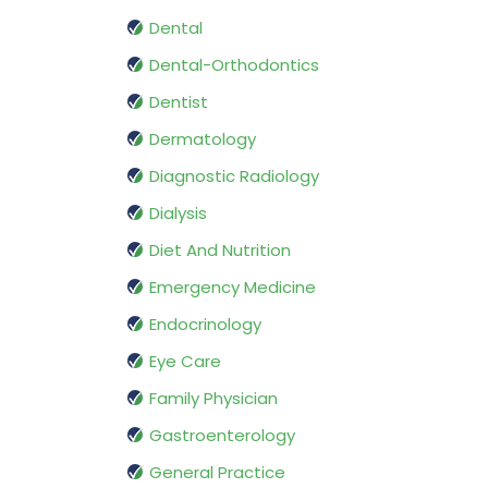
Dental
Dental-Orthodontics
Dentist
Dermatology
Diagnostic Radiology
Dialysis
Diet And Nutrition
Emergency Medicine
Endocrinology
Eye Care
Family Physician
Gastroenterology
General Practice