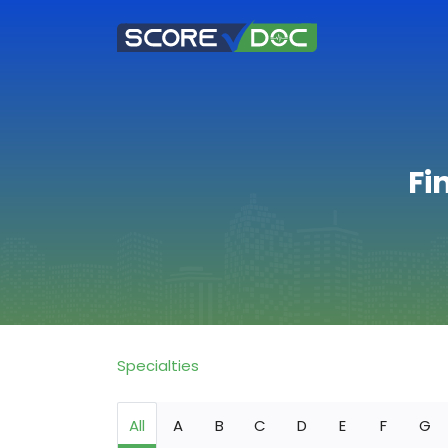
Fi
Specialties
All
A
B
C
D
E
F
G