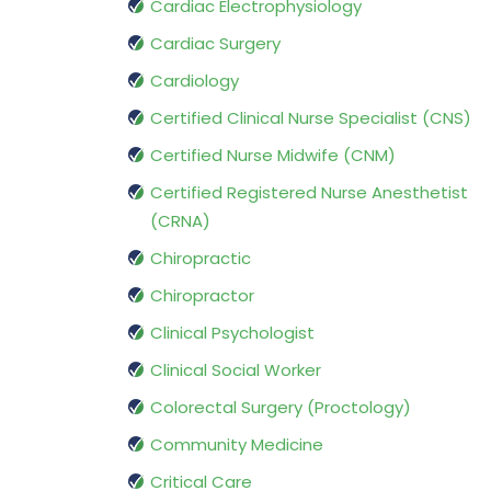
Cardiac Electrophysiology
Cardiac Surgery
Cardiology
Certified Clinical Nurse Specialist (CNS)
Certified Nurse Midwife (CNM)
Certified Registered Nurse Anesthetist
(CRNA)
Chiropractic
Chiropractor
Clinical Psychologist
Clinical Social Worker
Colorectal Surgery (Proctology)
Community Medicine
Critical Care