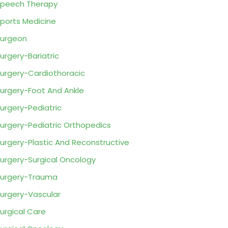
peech Therapy
ports Medicine
urgeon
urgery-Bariatric
urgery-Cardiothoracic
urgery-Foot And Ankle
urgery-Pediatric
urgery-Pediatric Orthopedics
urgery-Plastic And Reconstructive
urgery-Surgical Oncology
urgery-Trauma
urgery-Vascular
urgical Care