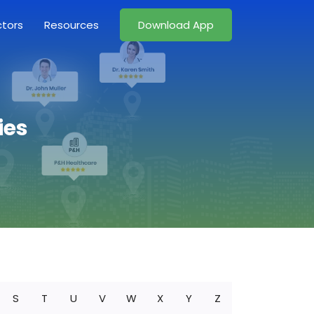
ctors
Resources
Download App
ies
S
T
U
V
W
X
Y
Z