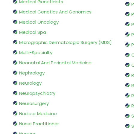
Medical Geneticists
P
Medical Genetics And Genomics
P
Medical Oncology
P
Medical Spa
P
Micrographic Dermatologic Surgery (MDS)
P
Multi-Specialty
Q
Neonatal And Perinatal Medicine
Q
Nephrology
R
Neurology
R
Neuropsychiatry
R
Neurosurgery
Nuclear Medicine
S
Nurse Practitioner
S
Nursing