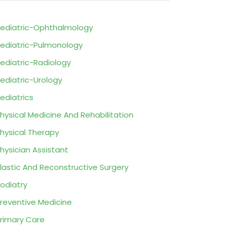
ediatric-Ophthalmology
ediatric-Pulmonology
ediatric-Radiology
ediatric-Urology
ediatrics
hysical Medicine And Rehabilitation
hysical Therapy
hysician Assistant
lastic And Reconstructive Surgery
odiatry
reventive Medicine
rimary Care