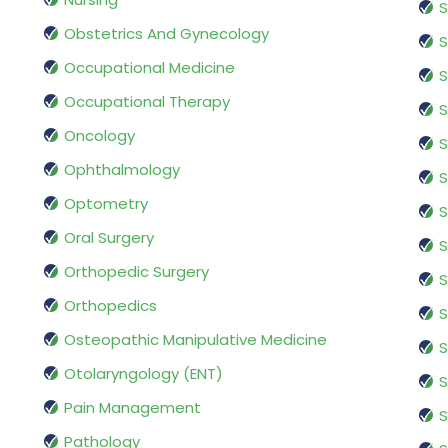
S
Obstetrics And Gynecology
S
Occupational Medicine
S
Occupational Therapy
S
Oncology
S
Ophthalmology
S
Optometry
S
Oral Surgery
S
Orthopedic Surgery
S
Orthopedics
S
Osteopathic Manipulative Medicine
S
Otolaryngology (ENT)
S
Pain Management
S
Pathology