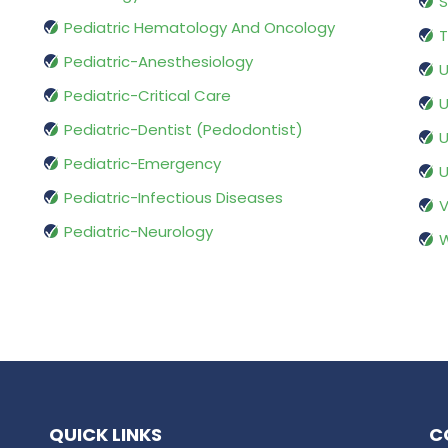
S
Pediatric Hematology And Oncology
T
Pediatric-Anesthesiology
U
Pediatric-Critical Care
U
Pediatric-Dentist (Pedodontist)
U
Pediatric-Emergency
U
Pediatric-Infectious Diseases
V
Pediatric-Neurology
W
QUICK LINKS
C