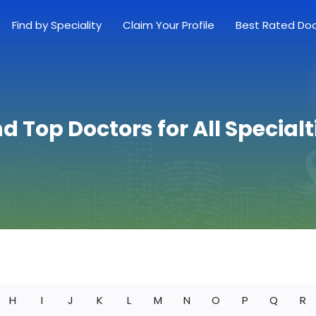
Find by Speciality
Claim Your Profile
Best Rated Do
nd Top Doctors for All Specialt
H
I
J
K
L
M
N
O
P
Q
R