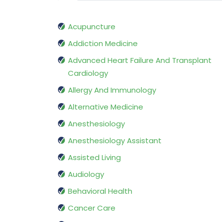
Acupuncture
Addiction Medicine
Advanced Heart Failure And Transplant
Cardiology
Allergy And Immunology
Alternative Medicine
Anesthesiology
Anesthesiology Assistant
Assisted Living
Audiology
Behavioral Health
Cancer Care