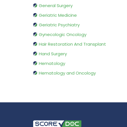
General Surgery
Geriatric Medicine
Geriatric Psychiatry
Gynecologic Oncology
Hair Restoration And Transplant
Hand Surgery
Hematology
Hematology and Oncology