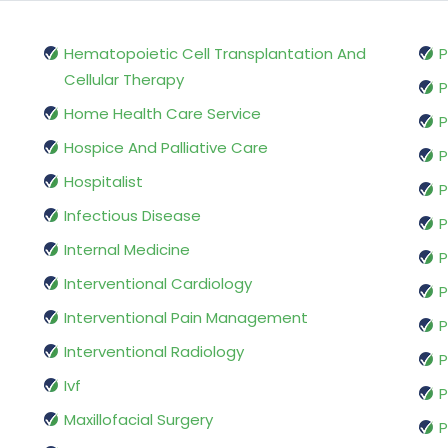
Hematopoietic Cell Transplantation And
P
Cellular Therapy
P
Home Health Care Service
P
Hospice And Palliative Care
P
Hospitalist
P
Infectious Disease
P
Internal Medicine
P
Interventional Cardiology
P
Interventional Pain Management
P
Interventional Radiology
P
Ivf
P
Maxillofacial Surgery
P