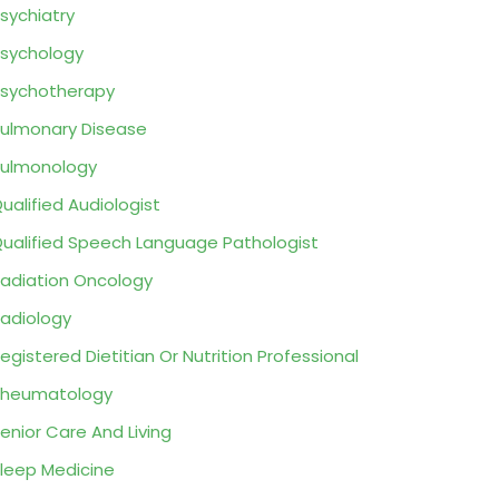
sychiatry
sychology
sychotherapy
ulmonary Disease
ulmonology
ualified Audiologist
ualified Speech Language Pathologist
adiation Oncology
adiology
egistered Dietitian Or Nutrition Professional
Rheumatology
enior Care And Living
leep Medicine