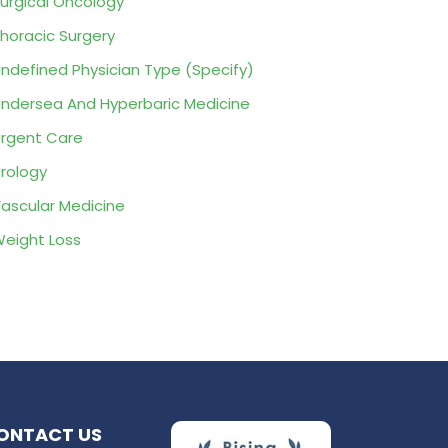
urgical Oncology
horacic Surgery
ndefined Physician Type (Specify)
ndersea And Hyperbaric Medicine
rgent Care
rology
ascular Medicine
eight Loss
ONTACT US