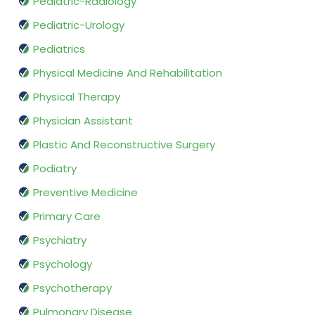
Pediatric-Radiology
Pediatric-Urology
Pediatrics
Physical Medicine And Rehabilitation
Physical Therapy
Physician Assistant
Plastic And Reconstructive Surgery
Podiatry
Preventive Medicine
Primary Care
Psychiatry
Psychology
Psychotherapy
Pulmonary Disease