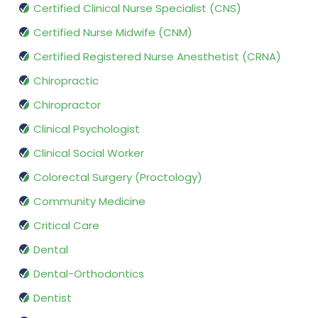
Certified Clinical Nurse Specialist (CNS)
Certified Nurse Midwife (CNM)
Certified Registered Nurse Anesthetist (CRNA)
Chiropractic
Chiropractor
Clinical Psychologist
Clinical Social Worker
Colorectal Surgery (Proctology)
Community Medicine
Critical Care
Dental
Dental-Orthodontics
Dentist