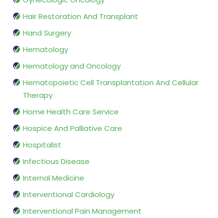
Hair Restoration And Transplant
Hand Surgery
Hematology
Hematology and Oncology
Hematopoietic Cell Transplantation And Cellular
Therapy
Home Health Care Service
Hospice And Palliative Care
Hospitalist
Infectious Disease
Internal Medicine
Interventional Cardiology
Interventional Pain Management