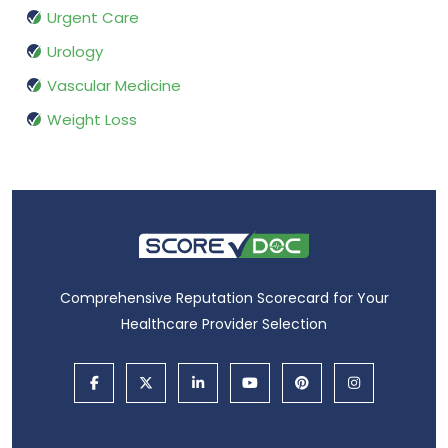
Urgent Care
Urology
Vascular Medicine
Weight Loss
Comprehensive Reputation Scorecard for Your
Healthcare Provider Selection