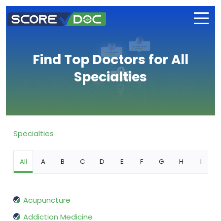
Find Top Doctors for All
Specialties
Specialties
All
A
B
C
D
E
F
G
H
I
Acupuncture
Addiction Medicine