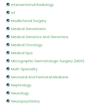
Interventional Radiology
Ivf
Maxillofacial Surgery
Medical Geneticists
Medical Genetics And Genomics
Medical Oncology
Medical Spa
Micrographic Dermatologic Surgery (MDS)
Multi-Specialty
Neonatal And Perinatal Medicine
Nephrology
Neurology
Neuropsychiatry