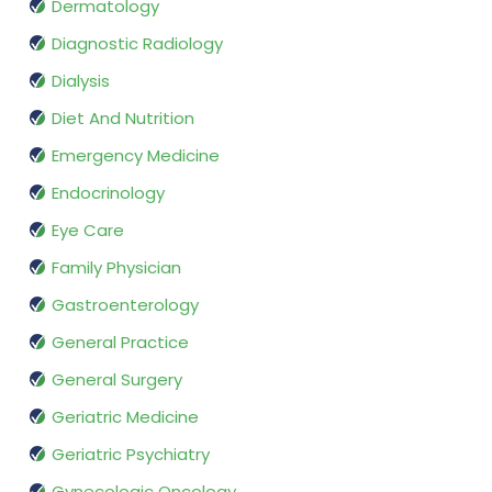
Dermatology
Diagnostic Radiology
Dialysis
Diet And Nutrition
Emergency Medicine
Endocrinology
Eye Care
Family Physician
Gastroenterology
General Practice
General Surgery
Geriatric Medicine
Geriatric Psychiatry
Gynecologic Oncology