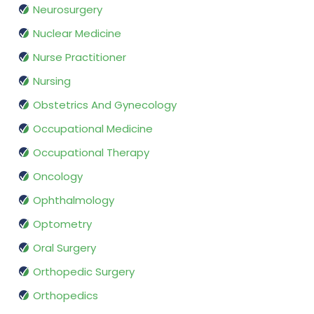
Neurosurgery
Nuclear Medicine
Nurse Practitioner
Nursing
Obstetrics And Gynecology
Occupational Medicine
Occupational Therapy
Oncology
Ophthalmology
Optometry
Oral Surgery
Orthopedic Surgery
Orthopedics