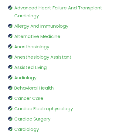
Advanced Heart Failure And Transplant
Cardiology
Allergy And Immunology
Alternative Medicine
Anesthesiology
Anesthesiology Assistant
Assisted Living
Audiology
Behavioral Health
Cancer Care
Cardiac Electrophysiology
Cardiac Surgery
Cardiology