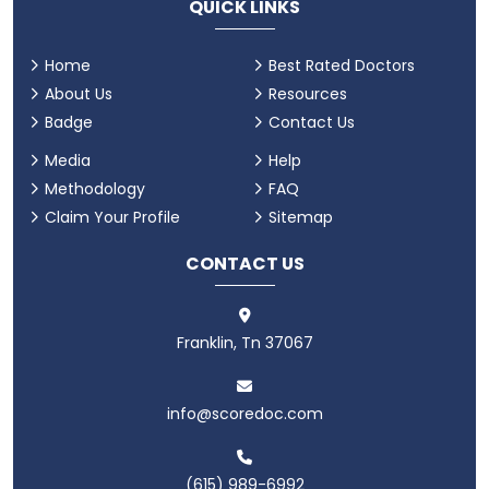
QUICK LINKS
Home
Best Rated Doctors
About Us
Resources
Badge
Contact Us
Media
Help
Methodology
FAQ
Claim Your Profile
Sitemap
CONTACT US
Franklin, Tn 37067
info@scoredoc.com
(615) 989-6992