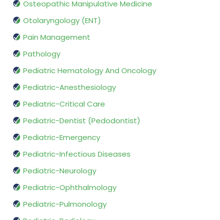
Osteopathic Manipulative Medicine
Otolaryngology (ENT)
Pain Management
Pathology
Pediatric Hematology And Oncology
Pediatric-Anesthesiology
Pediatric-Critical Care
Pediatric-Dentist (Pedodontist)
Pediatric-Emergency
Pediatric-Infectious Diseases
Pediatric-Neurology
Pediatric-Ophthalmology
Pediatric-Pulmonology