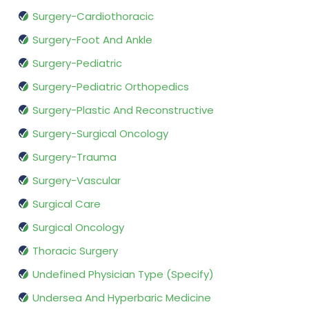
Surgery-Cardiothoracic
Surgery-Foot And Ankle
Surgery-Pediatric
Surgery-Pediatric Orthopedics
Surgery-Plastic And Reconstructive
Surgery-Surgical Oncology
Surgery-Trauma
Surgery-Vascular
Surgical Care
Surgical Oncology
Thoracic Surgery
Undefined Physician Type (Specify)
Undersea And Hyperbaric Medicine