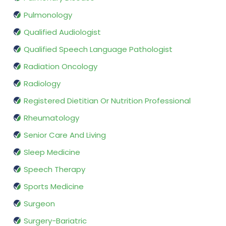
Pulmonology
Qualified Audiologist
Qualified Speech Language Pathologist
Radiation Oncology
Radiology
Registered Dietitian Or Nutrition Professional
Rheumatology
Senior Care And Living
Sleep Medicine
Speech Therapy
Sports Medicine
Surgeon
Surgery-Bariatric