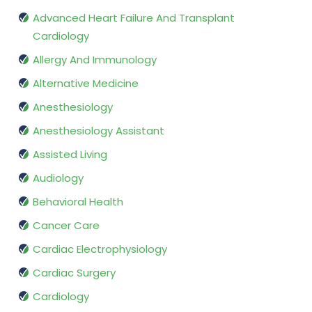
Advanced Heart Failure And Transplant
Cardiology
Allergy And Immunology
Alternative Medicine
Anesthesiology
Anesthesiology Assistant
Assisted Living
Audiology
Behavioral Health
Cancer Care
Cardiac Electrophysiology
Cardiac Surgery
Cardiology