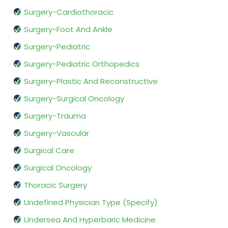
Surgery-Cardiothoracic
Surgery-Foot And Ankle
Surgery-Pediatric
Surgery-Pediatric Orthopedics
Surgery-Plastic And Reconstructive
Surgery-Surgical Oncology
Surgery-Trauma
Surgery-Vascular
Surgical Care
Surgical Oncology
Thoracic Surgery
Undefined Physician Type (Specify)
Undersea And Hyperbaric Medicine