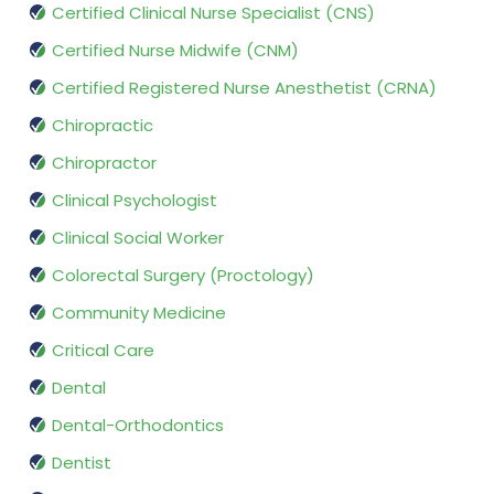
Certified Clinical Nurse Specialist (CNS)
Certified Nurse Midwife (CNM)
Certified Registered Nurse Anesthetist (CRNA)
Chiropractic
Chiropractor
Clinical Psychologist
Clinical Social Worker
Colorectal Surgery (Proctology)
Community Medicine
Critical Care
Dental
Dental-Orthodontics
Dentist