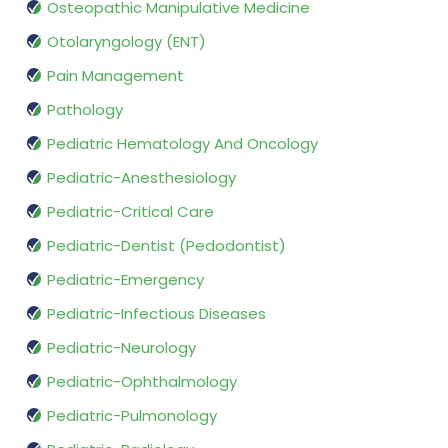
Osteopathic Manipulative Medicine
Otolaryngology (ENT)
Pain Management
Pathology
Pediatric Hematology And Oncology
Pediatric-Anesthesiology
Pediatric-Critical Care
Pediatric-Dentist (Pedodontist)
Pediatric-Emergency
Pediatric-Infectious Diseases
Pediatric-Neurology
Pediatric-Ophthalmology
Pediatric-Pulmonology