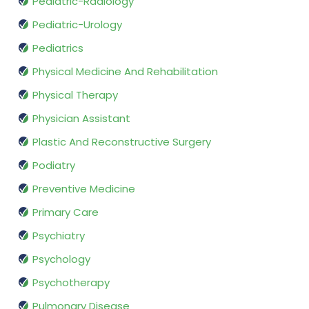
Pediatric-Radiology
Pediatric-Urology
Pediatrics
Physical Medicine And Rehabilitation
Physical Therapy
Physician Assistant
Plastic And Reconstructive Surgery
Podiatry
Preventive Medicine
Primary Care
Psychiatry
Psychology
Psychotherapy
Pulmonary Disease