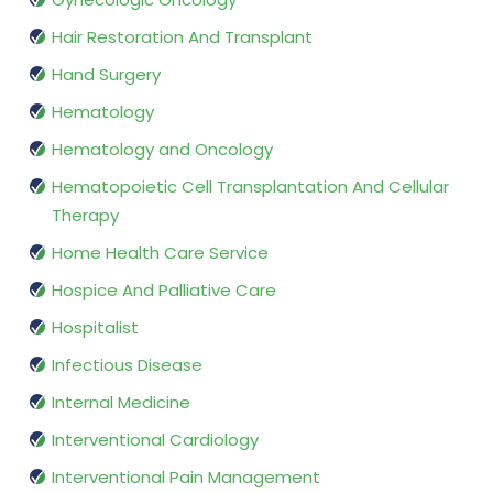
Hair Restoration And Transplant
Hand Surgery
Hematology
Hematology and Oncology
Hematopoietic Cell Transplantation And Cellular
Therapy
Home Health Care Service
Hospice And Palliative Care
Hospitalist
Infectious Disease
Internal Medicine
Interventional Cardiology
Interventional Pain Management