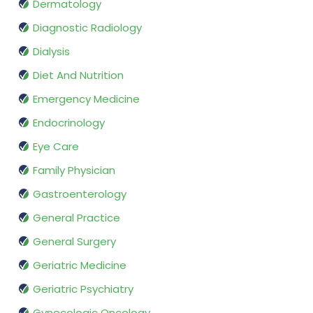
Dermatology
Diagnostic Radiology
Dialysis
Diet And Nutrition
Emergency Medicine
Endocrinology
Eye Care
Family Physician
Gastroenterology
General Practice
General Surgery
Geriatric Medicine
Geriatric Psychiatry
Gynecologic Oncology