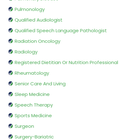
Pulmonology
Qualified Audiologist
Qualified Speech Language Pathologist
Radiation Oncology
Radiology
Registered Dietitian Or Nutrition Professional
Rheumatology
Senior Care And Living
Sleep Medicine
Speech Therapy
Sports Medicine
Surgeon
Surgery-Bariatric