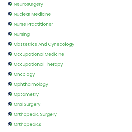
Neurosurgery
Nuclear Medicine
Nurse Practitioner
Nursing
Obstetrics And Gynecology
Occupational Medicine
Occupational Therapy
Oncology
Ophthalmology
Optometry
Oral Surgery
Orthopedic Surgery
Orthopedics