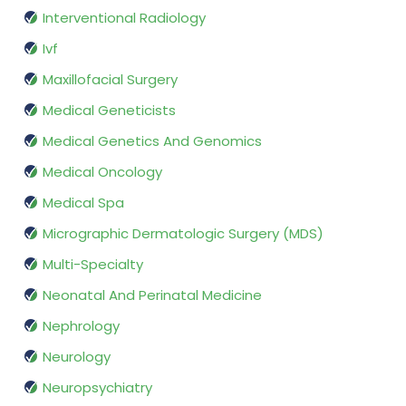
Interventional Radiology
Ivf
Maxillofacial Surgery
Medical Geneticists
Medical Genetics And Genomics
Medical Oncology
Medical Spa
Micrographic Dermatologic Surgery (MDS)
Multi-Specialty
Neonatal And Perinatal Medicine
Nephrology
Neurology
Neuropsychiatry