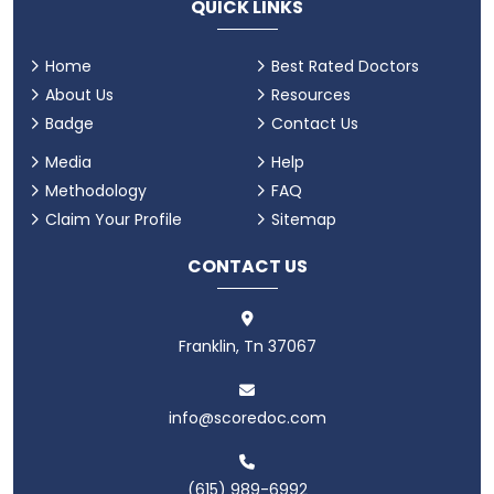
QUICK LINKS
Home
Best Rated Doctors
About Us
Resources
Badge
Contact Us
Media
Help
Methodology
FAQ
Claim Your Profile
Sitemap
CONTACT US
Franklin, Tn 37067
info@scoredoc.com
(615) 989-6992