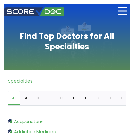
Find Top Doctors for All
Specialties
Specialties
All
A
B
C
D
E
F
G
H
I
Acupuncture
Addiction Medicine