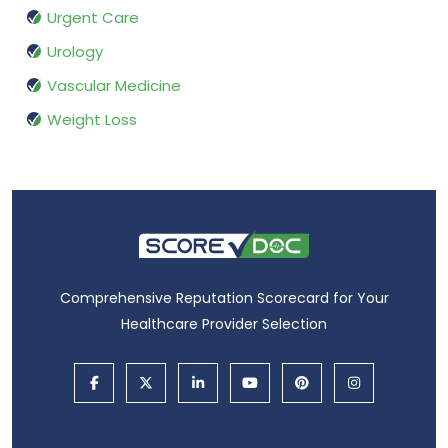
Urgent Care
Urology
Vascular Medicine
Weight Loss
Comprehensive Reputation Scorecard for Your
Healthcare Provider Selection