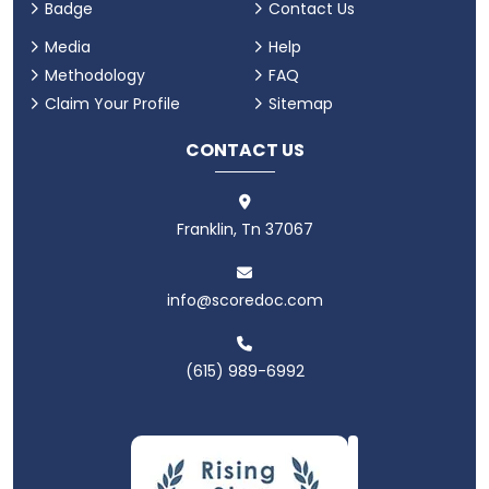
Badge
Contact Us
Media
Help
Methodology
FAQ
Claim Your Profile
Sitemap
CONTACT US
Franklin, Tn 37067
info@scoredoc.com
(615) 989-6992