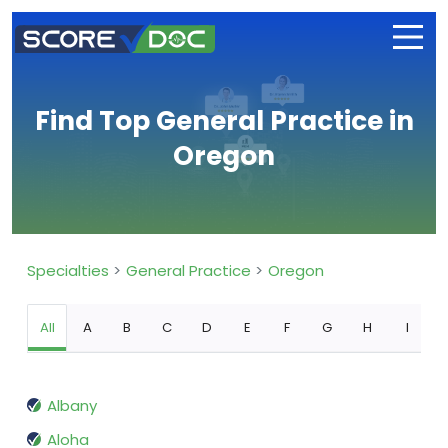
Find Top General Practice in
Oregon
Specialties
General Practice
Oregon
All
A
B
C
D
E
F
G
H
I
Albany
Aloha