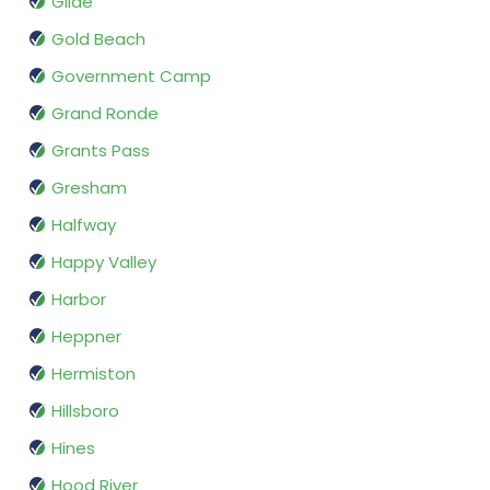
Glide
Gold Beach
Government Camp
Grand Ronde
Grants Pass
Gresham
Halfway
Happy Valley
Harbor
Heppner
Hermiston
Hillsboro
Hines
Hood River