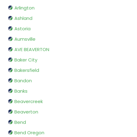
Arlington
Ashland
Astoria
Aumsville
AVE BEAVERTON
Baker City
Bakersfield
Bandon
Banks
Beavercreek
Beaverton
Bend
Bend Oregon