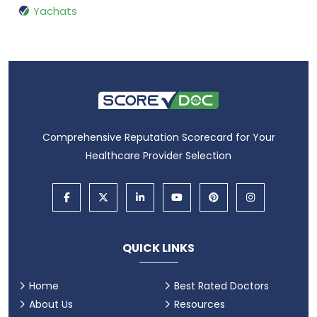
Yachats
Comprehensive Reputation Scorecard for Your
Healthcare Provider Selection
QUICK LINKS
Home
Best Rated Doctors
About Us
Resources