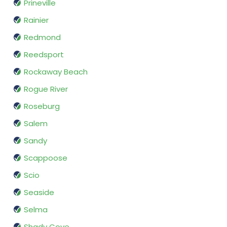
Prineville
Rainier
Redmond
Reedsport
Rockaway Beach
Rogue River
Roseburg
Salem
Sandy
Scappoose
Scio
Seaside
Selma
Shady Cove