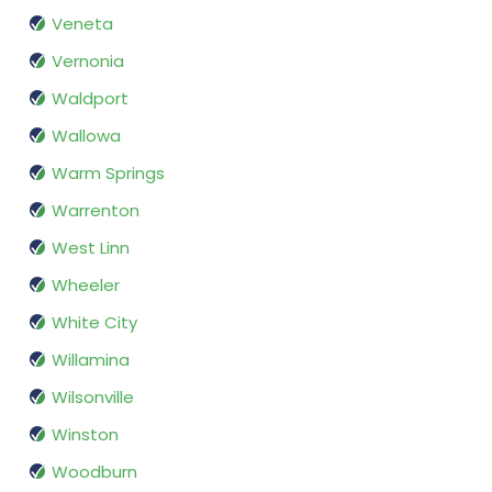
Veneta
Vernonia
Waldport
Wallowa
Warm Springs
Warrenton
West Linn
Wheeler
White City
Willamina
Wilsonville
Winston
Woodburn