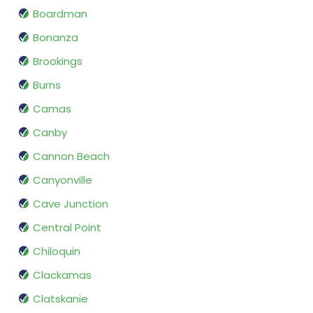
Boardman
Bonanza
Brookings
Burns
Camas
Canby
Cannon Beach
Canyonville
Cave Junction
Central Point
Chiloquin
Clackamas
Clatskanie