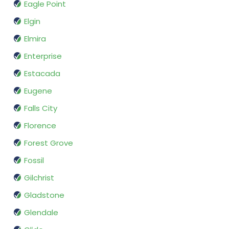
Eagle Point
Elgin
Elmira
Enterprise
Estacada
Eugene
Falls City
Florence
Forest Grove
Fossil
Gilchrist
Gladstone
Glendale