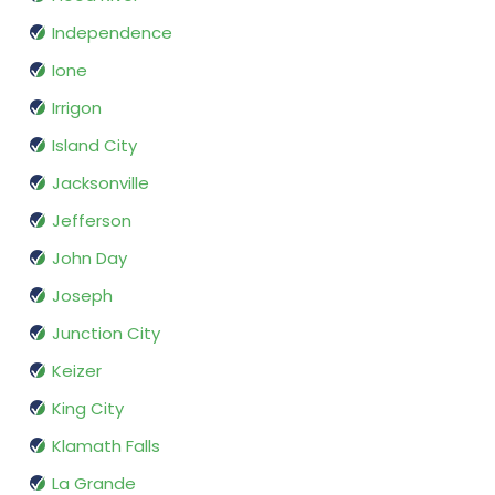
Independence
Ione
Irrigon
Island City
Jacksonville
Jefferson
John Day
Joseph
Junction City
Keizer
King City
Klamath Falls
La Grande