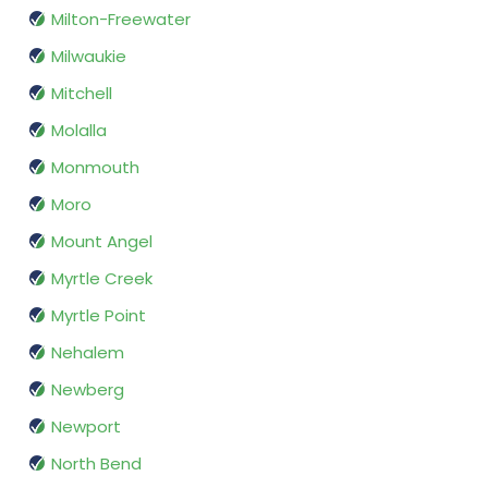
Milton-Freewater
Milwaukie
Mitchell
Molalla
Monmouth
Moro
Mount Angel
Myrtle Creek
Myrtle Point
Nehalem
Newberg
Newport
North Bend