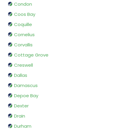
Condon
Coos Bay
Coquille
Cornelius
Corvallis
Cottage Grove
Creswell
Dallas
Damascus
Depoe Bay
Dexter
Drain
Durham