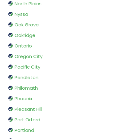
North Plains
Nyssa
Oak Grove
Oakridge
Ontario
Oregon City
Pacific City
Pendleton
Philomath
Phoenix
Pleasant Hill
Port Orford
Portland