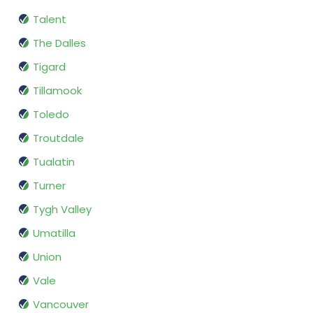
Talent
The Dalles
Tigard
Tillamook
Toledo
Troutdale
Tualatin
Turner
Tygh Valley
Umatilla
Union
Vale
Vancouver