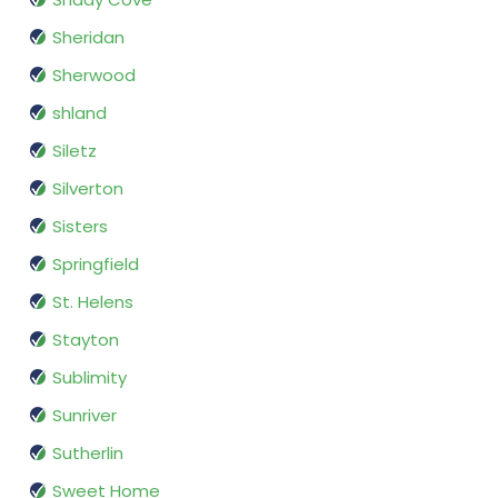
Sheridan
Sherwood
shland
Siletz
Silverton
Sisters
Springfield
St. Helens
Stayton
Sublimity
Sunriver
Sutherlin
Sweet Home