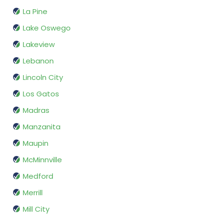
La Pine
Lake Oswego
Lakeview
Lebanon
Lincoln City
Los Gatos
Madras
Manzanita
Maupin
McMinnville
Medford
Merrill
Mill City