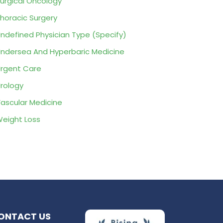
urgical Oncology
horacic Surgery
ndefined Physician Type (Specify)
ndersea And Hyperbaric Medicine
rgent Care
rology
ascular Medicine
eight Loss
ONTACT US