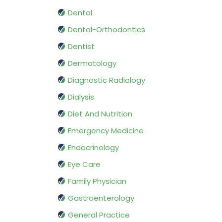
Dental
Dental-Orthodontics
Dentist
Dermatology
Diagnostic Radiology
Dialysis
Diet And Nutrition
Emergency Medicine
Endocrinology
Eye Care
Family Physician
Gastroenterology
General Practice