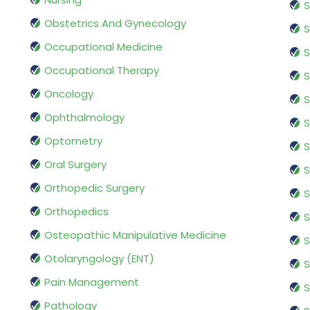
S
Obstetrics And Gynecology
S
Occupational Medicine
S
Occupational Therapy
S
Oncology
S
Ophthalmology
S
Optometry
S
Oral Surgery
S
Orthopedic Surgery
S
Orthopedics
S
Osteopathic Manipulative Medicine
S
Otolaryngology (ENT)
S
Pain Management
S
Pathology