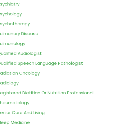
sychiatry
sychology
sychotherapy
ulmonary Disease
ulmonology
ualified Audiologist
ualified Speech Language Pathologist
adiation Oncology
adiology
egistered Dietitian Or Nutrition Professional
Rheumatology
enior Care And Living
leep Medicine