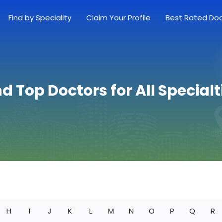
Find by Speciality
Claim Your Profile
Best Rated Do
nd Top Doctors for All Specialt
H
I
J
K
L
M
N
O
P
Q
R