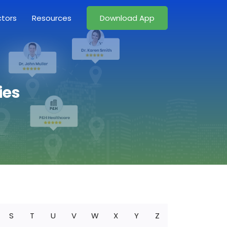
ctors
Resources
Download App
ies
S
T
U
V
W
X
Y
Z