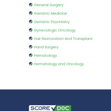
General Surgery
Geriatric Medicine
Geriatric Psychiatry
Gynecologic Oncology
Hair Restoration And Transplant
Hand Surgery
Hematology
Hematology and Oncology