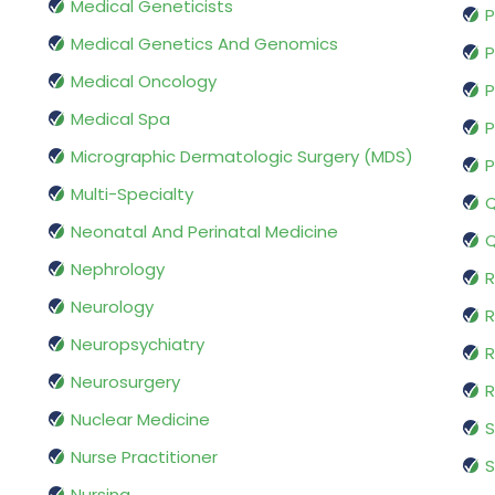
Medical Geneticists
P
Medical Genetics And Genomics
P
Medical Oncology
P
Medical Spa
P
Micrographic Dermatologic Surgery (MDS)
P
Multi-Specialty
Q
Neonatal And Perinatal Medicine
Q
Nephrology
R
Neurology
R
Neuropsychiatry
R
Neurosurgery
Nuclear Medicine
S
Nurse Practitioner
S
Nursing