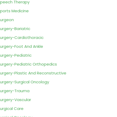
peech Therapy
ports Medicine
urgeon
urgery-Bariatric
urgery-Cardiothoracic
urgery-Foot And Ankle
urgery-Pediatric
urgery-Pediatric Orthopedics
urgery-Plastic And Reconstructive
urgery-Surgical Oncology
urgery-Trauma
urgery-Vascular
urgical Care