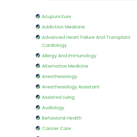
Acupuncture
Addiction Medicine
Advanced Heart Failure And Transplant
Cardiology
Allergy And Immunology
Alternative Medicine
Anesthesiology
Anesthesiology Assistant
Assisted Living
Audiology
Behavioral Health
Cancer Care