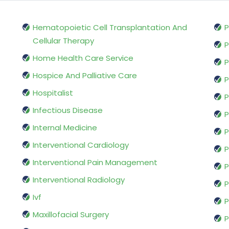
Hematopoietic Cell Transplantation And
P
Cellular Therapy
P
Home Health Care Service
P
Hospice And Palliative Care
P
Hospitalist
P
Infectious Disease
P
Internal Medicine
P
Interventional Cardiology
P
Interventional Pain Management
P
Interventional Radiology
P
Ivf
P
Maxillofacial Surgery
P