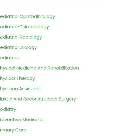
ediatric-Ophthalmology
ediatric-Pulmonology
ediatric-Radiology
ediatric-Urology
ediatrics
hysical Medicine And Rehabilitation
hysical Therapy
hysician Assistant
lastic And Reconstructive Surgery
odiatry
reventive Medicine
rimary Care