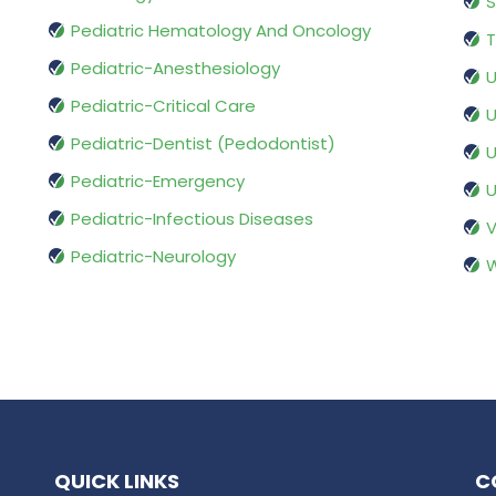
S
Pediatric Hematology And Oncology
T
Pediatric-Anesthesiology
U
Pediatric-Critical Care
U
Pediatric-Dentist (Pedodontist)
U
Pediatric-Emergency
U
Pediatric-Infectious Diseases
V
Pediatric-Neurology
W
QUICK LINKS
C