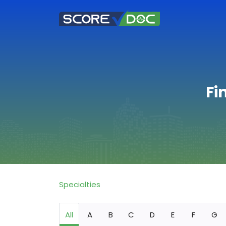
Fi
Specialties
All
A
B
C
D
E
F
G