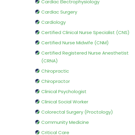
Cardiac Electrophysiology
Cardiac Surgery
Cardiology
Certified Clinical Nurse Specialist (CNS)
Certified Nurse Midwife (CNM)
Certified Registered Nurse Anesthetist
(CRNA)
Chiropractic
Chiropractor
Clinical Psychologist
Clinical Social Worker
Colorectal Surgery (Proctology)
Community Medicine
Critical Care