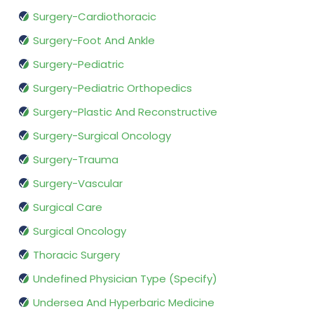
Surgery-Cardiothoracic
Surgery-Foot And Ankle
Surgery-Pediatric
Surgery-Pediatric Orthopedics
Surgery-Plastic And Reconstructive
Surgery-Surgical Oncology
Surgery-Trauma
Surgery-Vascular
Surgical Care
Surgical Oncology
Thoracic Surgery
Undefined Physician Type (Specify)
Undersea And Hyperbaric Medicine