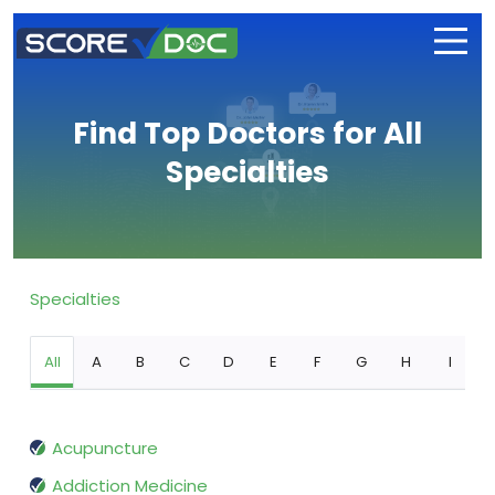
Find Top Doctors for All
Specialties
Specialties
All
A
B
C
D
E
F
G
H
I
Acupuncture
Addiction Medicine