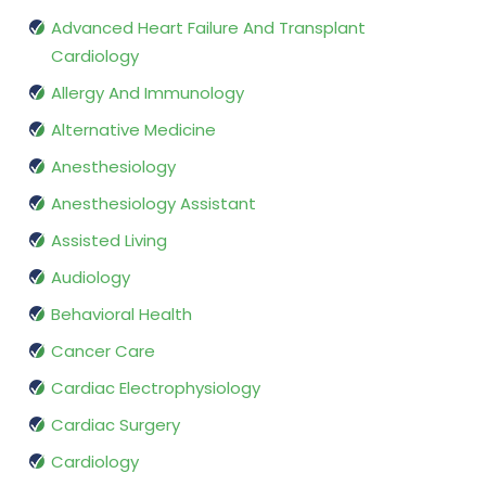
Advanced Heart Failure And Transplant
Cardiology
Allergy And Immunology
Alternative Medicine
Anesthesiology
Anesthesiology Assistant
Assisted Living
Audiology
Behavioral Health
Cancer Care
Cardiac Electrophysiology
Cardiac Surgery
Cardiology