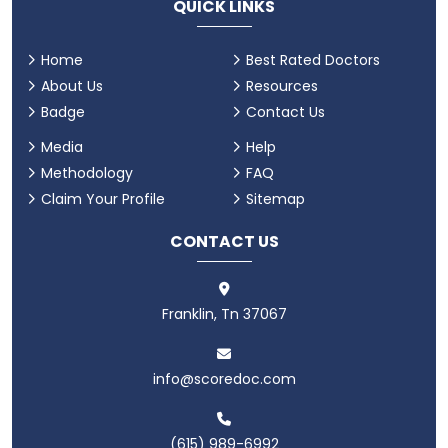
QUICK LINKS
Home
Best Rated Doctors
About Us
Resources
Badge
Contact Us
Media
Help
Methodology
FAQ
Claim Your Profile
Sitemap
CONTACT US
Franklin, Tn 37067
info@scoredoc.com
(615) 989-6992