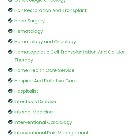
Hair Restoration And Transplant
Hand Surgery
Hematology
Hematology and Oncology
Hematopoietic Cell Transplantation And Cellular
Therapy
Home Health Care Service
Hospice And Palliative Care
Hospitalist
Infectious Disease
Internal Medicine
Interventional Cardiology
Interventional Pain Management