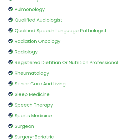
Pulmonology
Qualified Audiologist
Qualified Speech Language Pathologist
Radiation Oncology
Radiology
Registered Dietitian Or Nutrition Professional
Rheumatology
Senior Care And Living
Sleep Medicine
Speech Therapy
Sports Medicine
Surgeon
Surgery-Bariatric