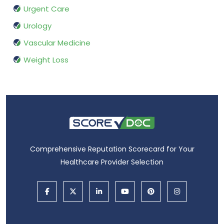
Urgent Care
Urology
Vascular Medicine
Weight Loss
Comprehensive Reputation Scorecard for Your
Healthcare Provider Selection