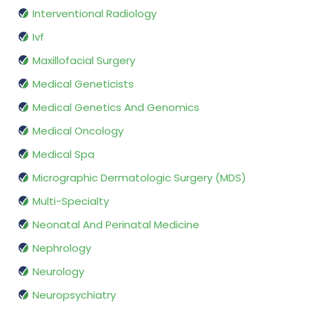
Interventional Radiology
Ivf
Maxillofacial Surgery
Medical Geneticists
Medical Genetics And Genomics
Medical Oncology
Medical Spa
Micrographic Dermatologic Surgery (MDS)
Multi-Specialty
Neonatal And Perinatal Medicine
Nephrology
Neurology
Neuropsychiatry