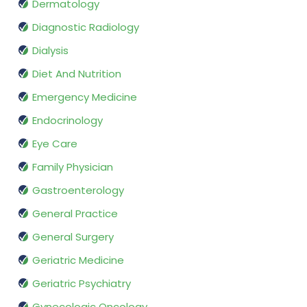
Dermatology
Diagnostic Radiology
Dialysis
Diet And Nutrition
Emergency Medicine
Endocrinology
Eye Care
Family Physician
Gastroenterology
General Practice
General Surgery
Geriatric Medicine
Geriatric Psychiatry
Gynecologic Oncology