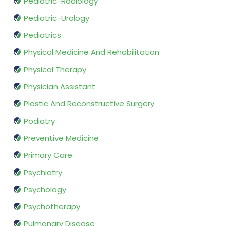
Pediatric-Radiology
Pediatric-Urology
Pediatrics
Physical Medicine And Rehabilitation
Physical Therapy
Physician Assistant
Plastic And Reconstructive Surgery
Podiatry
Preventive Medicine
Primary Care
Psychiatry
Psychology
Psychotherapy
Pulmonary Disease