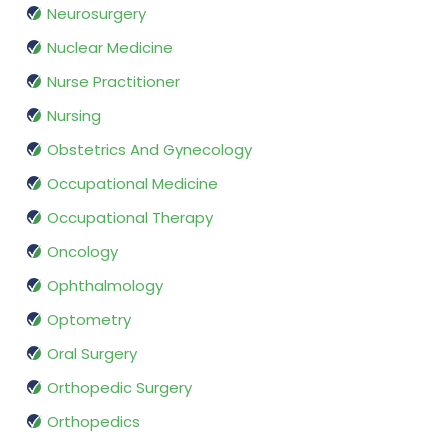
Neurosurgery
Nuclear Medicine
Nurse Practitioner
Nursing
Obstetrics And Gynecology
Occupational Medicine
Occupational Therapy
Oncology
Ophthalmology
Optometry
Oral Surgery
Orthopedic Surgery
Orthopedics