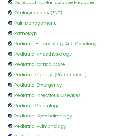
Osteopathic Manipulative Medicine
Otolaryngology (ENT)
Pain Management
Pathology
Pediatric Hematology And Oncology
Pediatric-Anesthesiology
Pediatric-Critical Care
Pediatric-Dentist (Pedodontist)
Pediatric-Emergency
Pediatric-Infectious Diseases
Pediatric-Neurology
Pediatric-Ophthalmology
Pediatric-Pulmonology