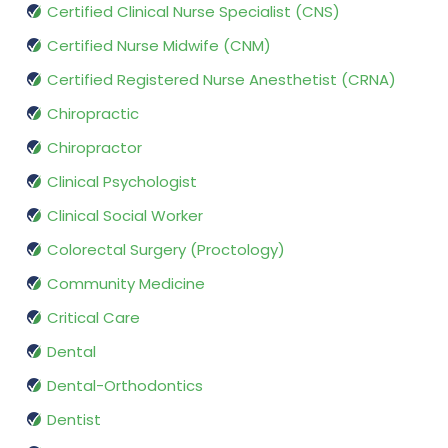
Certified Clinical Nurse Specialist (CNS)
Certified Nurse Midwife (CNM)
Certified Registered Nurse Anesthetist (CRNA)
Chiropractic
Chiropractor
Clinical Psychologist
Clinical Social Worker
Colorectal Surgery (Proctology)
Community Medicine
Critical Care
Dental
Dental-Orthodontics
Dentist