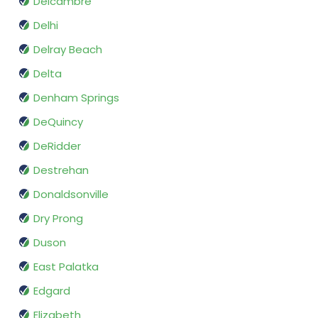
Delcambre
Delhi
Delray Beach
Delta
Denham Springs
DeQuincy
DeRidder
Destrehan
Donaldsonville
Dry Prong
Duson
East Palatka
Edgard
Elizabeth