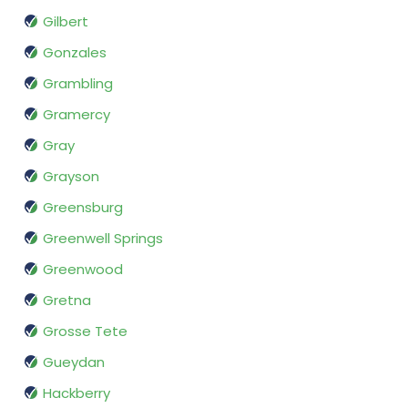
Gilbert
Gonzales
Grambling
Gramercy
Gray
Grayson
Greensburg
Greenwell Springs
Greenwood
Gretna
Grosse Tete
Gueydan
Hackberry