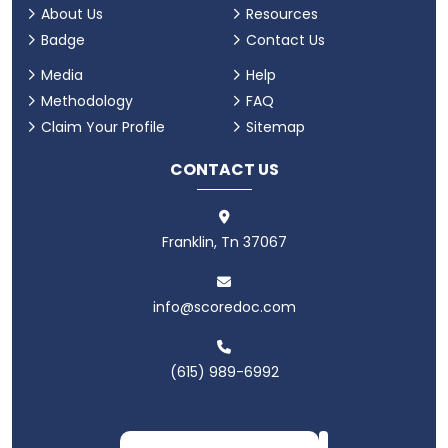
About Us
Resources
Badge
Contact Us
Media
Help
Methodology
FAQ
Claim Your Profile
Sitemap
CONTACT US
Franklin, Tn 37067
info@scoredoc.com
(615) 989-6992