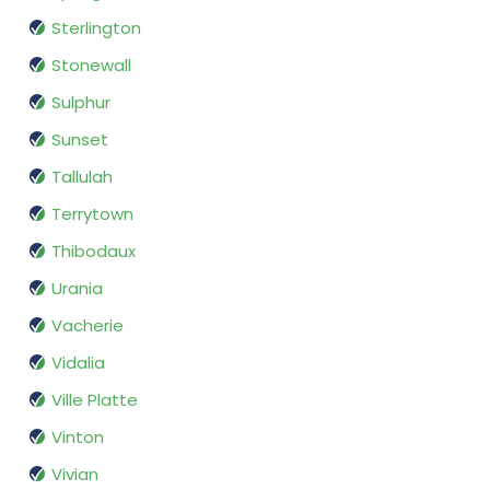
Sterlington
Stonewall
Sulphur
Sunset
Tallulah
Terrytown
Thibodaux
Urania
Vacherie
Vidalia
Ville Platte
Vinton
Vivian