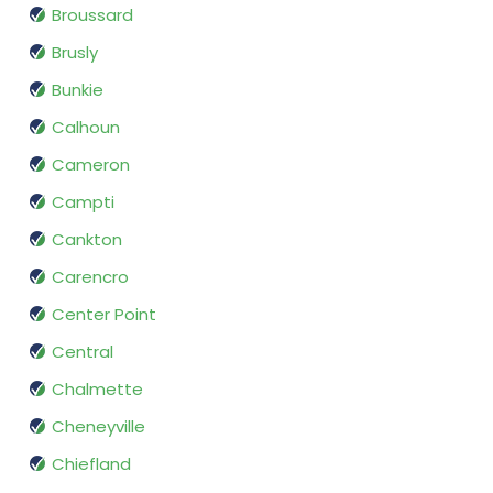
Broussard
Brusly
Bunkie
Calhoun
Cameron
Campti
Cankton
Carencro
Center Point
Central
Chalmette
Cheneyville
Chiefland