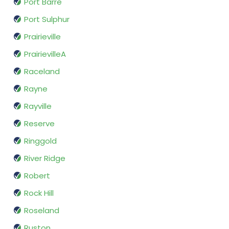
Port Barre
Port Sulphur
Prairieville
PrairievilleA
Raceland
Rayne
Rayville
Reserve
Ringgold
River Ridge
Robert
Rock Hill
Roseland
Ruston