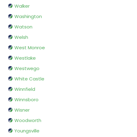
Walker
Washington
Watson
Welsh
West Monroe
Westlake
Westwego
White Castle
Winnfield
Winnsboro
Wisner
Woodworth
Youngsville