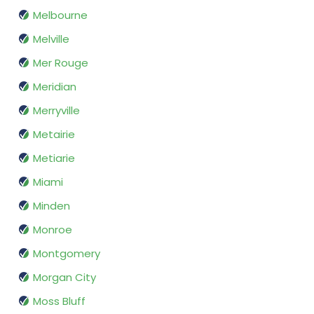
Melbourne
Melville
Mer Rouge
Meridian
Merryville
Metairie
Metiarie
Miami
Minden
Monroe
Montgomery
Morgan City
Moss Bluff