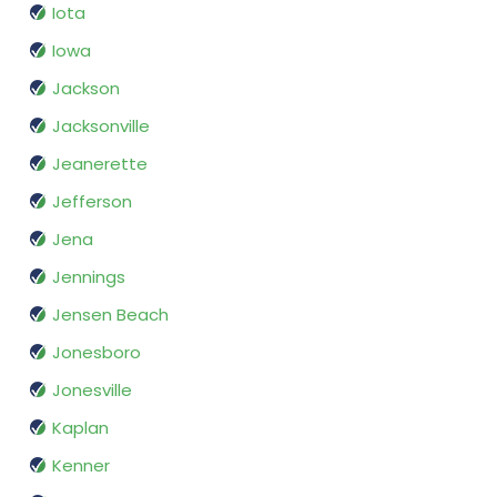
Iota
Iowa
Jackson
Jacksonville
Jeanerette
Jefferson
Jena
Jennings
Jensen Beach
Jonesboro
Jonesville
Kaplan
Kenner