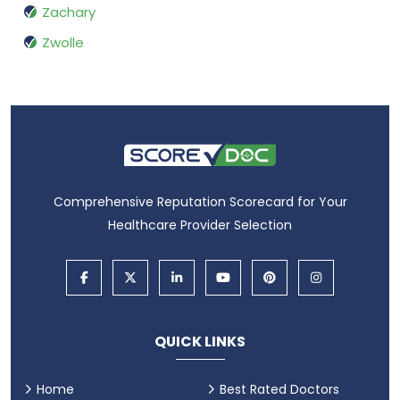
Zachary
Zwolle
Comprehensive Reputation Scorecard for Your
Healthcare Provider Selection
QUICK LINKS
Home
Best Rated Doctors