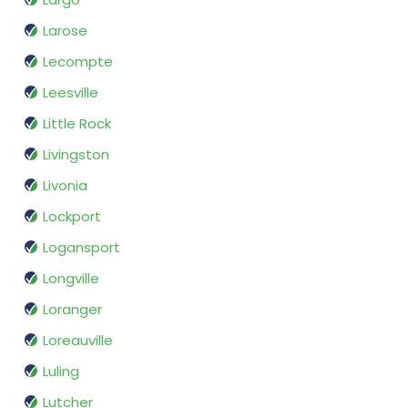
Larose
Lecompte
Leesville
Little Rock
Livingston
Livonia
Lockport
Logansport
Longville
Loranger
Loreauville
Luling
Lutcher