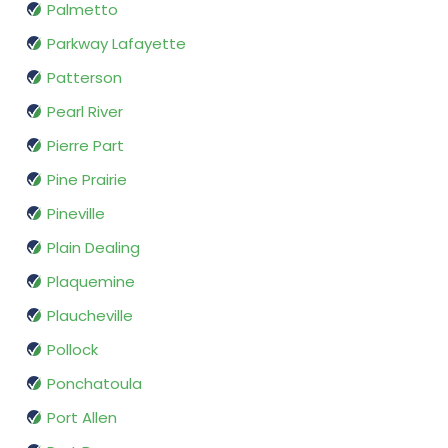
Palmetto
Parkway Lafayette
Patterson
Pearl River
Pierre Part
Pine Prairie
Pineville
Plain Dealing
Plaquemine
Plaucheville
Pollock
Ponchatoula
Port Allen