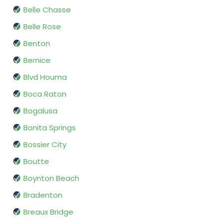
Belle Chasse
Belle Rose
Benton
Bernice
Blvd Houma
Boca Raton
Bogalusa
Bonita Springs
Bossier City
Boutte
Boynton Beach
Bradenton
Breaux Bridge