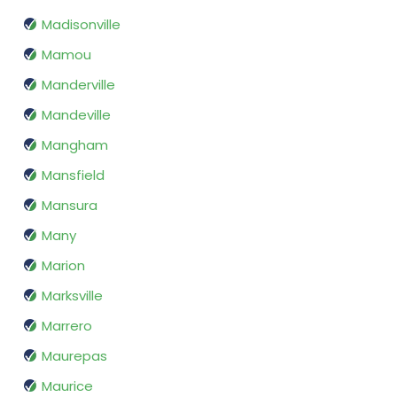
Madisonville
Mamou
Manderville
Mandeville
Mangham
Mansfield
Mansura
Many
Marion
Marksville
Marrero
Maurepas
Maurice