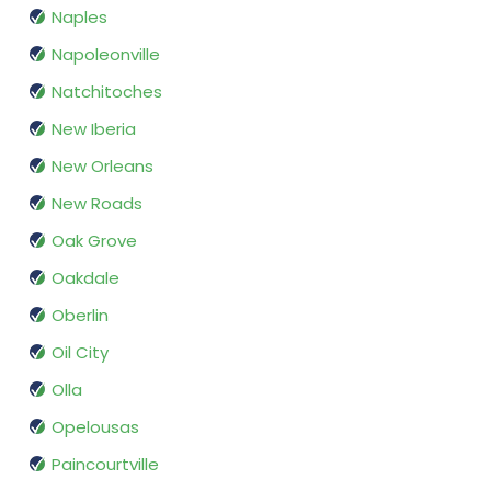
Naples
Napoleonville
Natchitoches
New Iberia
New Orleans
New Roads
Oak Grove
Oakdale
Oberlin
Oil City
Olla
Opelousas
Paincourtville