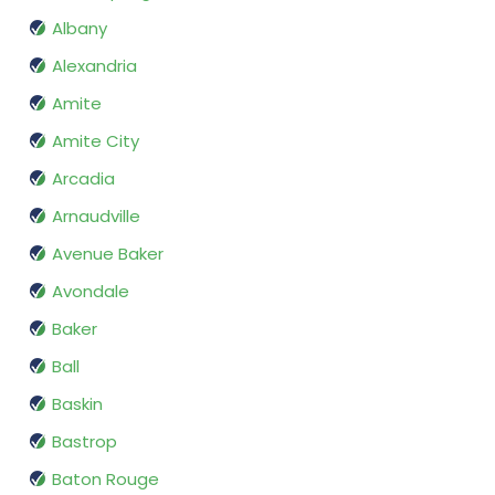
Albany
Alexandria
Amite
Amite City
Arcadia
Arnaudville
Avenue Baker
Avondale
Baker
Ball
Baskin
Bastrop
Baton Rouge