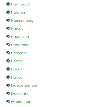
Hammond
Harahan
Harrisonburg
Harvey
Haughton
Henderson
Hessmer
Homer
Houma
Hudson
Independence
Indialantic
Interlachen