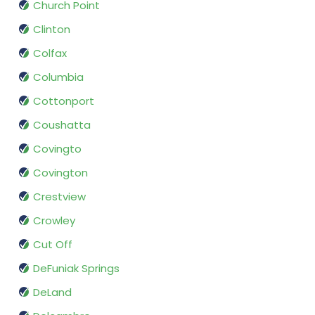
Church Point
Clinton
Colfax
Columbia
Cottonport
Coushatta
Covingto
Covington
Crestview
Crowley
Cut Off
DeFuniak Springs
DeLand