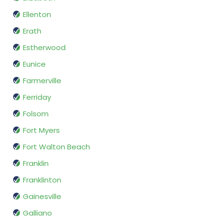
Ellenton
Erath
Estherwood
Eunice
Farmerville
Ferriday
Folsom
Fort Myers
Fort Walton Beach
Franklin
Franklinton
Gainesville
Galliano