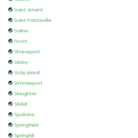
Saint Amant
Saint Francisville
Saline
Scott
Shreveport
Sibley
Sicily Island
Simmesport
Slaughter
Slidell
Spokane
Springfield
Springhill