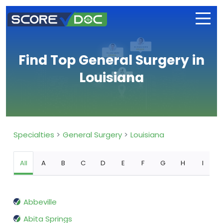
Find Top General Surgery in
Louisiana
Specialties
General Surgery
Louisiana
All
A
B
C
D
E
F
G
H
I
Abbeville
Abita Springs