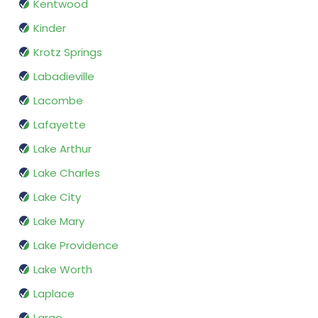
Kentwood
Kinder
Krotz Springs
Labadieville
Lacombe
Lafayette
Lake Arthur
Lake Charles
Lake City
Lake Mary
Lake Providence
Lake Worth
Laplace
Largo