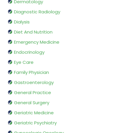
Dermatology
Diagnostic Radiology
Dialysis
Diet And Nutrition
Emergency Medicine
Endocrinology
Eye Care
Family Physician
Gastroenterology
General Practice
General Surgery
Geriatric Medicine
Geriatric Psychiatry
Gynecologic Oncology