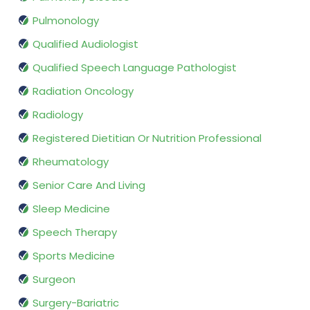
Pulmonology
Qualified Audiologist
Qualified Speech Language Pathologist
Radiation Oncology
Radiology
Registered Dietitian Or Nutrition Professional
Rheumatology
Senior Care And Living
Sleep Medicine
Speech Therapy
Sports Medicine
Surgeon
Surgery-Bariatric