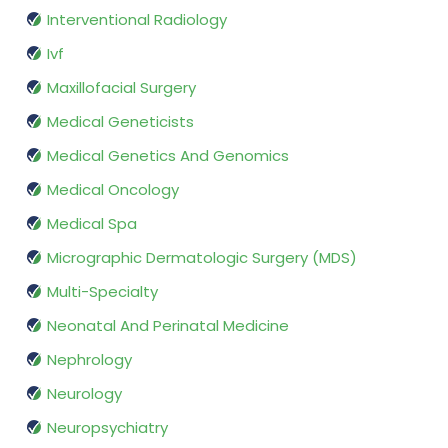
Interventional Radiology
Ivf
Maxillofacial Surgery
Medical Geneticists
Medical Genetics And Genomics
Medical Oncology
Medical Spa
Micrographic Dermatologic Surgery (MDS)
Multi-Specialty
Neonatal And Perinatal Medicine
Nephrology
Neurology
Neuropsychiatry