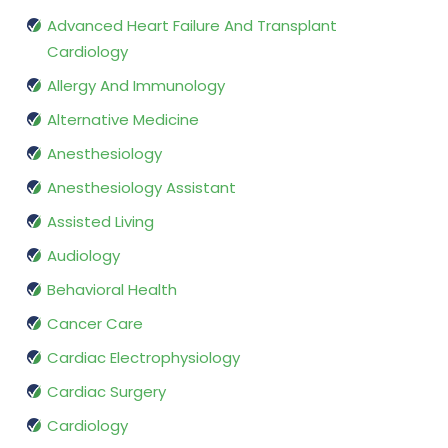
Advanced Heart Failure And Transplant
Cardiology
Allergy And Immunology
Alternative Medicine
Anesthesiology
Anesthesiology Assistant
Assisted Living
Audiology
Behavioral Health
Cancer Care
Cardiac Electrophysiology
Cardiac Surgery
Cardiology