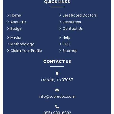
QUICK LINKS
Home
Best Rated Doctors
About Us
Resources
Badge
Contact Us
Media
Help
Methodology
FAQ
Claim Your Profile
Sitemap
CONTACT US
Franklin, Tn 37067
info@scoredoc.com
(615) 989-6992