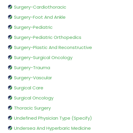
Surgery-Cardiothoracic
Surgery-Foot And Ankle
Surgery-Pediatric
Surgery-Pediatric Orthopedics
Surgery-Plastic And Reconstructive
Surgery-Surgical Oncology
Surgery-Trauma
Surgery-Vascular
Surgical Care
Surgical Oncology
Thoracic Surgery
Undefined Physician Type (Specify)
Undersea And Hyperbaric Medicine