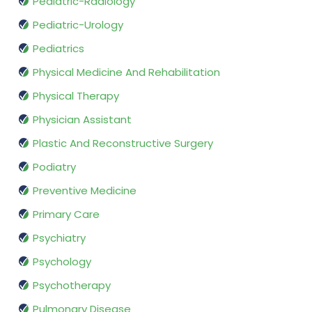
Pediatric-Radiology
Pediatric-Urology
Pediatrics
Physical Medicine And Rehabilitation
Physical Therapy
Physician Assistant
Plastic And Reconstructive Surgery
Podiatry
Preventive Medicine
Primary Care
Psychiatry
Psychology
Psychotherapy
Pulmonary Disease