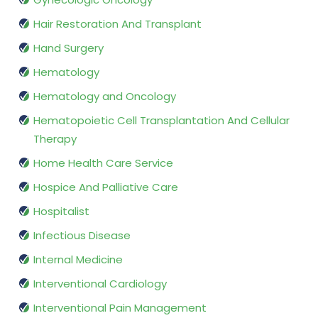
Hair Restoration And Transplant
Hand Surgery
Hematology
Hematology and Oncology
Hematopoietic Cell Transplantation And Cellular
Therapy
Home Health Care Service
Hospice And Palliative Care
Hospitalist
Infectious Disease
Internal Medicine
Interventional Cardiology
Interventional Pain Management