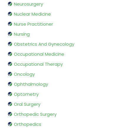
Neurosurgery
Nuclear Medicine
Nurse Practitioner
Nursing
Obstetrics And Gynecology
Occupational Medicine
Occupational Therapy
Oncology
Ophthalmology
Optometry
Oral Surgery
Orthopedic Surgery
Orthopedics