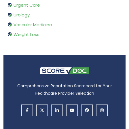
Urgent Care
Urology
Vascular Medicine
Weight Loss
Comprehensive Reputation Scorecard for Your
Healthcare Provider Selection