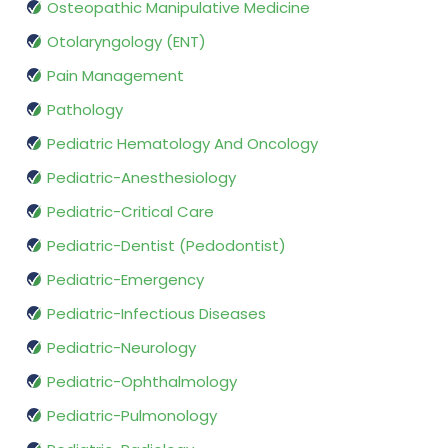
Osteopathic Manipulative Medicine
Otolaryngology (ENT)
Pain Management
Pathology
Pediatric Hematology And Oncology
Pediatric-Anesthesiology
Pediatric-Critical Care
Pediatric-Dentist (Pedodontist)
Pediatric-Emergency
Pediatric-Infectious Diseases
Pediatric-Neurology
Pediatric-Ophthalmology
Pediatric-Pulmonology