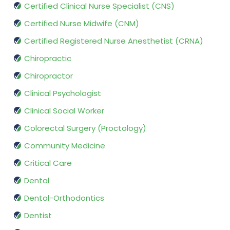
Certified Clinical Nurse Specialist (CNS)
Certified Nurse Midwife (CNM)
Certified Registered Nurse Anesthetist (CRNA)
Chiropractic
Chiropractor
Clinical Psychologist
Clinical Social Worker
Colorectal Surgery (Proctology)
Community Medicine
Critical Care
Dental
Dental-Orthodontics
Dentist