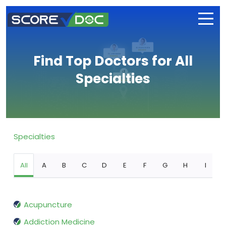
Find Top Doctors for All
Specialties
Specialties
All
A
B
C
D
E
F
G
H
I
Acupuncture
Addiction Medicine