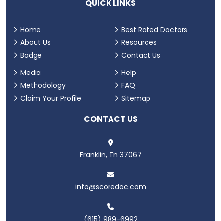
QUICK LINKS
Home
Best Rated Doctors
About Us
Resources
Badge
Contact Us
Media
Help
Methodology
FAQ
Claim Your Profile
Sitemap
CONTACT US
Franklin, Tn 37067
info@scoredoc.com
(615) 989-6992