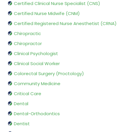
Certified Clinical Nurse Specialist (CNS)
Certified Nurse Midwife (CNM)
Certified Registered Nurse Anesthetist (CRNA)
Chiropractic
Chiropractor
Clinical Psychologist
Clinical Social Worker
Colorectal Surgery (Proctology)
Community Medicine
Critical Care
Dental
Dental-Orthodontics
Dentist