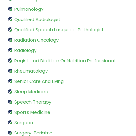
Pulmonology
Qualified Audiologist
Qualified Speech Language Pathologist
Radiation Oncology
Radiology
Registered Dietitian Or Nutrition Professional
Rheumatology
Senior Care And Living
Sleep Medicine
Speech Therapy
Sports Medicine
Surgeon
Surgery-Bariatric