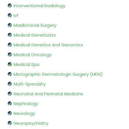
Interventional Radiology
Ivf
Maxillofacial Surgery
Medical Geneticists
Medical Genetics And Genomics
Medical Oncology
Medical Spa
Micrographic Dermatologic Surgery (MDS)
Multi-Specialty
Neonatal And Perinatal Medicine
Nephrology
Neurology
Neuropsychiatry