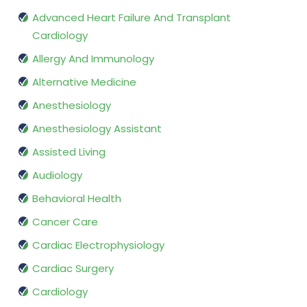
Advanced Heart Failure And Transplant
Cardiology
Allergy And Immunology
Alternative Medicine
Anesthesiology
Anesthesiology Assistant
Assisted Living
Audiology
Behavioral Health
Cancer Care
Cardiac Electrophysiology
Cardiac Surgery
Cardiology