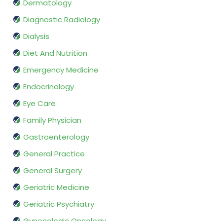
Dermatology
Diagnostic Radiology
Dialysis
Diet And Nutrition
Emergency Medicine
Endocrinology
Eye Care
Family Physician
Gastroenterology
General Practice
General Surgery
Geriatric Medicine
Geriatric Psychiatry
Gynecologic Oncology