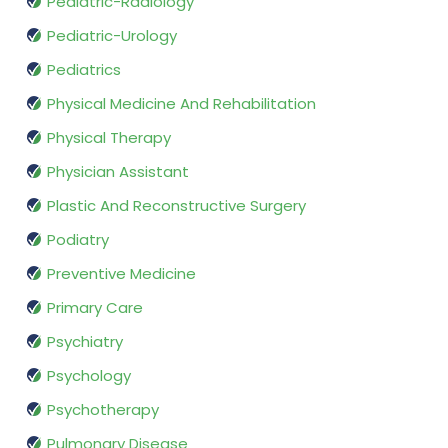
Pediatric-Radiology
Pediatric-Urology
Pediatrics
Physical Medicine And Rehabilitation
Physical Therapy
Physician Assistant
Plastic And Reconstructive Surgery
Podiatry
Preventive Medicine
Primary Care
Psychiatry
Psychology
Psychotherapy
Pulmonary Disease