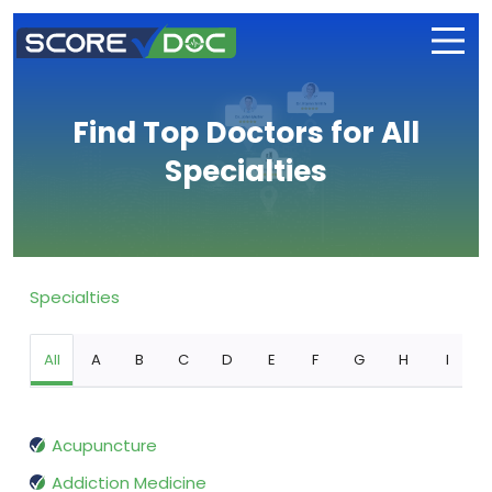
Find Top Doctors for All
Specialties
Specialties
All
A
B
C
D
E
F
G
H
I
Acupuncture
Addiction Medicine