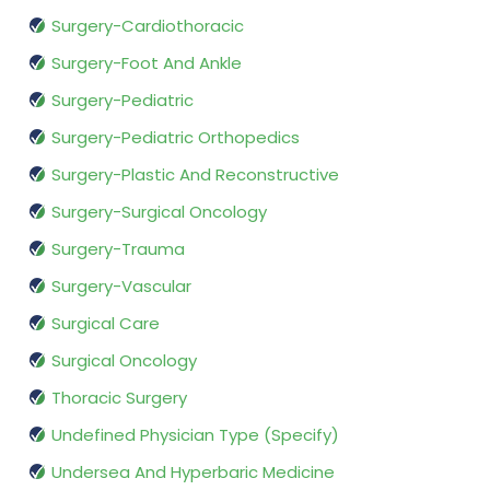
Surgery-Cardiothoracic
Surgery-Foot And Ankle
Surgery-Pediatric
Surgery-Pediatric Orthopedics
Surgery-Plastic And Reconstructive
Surgery-Surgical Oncology
Surgery-Trauma
Surgery-Vascular
Surgical Care
Surgical Oncology
Thoracic Surgery
Undefined Physician Type (Specify)
Undersea And Hyperbaric Medicine