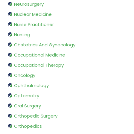
Neurosurgery
Nuclear Medicine
Nurse Practitioner
Nursing
Obstetrics And Gynecology
Occupational Medicine
Occupational Therapy
Oncology
Ophthalmology
Optometry
Oral Surgery
Orthopedic Surgery
Orthopedics