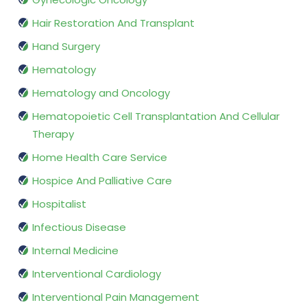
Hair Restoration And Transplant
Hand Surgery
Hematology
Hematology and Oncology
Hematopoietic Cell Transplantation And Cellular
Therapy
Home Health Care Service
Hospice And Palliative Care
Hospitalist
Infectious Disease
Internal Medicine
Interventional Cardiology
Interventional Pain Management