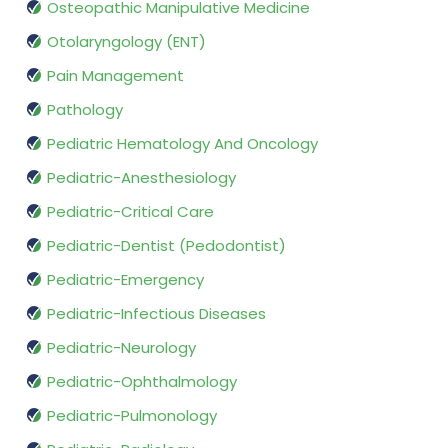
Osteopathic Manipulative Medicine
Otolaryngology (ENT)
Pain Management
Pathology
Pediatric Hematology And Oncology
Pediatric-Anesthesiology
Pediatric-Critical Care
Pediatric-Dentist (Pedodontist)
Pediatric-Emergency
Pediatric-Infectious Diseases
Pediatric-Neurology
Pediatric-Ophthalmology
Pediatric-Pulmonology