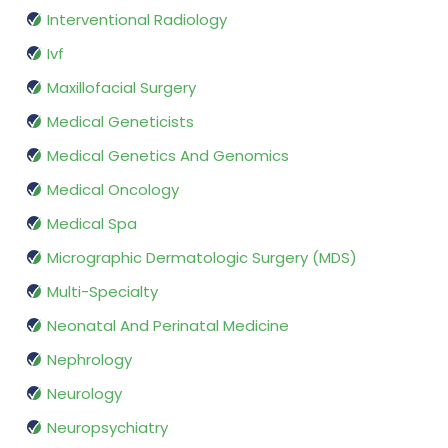
Interventional Radiology
Ivf
Maxillofacial Surgery
Medical Geneticists
Medical Genetics And Genomics
Medical Oncology
Medical Spa
Micrographic Dermatologic Surgery (MDS)
Multi-Specialty
Neonatal And Perinatal Medicine
Nephrology
Neurology
Neuropsychiatry