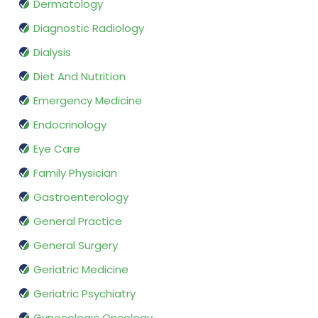
Dermatology
Diagnostic Radiology
Dialysis
Diet And Nutrition
Emergency Medicine
Endocrinology
Eye Care
Family Physician
Gastroenterology
General Practice
General Surgery
Geriatric Medicine
Geriatric Psychiatry
Gynecologic Oncology