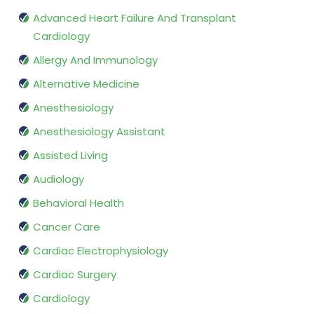
Advanced Heart Failure And Transplant
Cardiology
Allergy And Immunology
Alternative Medicine
Anesthesiology
Anesthesiology Assistant
Assisted Living
Audiology
Behavioral Health
Cancer Care
Cardiac Electrophysiology
Cardiac Surgery
Cardiology