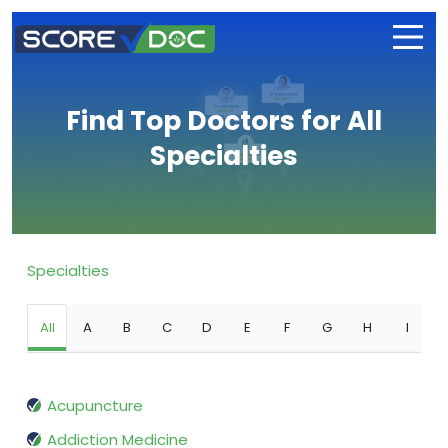
Find Top Doctors for All
Specialties
Specialties
All
A
B
C
D
E
F
G
H
I
Acupuncture
Addiction Medicine