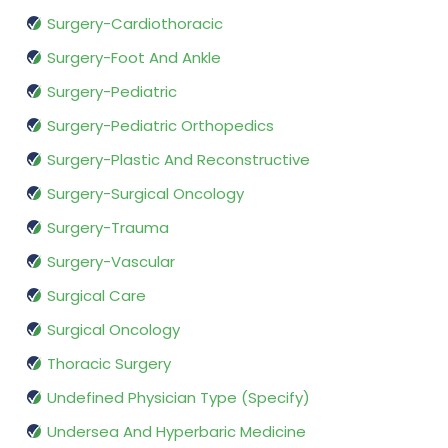
Surgery-Cardiothoracic
Surgery-Foot And Ankle
Surgery-Pediatric
Surgery-Pediatric Orthopedics
Surgery-Plastic And Reconstructive
Surgery-Surgical Oncology
Surgery-Trauma
Surgery-Vascular
Surgical Care
Surgical Oncology
Thoracic Surgery
Undefined Physician Type (Specify)
Undersea And Hyperbaric Medicine