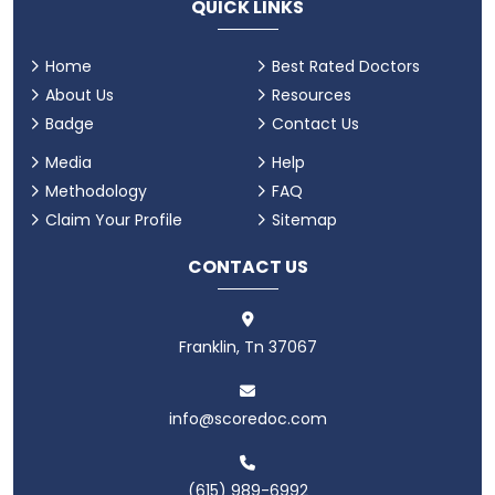
QUICK LINKS
Home
Best Rated Doctors
About Us
Resources
Badge
Contact Us
Media
Help
Methodology
FAQ
Claim Your Profile
Sitemap
CONTACT US
Franklin, Tn 37067
info@scoredoc.com
(615) 989-6992