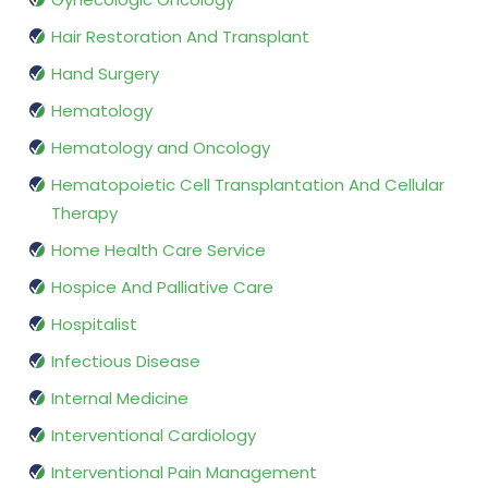
Hair Restoration And Transplant
Hand Surgery
Hematology
Hematology and Oncology
Hematopoietic Cell Transplantation And Cellular
Therapy
Home Health Care Service
Hospice And Palliative Care
Hospitalist
Infectious Disease
Internal Medicine
Interventional Cardiology
Interventional Pain Management