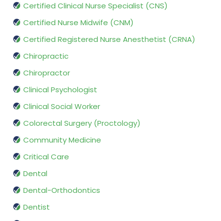
Certified Clinical Nurse Specialist (CNS)
Certified Nurse Midwife (CNM)
Certified Registered Nurse Anesthetist (CRNA)
Chiropractic
Chiropractor
Clinical Psychologist
Clinical Social Worker
Colorectal Surgery (Proctology)
Community Medicine
Critical Care
Dental
Dental-Orthodontics
Dentist