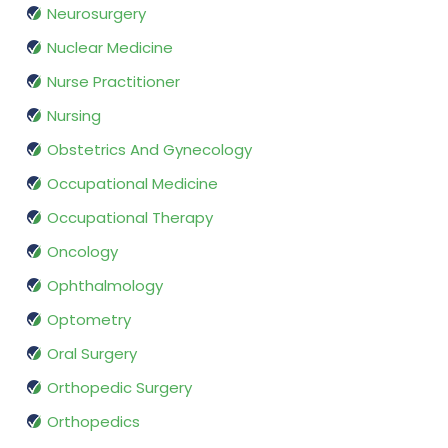
Neurosurgery
Nuclear Medicine
Nurse Practitioner
Nursing
Obstetrics And Gynecology
Occupational Medicine
Occupational Therapy
Oncology
Ophthalmology
Optometry
Oral Surgery
Orthopedic Surgery
Orthopedics