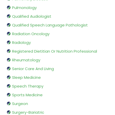
Pulmonology
Qualified Audiologist
Qualified Speech Language Pathologist
Radiation Oncology
Radiology
Registered Dietitian Or Nutrition Professional
Rheumatology
Senior Care And Living
Sleep Medicine
Speech Therapy
Sports Medicine
Surgeon
Surgery-Bariatric