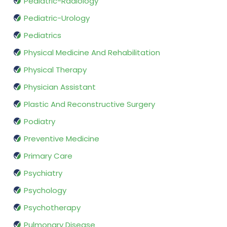
Pediatric-Radiology
Pediatric-Urology
Pediatrics
Physical Medicine And Rehabilitation
Physical Therapy
Physician Assistant
Plastic And Reconstructive Surgery
Podiatry
Preventive Medicine
Primary Care
Psychiatry
Psychology
Psychotherapy
Pulmonary Disease