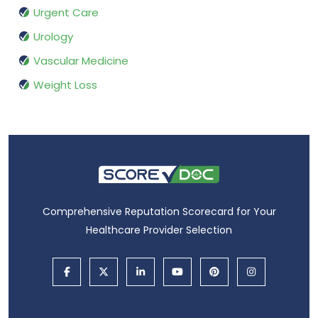
Urgent Care
Urology
Vascular Medicine
Weight Loss
Comprehensive Reputation Scorecard for Your
Healthcare Provider Selection