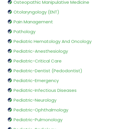
Osteopathic Manipulative Medicine
Otolaryngology (ENT)
Pain Management
Pathology
Pediatric Hematology And Oncology
Pediatric-Anesthesiology
Pediatric-Critical Care
Pediatric-Dentist (Pedodontist)
Pediatric-Emergency
Pediatric-Infectious Diseases
Pediatric-Neurology
Pediatric-Ophthalmology
Pediatric-Pulmonology