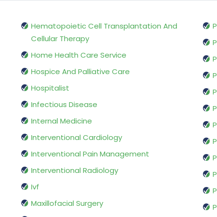
Hematopoietic Cell Transplantation And
P
Cellular Therapy
P
Home Health Care Service
P
Hospice And Palliative Care
P
Hospitalist
P
Infectious Disease
P
Internal Medicine
P
Interventional Cardiology
P
Interventional Pain Management
P
Interventional Radiology
P
Ivf
P
Maxillofacial Surgery
P