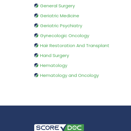
General Surgery
Geriatric Medicine
Geriatric Psychiatry
Gynecologic Oncology
Hair Restoration And Transplant
Hand Surgery
Hematology
Hematology and Oncology