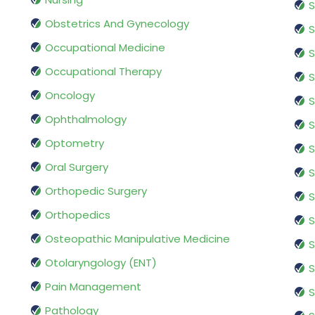
S
Obstetrics And Gynecology
S
Occupational Medicine
S
Occupational Therapy
S
Oncology
S
Ophthalmology
S
Optometry
S
Oral Surgery
S
Orthopedic Surgery
S
Orthopedics
S
Osteopathic Manipulative Medicine
S
Otolaryngology (ENT)
S
Pain Management
S
Pathology