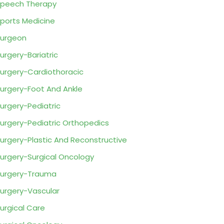
peech Therapy
ports Medicine
urgeon
urgery-Bariatric
urgery-Cardiothoracic
urgery-Foot And Ankle
urgery-Pediatric
urgery-Pediatric Orthopedics
urgery-Plastic And Reconstructive
urgery-Surgical Oncology
urgery-Trauma
urgery-Vascular
urgical Care