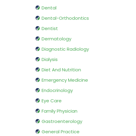
Dental
Dental-Orthodontics
Dentist
Dermatology
Diagnostic Radiology
Dialysis
Diet And Nutrition
Emergency Medicine
Endocrinology
Eye Care
Family Physician
Gastroenterology
General Practice