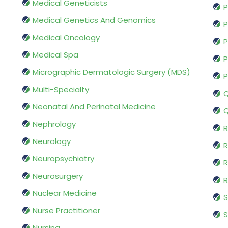
Medical Geneticists
P
Medical Genetics And Genomics
P
Medical Oncology
P
Medical Spa
P
Micrographic Dermatologic Surgery (MDS)
P
Multi-Specialty
Q
Neonatal And Perinatal Medicine
Q
Nephrology
R
Neurology
R
Neuropsychiatry
R
Neurosurgery
Nuclear Medicine
S
Nurse Practitioner
S
Nursing