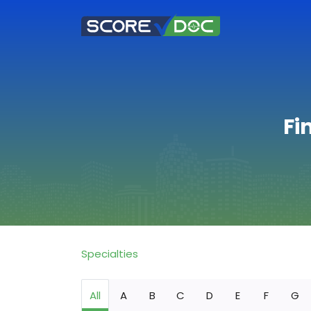
Fi
Specialties
All
A
B
C
D
E
F
G