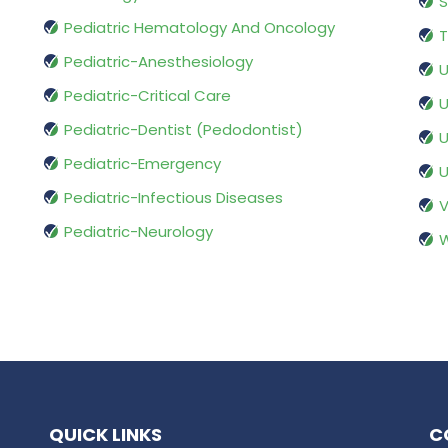
S
Pediatric Hematology And Oncology
T
Pediatric-Anesthesiology
U
Pediatric-Critical Care
U
Pediatric-Dentist (Pedodontist)
U
Pediatric-Emergency
U
Pediatric-Infectious Diseases
V
Pediatric-Neurology
W
QUICK LINKS
C