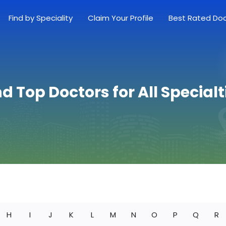
Find by Speciality
Claim Your Profile
Best Rated Do
nd Top Doctors for All Specialt
H
I
J
K
L
M
N
O
P
Q
R