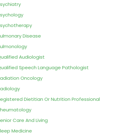
sychiatry
sychology
sychotherapy
ulmonary Disease
ulmonology
ualified Audiologist
ualified Speech Language Pathologist
adiation Oncology
adiology
egistered Dietitian Or Nutrition Professional
Rheumatology
enior Care And Living
leep Medicine