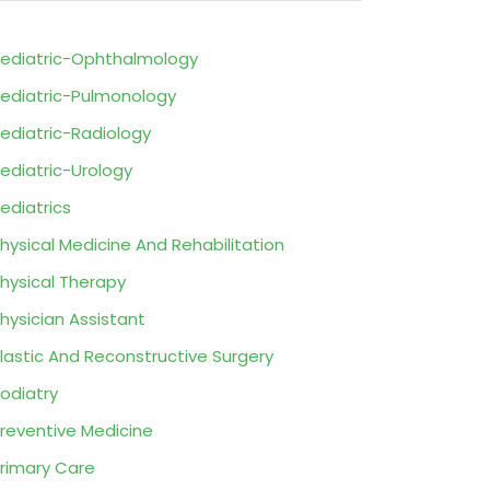
ediatric-Ophthalmology
ediatric-Pulmonology
ediatric-Radiology
ediatric-Urology
ediatrics
hysical Medicine And Rehabilitation
hysical Therapy
hysician Assistant
lastic And Reconstructive Surgery
odiatry
reventive Medicine
rimary Care