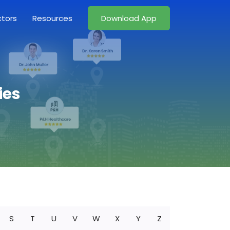
ctors
Resources
Download App
ies
S
T
U
V
W
X
Y
Z