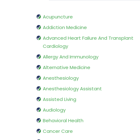
Acupuncture
Addiction Medicine
Advanced Heart Failure And Transplant
Cardiology
Allergy And Immunology
Alternative Medicine
Anesthesiology
Anesthesiology Assistant
Assisted Living
Audiology
Behavioral Health
Cancer Care