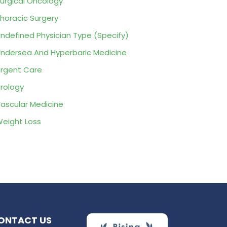
urgical Oncology
horacic Surgery
ndefined Physician Type (Specify)
ndersea And Hyperbaric Medicine
rgent Care
rology
ascular Medicine
eight Loss
ONTACT US