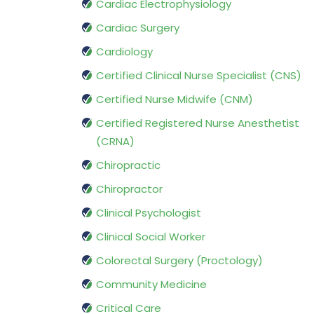
Cardiac Electrophysiology
Cardiac Surgery
Cardiology
Certified Clinical Nurse Specialist (CNS)
Certified Nurse Midwife (CNM)
Certified Registered Nurse Anesthetist
(CRNA)
Chiropractic
Chiropractor
Clinical Psychologist
Clinical Social Worker
Colorectal Surgery (Proctology)
Community Medicine
Critical Care