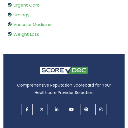
Urgent Care
Urology
Vascular Medicine
Weight Loss
Comprehensive Reputation Scorecard for Your
Healthcare Provider Selection