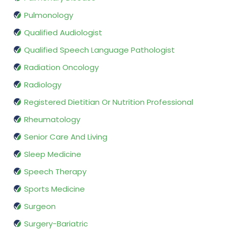
Pulmonology
Qualified Audiologist
Qualified Speech Language Pathologist
Radiation Oncology
Radiology
Registered Dietitian Or Nutrition Professional
Rheumatology
Senior Care And Living
Sleep Medicine
Speech Therapy
Sports Medicine
Surgeon
Surgery-Bariatric