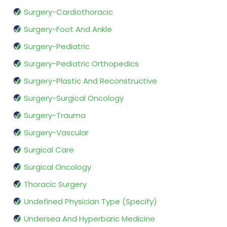
Surgery-Cardiothoracic
Surgery-Foot And Ankle
Surgery-Pediatric
Surgery-Pediatric Orthopedics
Surgery-Plastic And Reconstructive
Surgery-Surgical Oncology
Surgery-Trauma
Surgery-Vascular
Surgical Care
Surgical Oncology
Thoracic Surgery
Undefined Physician Type (Specify)
Undersea And Hyperbaric Medicine