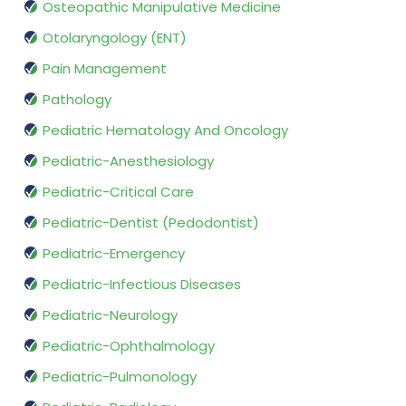
Osteopathic Manipulative Medicine
Otolaryngology (ENT)
Pain Management
Pathology
Pediatric Hematology And Oncology
Pediatric-Anesthesiology
Pediatric-Critical Care
Pediatric-Dentist (Pedodontist)
Pediatric-Emergency
Pediatric-Infectious Diseases
Pediatric-Neurology
Pediatric-Ophthalmology
Pediatric-Pulmonology