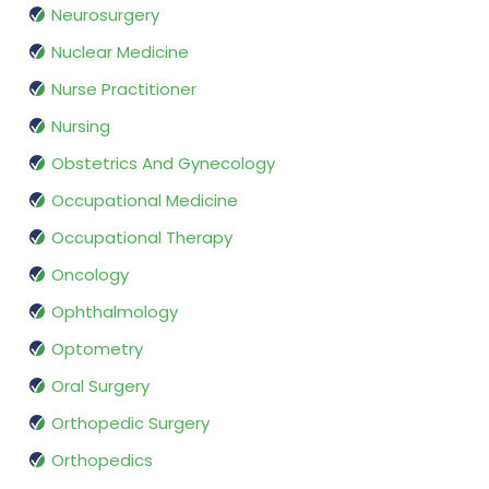
Neurosurgery
Nuclear Medicine
Nurse Practitioner
Nursing
Obstetrics And Gynecology
Occupational Medicine
Occupational Therapy
Oncology
Ophthalmology
Optometry
Oral Surgery
Orthopedic Surgery
Orthopedics