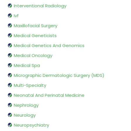
Interventional Radiology
Ivf
Maxillofacial Surgery
Medical Geneticists
Medical Genetics And Genomics
Medical Oncology
Medical Spa
Micrographic Dermatologic Surgery (MDS)
Multi-Specialty
Neonatal And Perinatal Medicine
Nephrology
Neurology
Neuropsychiatry