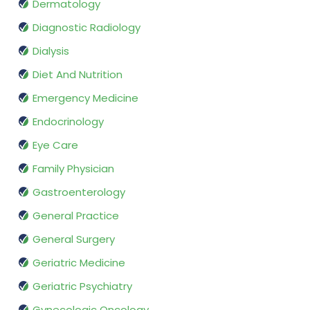
Dermatology
Diagnostic Radiology
Dialysis
Diet And Nutrition
Emergency Medicine
Endocrinology
Eye Care
Family Physician
Gastroenterology
General Practice
General Surgery
Geriatric Medicine
Geriatric Psychiatry
Gynecologic Oncology