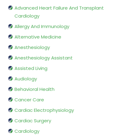
Advanced Heart Failure And Transplant
Cardiology
Allergy And Immunology
Alternative Medicine
Anesthesiology
Anesthesiology Assistant
Assisted Living
Audiology
Behavioral Health
Cancer Care
Cardiac Electrophysiology
Cardiac Surgery
Cardiology