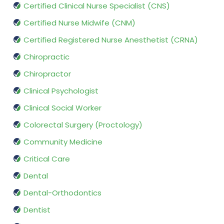
Certified Clinical Nurse Specialist (CNS)
Certified Nurse Midwife (CNM)
Certified Registered Nurse Anesthetist (CRNA)
Chiropractic
Chiropractor
Clinical Psychologist
Clinical Social Worker
Colorectal Surgery (Proctology)
Community Medicine
Critical Care
Dental
Dental-Orthodontics
Dentist