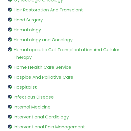
Hair Restoration And Transplant
Hand Surgery
Hematology
Hematology and Oncology
Hematopoietic Cell Transplantation And Cellular
Therapy
Home Health Care Service
Hospice And Palliative Care
Hospitalist
Infectious Disease
Internal Medicine
Interventional Cardiology
Interventional Pain Management