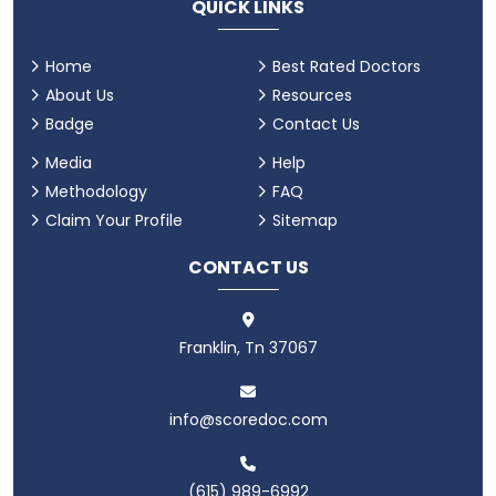
QUICK LINKS
Home
Best Rated Doctors
About Us
Resources
Badge
Contact Us
Media
Help
Methodology
FAQ
Claim Your Profile
Sitemap
CONTACT US
Franklin, Tn 37067
info@scoredoc.com
(615) 989-6992