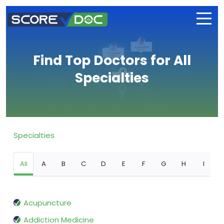
Find Top Doctors for All
Specialties
Specialties
All
A
B
C
D
E
F
G
H
I
Acupuncture
Addiction Medicine