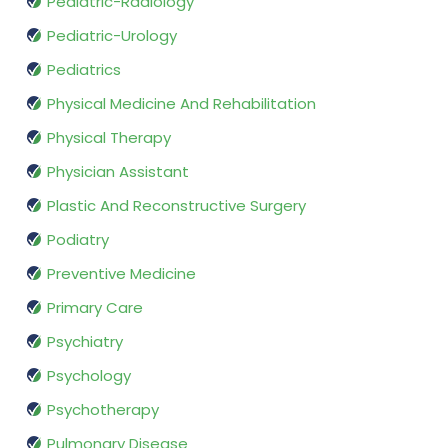
Pediatric-Radiology
Pediatric-Urology
Pediatrics
Physical Medicine And Rehabilitation
Physical Therapy
Physician Assistant
Plastic And Reconstructive Surgery
Podiatry
Preventive Medicine
Primary Care
Psychiatry
Psychology
Psychotherapy
Pulmonary Disease