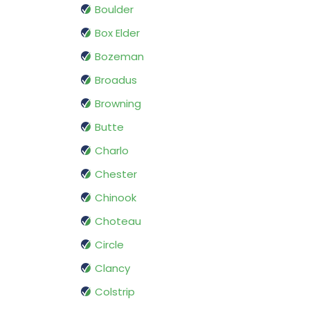
Boulder
Box Elder
Bozeman
Broadus
Browning
Butte
Charlo
Chester
Chinook
Choteau
Circle
Clancy
Colstrip