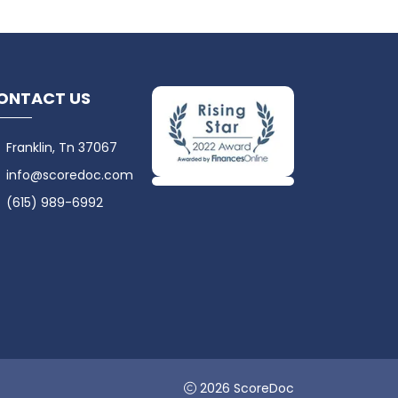
ONTACT US
Franklin, Tn 37067
info@scoredoc.com
(615) 989-6992
2026 ScoreDoc