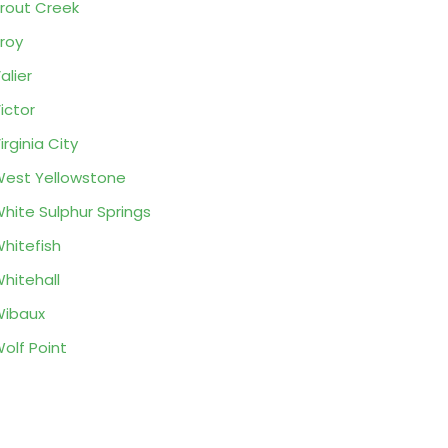
rout Creek
roy
alier
ictor
irginia City
est Yellowstone
hite Sulphur Springs
hitefish
hitehall
ibaux
olf Point