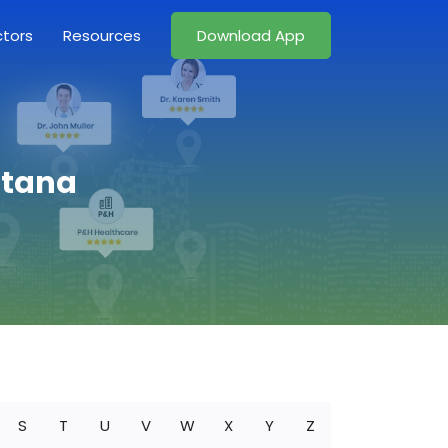
ctors
Resources
Download App
ntana
S
T
U
V
W
X
Y
Z