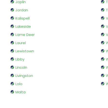
Joplin
T
Jordan
T
Kalispell
V
Lakeside
V
Lame Deer
V
Laurel
W
Lewistown
W
Libby
W
Lincoln
W
Livingston
W
Lolo
W
Malta