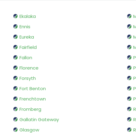
Ekalaka
Ennis
M
Eureka
M
Fairfield
M
Fallon
P
Florence
P
Forsyth
P
Fort Benton
P
Frenchtown
P
Fromberg
R
Gallatin Gateway
Glasgow