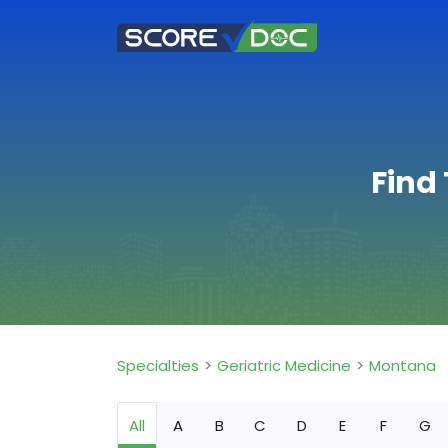
Find
Specialties
Geriatric Medicine
Montana
All
A
B
C
D
E
F
G