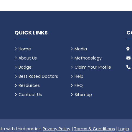
QUICK LINKS
C
Home
Media
About Us
Methodology
Badge
Claim Your Profile
Best Rated Doctors
Help
Resources
FAQ
Contact Us
Sitemap
ta with third parties.
Privacy Policy
|
Terms & Conditions
|
Login