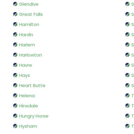
Glendive
Great Falls
S
Hamilton
S
Hardin
S
Harlem
S
Harlowton
Havre
S
Hays
S
Heart Butte
S
Helena
T
Hinsdale
T
Hungry Horse
T
Hysham