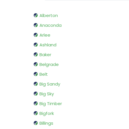
Alberton
Anaconda
Arlee
Ashland
Baker
Belgrade
Belt
Big Sandy
Big Sky
Big Timber
Bigfork
Billings