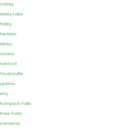
Scobey
eeley Lake
helby
heridan
idney
Somers
tanford
tevensville
uperior
erry
hompson Falls
hree Forks
Townsend