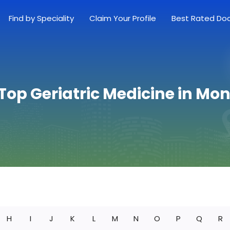
Find by Speciality
Claim Your Profile
Best Rated Do
 Top Geriatric Medicine in Mo
H
I
J
K
L
M
N
O
P
Q
R