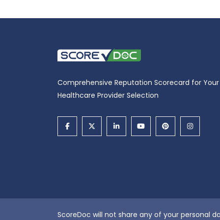
Comprehensive Reputation Scorecard for Your
Healthcare Provider Selection
ScoreDoc will not share any of your personal da