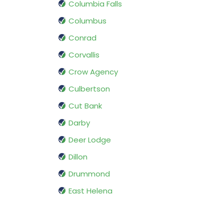
Columbia Falls
Columbus
Conrad
Corvallis
Crow Agency
Culbertson
Cut Bank
Darby
Deer Lodge
Dillon
Drummond
East Helena