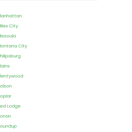
Manhattan
iles City
issoula
ontana City
hilipsburg
lains
lentywood
olson
oplar
ed Lodge
Ronan
Roundup