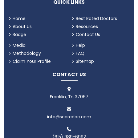
QUICK LINKS
Home
Best Rated Doctors
About Us
Resources
Badge
Contact Us
Media
Help
Methodology
FAQ
Claim Your Profile
Sitemap
CONTACT US
Franklin, Tn 37067
info@scoredoc.com
(615) 989-6992