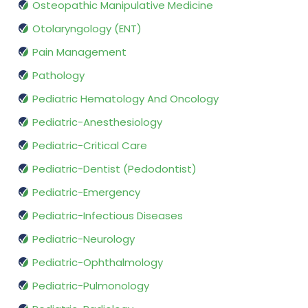
Osteopathic Manipulative Medicine
Otolaryngology (ENT)
Pain Management
Pathology
Pediatric Hematology And Oncology
Pediatric-Anesthesiology
Pediatric-Critical Care
Pediatric-Dentist (Pedodontist)
Pediatric-Emergency
Pediatric-Infectious Diseases
Pediatric-Neurology
Pediatric-Ophthalmology
Pediatric-Pulmonology