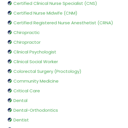
Certified Clinical Nurse Specialist (CNS)
Certified Nurse Midwife (CNM)
Certified Registered Nurse Anesthetist (CRNA)
Chiropractic
Chiropractor
Clinical Psychologist
Clinical Social Worker
Colorectal Surgery (Proctology)
Community Medicine
Critical Care
Dental
Dental-Orthodontics
Dentist