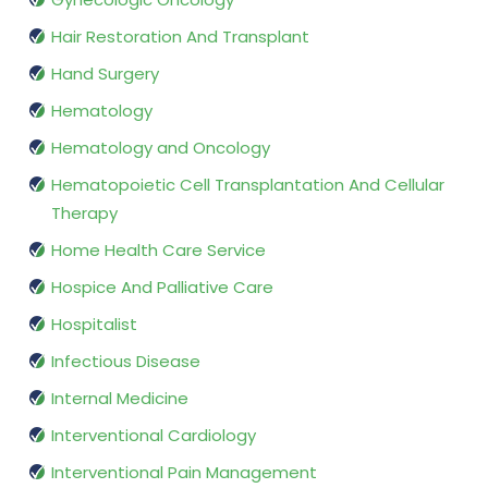
Hair Restoration And Transplant
Hand Surgery
Hematology
Hematology and Oncology
Hematopoietic Cell Transplantation And Cellular
Therapy
Home Health Care Service
Hospice And Palliative Care
Hospitalist
Infectious Disease
Internal Medicine
Interventional Cardiology
Interventional Pain Management