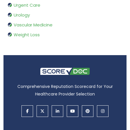
Urgent Care
Urology
Vascular Medicine
Weight Loss
Comprehensive Reputation Scorecard for Your
Healthcare Provider Selection