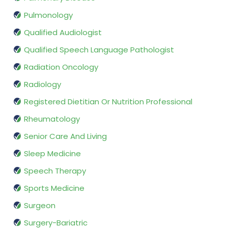
Pulmonology
Qualified Audiologist
Qualified Speech Language Pathologist
Radiation Oncology
Radiology
Registered Dietitian Or Nutrition Professional
Rheumatology
Senior Care And Living
Sleep Medicine
Speech Therapy
Sports Medicine
Surgeon
Surgery-Bariatric