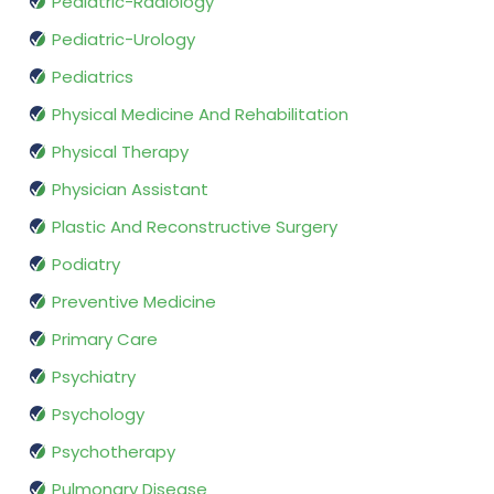
Pediatric-Radiology
Pediatric-Urology
Pediatrics
Physical Medicine And Rehabilitation
Physical Therapy
Physician Assistant
Plastic And Reconstructive Surgery
Podiatry
Preventive Medicine
Primary Care
Psychiatry
Psychology
Psychotherapy
Pulmonary Disease