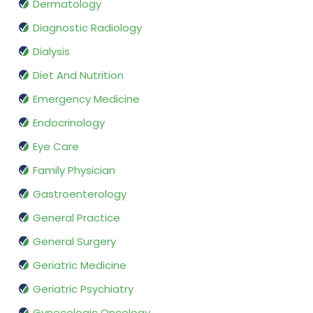
Dermatology
Diagnostic Radiology
Dialysis
Diet And Nutrition
Emergency Medicine
Endocrinology
Eye Care
Family Physician
Gastroenterology
General Practice
General Surgery
Geriatric Medicine
Geriatric Psychiatry
Gynecologic Oncology