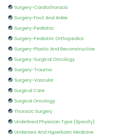
Surgery-Cardiothoracic
Surgery-Foot And Ankle
Surgery-Pediatric
Surgery-Pediatric Orthopedics
Surgery-Plastic And Reconstructive
Surgery-Surgical Oncology
Surgery-Trauma
Surgery-Vascular
Surgical Care
Surgical Oncology
Thoracic Surgery
Undefined Physician Type (Specify)
Undersea And Hyperbaric Medicine