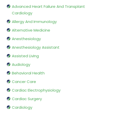
Advanced Heart Failure And Transplant
Cardiology
Allergy And Immunology
Alternative Medicine
Anesthesiology
Anesthesiology Assistant
Assisted Living
Audiology
Behavioral Health
Cancer Care
Cardiac Electrophysiology
Cardiac Surgery
Cardiology