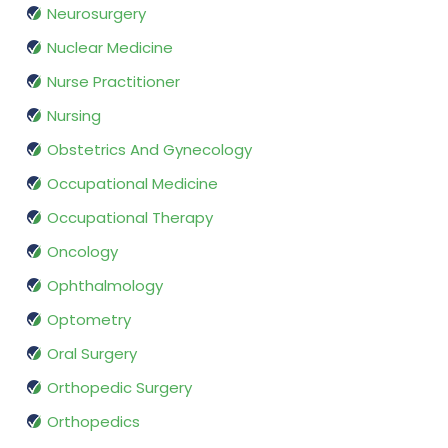
Neurosurgery
Nuclear Medicine
Nurse Practitioner
Nursing
Obstetrics And Gynecology
Occupational Medicine
Occupational Therapy
Oncology
Ophthalmology
Optometry
Oral Surgery
Orthopedic Surgery
Orthopedics