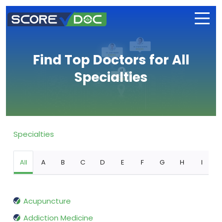
Find Top Doctors for All
Specialties
Specialties
All
A
B
C
D
E
F
G
H
I
Acupuncture
Addiction Medicine