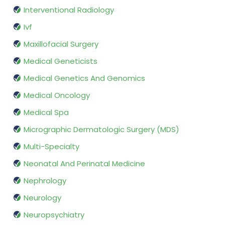
Interventional Radiology
Ivf
Maxillofacial Surgery
Medical Geneticists
Medical Genetics And Genomics
Medical Oncology
Medical Spa
Micrographic Dermatologic Surgery (MDS)
Multi-Specialty
Neonatal And Perinatal Medicine
Nephrology
Neurology
Neuropsychiatry