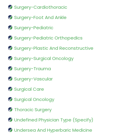
Surgery-Cardiothoracic
Surgery-Foot And Ankle
Surgery-Pediatric
Surgery-Pediatric Orthopedics
Surgery-Plastic And Reconstructive
Surgery-Surgical Oncology
Surgery-Trauma
Surgery-Vascular
Surgical Care
Surgical Oncology
Thoracic Surgery
Undefined Physician Type (Specify)
Undersea And Hyperbaric Medicine