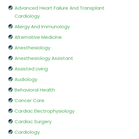
Advanced Heart Failure And Transplant
Cardiology
Allergy And Immunology
Alternative Medicine
Anesthesiology
Anesthesiology Assistant
Assisted Living
Audiology
Behavioral Health
Cancer Care
Cardiac Electrophysiology
Cardiac Surgery
Cardiology