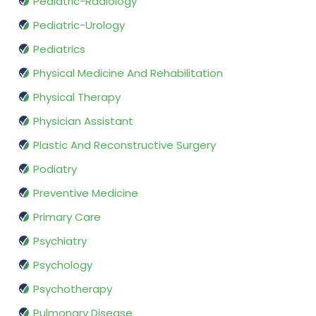
Pediatric-Radiology
Pediatric-Urology
Pediatrics
Physical Medicine And Rehabilitation
Physical Therapy
Physician Assistant
Plastic And Reconstructive Surgery
Podiatry
Preventive Medicine
Primary Care
Psychiatry
Psychology
Psychotherapy
Pulmonary Disease