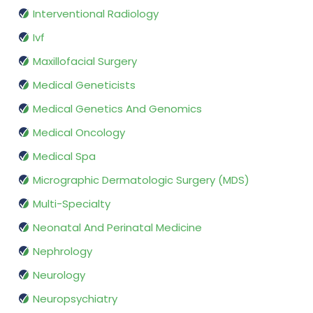
Interventional Radiology
Ivf
Maxillofacial Surgery
Medical Geneticists
Medical Genetics And Genomics
Medical Oncology
Medical Spa
Micrographic Dermatologic Surgery (MDS)
Multi-Specialty
Neonatal And Perinatal Medicine
Nephrology
Neurology
Neuropsychiatry