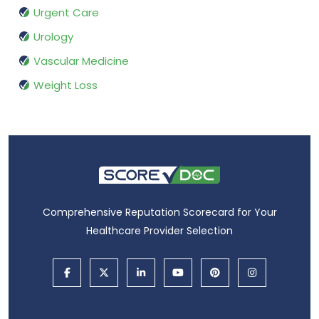
Urgent Care
Urology
Vascular Medicine
Weight Loss
Comprehensive Reputation Scorecard for Your
Healthcare Provider Selection