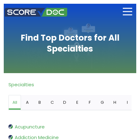
Find Top Doctors for All
Specialties
Specialties
All
A
B
C
D
E
F
G
H
I
Acupuncture
Addiction Medicine