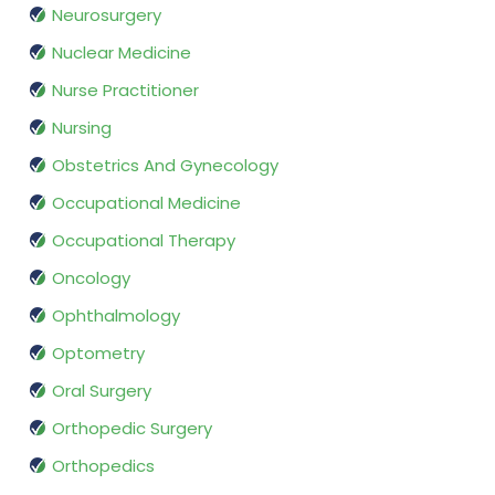
Neurosurgery
Nuclear Medicine
Nurse Practitioner
Nursing
Obstetrics And Gynecology
Occupational Medicine
Occupational Therapy
Oncology
Ophthalmology
Optometry
Oral Surgery
Orthopedic Surgery
Orthopedics