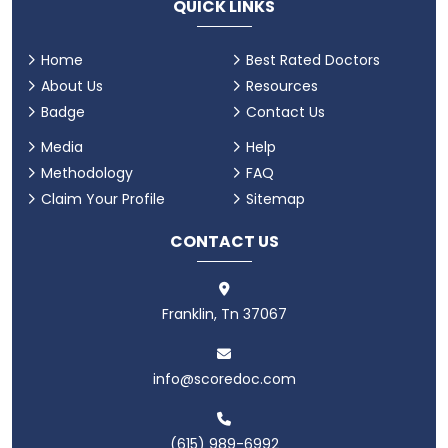
QUICK LINKS
Home
Best Rated Doctors
About Us
Resources
Badge
Contact Us
Media
Help
Methodology
FAQ
Claim Your Profile
Sitemap
CONTACT US
Franklin, Tn 37067
info@scoredoc.com
(615) 989-6992