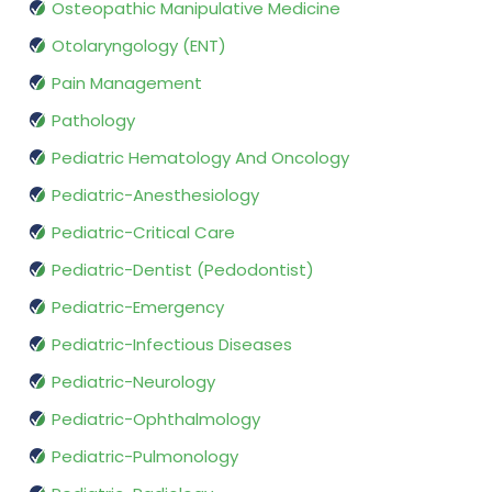
Osteopathic Manipulative Medicine
Otolaryngology (ENT)
Pain Management
Pathology
Pediatric Hematology And Oncology
Pediatric-Anesthesiology
Pediatric-Critical Care
Pediatric-Dentist (Pedodontist)
Pediatric-Emergency
Pediatric-Infectious Diseases
Pediatric-Neurology
Pediatric-Ophthalmology
Pediatric-Pulmonology