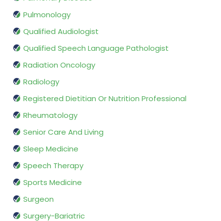
Pulmonology
Qualified Audiologist
Qualified Speech Language Pathologist
Radiation Oncology
Radiology
Registered Dietitian Or Nutrition Professional
Rheumatology
Senior Care And Living
Sleep Medicine
Speech Therapy
Sports Medicine
Surgeon
Surgery-Bariatric