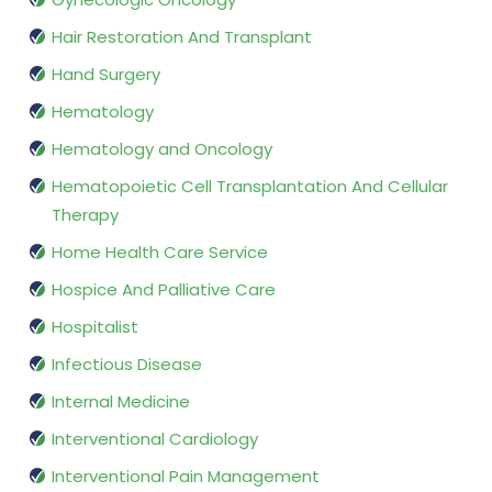
Hair Restoration And Transplant
Hand Surgery
Hematology
Hematology and Oncology
Hematopoietic Cell Transplantation And Cellular
Therapy
Home Health Care Service
Hospice And Palliative Care
Hospitalist
Infectious Disease
Internal Medicine
Interventional Cardiology
Interventional Pain Management