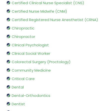
Certified Clinical Nurse Specialist (CNS)
Certified Nurse Midwife (CNM)
Certified Registered Nurse Anesthetist (CRNA)
Chiropractic
Chiropractor
Clinical Psychologist
Clinical Social Worker
Colorectal Surgery (Proctology)
Community Medicine
Critical Care
Dental
Dental-Orthodontics
Dentist