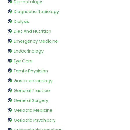
Dermatology
Diagnostic Radiology
Dialysis
Diet And Nutrition
Emergency Medicine
Endocrinology
Eye Care
Family Physician
Gastroenterology
General Practice
General Surgery
Geriatric Medicine
Geriatric Psychiatry
Gynecologic Oncology