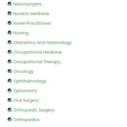
Neurosurgery
Nuclear Medicine
Nurse Practitioner
Nursing
Obstetrics And Gynecology
Occupational Medicine
Occupational Therapy
Oncology
Ophthalmology
Optometry
Oral Surgery
Orthopedic Surgery
Orthopedics