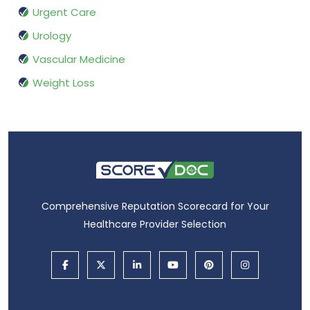
Urgent Care
Urology
Vascular Medicine
Weight Loss
Comprehensive Reputation Scorecard for Your
Healthcare Provider Selection