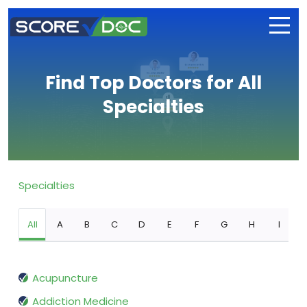
Find Top Doctors for All
Specialties
Specialties
All
A
B
C
D
E
F
G
H
I
Acupuncture
Addiction Medicine