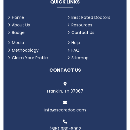
QUICK LINKS
Home
Best Rated Doctors
About Us
Resources
Badge
Contact Us
Media
Help
Methodology
FAQ
Claim Your Profile
Sitemap
CONTACT US
Franklin, Tn 37067
info@scoredoc.com
(615) 989-6992