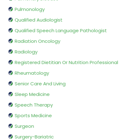
Pulmonology
Qualified Audiologist
Qualified Speech Language Pathologist
Radiation Oncology
Radiology
Registered Dietitian Or Nutrition Professional
Rheumatology
Senior Care And Living
Sleep Medicine
Speech Therapy
Sports Medicine
Surgeon
Surgery-Bariatric