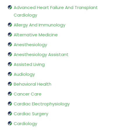
Advanced Heart Failure And Transplant
Cardiology
Allergy And Immunology
Alternative Medicine
Anesthesiology
Anesthesiology Assistant
Assisted Living
Audiology
Behavioral Health
Cancer Care
Cardiac Electrophysiology
Cardiac Surgery
Cardiology