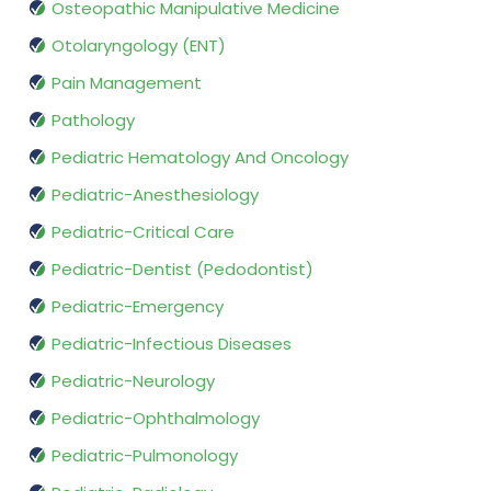
Osteopathic Manipulative Medicine
Otolaryngology (ENT)
Pain Management
Pathology
Pediatric Hematology And Oncology
Pediatric-Anesthesiology
Pediatric-Critical Care
Pediatric-Dentist (Pedodontist)
Pediatric-Emergency
Pediatric-Infectious Diseases
Pediatric-Neurology
Pediatric-Ophthalmology
Pediatric-Pulmonology