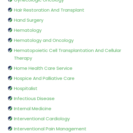
Hair Restoration And Transplant
Hand Surgery
Hematology
Hematology and Oncology
Hematopoietic Cell Transplantation And Cellular
Therapy
Home Health Care Service
Hospice And Palliative Care
Hospitalist
Infectious Disease
Internal Medicine
Interventional Cardiology
Interventional Pain Management