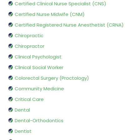
Certified Clinical Nurse Specialist (CNS)
Certified Nurse Midwife (CNM)
Certified Registered Nurse Anesthetist (CRNA)
Chiropractic
Chiropractor
Clinical Psychologist
Clinical Social Worker
Colorectal Surgery (Proctology)
Community Medicine
Critical Care
Dental
Dental-Orthodontics
Dentist