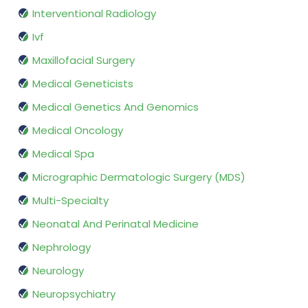
Interventional Radiology
Ivf
Maxillofacial Surgery
Medical Geneticists
Medical Genetics And Genomics
Medical Oncology
Medical Spa
Micrographic Dermatologic Surgery (MDS)
Multi-Specialty
Neonatal And Perinatal Medicine
Nephrology
Neurology
Neuropsychiatry