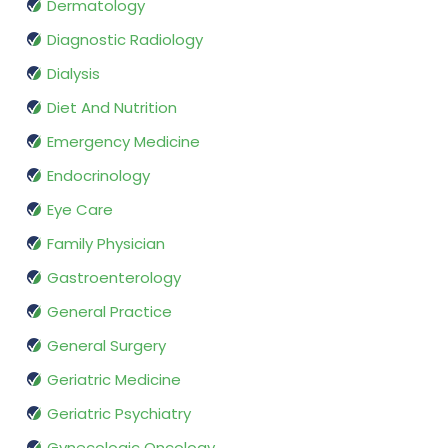
Dermatology
Diagnostic Radiology
Dialysis
Diet And Nutrition
Emergency Medicine
Endocrinology
Eye Care
Family Physician
Gastroenterology
General Practice
General Surgery
Geriatric Medicine
Geriatric Psychiatry
Gynecologic Oncology