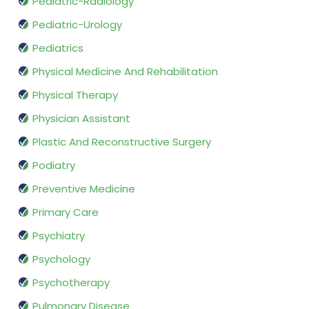
Pediatric-Radiology
Pediatric-Urology
Pediatrics
Physical Medicine And Rehabilitation
Physical Therapy
Physician Assistant
Plastic And Reconstructive Surgery
Podiatry
Preventive Medicine
Primary Care
Psychiatry
Psychology
Psychotherapy
Pulmonary Disease