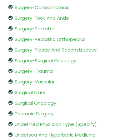
Surgery-Cardiothoracic
Surgery-Foot And Ankle
Surgery-Pediatric
Surgery-Pediatric Orthopedics
Surgery-Plastic And Reconstructive
Surgery-Surgical Oncology
Surgery-Trauma
Surgery-Vascular
Surgical Care
Surgical Oncology
Thoracic Surgery
Undefined Physician Type (Specify)
Undersea And Hyperbaric Medicine