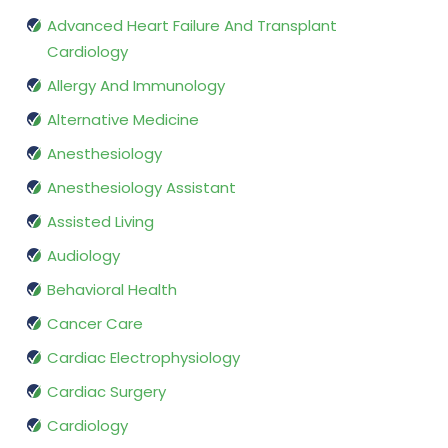
Advanced Heart Failure And Transplant
Cardiology
Allergy And Immunology
Alternative Medicine
Anesthesiology
Anesthesiology Assistant
Assisted Living
Audiology
Behavioral Health
Cancer Care
Cardiac Electrophysiology
Cardiac Surgery
Cardiology