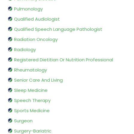
Pulmonology
Qualified Audiologist
Qualified Speech Language Pathologist
Radiation Oncology
Radiology
Registered Dietitian Or Nutrition Professional
Rheumatology
Senior Care And Living
Sleep Medicine
Speech Therapy
Sports Medicine
Surgeon
Surgery-Bariatric