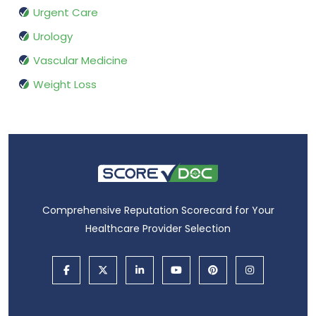
Urgent Care
Urology
Vascular Medicine
Weight Loss
Comprehensive Reputation Scorecard for Your
Healthcare Provider Selection