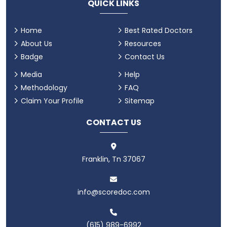
QUICK LINKS
Home
Best Rated Doctors
About Us
Resources
Badge
Contact Us
Media
Help
Methodology
FAQ
Claim Your Profile
Sitemap
CONTACT US
Franklin, Tn 37067
info@scoredoc.com
(615) 989-6992