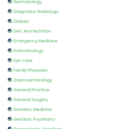
Dermatology
Diagnostic Radiology
Dialysis
Diet And Nutrition
Emergency Medicine
Endocrinology
Eye Care
Family Physician
Gastroenterology
General Practice
General Surgery
Geriatric Medicine
Geriatric Psychiatry
Gynecologic Oncology