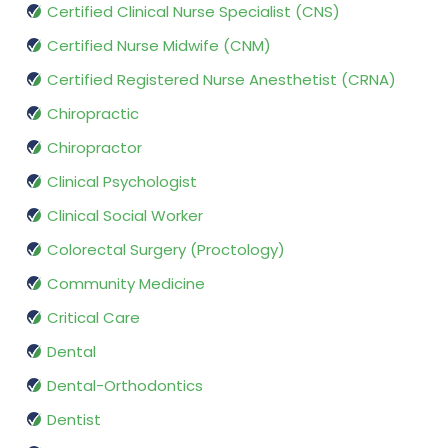
Certified Clinical Nurse Specialist (CNS)
Certified Nurse Midwife (CNM)
Certified Registered Nurse Anesthetist (CRNA)
Chiropractic
Chiropractor
Clinical Psychologist
Clinical Social Worker
Colorectal Surgery (Proctology)
Community Medicine
Critical Care
Dental
Dental-Orthodontics
Dentist