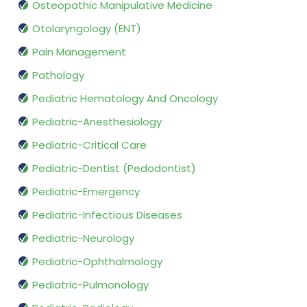
Osteopathic Manipulative Medicine
Otolaryngology (ENT)
Pain Management
Pathology
Pediatric Hematology And Oncology
Pediatric-Anesthesiology
Pediatric-Critical Care
Pediatric-Dentist (Pedodontist)
Pediatric-Emergency
Pediatric-Infectious Diseases
Pediatric-Neurology
Pediatric-Ophthalmology
Pediatric-Pulmonology