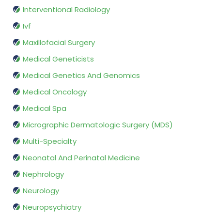
Interventional Radiology
Ivf
Maxillofacial Surgery
Medical Geneticists
Medical Genetics And Genomics
Medical Oncology
Medical Spa
Micrographic Dermatologic Surgery (MDS)
Multi-Specialty
Neonatal And Perinatal Medicine
Nephrology
Neurology
Neuropsychiatry