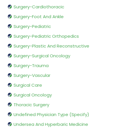
Surgery-Cardiothoracic
Surgery-Foot And Ankle
Surgery-Pediatric
Surgery-Pediatric Orthopedics
Surgery-Plastic And Reconstructive
Surgery-Surgical Oncology
Surgery-Trauma
Surgery-Vascular
Surgical Care
Surgical Oncology
Thoracic Surgery
Undefined Physician Type (Specify)
Undersea And Hyperbaric Medicine