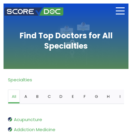
Find Top Doctors for All
Specialties
Specialties
All
A
B
C
D
E
F
G
H
I
Acupuncture
Addiction Medicine