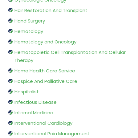
Hair Restoration And Transplant
Hand Surgery
Hematology
Hematology and Oncology
Hematopoietic Cell Transplantation And Cellular
Therapy
Home Health Care Service
Hospice And Palliative Care
Hospitalist
Infectious Disease
Internal Medicine
Interventional Cardiology
Interventional Pain Management