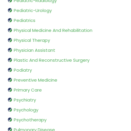
Pediatric-Radiology
Pediatric-Urology
Pediatrics
Physical Medicine And Rehabilitation
Physical Therapy
Physician Assistant
Plastic And Reconstructive Surgery
Podiatry
Preventive Medicine
Primary Care
Psychiatry
Psychology
Psychotherapy
Pulmonary Disease