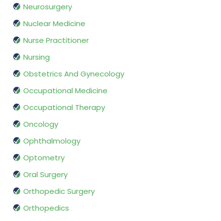
Neurosurgery
Nuclear Medicine
Nurse Practitioner
Nursing
Obstetrics And Gynecology
Occupational Medicine
Occupational Therapy
Oncology
Ophthalmology
Optometry
Oral Surgery
Orthopedic Surgery
Orthopedics